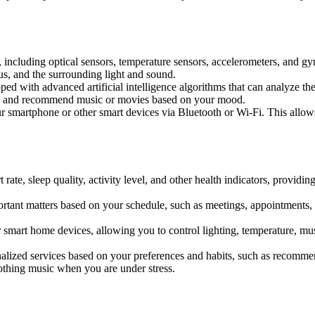
including optical sensors, temperature sensors, accelerometers, and gy
us, and the surrounding light and sound.
ed with advanced artificial intelligence algorithms that can analyze th
ons and recommend music or movies based on your mood.
martphone or other smart devices via Bluetooth or Wi-Fi. This allows i
e, sleep quality, activity level, and other health indicators, providin
t matters based on your schedule, such as meetings, appointments, birt
t home devices, allowing you to control lighting, temperature, music, 
ized services based on your preferences and habits, such as recommendi
othing music when you are under stress.