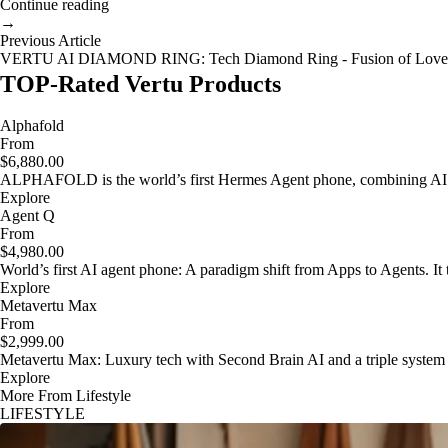
Continue reading
→
Previous Article
VERTU AI DIAMOND RING: Tech Diamond Ring - Fusion of Love
TOP-Rated Vertu Products
Alphafold
From
$6,880.00
ALPHAFOLD is the world’s first Hermes Agent phone, combining AI as
Explore
Agent Q
From
$4,980.00
World’s first AI agent phone: A paradigm shift from Apps to Agents. It t
Explore
Metavertu Max
From
$2,999.00
Metavertu Max: Luxury tech with Second Brain AI and a triple system
Explore
More From Lifestyle
LIFESTYLE