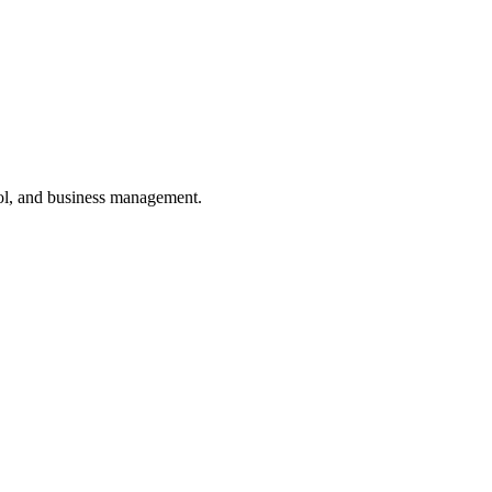
ol, and business management.