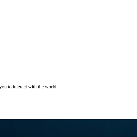
Jewelry with AI & Diamond Tec
you to interact with the world.