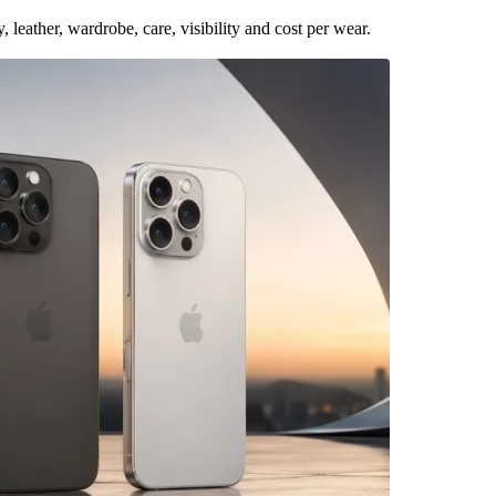
leather, wardrobe, care, visibility and cost per wear.