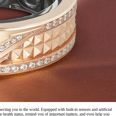
ecting you to the world. Equipped with built-in sensors and artificial
r health status, remind you of important matters, and even help you