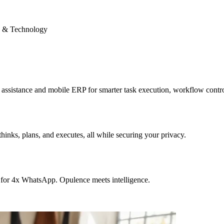
 & Technology
sistance and mobile ERP for smarter task execution, workflow contr
hinks, plans, and executes, all while securing your privacy.
 for 4x WhatsApp. Opulence meets intelligence.