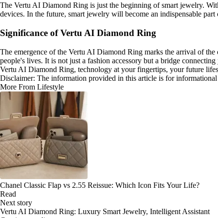
The Vertu AI Diamond Ring is just the beginning of smart jewelry. Wit
devices. In the future, smart jewelry will become an indispensable par
Significance of Vertu AI Diamond Ring
The emergence of the Vertu AI Diamond Ring marks the arrival of the e
people's lives. It is not just a fashion accessory but a bridge connecting
Vertu AI Diamond Ring, technology at your fingertips, your future lifes
Disclaimer: The information provided in this article is for information
More From Lifestyle
Chanel Classic Flap vs 2.55 Reissue: Which Icon Fits Your Life?
Read
Next story
Vertu AI Diamond Ring: Luxury Smart Jewelry, Intelligent Assistant