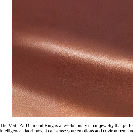
The Vertu AI Diamond Ring is a revolutionary smart jewelry that perfectl
intelligence algorithms, it can sense your emotions and environment an