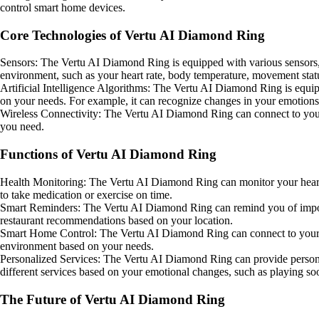
control smart home devices.
Core Technologies of Vertu AI Diamond Ring
Sensors: The Vertu AI Diamond Ring is equipped with various sensors, 
environment, such as your heart rate, body temperature, movement stat
Artificial Intelligence Algorithms: The Vertu AI Diamond Ring is equipp
on your needs. For example, it can recognize changes in your emoti
Wireless Connectivity: The Vertu AI Diamond Ring can connect to your s
you need.
Functions of Vertu AI Diamond Ring
Health Monitoring: The Vertu AI Diamond Ring can monitor your heart rat
to take medication or exercise on time.
Smart Reminders: The Vertu AI Diamond Ring can remind you of importan
restaurant recommendations based on your location.
Smart Home Control: The Vertu AI Diamond Ring can connect to your smar
environment based on your needs.
Personalized Services: The Vertu AI Diamond Ring can provide personal
different services based on your emotional changes, such as playing so
The Future of Vertu AI Diamond Ring