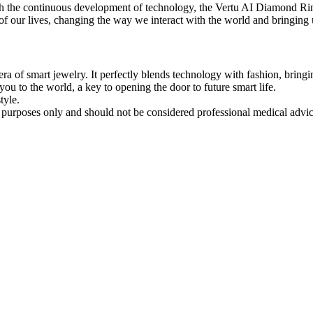
h the continuous development of technology, the Vertu AI Diamond Ring
t of our lives, changing the way we interact with the world and bringin
ra of smart jewelry. It perfectly blends technology with fashion, brin
 you to the world, a key to opening the door to future smart life.
tyle.
al purposes only and should not be considered professional medical advi