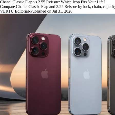
Chanel Classic Flap vs 2.55 Reissue: Which Icon Fits Your Life?
Compare Chanel Classic Flap and 2.55 Reissue by lock, chain, capacity, 
VERTU Editorial
•
Published on Jul 31, 2026