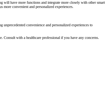
 will have more functions and integrate more closely with other smart
g us more convenient and personalized experiences.
ging unprecedented convenience and personalized experiences to
ce. Consult with a healthcare professional if you have any concerns.