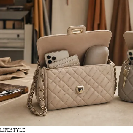
LIFESTYLE