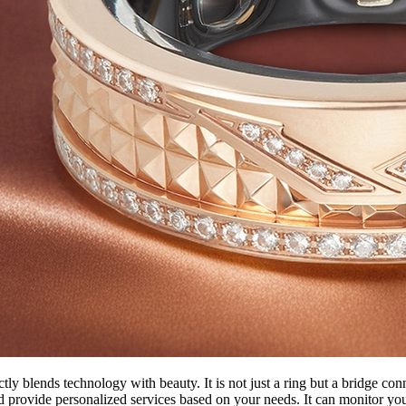
y blends technology with beauty. It is not just a ring but a bridge conn
d provide personalized services based on your needs. It can monitor you