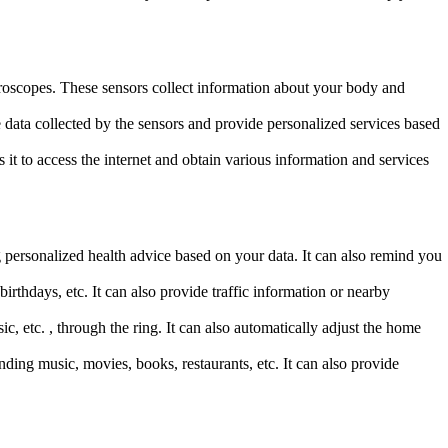
roscopes. These sensors collect information about your body and
e data collected by the sensors and provide personalized services based
t to access the internet and obtain various information and services
g personalized health advice based on your data. It can also remind you
hdays, etc. It can also provide traffic information or nearby
etc. , through the ring. It can also automatically adjust the home
ng music, movies, books, restaurants, etc. It can also provide