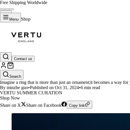
Free Shipping Worldwide
Shop
Menu
LIFESTYLE
Contact us
Vertu AI Diamond Ring: Smart 
Search
Imagine a ring that is more than just an ornament;it becomes a way for 
By minzhe guo
•
Published on Oct 31, 2024
•
6 min read
VERTU SUMMER CURATION
Shop Now
Share on X
Share on Facebook
Copy link