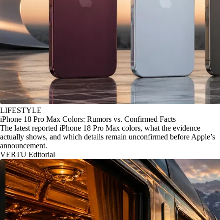
LIFESTYLE
iPhone 18 Pro Max Colors: Rumors vs. Confirmed Facts
The latest reported iPhone 18 Pro Max colors, what the evidence
actually shows, and which details remain unconfirmed before Apple’s
announcement.
VERTU Editorial