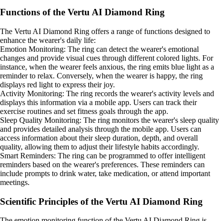
Functions of the Vertu AI Diamond Ring
The Vertu AI Diamond Ring offers a range of functions designed to
enhance the wearer's daily life:
Emotion Monitoring: The ring can detect the wearer's emotional
changes and provide visual cues through different colored lights. For
instance, when the wearer feels anxious, the ring emits blue light as a
reminder to relax. Conversely, when the wearer is happy, the ring
displays red light to express their joy.
Activity Monitoring: The ring records the wearer's activity levels and
displays this information via a mobile app. Users can track their
exercise routines and set fitness goals through the app.
Sleep Quality Monitoring: The ring monitors the wearer's sleep quality
and provides detailed analysis through the mobile app. Users can
access information about their sleep duration, depth, and overall
quality, allowing them to adjust their lifestyle habits accordingly.
Smart Reminders: The ring can be programmed to offer intelligent
reminders based on the wearer's preferences. These reminders can
include prompts to drink water, take medication, or attend important
meetings.
Scientific Principles of the Vertu AI Diamond Ring
The emotion monitoring function of the Vertu AI Diamond Ring is