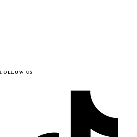
FOLLOW US