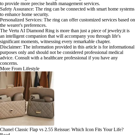
to provide more precise health management services.
Safety Assurance: The ring can be connected with smart home systems
to enhance home security.
Personalized Services: The ring can offer customized services based on
the wearer's preferences.
The Vertu AI Diamond Ring is more than just a piece of jewelry;it is
an intelligent companion that will accompany you through life's
significant moments, witnessing every remarkable chapter.
Disclaimer: The information provided in this article is for informational
purposes only and should not be considered professional medical
advice. Consult with a healthcare professional if you have any
concerns.
More From Lifestyle
Chanel Classic Flap vs 2.55 Reissue: Which Icon Fits Your Life?
Read