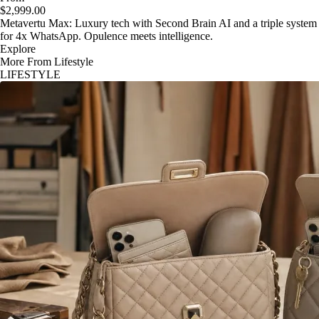
$2,999.00
Metavertu Max: Luxury tech with Second Brain AI and a triple system
for 4x WhatsApp. Opulence meets intelligence.
Explore
More From Lifestyle
LIFESTYLE