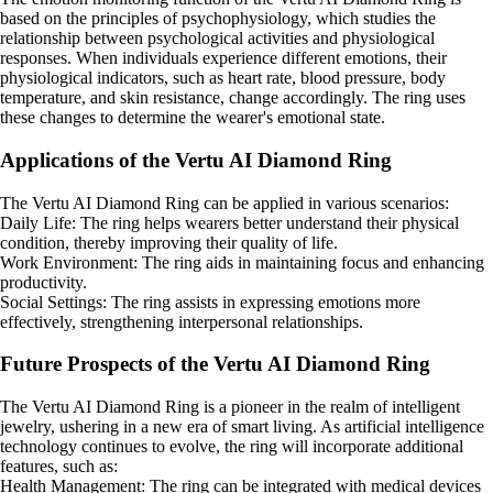
based on the principles of psychophysiology, which studies the
relationship between psychological activities and physiological
responses. When individuals experience different emotions, their
physiological indicators, such as heart rate, blood pressure, body
temperature, and skin resistance, change accordingly. The ring uses
these changes to determine the wearer's emotional state.
Applications of the Vertu AI Diamond Ring
The Vertu AI Diamond Ring can be applied in various scenarios:
Daily Life: The ring helps wearers better understand their physical
condition, thereby improving their quality of life.
Work Environment: The ring aids in maintaining focus and enhancing
productivity.
Social Settings: The ring assists in expressing emotions more
effectively, strengthening interpersonal relationships.
Future Prospects of the Vertu AI Diamond Ring
The Vertu AI Diamond Ring is a pioneer in the realm of intelligent
jewelry, ushering in a new era of smart living. As artificial intelligence
technology continues to evolve, the ring will incorporate additional
features, such as:
Health Management: The ring can be integrated with medical devices