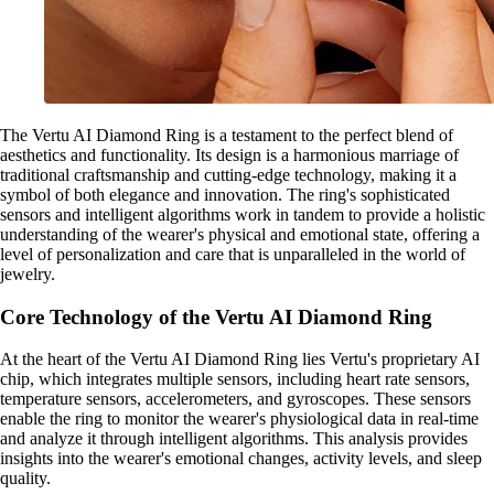
The Vertu AI Diamond Ring is a testament to the perfect blend of
aesthetics and functionality. Its design is a harmonious marriage of
traditional craftsmanship and cutting-edge technology, making it a
symbol of both elegance and innovation. The ring's sophisticated
sensors and intelligent algorithms work in tandem to provide a holistic
understanding of the wearer's physical and emotional state, offering a
level of personalization and care that is unparalleled in the world of
jewelry.
Core Technology of the Vertu AI Diamond Ring
At the heart of the Vertu AI Diamond Ring lies Vertu's proprietary AI
chip, which integrates multiple sensors, including heart rate sensors,
temperature sensors, accelerometers, and gyroscopes. These sensors
enable the ring to monitor the wearer's physiological data in real-time
and analyze it through intelligent algorithms. This analysis provides
insights into the wearer's emotional changes, activity levels, and sleep
quality.