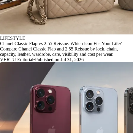
LIFESTYLE
Chanel Classic Flap vs 2.55 Reissue: Which Icon Fits Your Life?
Compare Chanel Classic Flap and 2.55 Reissue by lock, chain,
capacity, leather, wardrobe, care, visibility and cost per wear.
VERTU Editorial
•
Published on Jul 31, 2026