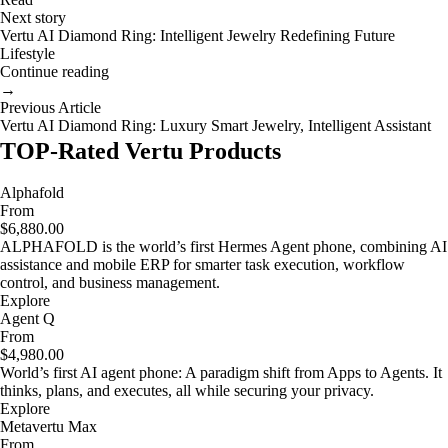
Next story
Vertu AI Diamond Ring: Intelligent Jewelry Redefining Future
Lifestyle
Continue reading
→
Previous Article
Vertu AI Diamond Ring: Luxury Smart Jewelry, Intelligent Assistant
TOP-Rated Vertu Products
Alphafold
From
$6,880.00
ALPHAFOLD is the world’s first Hermes Agent phone, combining AI
assistance and mobile ERP for smarter task execution, workflow
control, and business management.
Explore
Agent Q
From
$4,980.00
World’s first AI agent phone: A paradigm shift from Apps to Agents. It
thinks, plans, and executes, all while securing your privacy.
Explore
Metavertu Max
From