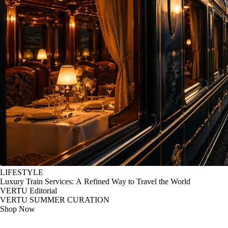
LIFESTYLE
Luxury Train Services: A Refined Way to Travel the World
VERTU Editorial
VERTU SUMMER CURATION
Shop Now