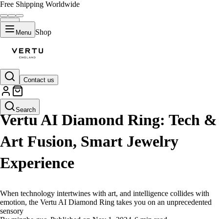
Free Shipping Worldwide
Shop
Menu
Contact us
LIFESTYLE
Search
Vertu AI Diamond Ring: Tech &
Art Fusion, Smart Jewelry
Experience
When technology intertwines with art, and intelligence collides with
emotion, the Vertu AI Diamond Ring takes you on an unprecedented
sensory