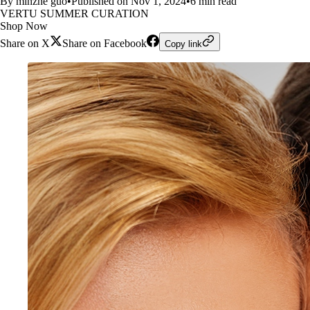
By minzhe guo
•
Published on Nov 1, 2024
•
6 min read
VERTU SUMMER CURATION
Shop Now
Share on X
Share on Facebook
Copy link