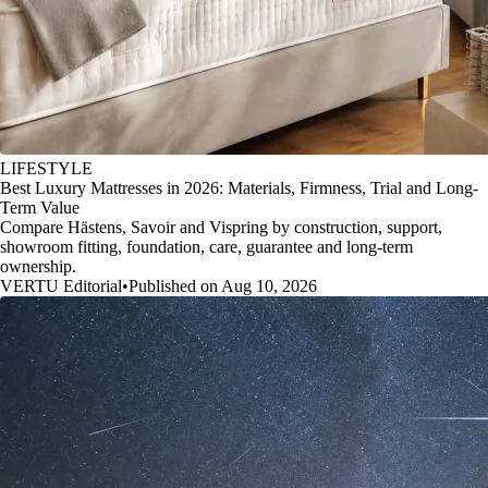
LIFESTYLE
Best Luxury Mattresses in 2026: Materials, Firmness, Trial and Long-
Term Value
Compare Hästens, Savoir and Vispring by construction, support,
showroom fitting, foundation, care, guarantee and long-term
ownership.
VERTU Editorial
•
Published on Aug 10, 2026