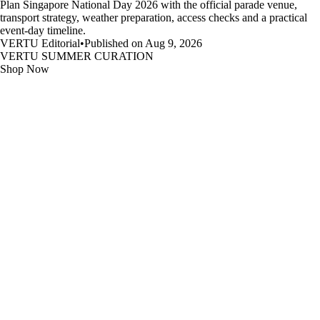
Plan Singapore National Day 2026 with the official parade venue,
transport strategy, weather preparation, access checks and a practical
event-day timeline.
VERTU Editorial
•
Published on Aug 9, 2026
VERTU SUMMER CURATION
Shop Now