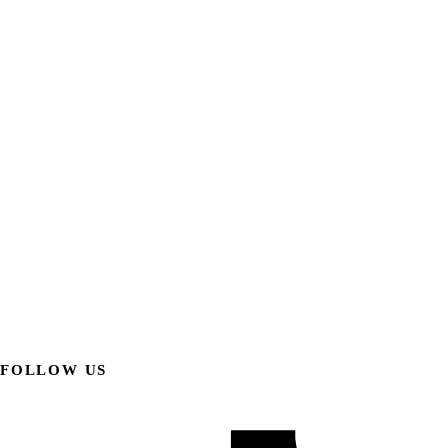
FOLLOW US