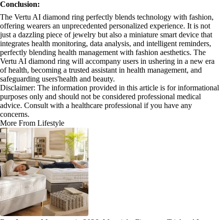
Conclusion:
The Vertu AI diamond ring perfectly blends technology with fashion,
offering wearers an unprecedented personalized experience. It is not
just a dazzling piece of jewelry but also a miniature smart device that
integrates health monitoring, data analysis, and intelligent reminders,
perfectly blending health management with fashion aesthetics. The
Vertu AI diamond ring will accompany users in ushering in a new era
of health, becoming a trusted assistant in health management, and
safeguarding users'health and beauty.
Disclaimer: The information provided in this article is for informational
purposes only and should not be considered professional medical
advice. Consult with a healthcare professional if you have any
concerns.
More From Lifestyle