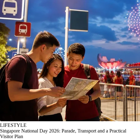
LIFESTYLE
Singapore National Day 2026: Parade, Transport and a Practical
Visitor Plan