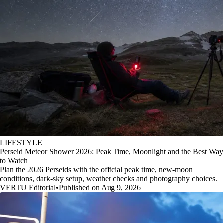
LIFESTYLE
Perseid Meteor Shower 2026: Peak Time, Moonlight and the Best Way
to Watch
Plan the 2026 Perseids with the official peak time, new-moon
conditions, dark-sky setup, weather checks and photography choices.
VERTU Editorial
•
Published on Aug 9, 2026