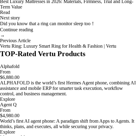
Best Luxury Mattresses in 2026: Materials, Firmness, Trial and Long-
Term Value
Read
Next story
Did you know that a ring can monitor sleep too！
Continue reading
→
Previous Article
Vertu Ring: Luxury Smart Ring for Health & Fashion | Vertu
TOP-Rated Vertu Products
Alphafold
From
$6,880.00
ALPHAFOLD is the world’s first Hermes Agent phone, combining AI
assistance and mobile ERP for smarter task execution, workflow
control, and business management.
Explore
Agent Q
From
$4,980.00
World’s first AI agent phone: A paradigm shift from Apps to Agents. It
thinks, plans, and executes, all while securing your privacy.
Explore