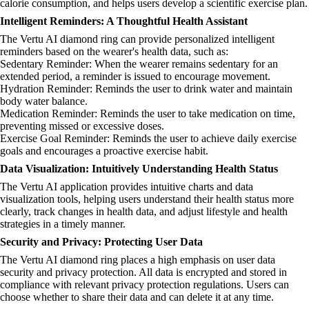
calorie consumption, and helps users develop a scientific exercise plan.
Intelligent Reminders: A Thoughtful Health Assistant
The Vertu AI diamond ring can provide personalized intelligent
reminders based on the wearer's health data, such as:
Sedentary Reminder: When the wearer remains sedentary for an
extended period, a reminder is issued to encourage movement.
Hydration Reminder: Reminds the user to drink water and maintain
body water balance.
Medication Reminder: Reminds the user to take medication on time,
preventing missed or excessive doses.
Exercise Goal Reminder: Reminds the user to achieve daily exercise
goals and encourages a proactive exercise habit.
Data Visualization: Intuitively Understanding Health Status
The Vertu AI application provides intuitive charts and data
visualization tools, helping users understand their health status more
clearly, track changes in health data, and adjust lifestyle and health
strategies in a timely manner.
Security and Privacy: Protecting User Data
The Vertu AI diamond ring places a high emphasis on user data
security and privacy protection. All data is encrypted and stored in
compliance with relevant privacy protection regulations. Users can
choose whether to share their data and can delete it at any time.