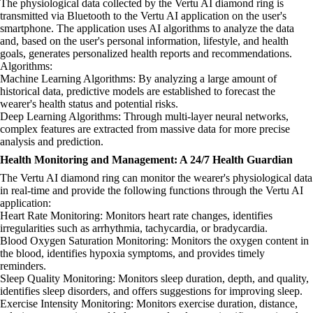
The physiological data collected by the Vertu AI diamond ring is
transmitted via Bluetooth to the Vertu AI application on the user's
smartphone. The application uses AI algorithms to analyze the data
and, based on the user's personal information, lifestyle, and health
goals, generates personalized health reports and recommendations.
Algorithms:
Machine Learning Algorithms: By analyzing a large amount of
historical data, predictive models are established to forecast the
wearer's health status and potential risks.
Deep Learning Algorithms: Through multi-layer neural networks,
complex features are extracted from massive data for more precise
analysis and prediction.
Health Monitoring and Management: A 24/7 Health Guardian
The Vertu AI diamond ring can monitor the wearer's physiological data
in real-time and provide the following functions through the Vertu AI
application:
Heart Rate Monitoring: Monitors heart rate changes, identifies
irregularities such as arrhythmia, tachycardia, or bradycardia.
Blood Oxygen Saturation Monitoring: Monitors the oxygen content in
the blood, identifies hypoxia symptoms, and provides timely
reminders.
Sleep Quality Monitoring: Monitors sleep duration, depth, and quality,
identifies sleep disorders, and offers suggestions for improving sleep.
Exercise Intensity Monitoring: Monitors exercise duration, distance,