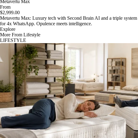
Metavertu Max
From
$2,999.00
Metavertu Max: Luxury tech with Second Brain AI and a triple system
for 4x WhatsApp. Opulence meets intelligence.
Explore
More From Lifestyle
LIFESTYLE