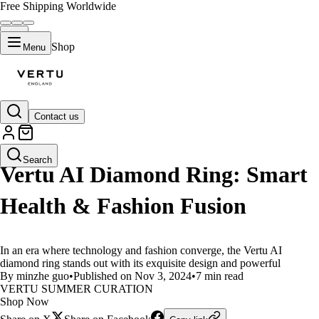
Free Shipping Worldwide
Shop
Menu
Contact us
LIFESTYLE
Search
Vertu AI Diamond Ring: Smart
Health & Fashion Fusion
In an era where technology and fashion converge, the Vertu AI
diamond ring stands out with its exquisite design and powerful
By minzhe guo
•
Published on Nov 3, 2024
•
7 min read
VERTU SUMMER CURATION
Shop Now