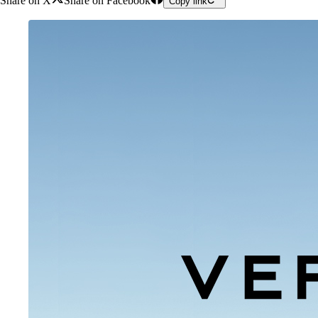
Share on X
Share on Facebook
Copy link