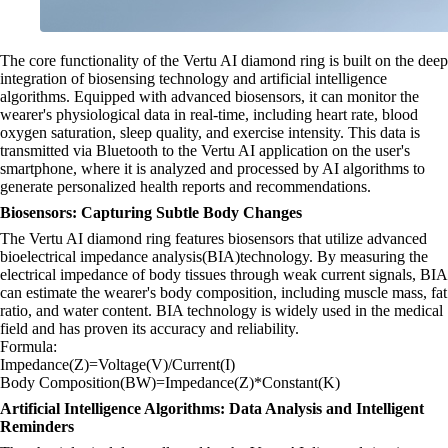
The core functionality of the Vertu AI diamond ring is built on the deep
integration of biosensing technology and artificial intelligence
algorithms. Equipped with advanced biosensors, it can monitor the
wearer's physiological data in real-time, including heart rate, blood
oxygen saturation, sleep quality, and exercise intensity. This data is
transmitted via Bluetooth to the Vertu AI application on the user's
smartphone, where it is analyzed and processed by AI algorithms to
generate personalized health reports and recommendations.
Biosensors: Capturing Subtle Body Changes
The Vertu AI diamond ring features biosensors that utilize advanced
bioelectrical impedance analysis(BIA)technology. By measuring the
electrical impedance of body tissues through weak current signals, BIA
can estimate the wearer's body composition, including muscle mass, fat
ratio, and water content. BIA technology is widely used in the medical
field and has proven its accuracy and reliability.
Formula:
Impedance(Z)=Voltage(V)/Current(I)
Body Composition(BW)=Impedance(Z)*Constant(K)
Artificial Intelligence Algorithms: Data Analysis and Intelligent
Reminders