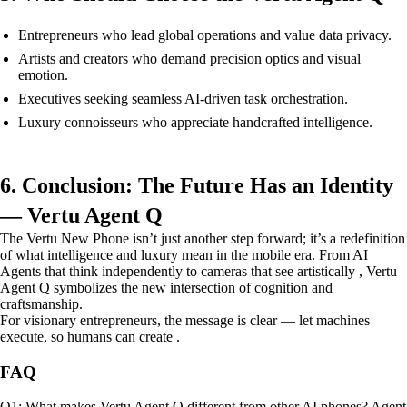
Entrepreneurs who lead global operations and value data privacy.
Artists and creators who demand precision optics and visual
emotion.
Executives seeking seamless AI-driven task orchestration.
Luxury connoisseurs who appreciate handcrafted intelligence.
6. Conclusion: The Future Has an Identity
— Vertu Agent Q
The Vertu New Phone isn’t just another step forward; it’s a redefinition
of what intelligence and luxury mean in the mobile era. From AI
Agents that think independently to cameras that see artistically , Vertu
Agent Q symbolizes the new intersection of cognition and
craftsmanship.
For visionary entrepreneurs, the message is clear — let machines
execute, so humans can create .
FAQ
Q1: What makes Vertu Agent Q different from other AI phones? Agent