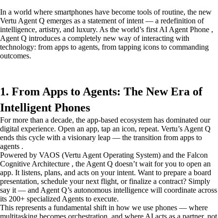
In a world where smartphones have become tools of routine, the new
Vertu Agent Q emerges as a statement of intent — a redefinition of
intelligence, artistry, and luxury. As the world’s first AI Agent Phone ,
Agent Q introduces a completely new way of interacting with
technology: from apps to agents, from tapping icons to commanding
outcomes.
1. From Apps to Agents: The New Era of
Intelligent Phones
For more than a decade, the app-based ecosystem has dominated our
digital experience. Open an app, tap an icon, repeat. Vertu’s Agent Q
ends this cycle with a visionary leap — the transition from apps to
agents .
Powered by VAOS (Vertu Agent Operating System) and the Falcon
Cognitive Architecture , the Agent Q doesn’t wait for you to open an
app. It listens, plans, and acts on your intent. Want to prepare a board
presentation, schedule your next flight, or finalize a contract? Simply
say it — and Agent Q’s autonomous intelligence will coordinate across
its 200+ specialized Agents to execute.
This represents a fundamental shift in how we use phones — where
multitasking becomes orchestration, and where AI acts as a partner, not