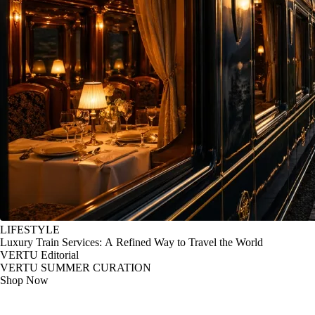
LIFESTYLE
Luxury Train Services: A Refined Way to Travel the World
VERTU Editorial
VERTU SUMMER CURATION
Shop Now