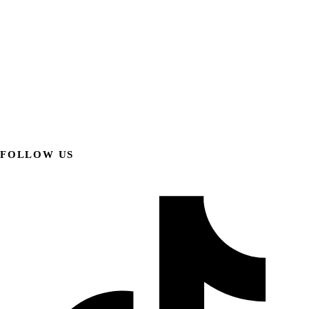
FOLLOW US