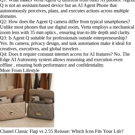
Q is not an assistant-based device but an AI Agent Phone that
autonomously perceives, plans, and executes actions across multiple
domains.
Q2: How does the Agent Q camera differ from typical smartphones?
Unlike most phones that use digital zoom, Vertu employs a mechanical
zoom lens with 35 mm optics , ensuring true-to-life depth and clarity.
Q3: Is Agent Q suitable for professionals outside entrepreneurship?
Yes. Its camera, privacy design, and task automation make it ideal for
creatives, executives, and global travelers .
Q4: Does it require constant internet access for AI features? No. The
Edge AI Autonomy system allows reasoning and execution even
offline , ensuring both performance and confidentiality.
More From Lifestyle
Chanel Classic Flap vs 2.55 Reissue: Which Icon Fits Your Life?