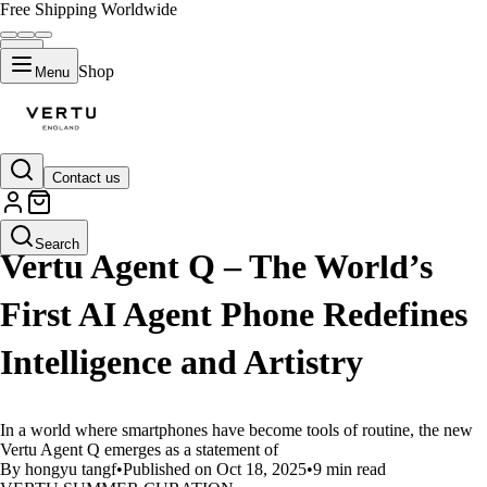
Free Shipping Worldwide
Shop
Menu
Contact us
LIFESTYLE
Search
Vertu Agent Q – The World’s
First AI Agent Phone Redefines
Intelligence and Artistry
In a world where smartphones have become tools of routine, the new
Vertu Agent Q emerges as a statement of
By hongyu tangf
•
Published on Oct 18, 2025
•
9 min read