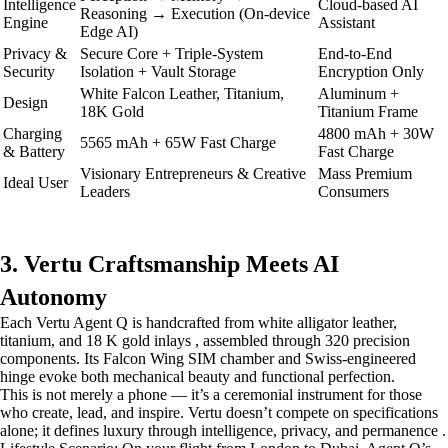
Intelligence
Cloud-based AI
Reasoning → Execution (On-device
Engine
Assistant
Edge AI)
Privacy &
Secure Core + Triple-System
End-to-End
Security
Isolation + Vault Storage
Encryption Only
White Falcon Leather, Titanium,
Aluminum +
Design
18K Gold
Titanium Frame
Charging
4800 mAh + 30W
5565 mAh + 65W Fast Charge
& Battery
Fast Charge
Visionary Entrepreneurs & Creative
Mass Premium
Ideal User
Leaders
Consumers
3. Vertu Craftsmanship Meets AI
Autonomy
Each Vertu Agent Q is handcrafted from white alligator leather,
titanium, and 18 K gold inlays , assembled through 320 precision
components. Its Falcon Wing SIM chamber and Swiss-engineered
hinge evoke both mechanical beauty and functional perfection.
This is not merely a phone — it’s a ceremonial instrument for those
who create, lead, and inspire. Vertu doesn’t compete on specifications
alone; it defines luxury through intelligence, privacy, and permanence .