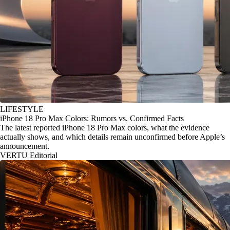
LIFESTYLE
iPhone 18 Pro Max Colors: Rumors vs. Confirmed Facts
The latest reported iPhone 18 Pro Max colors, what the evidence
actually shows, and which details remain unconfirmed before Apple’s
announcement.
VERTU Editorial