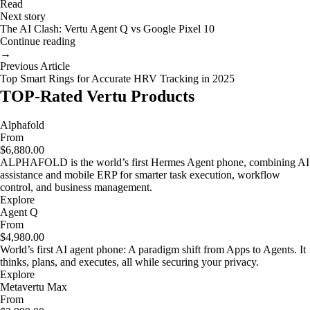
Read
Next story
The AI Clash: Vertu Agent Q vs Google Pixel 10
Continue reading
→
Previous Article
Top Smart Rings for Accurate HRV Tracking in 2025
TOP-Rated Vertu Products
Alphafold
From
$6,880.00
ALPHAFOLD is the world’s first Hermes Agent phone, combining AI
assistance and mobile ERP for smarter task execution, workflow
control, and business management.
Explore
Agent Q
From
$4,980.00
World’s first AI agent phone: A paradigm shift from Apps to Agents. It
thinks, plans, and executes, all while securing your privacy.
Explore
Metavertu Max
From