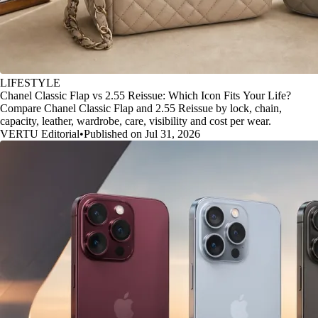
LIFESTYLE
Chanel Classic Flap vs 2.55 Reissue: Which Icon Fits Your Life?
Compare Chanel Classic Flap and 2.55 Reissue by lock, chain,
capacity, leather, wardrobe, care, visibility and cost per wear.
VERTU Editorial
•
Published on Jul 31, 2026