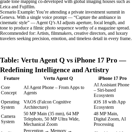
grade tone mapping co-developed with global imaging houses such as
Leica and Fujifilm.
Scenario Example: You’re attending a private investment summit in
Geneva. With a single voice prompt — “Capture the ambiance in
cinematic style” — Agent Q’s AI adjusts aperture, focal length, and
tone to produce a filmic photo sequence worthy of a magazine spread.
Recommended for: Artists, filmmakers, creative directors, and luxury
travelers seeking precision, emotion, and timeless detail in every frame.
Table: Vertu Agent Q vs iPhone 17 Pro —
Redefining Intelligence and Artistry
Feature
Vertu Agent Q
iPhone 17 Pro
AI Assistant Phone
Core
AI Agent Phone – From Apps to
– Siri-based
Concept
Agents
Ecosystem
Operating
VAOS (Falcon Cognitive
iOS 18 with App
System
Architecture)
Ecosystem
50 MP Main (35 mm), 64 MP
48 MP Main,
Camera
Telephoto, 50 MP Ultra Wide,
Digital Zoom, AI
System
Mechanical Zoom
Processing
Perception → Memory →