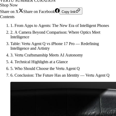
VERTU SUMMER CURATION
Shop Now
Share on X
Share on Facebook
Copy link
Contents
1. From Apps to Agents: The New Era of Intelligent Phones
2. A Camera Beyond Comparison: Where Optics Meet
Intelligence
Table: Vertu Agent Q vs iPhone 17 Pro — Redefining
Intelligence and Artistry
3. Vertu Craftsmanship Meets AI Autonomy
4. Technical Highlights at a Glance
5. Who Should Choose the Vertu Agent Q
6. Conclusion: The Future Has an Identity — Vertu Agent Q