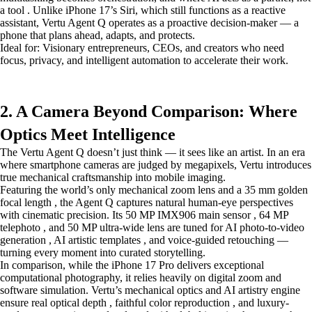
a tool . Unlike iPhone 17’s Siri, which still functions as a reactive
assistant, Vertu Agent Q operates as a proactive decision-maker — a
phone that plans ahead, adapts, and protects.
Ideal for: Visionary entrepreneurs, CEOs, and creators who need
focus, privacy, and intelligent automation to accelerate their work.
2. A Camera Beyond Comparison: Where
Optics Meet Intelligence
The Vertu Agent Q doesn’t just think — it sees like an artist. In an era
where smartphone cameras are judged by megapixels, Vertu introduces
true mechanical craftsmanship into mobile imaging.
Featuring the world’s only mechanical zoom lens and a 35 mm golden
focal length , the Agent Q captures natural human-eye perspectives
with cinematic precision. Its 50 MP IMX906 main sensor , 64 MP
telephoto , and 50 MP ultra-wide lens are tuned for AI photo-to-video
generation , AI artistic templates , and voice-guided retouching —
turning every moment into curated storytelling.
In comparison, while the iPhone 17 Pro delivers exceptional
computational photography, it relies heavily on digital zoom and
software simulation. Vertu’s mechanical optics and AI artistry engine
ensure real optical depth , faithful color reproduction , and luxury-