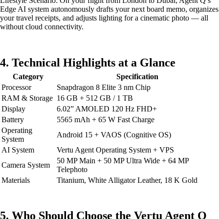
Lifestyle Scenario: On your flight from London to Dubai, Agent Q’s
Edge AI system autonomously drafts your next board memo, organizes
your travel receipts, and adjusts lighting for a cinematic photo — all
without cloud connectivity.
4. Technical Highlights at a Glance
Category
Specification
Processor
Snapdragon 8 Elite 3 nm Chip
RAM & Storage
16 GB + 512 GB / 1 TB
Display
6.02” AMOLED 120 Hz FHD+
Battery
5565 mAh + 65 W Fast Charge
Operating
Android 15 + VAOS (Cognitive OS)
System
AI System
Vertu Agent Operating System + VPS
50 MP Main + 50 MP Ultra Wide + 64 MP
Camera System
Telephoto
Materials
Titanium, White Alligator Leather, 18 K Gold
5. Who Should Choose the Vertu Agent Q