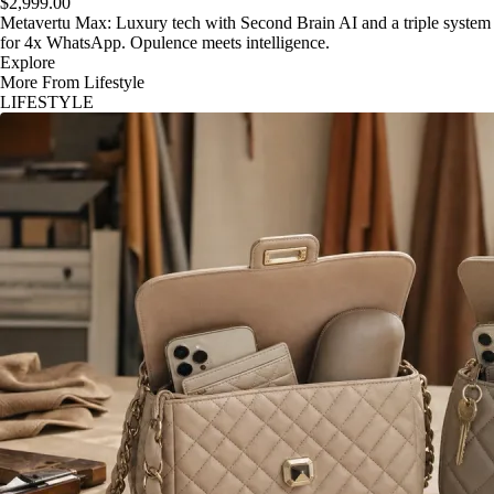
$2,999.00
Metavertu Max: Luxury tech with Second Brain AI and a triple system
for 4x WhatsApp. Opulence meets intelligence.
Explore
More From Lifestyle
LIFESTYLE