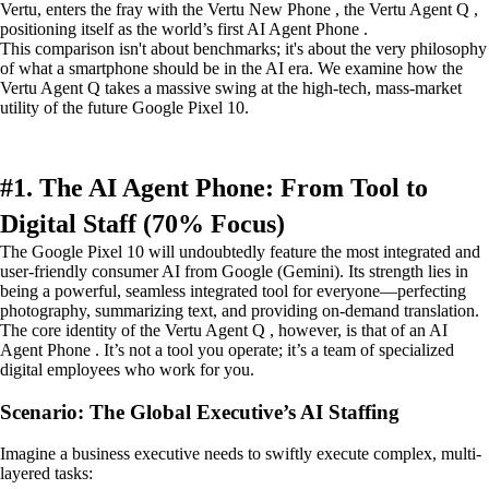
Vertu, enters the fray with the Vertu New Phone , the Vertu Agent Q ,
positioning itself as the world’s first AI Agent Phone .
This comparison isn't about benchmarks; it's about the very philosophy
of what a smartphone should be in the AI era. We examine how the
Vertu Agent Q takes a massive swing at the high-tech, mass-market
utility of the future Google Pixel 10.
#1. The AI Agent Phone: From Tool to
Digital Staff (70% Focus)
The Google Pixel 10 will undoubtedly feature the most integrated and
user-friendly consumer AI from Google (Gemini). Its strength lies in
being a powerful, seamless integrated tool for everyone—perfecting
photography, summarizing text, and providing on-demand translation.
The core identity of the Vertu Agent Q , however, is that of an AI
Agent Phone . It’s not a tool you operate; it’s a team of specialized
digital employees who work for you.
Scenario: The Global Executive’s AI Staffing
Imagine a business executive needs to swiftly execute complex, multi-
layered tasks: