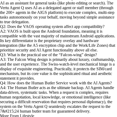
AI as an assistant for general tasks (like photo editing or search). The
Vertu Agent Q uses AI as a delegated agent or staff member (through
the 200+ agents in the AIGS platform) to execute complex, multi-step
tasks autonomously on your behalf, moving beyond simple assistance
to true delegation.
Q2: Does the VAOS operating system affect app compatibility?
A2: VAOS is built upon the Android foundation, meaning it is
compatible with the vast majority of mainstream Android applications.
Its key differentiator is the proprietary overlay and hardware
integration (like the A5 encryption chip and the Work/Life Zones) that
prioritize security and AI Agent functionality above all else.
Q3: What is the practical use of the “Falcon-wing” design?
A3: The Falcon Wing design is primarily about luxury, craftsmanship,
and the user experience. The Swiss-watch-level mechanical hinge is a
display of exquisite engineering. Practically, it protects the SIM/card
mechanism, but its core value is the sophisticated ritual and aesthetic
statement it provides.
Q4: How does the Human Butler Service work with the AI Agents?
A4: The Human Butler acts as the ultimate backup. AI Agents handle
data-driven, systematic tasks. When a request is complex, requires
human negotiation, local knowledge, or emotional intelligence (like
securing a difficult reservation that requires personal diplomacy), the
system on the Vertu Agent Q seamlessly escalates the request to the
7&#215;24 human butler team for guaranteed delivery.
More From Lifestyle