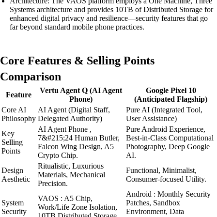
Architecture: The VAOS platform employs a One Machine, Three
Systems architecture and provides 10TB of Distributed Storage for
enhanced digital privacy and resilience—security features that go
far beyond standard mobile phone practices.
Core Features & Selling Points
Comparison
Vertu Agent Q (AI Agent
Google Pixel 10
Feature
Phone)
(Anticipated Flagship)
Core AI
AI Agent (Digital Staff,
Pure AI (Integrated Tool,
Philosophy
Delegated Authority)
User Assistance)
AI Agent Phone ,
Pure Android Experience,
Key
7&#215;24 Human Butler,
Best-in-Class Computational
Selling
Falcon Wing Design, A5
Photography, Deep Google
Points
Crypto Chip.
AI.
Ritualistic, Luxurious
Design
Functional, Minimalist,
Materials, Mechanical
Aesthetic
Consumer-focused Utility.
Precision.
Android : Monthly Security
VAOS : A5 Chip,
System
Patches, Sandbox
Work/Life Zone Isolation,
Security
Environment, Data
10TB Distributed Storage.