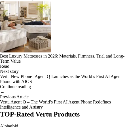
Best Luxury Mattresses in 2026: Materials, Firmness, Trial and Long-
Term Value
Read
Next story
Vertu New Phone -Agent Q Launches as the World’s First AI Agent
Phone with AIGS
Continue reading
→
Previous Article
Vertu Agent Q – The World’s First AI Agent Phone Redefines
Intelligence and Artistry
TOP-Rated Vertu Products
Alphafold