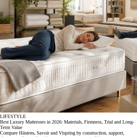
LIFESTYLE
Best Luxury Mattresses in 2026: Materials, Firmness, Trial and Long-
Term Value
Compare Hästens, Savoir and Vispring by construction, support,