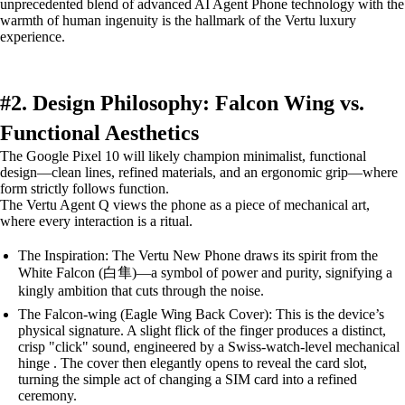
unprecedented blend of advanced AI Agent Phone technology with the
warmth of human ingenuity is the hallmark of the Vertu luxury
experience.
#2. Design Philosophy: Falcon Wing vs.
Functional Aesthetics
The Google Pixel 10 will likely champion minimalist, functional
design—clean lines, refined materials, and an ergonomic grip—where
form strictly follows function.
The Vertu Agent Q views the phone as a piece of mechanical art,
where every interaction is a ritual.
The Inspiration: The Vertu New Phone draws its spirit from the
White Falcon (白隼)—a symbol of power and purity, signifying a
kingly ambition that cuts through the noise.
The Falcon-wing (Eagle Wing Back Cover): This is the device’s
physical signature. A slight flick of the finger produces a distinct,
crisp "click" sound, engineered by a Swiss-watch-level mechanical
hinge . The cover then elegantly opens to reveal the card slot,
turning the simple act of changing a SIM card into a refined
ceremony.