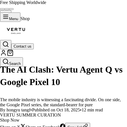
Free Shipping Worldwide
Shop
Menu
Contact us
LIFESTYLE
Search
The AI Clash: Vertu Agent Q vs
Google Pixel 10
The mobile industry is witnessing a fascinating divide. On one side,
the Google Pixel series, the standard-bearer for pure
By hongyu tangf
•
Published on Oct 18, 2025
•
12 min read
VERTU SUMMER CURATION
Shop Now