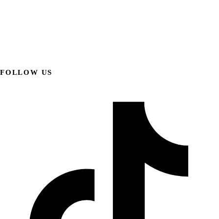
FOLLOW US