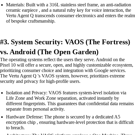
Materials: Built with a 316L stainless steel frame, an anti-radiation
ceramic earpiece , and a natural ruby key for voice interaction, the
Vertu Agent Q transcends consumer electronics and enters the realm
of bespoke craftsmanship.
#3. System Security: VAOS (The Fortress)
vs. Android (The Open Garden)
The operating systems reflect the users they serve. Android on the
Pixel 10 will offer a secure, open, and highly customizable ecosystem,
prioritizing consumer choice and integration with Google services.
The Vertu Agent Q 's VAOS system, however, prioritizes extreme
security and privacy for high-profile users.
Isolation and Privacy: VAOS features system-level isolation via
Life Zone and Work Zone separation, activated instantly by
different fingerprints. This guarantees that confidential data remains
separate from personal activity.
Hardware Defense: The phone is secured by a dedicated A5
encryption chip , ensuring hardware-level protection that is difficult
to breach.