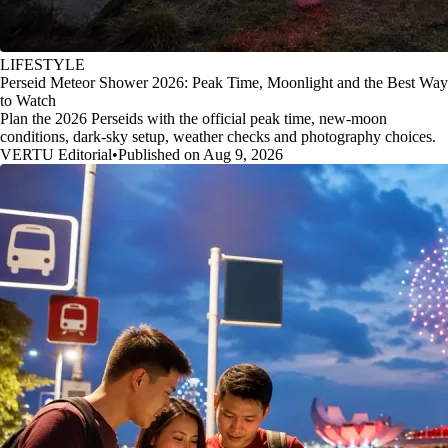
LIFESTYLE
Perseid Meteor Shower 2026: Peak Time, Moonlight and the Best Way
to Watch
Plan the 2026 Perseids with the official peak time, new-moon
conditions, dark-sky setup, weather checks and photography choices.
VERTU Editorial
•
Published on Aug 9, 2026