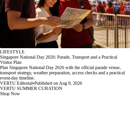
LIFESTYLE
Singapore National Day 2026: Parade, Transport and a Practical
Visitor Plan
Plan Singapore National Day 2026 with the official parade venue,
transport strategy, weather preparation, access checks and a practical
event-day timeline.
VERTU Editorial
•
Published on Aug 9, 2026
VERTU SUMMER CURATION
Shop Now