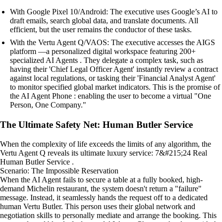
With Google Pixel 10/Android: The executive uses Google’s AI to
draft emails, search global data, and translate documents. All
efficient, but the user remains the conductor of these tasks.
With the Vertu Agent Q/VAOS: The executive accesses the AIGS
platform —a personalized digital workspace featuring 200+
specialized AI Agents . They delegate a complex task, such as
having their 'Chief Legal Officer Agent' instantly review a contract
against local regulations, or tasking their 'Financial Analyst Agent'
to monitor specified global market indicators. This is the promise of
the AI Agent Phone : enabling the user to become a virtual "One
Person, One Company."
The Ultimate Safety Net: Human Butler Service
When the complexity of life exceeds the limits of any algorithm, the
Vertu Agent Q reveals its ultimate luxury service: 7&#215;24 Real
Human Butler Service .
Scenario: The Impossible Reservation
When the AI Agent fails to secure a table at a fully booked, high-
demand Michelin restaurant, the system doesn't return a "failure"
message. Instead, it seamlessly hands the request off to a dedicated
human Vertu Butler. This person uses their global network and
negotiation skills to personally mediate and arrange the booking. This