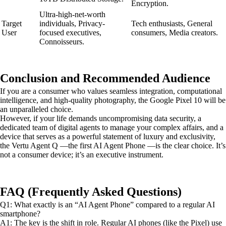
Encryption.
Ultra-high-net-worth
Target
individuals, Privacy-
Tech enthusiasts, General
User
focused executives,
consumers, Media creators.
Connoisseurs.
Conclusion and Recommended Audience
If you are a consumer who values seamless integration, computational
intelligence, and high-quality photography, the Google Pixel 10 will be
an unparalleled choice.
However, if your life demands uncompromising data security, a
dedicated team of digital agents to manage your complex affairs, and a
device that serves as a powerful statement of luxury and exclusivity,
the Vertu Agent Q —the first AI Agent Phone —is the clear choice. It’s
not a consumer device; it’s an executive instrument.
FAQ (Frequently Asked Questions)
Q1: What exactly is an “AI Agent Phone” compared to a regular AI
smartphone?
A1: The key is the shift in role. Regular AI phones (like the Pixel) use