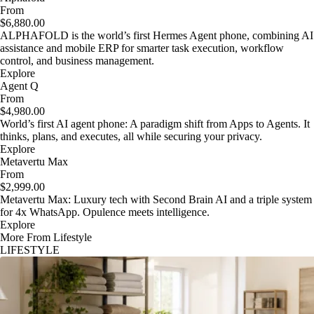
From
$6,880.00
ALPHAFOLD is the world’s first Hermes Agent phone, combining AI
assistance and mobile ERP for smarter task execution, workflow
control, and business management.
Explore
Agent Q
From
$4,980.00
World’s first AI agent phone: A paradigm shift from Apps to Agents. It
thinks, plans, and executes, all while securing your privacy.
Explore
Metavertu Max
From
$2,999.00
Metavertu Max: Luxury tech with Second Brain AI and a triple system
for 4x WhatsApp. Opulence meets intelligence.
Explore
More From Lifestyle
LIFESTYLE