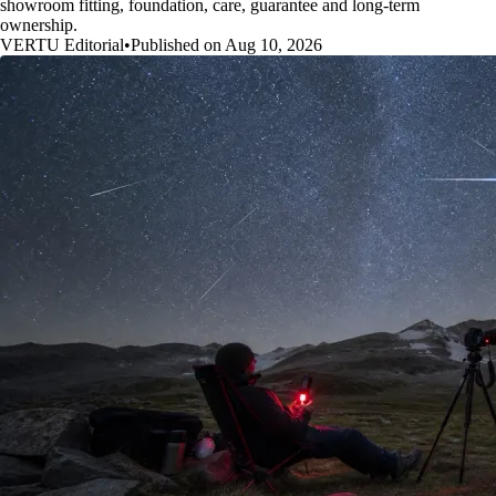
showroom fitting, foundation, care, guarantee and long-term
ownership.
VERTU Editorial
•
Published on Aug 10, 2026