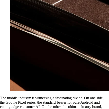
The mobile industry is witnessing a fascinating divide. On one side,
the Google Pixel series, the standard-bearer for pure Android and
cutting-edge consumer AI. On the other, the ultimate luxury brand,