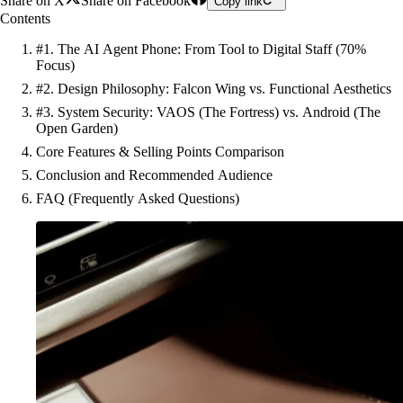
Share on X
Share on Facebook
Copy link
Contents
#1. The AI Agent Phone: From Tool to Digital Staff (70%
Focus)
#2. Design Philosophy: Falcon Wing vs. Functional Aesthetics
#3. System Security: VAOS (The Fortress) vs. Android (The
Open Garden)
Core Features & Selling Points Comparison
Conclusion and Recommended Audience
FAQ (Frequently Asked Questions)