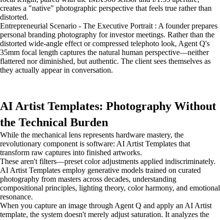
creates a "native" photographic perspective that feels true rather than
distorted.
Entrepreneurial Scenario - The Executive Portrait : A founder prepares
personal branding photography for investor meetings. Rather than the
distorted wide-angle effect or compressed telephoto look, Agent Q's
35mm focal length captures the natural human perspective—neither
flattered nor diminished, but authentic. The client sees themselves as
they actually appear in conversation.
AI Artist Templates: Photography Without
the Technical Burden
While the mechanical lens represents hardware mastery, the
revolutionary component is software: AI Artist Templates that
transform raw captures into finished artworks.
These aren't filters—preset color adjustments applied indiscriminately.
AI Artist Templates employ generative models trained on curated
photography from masters across decades, understanding
compositional principles, lighting theory, color harmony, and emotional
resonance.
When you capture an image through Agent Q and apply an AI Artist
template, the system doesn't merely adjust saturation. It analyzes the