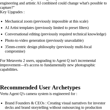
engineering and artistic AI combined could change what's possible to
capture?"
Key Upgrades :
Mechanical zoom (previously impossible at this scale)
AI Artist templates (previously limited to preset filters)
Conversational editing (previously required technical knowledge)
Photo-to-video generation (previously unavailable)
35mm-centric design philosophy (previously multi-focal
compromise)
For Metavertu 2 users, upgrading to Agent Q isn't incremental
improvement—it's access to fundamentally new photographic
capabilities.
Recommended User Archetypes
Vertu Agent Q's camera system is engineered for :
Brand Founders & CEOs : Creating visual narratives for investor
decks and brand storytelling without outsourcing to production