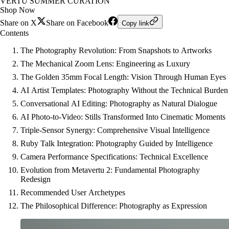
VERTU SUMMER CURATION
Shop Now
Share on X
Share on Facebook
Copy link
Contents
The Photography Revolution: From Snapshots to Artworks
The Mechanical Zoom Lens: Engineering as Luxury
The Golden 35mm Focal Length: Vision Through Human Eyes
AI Artist Templates: Photography Without the Technical Burden
Conversational AI Editing: Photography as Natural Dialogue
AI Photo-to-Video: Stills Transformed Into Cinematic Moments
Triple-Sensor Synergy: Comprehensive Visual Intelligence
Ruby Talk Integration: Photography Guided by Intelligence
Camera Performance Specifications: Technical Excellence
Evolution from Metavertu 2: Fundamental Photography
Redesign
Recommended User Archetypes
The Philosophical Difference: Photography as Expression