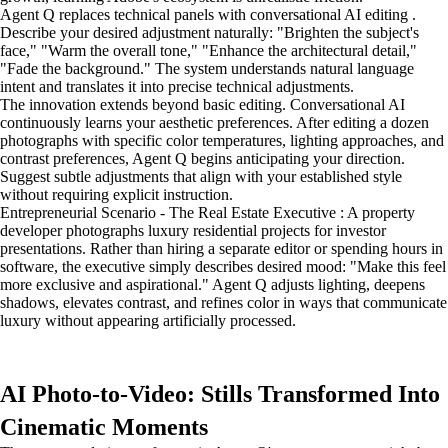
Agent Q replaces technical panels with conversational AI editing .
Describe your desired adjustment naturally: "Brighten the subject's
face," "Warm the overall tone," "Enhance the architectural detail,"
"Fade the background." The system understands natural language
intent and translates it into precise technical adjustments.
The innovation extends beyond basic editing. Conversational AI
continuously learns your aesthetic preferences. After editing a dozen
photographs with specific color temperatures, lighting approaches, and
contrast preferences, Agent Q begins anticipating your direction.
Suggest subtle adjustments that align with your established style
without requiring explicit instruction.
Entrepreneurial Scenario - The Real Estate Executive : A property
developer photographs luxury residential projects for investor
presentations. Rather than hiring a separate editor or spending hours in
software, the executive simply describes desired mood: "Make this feel
more exclusive and aspirational." Agent Q adjusts lighting, deepens
shadows, elevates contrast, and refines color in ways that communicate
luxury without appearing artificially processed.
AI Photo-to-Video: Stills Transformed Into
Cinematic Moments