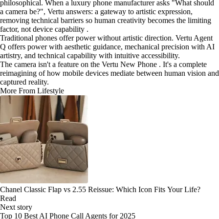
philosophical. When a luxury phone manufacturer asks "What should
a camera be?", Vertu answers: a gateway to artistic expression,
removing technical barriers so human creativity becomes the limiting
factor, not device capability .
Traditional phones offer power without artistic direction. Vertu Agent
Q offers power with aesthetic guidance, mechanical precision with AI
artistry, and technical capability with intuitive accessibility.
The camera isn't a feature on the Vertu New Phone . It's a complete
reimagining of how mobile devices mediate between human vision and
captured reality.
More From Lifestyle
Chanel Classic Flap vs 2.55 Reissue: Which Icon Fits Your Life?
Read
Next story
Top 10 Best AI Phone Call Agents for 2025