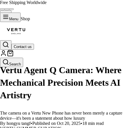
Free Shipping Worldwide
Shop
Menu
Contact us
LIFESTYLE
Search
Vertu Agent Q Camera: Where
Mechanical Precision Meets AI
Artistry
The camera on a Vertu New Phone has never been merely a capture
device—it's been a statement about how luxury
By hongyu tangf
•
Published on Oct 20, 2025
•
18 min read