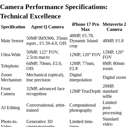
Camera Performance Specifications:
Technical Excellence
iPhone 17 Pro
Metavertu 2
Specification
Agent Q Camera
Max
Camera
48MP, f/1.78,
50MP IMX906, 35mm
Main Sensor
Dynamic Island
48MP, f/1.8
equiv., f/1.59-4.0, OIS
crop
50MP, 122° FOV,
12MP, 120°
Ultra-Wide
12MP, 120° FOV
2.5cm macro
FOV
64MP, 70mm, f/2.6,
12MP, 77mm,
8MP, 80mm
Telephoto
OIS
f/2.8
zoom
Zoom
Mechanical (optical),
Digital
Digital zoom
Mechanism
true precision
interpolation
20MP,
Front
32MP, advanced face
12MP TrueDepth
standard
Camera
recognition
selfie
Limited
Conversational, artist-
Computational
AI Editing
post-
trained
photography
processing
Standard
Photo-to-
Generative 3D
Limited time-
video
Video
cinematography
lapse