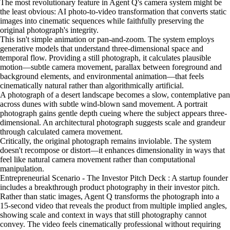
The most revolutionary feature in Agent Q's camera system might be
the least obvious: AI photo-to-video transformation that converts static
images into cinematic sequences while faithfully preserving the
original photograph's integrity.
This isn't simple animation or pan-and-zoom. The system employs
generative models that understand three-dimensional space and
temporal flow. Providing a still photograph, it calculates plausible
motion—subtle camera movement, parallax between foreground and
background elements, and environmental animation—that feels
cinematically natural rather than algorithmically artificial.
A photograph of a desert landscape becomes a slow, contemplative pan
across dunes with subtle wind-blown sand movement. A portrait
photograph gains gentle depth cueing where the subject appears three-
dimensional. An architectural photograph suggests scale and grandeur
through calculated camera movement.
Critically, the original photograph remains inviolable. The system
doesn't recompose or distort—it enhances dimensionality in ways that
feel like natural camera movement rather than computational
manipulation.
Entrepreneurial Scenario - The Investor Pitch Deck : A startup founder
includes a breakthrough product photography in their investor pitch.
Rather than static images, Agent Q transforms the photograph into a
15-second video that reveals the product from multiple implied angles,
showing scale and context in ways that still photography cannot
convey. The video feels cinematically professional without requiring