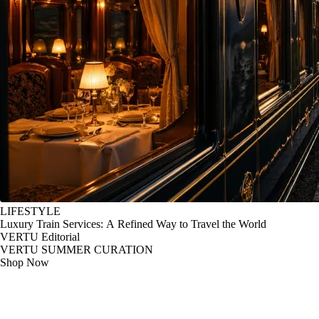
LIFESTYLE
Luxury Train Services: A Refined Way to Travel the World
VERTU Editorial
VERTU SUMMER CURATION
Shop Now