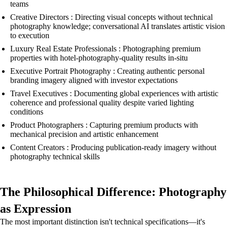
teams
Creative Directors : Directing visual concepts without technical
photography knowledge; conversational AI translates artistic vision
to execution
Luxury Real Estate Professionals : Photographing premium
properties with hotel-photography-quality results in-situ
Executive Portrait Photography : Creating authentic personal
branding imagery aligned with investor expectations
Travel Executives : Documenting global experiences with artistic
coherence and professional quality despite varied lighting
conditions
Product Photographers : Capturing premium products with
mechanical precision and artistic enhancement
Content Creators : Producing publication-ready imagery without
photography technical skills
The Philosophical Difference: Photography
as Expression
The most important distinction isn't technical specifications—it's