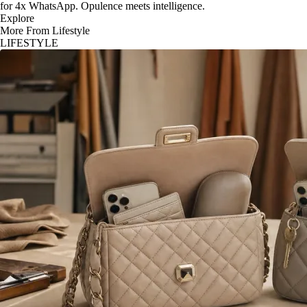
for 4x WhatsApp. Opulence meets intelligence.
Explore
More From Lifestyle
LIFESTYLE