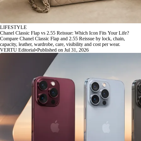
LIFESTYLE
Chanel Classic Flap vs 2.55 Reissue: Which Icon Fits Your Life?
Compare Chanel Classic Flap and 2.55 Reissue by lock, chain,
capacity, leather, wardrobe, care, visibility and cost per wear.
VERTU Editorial
•
Published on Jul 31, 2026