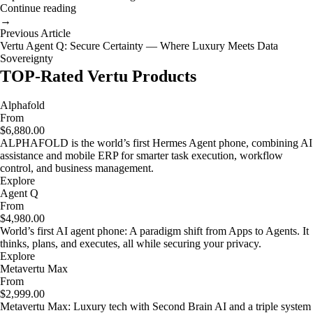
Continue reading
→
Previous Article
Vertu Agent Q: Secure Certainty — Where Luxury Meets Data
Sovereignty
TOP-Rated Vertu Products
Alphafold
From
$6,880.00
ALPHAFOLD is the world’s first Hermes Agent phone, combining AI
assistance and mobile ERP for smarter task execution, workflow
control, and business management.
Explore
Agent Q
From
$4,980.00
World’s first AI agent phone: A paradigm shift from Apps to Agents. It
thinks, plans, and executes, all while securing your privacy.
Explore
Metavertu Max
From
$2,999.00
Metavertu Max: Luxury tech with Second Brain AI and a triple system