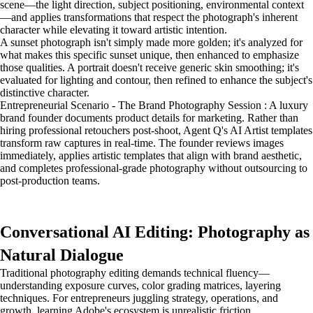
scene—the light direction, subject positioning, environmental context
—and applies transformations that respect the photograph's inherent
character while elevating it toward artistic intention.
A sunset photograph isn't simply made more golden; it's analyzed for
what makes this specific sunset unique, then enhanced to emphasize
those qualities. A portrait doesn't receive generic skin smoothing; it's
evaluated for lighting and contour, then refined to enhance the subject's
distinctive character.
Entrepreneurial Scenario - The Brand Photography Session : A luxury
brand founder documents product details for marketing. Rather than
hiring professional retouchers post-shoot, Agent Q's AI Artist templates
transform raw captures in real-time. The founder reviews images
immediately, applies artistic templates that align with brand aesthetic,
and completes professional-grade photography without outsourcing to
post-production teams.
Conversational AI Editing: Photography as
Natural Dialogue
Traditional photography editing demands technical fluency—
understanding exposure curves, color grading matrices, layering
techniques. For entrepreneurs juggling strategy, operations, and
growth, learning Adobe's ecosystem is unrealistic friction.