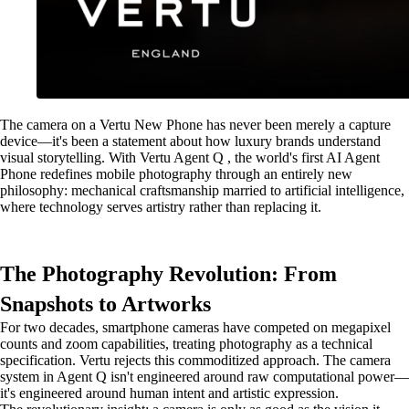
The camera on a Vertu New Phone has never been merely a capture
device—it's been a statement about how luxury brands understand
visual storytelling. With Vertu Agent Q , the world's first AI Agent
Phone redefines mobile photography through an entirely new
philosophy: mechanical craftsmanship married to artificial intelligence,
where technology serves artistry rather than replacing it.
The Photography Revolution: From
Snapshots to Artworks
For two decades, smartphone cameras have competed on megapixel
counts and zoom capabilities, treating photography as a technical
specification. Vertu rejects this commoditized approach. The camera
system in Agent Q isn't engineered around raw computational power—
it's engineered around human intent and artistic expression.