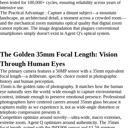
been tested for 100,000+ cycles, ensuring reliability across years of
intensive use.
The Practical Advantage : Capture a distant subject—a mountain
landscape, an architectural detail, a moment across a crowded room—
and the mechanical zoom maintains optical quality that digital zoom
cannot replicate. The image degradation that plagues conventional
smartphones simply doesn't exist in Agent Q's optical system.
The Golden 35mm Focal Length: Vision
Through Human Eyes
The primary camera features a 50MP sensor with a 35mm equivalent
focal length—a deliberate, specific choice rooted in photographic
history and human perception.
35mm is the golden ratio of photography. It matches how the human
eye naturally sees the world: wide enough to capture environmental
context, intimate enough to preserve emotional presence. Professional
photographers have centered careers around 35mm glass because it
captures reality as we experience it, not as wide-angle distortion or
telephoto compression presents it.
Competitors optimize around novelty—ultra-wide, macro extremes,
extreme zoom. Agent Q optimizes around authenticity. The 35mm
focal length, paired with the IMX906 sensor and f/1.59 aperture,