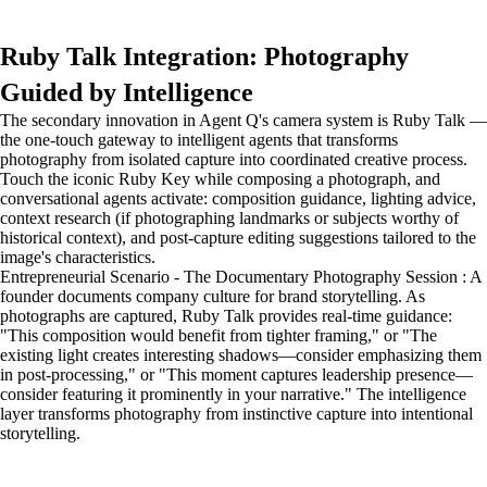
Ruby Talk Integration: Photography
Guided by Intelligence
The secondary innovation in Agent Q's camera system is Ruby Talk —
the one-touch gateway to intelligent agents that transforms
photography from isolated capture into coordinated creative process.
Touch the iconic Ruby Key while composing a photograph, and
conversational agents activate: composition guidance, lighting advice,
context research (if photographing landmarks or subjects worthy of
historical context), and post-capture editing suggestions tailored to the
image's characteristics.
Entrepreneurial Scenario - The Documentary Photography Session : A
founder documents company culture for brand storytelling. As
photographs are captured, Ruby Talk provides real-time guidance:
"This composition would benefit from tighter framing," or "The
existing light creates interesting shadows—consider emphasizing them
in post-processing," or "This moment captures leadership presence—
consider featuring it prominently in your narrative." The intelligence
layer transforms photography from instinctive capture into intentional
storytelling.