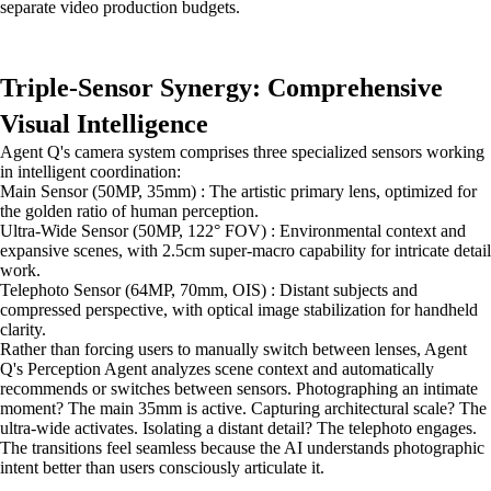
separate video production budgets.
Triple-Sensor Synergy: Comprehensive
Visual Intelligence
Agent Q's camera system comprises three specialized sensors working
in intelligent coordination:
Main Sensor (50MP, 35mm) : The artistic primary lens, optimized for
the golden ratio of human perception.
Ultra-Wide Sensor (50MP, 122° FOV) : Environmental context and
expansive scenes, with 2.5cm super-macro capability for intricate detail
work.
Telephoto Sensor (64MP, 70mm, OIS) : Distant subjects and
compressed perspective, with optical image stabilization for handheld
clarity.
Rather than forcing users to manually switch between lenses, Agent
Q's Perception Agent analyzes scene context and automatically
recommends or switches between sensors. Photographing an intimate
moment? The main 35mm is active. Capturing architectural scale? The
ultra-wide activates. Isolating a distant detail? The telephoto engages.
The transitions feel seamless because the AI understands photographic
intent better than users consciously articulate it.