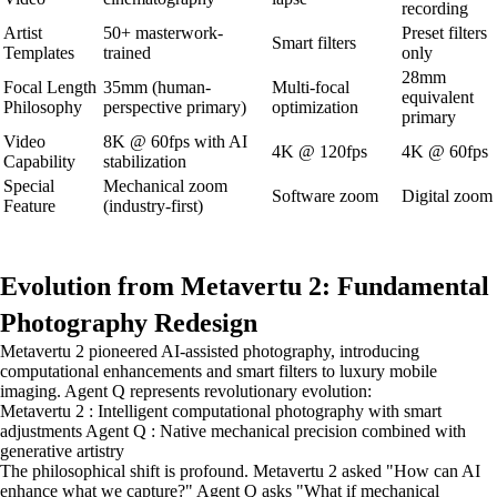
recording
Artist
50+ masterwork-
Preset filters
Smart filters
Templates
trained
only
28mm
Focal Length
35mm (human-
Multi-focal
equivalent
Philosophy
perspective primary)
optimization
primary
Video
8K @ 60fps with AI
4K @ 120fps
4K @ 60fps
Capability
stabilization
Special
Mechanical zoom
Software zoom
Digital zoom
Feature
(industry-first)
Evolution from Metavertu 2: Fundamental
Photography Redesign
Metavertu 2 pioneered AI-assisted photography, introducing
computational enhancements and smart filters to luxury mobile
imaging. Agent Q represents revolutionary evolution:
Metavertu 2 : Intelligent computational photography with smart
adjustments Agent Q : Native mechanical precision combined with
generative artistry
The philosophical shift is profound. Metavertu 2 asked "How can AI
enhance what we capture?" Agent Q asks "What if mechanical