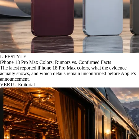
LIFESTYLE
iPhone 18 Pro Max Colors: Rumors vs. Confirmed Facts
The latest reported iPhone 18 Pro Max colors, what the evidence
actually shows, and which details remain unconfirmed before Apple’s
announcement.
VERTU Editorial