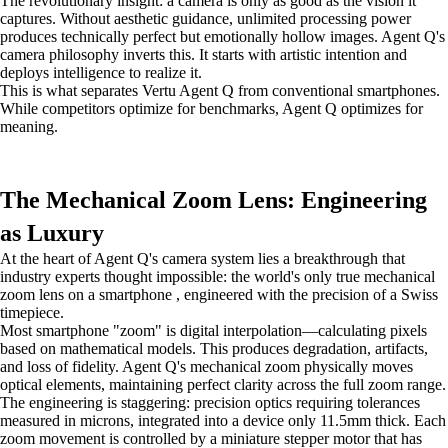
The revolutionary insight: a camera is only as good as the vision it
captures. Without aesthetic guidance, unlimited processing power
produces technically perfect but emotionally hollow images. Agent Q's
camera philosophy inverts this. It starts with artistic intention and
deploys intelligence to realize it.
This is what separates Vertu Agent Q from conventional smartphones.
While competitors optimize for benchmarks, Agent Q optimizes for
meaning.
The Mechanical Zoom Lens: Engineering
as Luxury
At the heart of Agent Q's camera system lies a breakthrough that
industry experts thought impossible: the world's only true mechanical
zoom lens on a smartphone , engineered with the precision of a Swiss
timepiece.
Most smartphone "zoom" is digital interpolation—calculating pixels
based on mathematical models. This produces degradation, artifacts,
and loss of fidelity. Agent Q's mechanical zoom physically moves
optical elements, maintaining perfect clarity across the full zoom range.
The engineering is staggering: precision optics requiring tolerances
measured in microns, integrated into a device only 11.5mm thick. Each
zoom movement is controlled by a miniature stepper motor that has