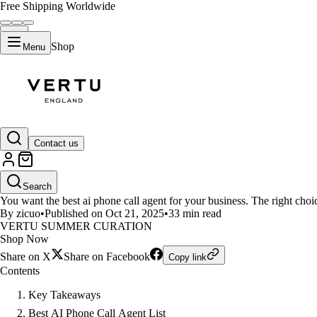
Free Shipping Worldwide
Shop
Menu
LIFESTYLE
Contact us
Top 10 Best AI Phone Call Agent
Search
You want the best ai phone call agent for your business. The right choi
By zicuo
•
Published on Oct 21, 2025
•
33 min read
VERTU SUMMER CURATION
Shop Now
Share on X
Share on Facebook
Copy link
Contents
Key Takeaways
Best AI Phone Call Agent List