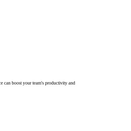
s for 2025
ce can boost your team's productivity and