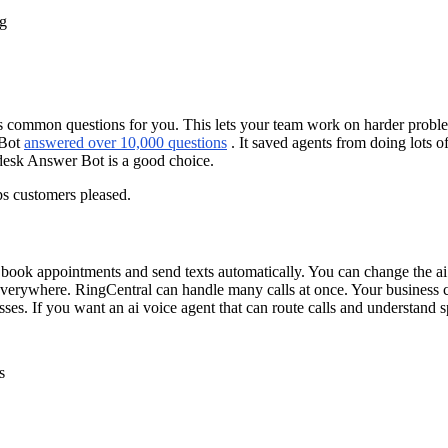
ng
common questions for you. This lets your team work on harder problems
 Bot
answered over 10,000 questions
. It saved agents from doing lots o
desk Answer Bot is a good choice.
s customers pleased.
an book appointments and send texts automatically. You can change the a
verywhere. RingCentral can handle many calls at once. Your business ca
sses. If you want an ai voice agent that can route calls and understand 
s