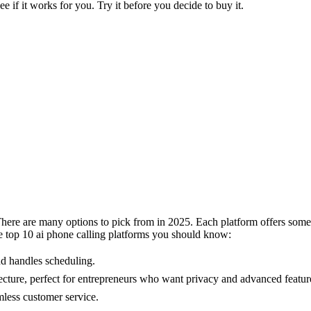
see if it works for you. Try it before you decide to buy it.
There are many options to pick from in 2025. Each platform offers some
 the top 10 ai phone calling platforms you should know:
nd handles scheduling.
ture, perfect for entrepreneurs who want privacy and advanced featur
less customer service.