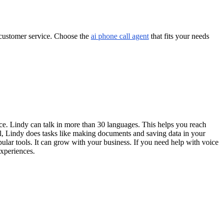
r customer service. Choose the
ai phone call agent
that fits your needs
ce. Lindy can talk in more than 30 languages. This helps you reach
all, Lindy does tasks like making documents and saving data in your
ar tools. It can grow with your business. If you need help with voice
experiences.