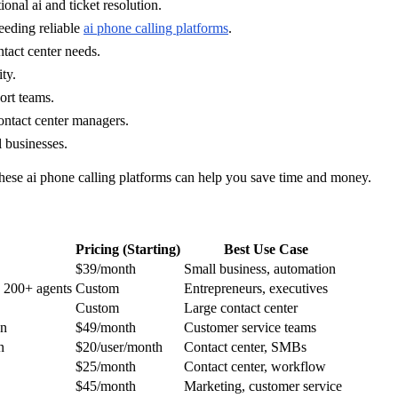
nal ai and ticket resolution.
eeding reliable
ai phone calling platforms
.
tact center needs.
ty.
ort teams.
ontact center managers.
l businesses.
 these ai phone calling platforms can help you save time and money.
Pricing (Starting)
Best Use Case
$39/month
Small business, automation
, 200+ agents
Custom
Entrepreneurs, executives
Custom
Large contact center
on
$49/month
Customer service teams
n
$20/user/month
Contact center, SMBs
$25/month
Contact center, workflow
$45/month
Marketing, customer service