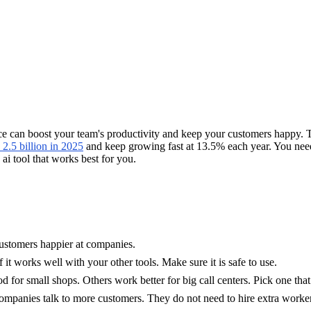
ice can boost your team's productivity and keep your customers happy. 
2.5 billion in 2025
and keep growing fast at 13.5% each year. You need 
 ai tool that works best for you.
ustomers happier at companies.
it works well with your other tools. Make sure it is safe to use.
d for small shops. Others work better for big call centers. Pick one th
mpanies talk to more customers. They do not need to hire extra worker