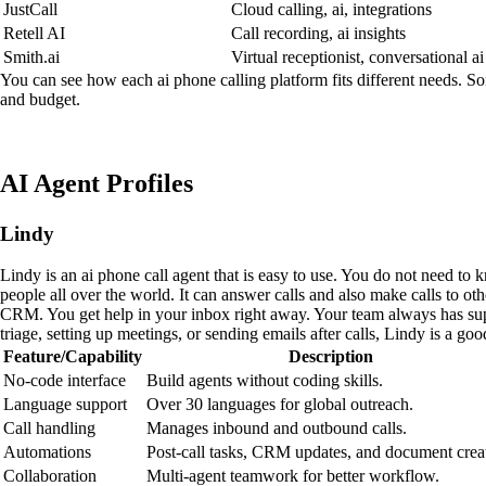
JustCall
Cloud calling, ai, integrations
Retell AI
Call recording, ai insights
Smith.ai
Virtual receptionist, conversational ai
You can see how each ai phone calling platform fits different needs. So
and budget.
AI Agent Profiles
Lindy
Lindy is an ai phone call agent that is easy to use. You do not need t
people all over the world. It can answer calls and also make calls to o
CRM. You get help in your inbox right away. Your team always has sup
triage, setting up meetings, or sending emails after calls, Lindy is a go
Feature/Capability
Description
No-code interface
Build agents without coding skills.
Language support
Over 30 languages for global outreach.
Call handling
Manages inbound and outbound calls.
Automations
Post-call tasks, CRM updates, and document crea
Collaboration
Multi-agent teamwork for better workflow.