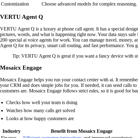
Customization
Choose advanced models for complex reasoning.
VERTU Agent Q
VERTU Agent Q is a luxury ai phone call agent. It has a special design
pictures, words, and what is happening right now. Your data stays safe
200 special ai voice agents for work. You can manage travel, money, an
Agent Q for its privacy, smart call routing, and fast performance. You
Tip: VERTU Agent Q is great if you want a fancy device with stro
Mosaicx Engage
Mosaicx Engage helps you run your contact center with ai. It remembe
your CRM and does simple jobs for you. If needed, it can send calls t
customers are. Mosaicx Engage follows strict rules, so it is good for b
Checks how well your team is doing
Watches how many calls get solved
Looks at how happy customers are
Industry
Benefit from Mosaicx Engage
Finance
Efficient customer interactions
and improved experience