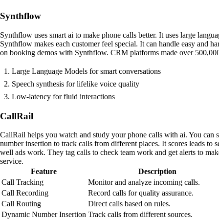
Synthflow
Synthflow uses smart ai to make phone calls better. It uses large langua
Synthflow makes each customer feel special. It can handle easy and h
on booking demos with Synthflow. CRM platforms made over 500,000 call
Large Language Models for smart conversations
Speech synthesis for lifelike voice quality
Low-latency for fluid interactions
CallRail
CallRail helps you watch and study your phone calls with ai. You can se
number insertion to track calls from different places. It scores leads t
well ads work. They tag calls to check team work and get alerts to mak
service.
Feature
Description
Call Tracking
Monitor and analyze incoming calls.
Call Recording
Record calls for quality assurance.
Call Routing
Direct calls based on rules.
Dynamic Number Insertion
Track calls from different sources.