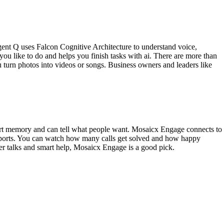
gent Q uses Falcon Cognitive Architecture to understand voice,
ou like to do and helps you finish tasks with ai. There are more than
u turn photos into videos or songs. Business owners and leaders like
mart memory and can tell what people want. Mosaicx Engage connects to
reports. You can watch how many calls get solved and how happy
omer talks and smart help, Mosaicx Engage is a good pick.