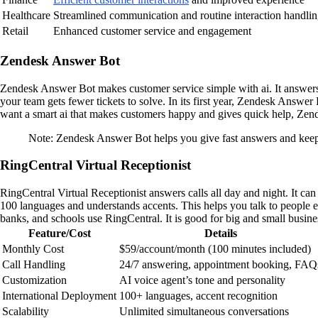
Healthcare
Streamlined communication and routine interaction handli
Retail
Enhanced customer service and engagement
Zendesk Answer Bot
Zendesk Answer Bot makes customer service simple with ai. It answers 
your team gets fewer tickets to solve. In its first year, Zendesk Answer
want a smart ai that makes customers happy and gives quick help, Zen
Note: Zendesk Answer Bot helps you give fast answers and keep
RingCentral Virtual Receptionist
RingCentral Virtual Receptionist answers calls all day and night. It c
100 languages and understands accents. This helps you talk to people e
banks, and schools use RingCentral. It is good for big and small busine
Feature/Cost
Details
Monthly Cost
$59/account/month (100 minutes included)
Call Handling
24/7 answering, appointment booking, FAQ
Customization
AI voice agent’s tone and personality
International Deployment
100+ languages, accent recognition
Scalability
Unlimited simultaneous conversations