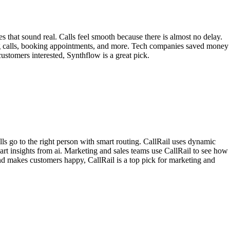
s that sound real. Calls feel smooth because there is almost no delay.
ing calls, booking appointments, and more. Tech companies saved money
stomers interested, Synthflow is a great pick.
lls go to the right person with smart routing. CallRail uses dynamic
mart insights from ai. Marketing and sales teams use CallRail to see how
nd makes customers happy, CallRail is a top pick for marketing and