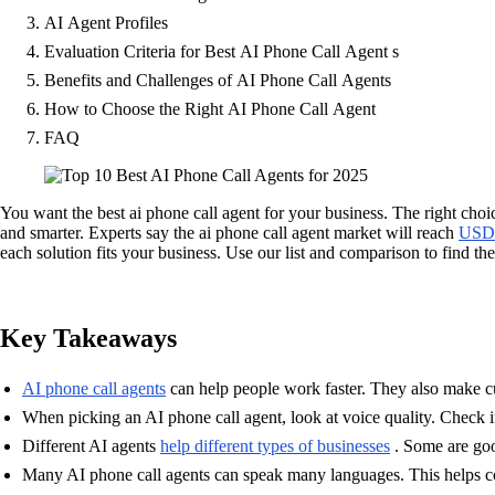
AI Agent Profiles
Evaluation Criteria for Best AI Phone Call Agent s
Benefits and Challenges of AI Phone Call Agents
How to Choose the Right AI Phone Call Agent
FAQ
You want the best ai phone call agent for your business. The right cho
and smarter. Experts say the ai phone call agent market will reach
USD 
each solution fits your business. Use our list and comparison to find the
Key Takeaways
AI phone call agents
can help people work faster. They also make c
When picking an AI phone call agent, look at voice quality. Check if 
Different AI agents
help different types of businesses
. Some are goo
Many AI phone call agents can speak many languages. This helps co