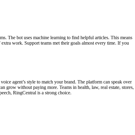
. The bot uses machine learning to find helpful articles. This means
f extra work. Support teams met their goals almost every time. If you
i voice agent’s style to match your brand. The platform can speak over
n grow without paying more. Teams in health, law, real estate, stores,
speech, RingCentral is a strong choice.