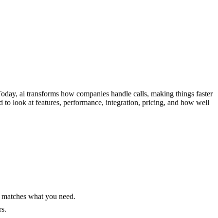
Today, ai transforms how companies handle calls, making things faster
to look at features, performance, integration, pricing, and how well
at matches what you need.
s.