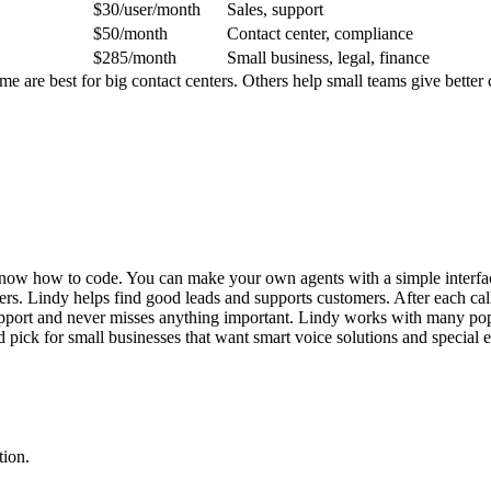
$30/user/month
Sales, support
$50/month
Contact center, compliance
$285/month
Small business, legal, finance
me are best for big contact centers. Others help small teams give bette
o know how to code. You can make your own agents with a simple interfa
thers. Lindy helps find good leads and supports customers. After each c
port and never misses anything important. Lindy works with many popul
od pick for small businesses that want smart voice solutions and special 
tion.