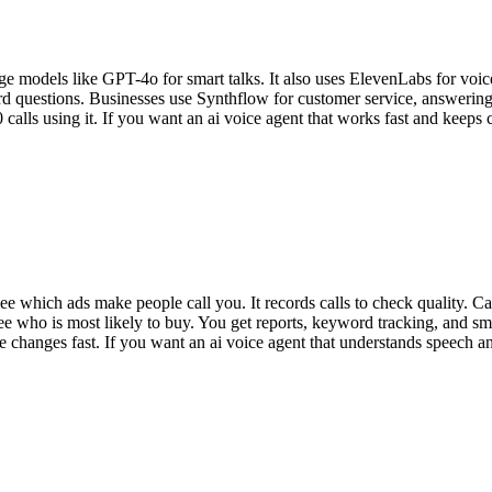
ge models like GPT-4o for smart talks. It also uses ElevenLabs for voice
ard questions. Businesses use Synthflow for customer service, answer
s using it. If you want an ai voice agent that works fast and keeps cu
e which ads make people call you. It records calls to check quality. Ca
o see who is most likely to buy. You get reports, keyword tracking, and s
e changes fast. If you want an ai voice agent that understands speech a