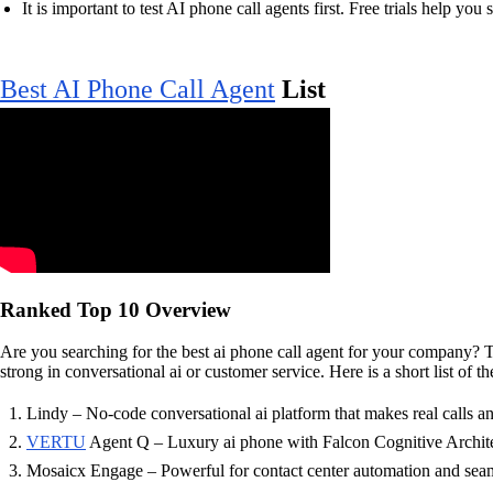
It is important to test AI phone call agents first. Free trials help you 
Best AI Phone Call Agent
List
Ranked Top 10 Overview
Are you searching for the best ai phone call agent for your company? 
strong in conversational ai or customer service. Here is a short list of
Lindy – No-code conversational ai platform that makes real calls a
VERTU
Agent Q – Luxury ai phone with Falcon Cognitive Architec
Mosaicx Engage – Powerful for contact center automation and seam