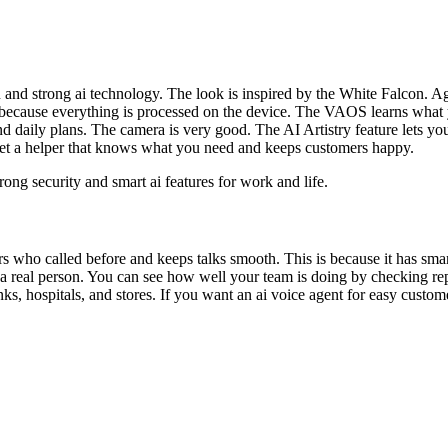
 and strong ai technology. The look is inspired by the White Falcon. A
 because everything is processed on the device. The VAOS learns what y
d daily plans. The camera is very good. The AI Artistry feature lets yo
 get a helper that knows what you need and keeps customers happy.
ng security and smart ai features for work and life.
rs who called before and keeps talks smooth. This is because it has s
o a real person. You can see how well your team is doing by checking 
anks, hospitals, and stores. If you want an ai voice agent for easy cust