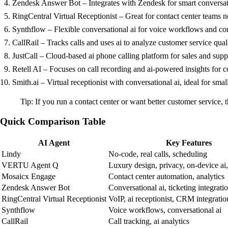
Zendesk Answer Bot – Integrates with Zendesk for smart conversatio
RingCentral Virtual Receptionist – Great for contact center teams n
Synthflow – Flexible conversational ai for voice workflows and con
CallRail – Tracks calls and uses ai to analyze customer service quali
JustCall – Cloud-based ai phone calling platform for sales and supp
Retell AI – Focuses on call recording and ai-powered insights for c
Smith.ai – Virtual receptionist with conversational ai, ideal for smal
Tip: If you run a contact center or want better customer service,
Quick Comparison Table
AI Agent
Key Features
Lindy
No-code, real calls, scheduling
VERTU Agent Q
Luxury design, privacy, on-device ai
Mosaicx Engage
Contact center automation, analytics
Zendesk Answer Bot
Conversational ai, ticketing integrati
RingCentral Virtual Receptionist
VoIP, ai receptionist, CRM integratio
Synthflow
Voice workflows, conversational ai
CallRail
Call tracking, ai analytics