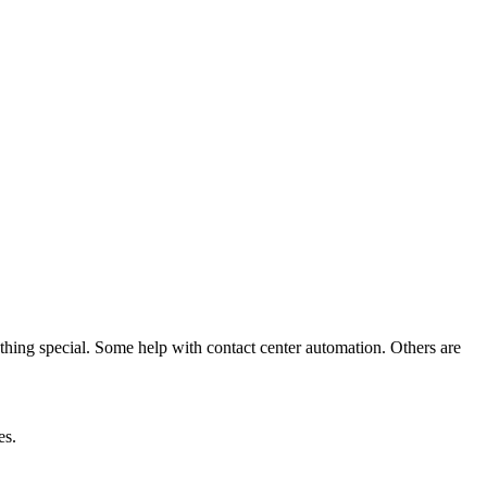
thing special. Some help with contact center automation. Others are
es.