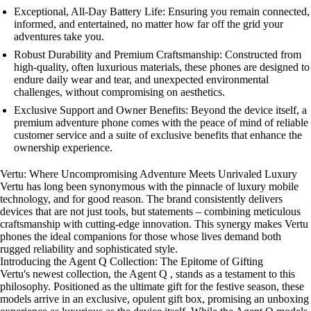
Exceptional, All-Day Battery Life: Ensuring you remain connected,
informed, and entertained, no matter how far off the grid your
adventures take you.
Robust Durability and Premium Craftsmanship: Constructed from
high-quality, often luxurious materials, these phones are designed to
endure daily wear and tear, and unexpected environmental
challenges, without compromising on aesthetics.
Exclusive Support and Owner Benefits: Beyond the device itself, a
premium adventure phone comes with the peace of mind of reliable
customer service and a suite of exclusive benefits that enhance the
ownership experience.
Vertu: Where Uncompromising Adventure Meets Unrivaled Luxury
Vertu has long been synonymous with the pinnacle of luxury mobile
technology, and for good reason. The brand consistently delivers
devices that are not just tools, but statements – combining meticulous
craftsmanship with cutting-edge innovation. This synergy makes Vertu
phones the ideal companions for those whose lives demand both
rugged reliability and sophisticated style.
Introducing the Agent Q Collection: The Epitome of Gifting
Vertu's newest collection, the Agent Q , stands as a testament to this
philosophy. Positioned as the ultimate gift for the festive season, these
models arrive in an exclusive, opulent gift box, promising an unboxing