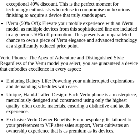
exceptional 40% discount. This is the perfect moment for
technology enthusiasts who refuse to compromise on luxurious
finishing to acquire a device that truly stands apart.
iVertu (50% Off): Elevate your mobile experience with an iVertu
model, as multiple devices from this sophisticated line are included
in a generous 50% off promotion. This presents an unparalleled
chance to own a piece of Vertu elegance and advanced technology
at a significantly reduced price point.
Vertu Phones: The Apex of Adventure and Distinguished Style
Regardless of the Vertu model you select, you are guaranteed a device
that embodies excellence in every aspect:
Enduring Battery Life: Powering your uninterrupted explorations
and demanding schedules with ease.
Unique, Hand-Crafted Design: Each Vertu phone is a masterpiece,
meticulously designed and constructed using only the highest
quality, often exotic, materials, ensuring a distinctive and tactile
experience.
Exclusive Vertu Owner Benefits: From bespoke gifts tailored to
your preferences to VIP after-sales support, Vertu cultivates an
ownership experience that is as premium as its devices.