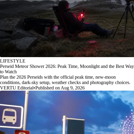
LIFESTYLE
Perseid Meteor Shower 2026: Peak Time, Moonlight and the Best Way
to Watch
Plan the 2026 Perseids with the official peak time, new-moon
conditions, dark-sky setup, weather checks and photography choices.
VERTU Editorial
•
Published on Aug 9, 2026