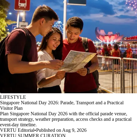
LIFESTYLE
Singapore National Day 2026: Parade, Transport and a Practical
Visitor Plan
Plan Singapore National Day 2026 with the official parade venue,
transport strategy, weather preparation, access checks and a practical
event-day timeline.
VERTU Editorial
•
Published on Aug 9, 2026
VERTU SUMMER CURATION