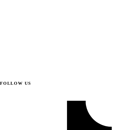
FOLLOW US