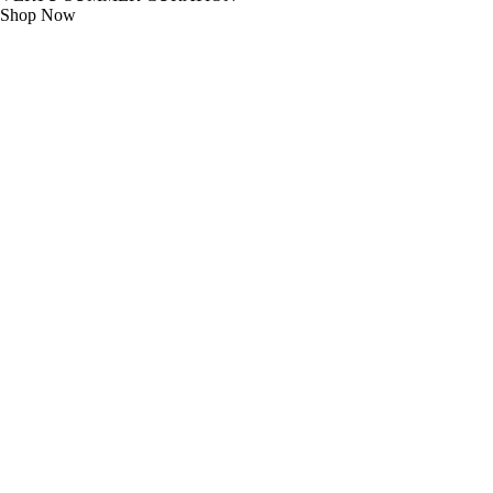
Shop Now