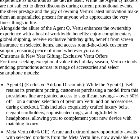
experience as luxurious as the device itself. While the Agent Q models
are not subject to direct discounts during current promotional events,
the sheer prestige and the joy of owning Vertu’s latest innovation make
them an unparalleled present for anyone who appreciates the very
finest things in life.
Alongside the allure of the Agent Q, Vertu enhances the ownership
experience with a host of worldwide benefits: enjoy complimentary
global shipping, receive exclusive birthday gifts, benefit from screen
insurance on selected items, and access round-the-clock customer
support, ensuring peace of mind wherever you are.
Christmas & New Year Gifting: Exclusive Vertu Offers
For those seeking exceptional value this holiday season, Vertu extends
enticing promotions across its range of accessories and select
smartphone models:
Agent Q (Exclusive Add-on Discounts): While the Agent Q itself
retains its premium pricing, customers purchasing a model from this
prestigious line are granted access to significant savings – over 50%
off – on a curated selection of premium Vertu add-on accessories
during checkout. This includes exquisitely crafted luxury belts,
elegant cardholders, sophisticated rings, and high-fidelity
headphones, allowing you to complement your new device with
matching luxury.
Meta Vertu (40% Off): A rare and extraordinary opportunity awaits
with selected products from the Meta Vertu line, now available at an