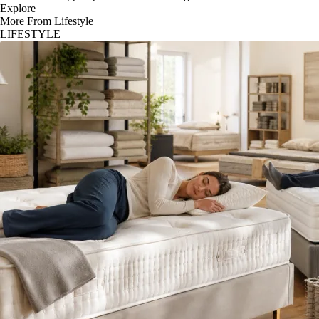
Explore
More From Lifestyle
LIFESTYLE