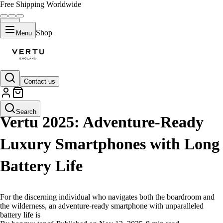
Free Shipping Worldwide
Shop
Menu
Contact us
LIFESTYLE
Search
Vertu 2025: Adventure-Ready
Luxury Smartphones with Long
Battery Life
For the discerning individual who navigates both the boardroom and
the wilderness, an adventure-ready smartphone with unparalleled
battery life is