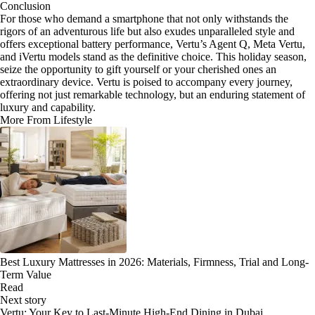
Conclusion
For those who demand a smartphone that not only withstands the
rigors of an adventurous life but also exudes unparalleled style and
offers exceptional battery performance, Vertu’s Agent Q, Meta Vertu,
and iVertu models stand as the definitive choice. This holiday season,
seize the opportunity to gift yourself or your cherished ones an
extraordinary device. Vertu is poised to accompany every journey,
offering not just remarkable technology, but an enduring statement of
luxury and capability.
More From Lifestyle
Best Luxury Mattresses in 2026: Materials, Firmness, Trial and Long-
Term Value
Read
Next story
Vertu: Your Key to Last-Minute High-End Dining in Dubai