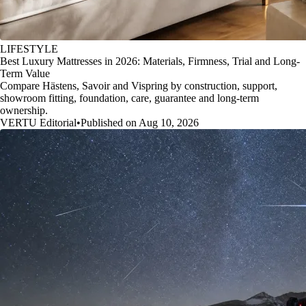
LIFESTYLE
Best Luxury Mattresses in 2026: Materials, Firmness, Trial and Long-
Term Value
Compare Hästens, Savoir and Vispring by construction, support,
showroom fitting, foundation, care, guarantee and long-term
ownership.
VERTU Editorial
•
Published on Aug 10, 2026