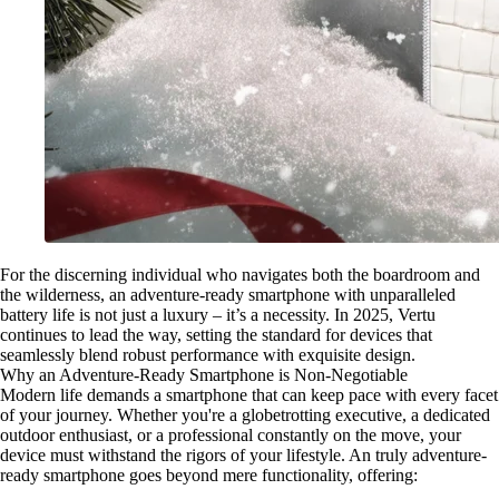
For the discerning individual who navigates both the boardroom and
the wilderness, an adventure-ready smartphone with unparalleled
battery life is not just a luxury – it’s a necessity. In 2025, Vertu
continues to lead the way, setting the standard for devices that
seamlessly blend robust performance with exquisite design.
Why an Adventure-Ready Smartphone is Non-Negotiable
Modern life demands a smartphone that can keep pace with every facet
of your journey. Whether you're a globetrotting executive, a dedicated
outdoor enthusiast, or a professional constantly on the move, your
device must withstand the rigors of your lifestyle. An truly adventure-
ready smartphone goes beyond mere functionality, offering: