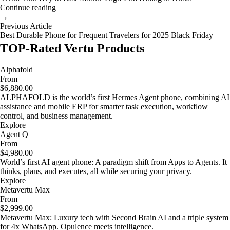
Continue reading
→
Previous Article
Best Durable Phone for Frequent Travelers for 2025 Black Friday
TOP-Rated Vertu Products
Alphafold
From
$6,880.00
ALPHAFOLD is the world’s first Hermes Agent phone, combining AI
assistance and mobile ERP for smarter task execution, workflow
control, and business management.
Explore
Agent Q
From
$4,980.00
World’s first AI agent phone: A paradigm shift from Apps to Agents. It
thinks, plans, and executes, all while securing your privacy.
Explore
Metavertu Max
From
$2,999.00
Metavertu Max: Luxury tech with Second Brain AI and a triple system
for 4x WhatsApp. Opulence meets intelligence.