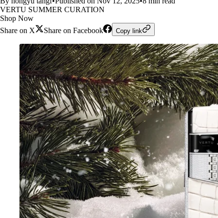
By hongyu tangf
•
Published on Nov 12, 2025
•
8 min read
VERTU SUMMER CURATION
Shop Now
Share on X
Share on Facebook
Copy link