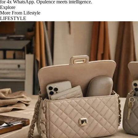
for 4x WhatsApp. Opulence meets intelligence.
Explore
More From Lifestyle
LIFESTYLE