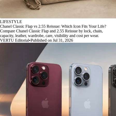
LIFESTYLE
Chanel Classic Flap vs 2.55 Reissue: Which Icon Fits Your Life?
Compare Chanel Classic Flap and 2.55 Reissue by lock, chain,
capacity, leather, wardrobe, care, visibility and cost per wear.
VERTU Editorial
•
Published on Jul 31, 2026