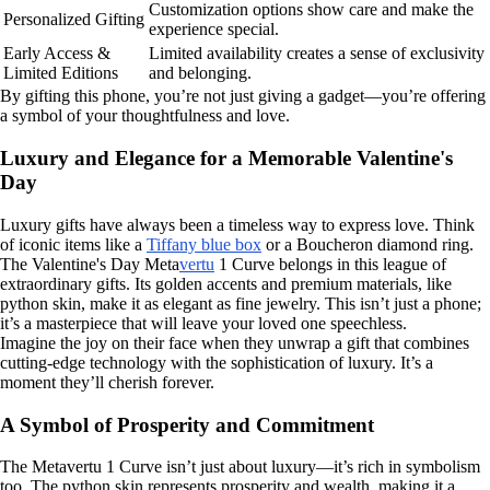
Customization options show care and make the
Personalized Gifting
experience special.
Early Access &
Limited availability creates a sense of exclusivity
Limited Editions
and belonging.
By gifting this phone, you’re not just giving a gadget—you’re offering
a symbol of your thoughtfulness and love.
Luxury and Elegance for a Memorable Valentine's
Day
Luxury gifts have always been a timeless way to express love. Think
of iconic items like a
Tiffany blue box
or a Boucheron diamond ring.
The Valentine's Day Meta
vertu
1 Curve belongs in this league of
extraordinary gifts. Its golden accents and premium materials, like
python skin, make it as elegant as fine jewelry. This isn’t just a phone;
it’s a masterpiece that will leave your loved one speechless.
Imagine the joy on their face when they unwrap a gift that combines
cutting-edge technology with the sophistication of luxury. It’s a
moment they’ll cherish forever.
A Symbol of Prosperity and Commitment
The Metavertu 1 Curve isn’t just about luxury—it’s rich in symbolism
too. The python skin represents prosperity and wealth, making it a