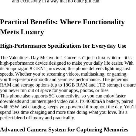
and exclusivity in a way that no other gift can.
Practical Benefits: Where Functionality
Meets Luxury
High-Performance Specifications for Everyday Use
The Valentine's Day Metavertu 1 Curve isn’t just a luxury item—it’s a
high-performance device designed to make your daily life easier. With
its Snapdragon 8 GEN1 processor, this phone delivers lightning-fast
speeds. Whether you’re streaming videos, multitasking, or gaming,
you’ll experience smooth and seamless performance. The generous
RAM and storage options (up to 18GB RAM and 1TB storage) ensure
you never run out of space for your apps, photos, or files.
This phone also supports 5G connectivity, so you can enjoy faster
downloads and uninterrupted video calls. Its 4600mAh battery, paired
with 55W fast charging, keeps you powered throughout the day. You’ll
spend less time charging and more time doing what you love. It’s a
perfect blend of luxury and practicality.
Advanced Camera System for Capturing Memories