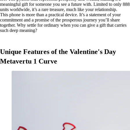
meaningful gift for someone you see a future with. Limited to only 888
units worldwide, it’s a rare treasure, much like your relationship.
This phone is more than a practical device. It’s a statement of your
commitment and a promise of the prosperous journey you’ll share
together. Why settle for ordinary when you can give a gift that carries
such deep meaning?
Unique Features of the Valentine's Day
Metavertu 1 Curve