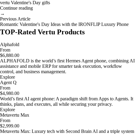
vertu Valentine's Day gifts
Continue reading
→
Previous Article
Romantic Valentine's Day Ideas with the IRONFLIP Luxury Phone
TOP-Rated Vertu Products
Alphafold
From
$6,880.00
ALPHAFOLD is the world’s first Hermes Agent phone, combining AI
assistance and mobile ERP for smarter task execution, workflow
control, and business management.
Explore
Agent Q
From
$4,980.00
World’s first AI agent phone: A paradigm shift from Apps to Agents. It
thinks, plans, and executes, all while securing your privacy.
Explore
Metavertu Max
From
$2,999.00
Metavertu Max: Luxury tech with Second Brain AI and a triple system