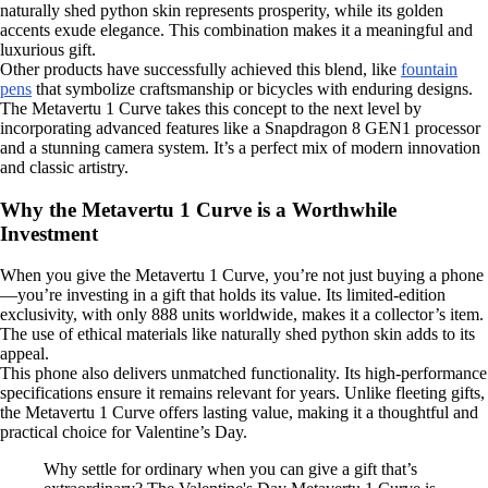
naturally shed python skin represents prosperity, while its golden
accents exude elegance. This combination makes it a meaningful and
luxurious gift.
Other products have successfully achieved this blend, like
fountain
pens
that symbolize craftsmanship or bicycles with enduring designs.
The Metavertu 1 Curve takes this concept to the next level by
incorporating advanced features like a Snapdragon 8 GEN1 processor
and a stunning camera system. It’s a perfect mix of modern innovation
and classic artistry.
Why the Metavertu 1 Curve is a Worthwhile
Investment
When you give the Metavertu 1 Curve, you’re not just buying a phone
—you’re investing in a gift that holds its value. Its limited-edition
exclusivity, with only 888 units worldwide, makes it a collector’s item.
The use of ethical materials like naturally shed python skin adds to its
appeal.
This phone also delivers unmatched functionality. Its high-performance
specifications ensure it remains relevant for years. Unlike fleeting gifts,
the Metavertu 1 Curve offers lasting value, making it a thoughtful and
practical choice for Valentine’s Day.
Why settle for ordinary when you can give a gift that’s