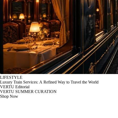
LIFESTYLE
Luxury Train Services: A Refined Way to Travel the World
VERTU Editorial
VERTU SUMMER CURATION
Shop Now