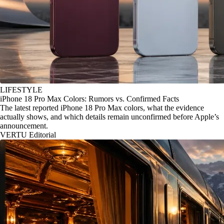
LIFESTYLE
iPhone 18 Pro Max Colors: Rumors vs. Confirmed Facts
The latest reported iPhone 18 Pro Max colors, what the evidence
actually shows, and which details remain unconfirmed before Apple’s
announcement.
VERTU Editorial