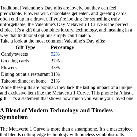
Traditional Valentine’s Day gifts are lovely, but they can feel
predictable. Flowers wilt, chocolates get eaten, and greeting cards
often end up in a drawer. If you’re looking for something truly
unforgettable, the Valentine's Day Metavertu 1 Curve is the perfect
choice. It’s a gift that combines luxury, technology, and meaning in a
way that traditional options simply can’t match.
Take a look at the most common Valentine’s Day gifts:
Gift Type
Percentage
Candy/sweets
52%
Greeting cards
37%
Flowers
33%
Dining out at a restaurant
31%
Takeout dinner at home
21%
While these gifts are popular, they lack the lasting impact of a unique
and exclusive item like the Metavertu 1 Curve. This phone isn’t just a
gift—it’s a statement that shows how much you value your loved one.
A Blend of Modern Technology and Timeless
Symbolism
The Metavertu 1 Curve is more than a smartphone. It’s a masterpiece
that blends cutting-edge technology with timeless symbolism. Its