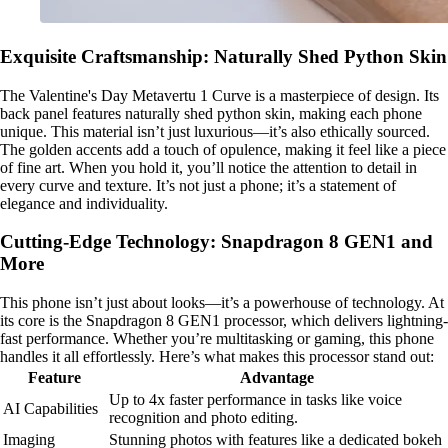
Exquisite Craftsmanship: Naturally Shed Python Skin
The Valentine's Day Metavertu 1 Curve is a masterpiece of design. Its
back panel features naturally shed python skin, making each phone
unique. This material isn’t just luxurious—it’s also ethically sourced.
The golden accents add a touch of opulence, making it feel like a piece
of fine art. When you hold it, you’ll notice the attention to detail in
every curve and texture. It’s not just a phone; it’s a statement of
elegance and individuality.
Cutting-Edge Technology: Snapdragon 8 GEN1 and
More
This phone isn’t just about looks—it’s a powerhouse of technology. At
its core is the Snapdragon 8 GEN1 processor, which delivers lightning-
fast performance. Whether you’re multitasking or gaming, this phone
handles it all effortlessly. Here’s what makes this processor stand out:
Feature
Advantage
Up to 4x faster performance in tasks like voice
AI Capabilities
recognition and photo editing.
Imaging
Stunning photos with features like a dedicated bokeh