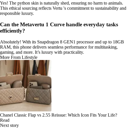
Yes! The python skin is naturally shed, ensuring no harm to animals.
This ethical sourcing reflects Vertu 's commitment to sustainability and
responsible luxury.
Can the Metavertu 1 Curve handle everyday tasks
efficiently?
Absolutely! With its Snapdragon 8 GEN1 processor and up to 18GB
RAM, this phone delivers seamless performance for multitasking,
gaming, and more. It’s luxury with practicality.
More From Lifestyle
Chanel Classic Flap vs 2.55 Reissue: Which Icon Fits Your Life?
Read
Next story