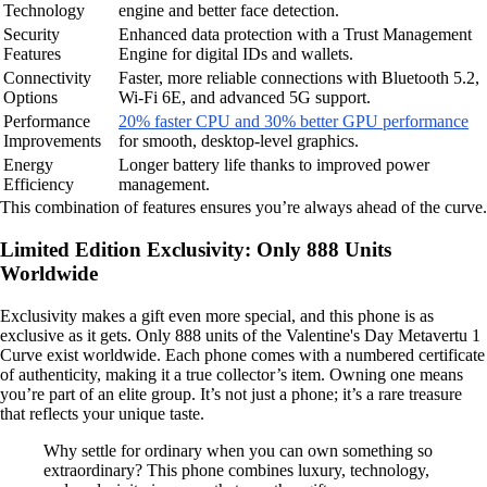
Technology
engine and better face detection.
Security
Enhanced data protection with a Trust Management
Features
Engine for digital IDs and wallets.
Connectivity
Faster, more reliable connections with Bluetooth 5.2,
Options
Wi-Fi 6E, and advanced 5G support.
Performance
20% faster CPU and 30% better GPU performance
Improvements
for smooth, desktop-level graphics.
Energy
Longer battery life thanks to improved power
Efficiency
management.
This combination of features ensures you’re always ahead of the curve.
Limited Edition Exclusivity: Only 888 Units
Worldwide
Exclusivity makes a gift even more special, and this phone is as
exclusive as it gets. Only 888 units of the Valentine's Day Metavertu 1
Curve exist worldwide. Each phone comes with a numbered certificate
of authenticity, making it a true collector’s item. Owning one means
you’re part of an elite group. It’s not just a phone; it’s a rare treasure
that reflects your unique taste.
Why settle for ordinary when you can own something so
extraordinary? This phone combines luxury, technology,