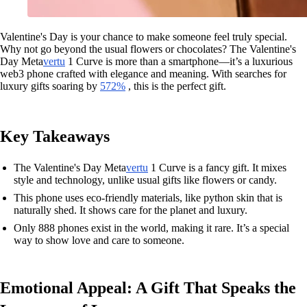
Valentine's Day is your chance to make someone feel truly special.
Why not go beyond the usual flowers or chocolates? The Valentine's
Day Meta
vertu
1 Curve is more than a smartphone—it’s a luxurious
web3 phone crafted with elegance and meaning. With searches for
luxury gifts soaring by
572%
, this is the perfect gift.
Key Takeaways
The Valentine's Day Meta
vertu
1 Curve is a fancy gift. It mixes
style and technology, unlike usual gifts like flowers or candy.
This phone uses eco-friendly materials, like python skin that is
naturally shed. It shows care for the planet and luxury.
Only 888 phones exist in the world, making it rare. It’s a special
way to show love and care to someone.
Emotional Appeal: A Gift That Speaks the