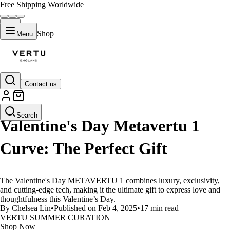
Free Shipping Worldwide
Shop
Menu
Contact us
LIFESTYLE
Search
Valentine's Day Metavertu 1
Curve: The Perfect Gift
The Valentine's Day METAVERTU 1 combines luxury, exclusivity,
and cutting-edge tech, making it the ultimate gift to express love and
thoughtfulness this Valentine’s Day.
By Chelsea Lin
•
Published on Feb 4, 2025
•
17 min read
VERTU SUMMER CURATION
Shop Now