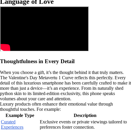
Language of Love
Thoughtfulness in Every Detail
When you choose a gift, it’s the thought behind it that truly matters.
The Valentine's Day Metavertu 1 Curve reflects this perfectly. Every
detail of this luxurious smartphone has been carefully crafted to make it
more than just a device—it’s an experience. From its naturally shed
python skin to its limited-edition exclusivity, this phone speaks
volumes about your care and attention.
Luxury products often enhance their emotional value through
thoughtful touches. For example:
Example Type
Description
Curated
Exclusive events or private viewings tailored to
Experiences
preferences foster connection.