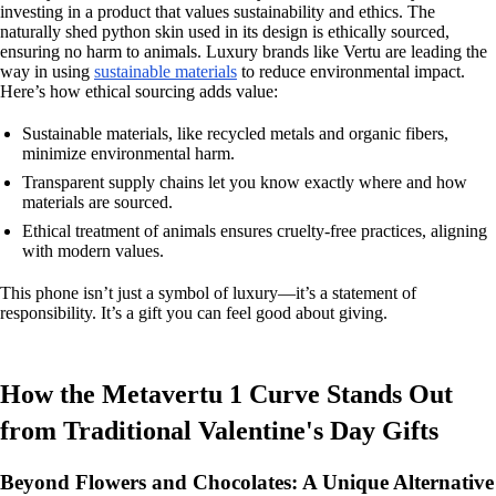
investing in a product that values sustainability and ethics. The
naturally shed python skin used in its design is ethically sourced,
ensuring no harm to animals. Luxury brands like Vertu are leading the
way in using
sustainable materials
to reduce environmental impact.
Here’s how ethical sourcing adds value:
Sustainable materials, like recycled metals and organic fibers,
minimize environmental harm.
Transparent supply chains let you know exactly where and how
materials are sourced.
Ethical treatment of animals ensures cruelty-free practices, aligning
with modern values.
This phone isn’t just a symbol of luxury—it’s a statement of
responsibility. It’s a gift you can feel good about giving.
How the Metavertu 1 Curve Stands Out
from Traditional Valentine's Day Gifts
Beyond Flowers and Chocolates: A Unique Alternative