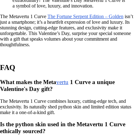
extraordinary? The Valentine's Day Metavertu 1 Curve is
a symbol of love, luxury, and innovation.
The Metavertu 1 Curve
The Fortune Serpent Edition – Golden
isn’t
just a smartphone; it’s a heartfelt expression of love and luxury. Its
stunning design, cutting-edge features, and exclusivity make it
unforgettable. This Valentine’s Day, surprise your special someone
with a gift that speaks volumes about your commitment and
thoughtfulness.
FAQ
What makes the Meta
vertu
1 Curve a unique
Valentine's Day gift?
The Metavertu 1 Curve combines luxury, cutting-edge tech, and
exclusivity. Its naturally shed python skin and limited edition status
make it a one-of-a-kind gift.
Is the python skin used in the Metavertu 1 Curve
ethically sourced?