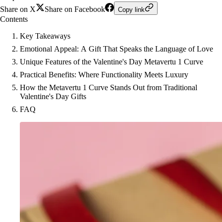
Share on X
Share on Facebook
Copy link
Contents
Key Takeaways
Emotional Appeal: A Gift That Speaks the Language of Love
Unique Features of the Valentine's Day Metavertu 1 Curve
Practical Benefits: Where Functionality Meets Luxury
How the Metavertu 1 Curve Stands Out from Traditional
Valentine's Day Gifts
FAQ