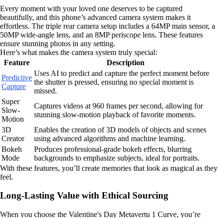
Every moment with your loved one deserves to be captured
beautifully, and this phone’s advanced camera system makes it
effortless. The triple rear camera setup includes a 64MP main sensor, a
50MP wide-angle lens, and an 8MP periscope lens. These features
ensure stunning photos in any setting.
Here’s what makes the camera system truly special:
Feature
Description
Uses AI to predict and capture the perfect moment before
Predictive
the shutter is pressed, ensuring no special moment is
Capture
missed.
Super
Captures videos at 960 frames per second, allowing for
Slow-
stunning slow-motion playback of favorite moments.
Motion
3D
Enables the creation of 3D models of objects and scenes
Creator
using advanced algorithms and machine learning.
Bokeh
Produces professional-grade bokeh effects, blurring
Mode
backgrounds to emphasize subjects, ideal for portraits.
With these features, you’ll create memories that look as magical as they
feel.
Long-Lasting Value with Ethical Sourcing
When you choose the Valentine's Day Metavertu 1 Curve, you’re