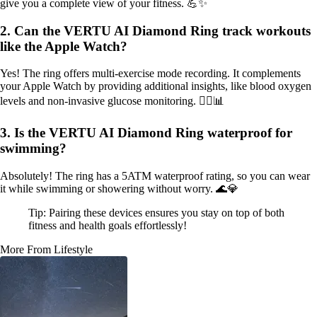
give you a complete view of your fitness. 💪✨
2. Can the VERTU AI Diamond Ring track workouts
like the Apple Watch?
Yes! The ring offers multi-exercise mode recording. It complements
your Apple Watch by providing additional insights, like blood oxygen
levels and non-invasive glucose monitoring. 🏋️‍♀️📊
3. Is the VERTU AI Diamond Ring waterproof for
swimming?
Absolutely! The ring has a 5ATM waterproof rating, so you can wear
it while swimming or showering without worry. 🌊💎
Tip: Pairing these devices ensures you stay on top of both
fitness and health goals effortlessly!
More From Lifestyle