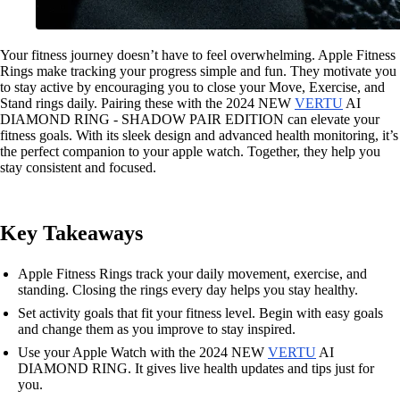
Your fitness journey doesn’t have to feel overwhelming. Apple Fitness
Rings make tracking your progress simple and fun. They motivate you
to stay active by encouraging you to close your Move, Exercise, and
Stand rings daily. Pairing these with the 2024 NEW
VERTU
AI
DIAMOND RING - SHADOW PAIR EDITION can elevate your
fitness goals. With its sleek design and advanced health monitoring, it’s
the perfect companion to your apple watch. Together, they help you
stay consistent and focused.
Key Takeaways
Apple Fitness Rings track your daily movement, exercise, and
standing. Closing the rings every day helps you stay healthy.
Set activity goals that fit your fitness level. Begin with easy goals
and change them as you improve to stay inspired.
Use your Apple Watch with the 2024 NEW
VERTU
AI
DIAMOND RING. It gives live health updates and tips just for
you.