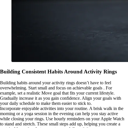
Building Consistent Habits Around Activity Rings
Building habits around your activity rings doesn’t have to feel
overwhelming. Start small and focus on achievable goals . For
example, set a realistic Move goal that fits your current lifestyle.
Gradually increase it as you gain confidence. Align your goals with
your daily schedule to make them easier to stick to.
Incorporate enjoyable activities into your routine. A brisk walk in the
morning or a yoga session in the evening can help you stay active
while closing your rings. Use hourly reminders on your Apple Watch
to stand and stretch. These small steps add up, helping you create a