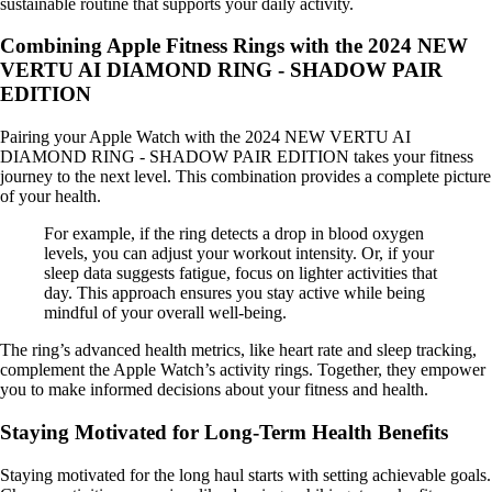
sustainable routine that supports your daily activity.
Combining Apple Fitness Rings with the 2024 NEW
VERTU AI DIAMOND RING - SHADOW PAIR
EDITION
Pairing your Apple Watch with the 2024 NEW VERTU AI
DIAMOND RING - SHADOW PAIR EDITION takes your fitness
journey to the next level. This combination provides a complete picture
of your health.
For example, if the ring detects a drop in blood oxygen
levels, you can adjust your workout intensity. Or, if your
sleep data suggests fatigue, focus on lighter activities that
day. This approach ensures you stay active while being
mindful of your overall well-being.
The ring’s advanced health metrics, like heart rate and sleep tracking,
complement the Apple Watch’s activity rings. Together, they empower
you to make informed decisions about your fitness and health.
Staying Motivated for Long-Term Health Benefits
Staying motivated for the long haul starts with setting achievable goals.