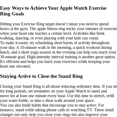
Easy Ways to Achieve Your Apple Watch Exercise
Ring Goals
Hitting your Exercise Ring target doesn’t mean you need to spend
hours at the gym. The apple fitness ring tracks your minutes of exercise
when your heart rate reaches a certain level. Activities like brisk
walking, dancing, or even playing with your kids can count.
To make it easier, try scheduling short bursts of activity throughout
your day. A 10-minute walk in the morning, a quick workout during
lunch, and a short yoga session in the evening can help you reach your
30-minute goal. High-intensity interval training is another great option.
It’s efficient and helps you track your exercises while keeping your
heart rate elevated.
Staying Active to Close the Stand Ring
Closing your Stand Ring is all about reducing sedentary time. If you sit
for long periods, set reminders on your Apple Watch to stand and
move for at least one minute every hour. Use this time to stretch, refill
your water bottle, or take a short walk around your space.
You can also build habits that encourage you to stay active. For
instance, stand while taking phone calls or watching TV. These small
changes not only help you close your rings but also improve your