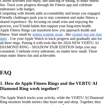
Choose activities you enjoy, like dancing or hiking, to make fitness
fun. Track your progress through the Fitness app and celebrate
milestones with badges.
Competing with friends adds accountability and keeps you engaged.
Friendly challenges push you to stay consistent and make fitness a
shared experience. By focusing on small wins and enjoying the
process, you’ll build habits that support your long-term health.
Apple Fitness Rings can transform how you approach health and
fitness. Start small by
setting realistic goals
, like
closing just one ring
daily
. Use your Apple Watch to track progress and gradually aim for
all three rings. Pairing it with tools like the 2024 NEW VERTU AI
DIAMOND RING - SHADOW PAIR EDITION helps you stay
consistent. Celebrate every milestone, no matter how small. These
steps make fitness fun and achievable.
FAQ
1. How do Apple Fitness Rings and the VERTU AI
Diamond Ring work together?
The Apple Watch tracks your activity, while the VERTU AI Diamond
Ring monitors health metrics like heart rate and sleep. Together, they