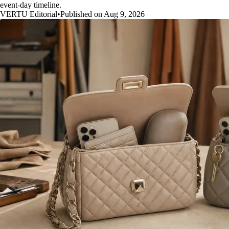
event-day timeline.
VERTU Editorial
•
Published on Aug 9, 2026