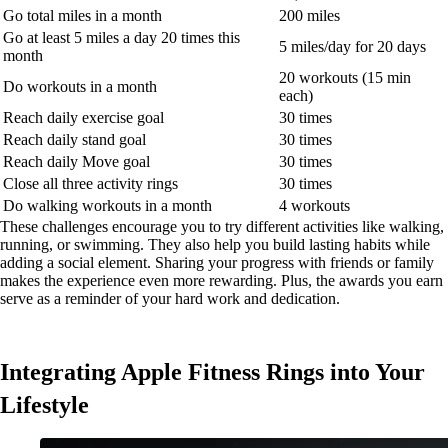
Go total miles in a month
200 miles
Go at least 5 miles a day 20 times this
5 miles/day for 20 days
month
20 workouts (15 min
Do workouts in a month
each)
Reach daily exercise goal
30 times
Reach daily stand goal
30 times
Reach daily Move goal
30 times
Close all three activity rings
30 times
Do walking workouts in a month
4 workouts
These challenges encourage you to try different activities like walking,
running, or swimming. They also help you build lasting habits while
adding a social element. Sharing your progress with friends or family
makes the experience even more rewarding. Plus, the awards you earn
serve as a reminder of your hard work and dedication.
Integrating Apple Fitness Rings into Your
Lifestyle