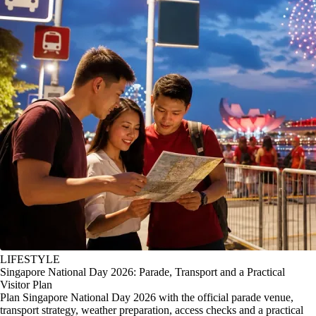
LIFESTYLE
Singapore National Day 2026: Parade, Transport and a Practical
Visitor Plan
Plan Singapore National Day 2026 with the official parade venue,
transport strategy, weather preparation, access checks and a practical