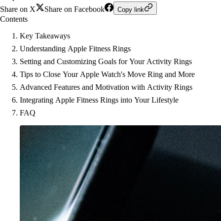
Share on X
Share on Facebook
Copy link
Contents
Key Takeaways
Understanding Apple Fitness Rings
Setting and Customizing Goals for Your Activity Rings
Tips to Close Your Apple Watch's Move Ring and More
Advanced Features and Motivation with Activity Rings
Integrating Apple Fitness Rings into Your Lifestyle
FAQ