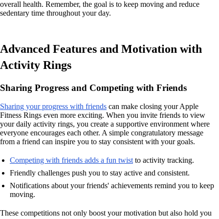
overall health. Remember, the goal is to keep moving and reduce
sedentary time throughout your day.
Advanced Features and Motivation with
Activity Rings
Sharing Progress and Competing with Friends
Sharing your progress with friends
can make closing your Apple
Fitness Rings even more exciting. When you invite friends to view
your daily activity rings, you create a supportive environment where
everyone encourages each other. A simple congratulatory message
from a friend can inspire you to stay consistent with your goals.
Competing with friends adds a fun twist
to activity tracking.
Friendly challenges push you to stay active and consistent.
Notifications about your friends' achievements remind you to keep
moving.
These competitions not only boost your motivation but also hold you