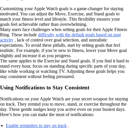
Customizing your Apple Watch goals is a game-changer for staying
motivated. You can adjust the Move, Exercise, and Stand goals to
match your fitness level and lifestyle. This flexibility ensures your
goals feel achievable rather than overwhelming.
Many users face challenges when setting goals for their Apple Fitness
Ring. These include
difficulty with the default goals based on past
activity
, lack of control over goal selection, and unrealistic
expectations. To avoid these pitfalls, start by setting goals that feel
realistic. For example, if you’re new to fitness, lower your Move goal
slightly and increase it as you progress.
The same applies to the Exercise and Stand goals. If you find it hard to
stand every hour, focus on standing during specific parts of your day,
like while working or watching TV. Adjusting these goals helps you
stay consistent without feeling pressured.
Using Notifications to Stay Consistent
Notifications on your Apple Watch are your secret weapon for staying
on track. They remind you to move, stand, or exercise throughout the
day. These gentle nudges keep you active even on your busiest days.
Here’s how you can make the most of notifications:
Enable reminders to stay on track
.