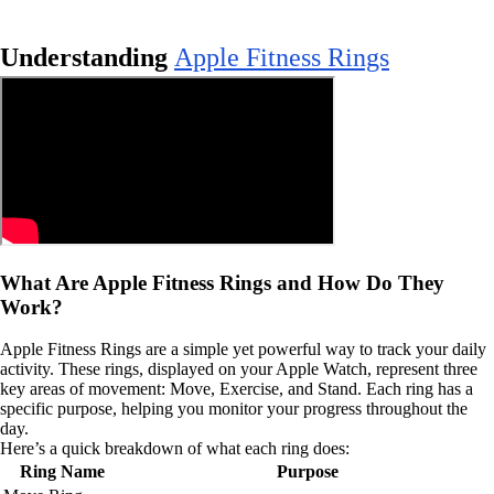
Understanding
Apple Fitness Rings
What Are Apple Fitness Rings and How Do They
Work?
Apple Fitness Rings are a simple yet powerful way to track your daily
activity. These rings, displayed on your Apple Watch, represent three
key areas of movement: Move, Exercise, and Stand. Each ring has a
specific purpose, helping you monitor your progress throughout the
day.
Here’s a quick breakdown of what each ring does:
Ring Name
Purpose