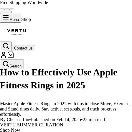
Free Shipping Worldwide
Shop
Menu
Contact us
LIFESTYLE
Search
How to Effectively Use Apple
Fitness Rings in 2025
Master Apple Fitness Rings in 2025 with tips to close Move, Exercise,
and Stand rings daily. Stay active, set goals, and track progress
effortlessly.
By Chelsea Lin
•
Published on Feb 14, 2025
•
22 min read
VERTU SUMMER CURATION
Shop Now