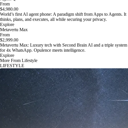
From
$4,980.00
World’s first AI agent phone: A paradigm shift from Apps to Agents. It
thinks, plans, and executes, all while securing your privacy.
Explore
Metavertu Max
From
$2,999.00
Metavertu Max: Luxury tech with Second Brain AI and a triple system
for 4x WhatsApp. Opulence meets intelligence.
Explore
More From Lifestyle
LIFESTYLE