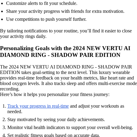
Customize alerts to fit your schedule.
Share your activity progress with friends for extra motivation.
Use competitions to push yourself further.
By tailoring notifications to your routine, you’ll find it easier to close
your activity rings daily.
Personalizing Goals with the 2024 NEW VERTU AI
DIAMOND RING - SHADOW PAIR EDITION
The 2024 NEW VERTU AI DIAMOND RING - SHADOW PAIR
EDITION takes goal-setting to the next level. This luxury wearable
provides real-time feedback on your health metrics, like heart rate and
blood oxygen levels. It also tracks sleep and offers multi-exercise mode
recording.
Here’s how it helps you personalize your fitness journey:
Track your progress in real-time
and adjust your workouts as
needed.
Stay motivated by seeing your daily achievements.
Monitor vital health indicators to support your overall well-being.
Set realistic fitness goals based on accurate data.