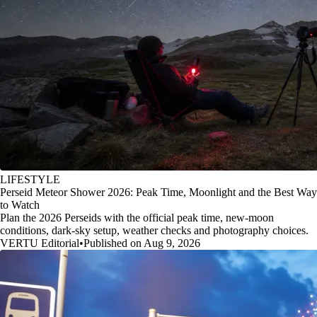
LIFESTYLE
Perseid Meteor Shower 2026: Peak Time, Moonlight and the Best Way
to Watch
Plan the 2026 Perseids with the official peak time, new-moon
conditions, dark-sky setup, weather checks and photography choices.
VERTU Editorial
•
Published on Aug 9, 2026