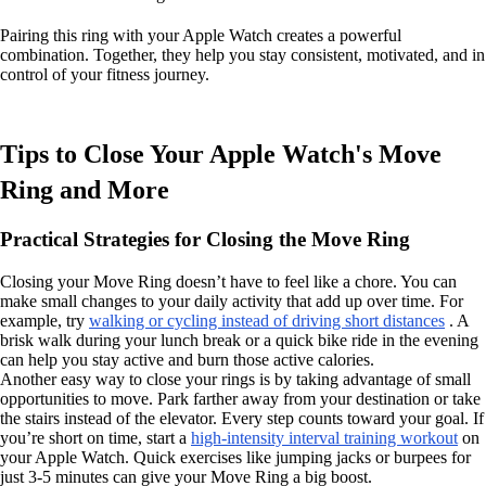
Pairing this ring with your Apple Watch creates a powerful
combination. Together, they help you stay consistent, motivated, and in
control of your fitness journey.
Tips to Close Your Apple Watch's Move
Ring and More
Practical Strategies for Closing the Move Ring
Closing your Move Ring doesn’t have to feel like a chore. You can
make small changes to your daily activity that add up over time. For
example, try
walking or cycling instead of driving short distances
. A
brisk walk during your lunch break or a quick bike ride in the evening
can help you stay active and burn those active calories.
Another easy way to close your rings is by taking advantage of small
opportunities to move. Park farther away from your destination or take
the stairs instead of the elevator. Every step counts toward your goal. If
you’re short on time, start a
high-intensity interval training workout
on
your Apple Watch. Quick exercises like jumping jacks or burpees for
just 3-5 minutes can give your Move Ring a big boost.