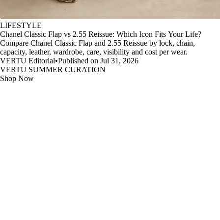
LIFESTYLE
Chanel Classic Flap vs 2.55 Reissue: Which Icon Fits Your Life?
Compare Chanel Classic Flap and 2.55 Reissue by lock, chain,
capacity, leather, wardrobe, care, visibility and cost per wear.
VERTU Editorial
•
Published on Jul 31, 2026
VERTU SUMMER CURATION
Shop Now