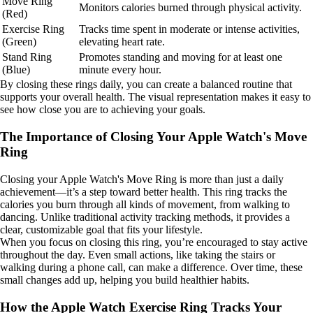
Move Ring
Monitors calories burned through physical activity.
(Red)
Exercise Ring
Tracks time spent in moderate or intense activities,
(Green)
elevating heart rate.
Stand Ring
Promotes standing and moving for at least one
(Blue)
minute every hour.
By closing these rings daily, you can create a balanced routine that
supports your overall health. The visual representation makes it easy to
see how close you are to achieving your goals.
The Importance of Closing Your Apple Watch's Move
Ring
Closing your Apple Watch's Move Ring is more than just a daily
achievement—it’s a step toward better health. This ring tracks the
calories you burn through all kinds of movement, from walking to
dancing. Unlike traditional activity tracking methods, it provides a
clear, customizable goal that fits your lifestyle.
When you focus on closing this ring, you’re encouraged to stay active
throughout the day. Even small actions, like taking the stairs or
walking during a phone call, can make a difference. Over time, these
small changes add up, helping you build healthier habits.
How the Apple Watch Exercise Ring Tracks Your