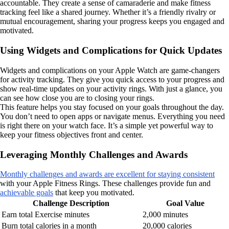
accountable. They create a sense of camaraderie and make fitness
tracking feel like a shared journey. Whether it’s a friendly rivalry or
mutual encouragement, sharing your progress keeps you engaged and
motivated.
Using Widgets and Complications for Quick Updates
Widgets and complications on your Apple Watch are game-changers
for activity tracking. They give you quick access to your progress and
show real-time updates on your activity rings. With just a glance, you
can see how close you are to closing your rings.
This feature helps you stay focused on your goals throughout the day.
You don’t need to open apps or navigate menus. Everything you need
is right there on your watch face. It’s a simple yet powerful way to
keep your fitness objectives front and center.
Leveraging Monthly Challenges and Awards
Monthly challenges and awards are excellent for staying consistent
with your Apple Fitness Rings. These challenges provide fun and
achievable goals
that keep you motivated.
Challenge Description
Goal Value
Earn total Exercise minutes
2,000 minutes
Burn total calories in a month
20,000 calories