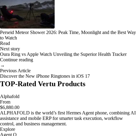
Perseid Meteor Shower 2026: Peak Time, Moonlight and the Best Way
to Watch
Read
Next story
Oura Ring vs Apple Watch Unveiling the Superior Health Tracker
Continue reading
→
Previous Article
Discover the New iPhone Ringtones in iOS 17
TOP-Rated Vertu Products
Alphafold
From
$6,880.00
ALPHAFOLD is the world’s first Hermes Agent phone, combining AI
assistance and mobile ERP for smarter task execution, workflow
control, and business management.
Explore
Agent Q