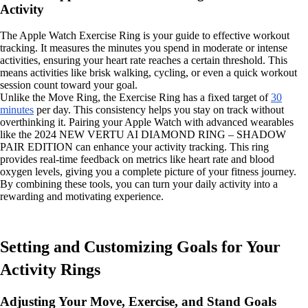
Activity
The Apple Watch Exercise Ring is your guide to effective workout
tracking. It measures the minutes you spend in moderate or intense
activities, ensuring your heart rate reaches a certain threshold. This
means activities like brisk walking, cycling, or even a quick workout
session count toward your goal.
Unlike the Move Ring, the Exercise Ring has a fixed target of
30
minutes
per day. This consistency helps you stay on track without
overthinking it. Pairing your Apple Watch with advanced wearables
like the 2024 NEW VERTU AI DIAMOND RING – SHADOW
PAIR EDITION can enhance your activity tracking. This ring
provides real-time feedback on metrics like heart rate and blood
oxygen levels, giving you a complete picture of your fitness journey.
By combining these tools, you can turn your daily activity into a
rewarding and motivating experience.
Setting and Customizing Goals for Your
Activity Rings
Adjusting Your Move, Exercise, and Stand Goals