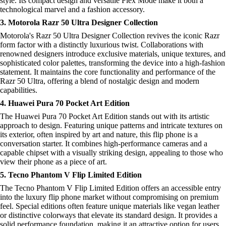
style. Its compact design and versatile Flex Mode make it both a
technological marvel and a fashion accessory.
3. Motorola Razr 50 Ultra Designer Collection
Motorola's Razr 50 Ultra Designer Collection revives the iconic Razr
form factor with a distinctly luxurious twist. Collaborations with
renowned designers introduce exclusive materials, unique textures, and
sophisticated color palettes, transforming the device into a high-fashion
statement. It maintains the core functionality and performance of the
Razr 50 Ultra, offering a blend of nostalgic design and modern
capabilities.
4. Huawei Pura 70 Pocket Art Edition
The Huawei Pura 70 Pocket Art Edition stands out with its artistic
approach to design. Featuring unique patterns and intricate textures on
its exterior, often inspired by art and nature, this flip phone is a
conversation starter. It combines high-performance cameras and a
capable chipset with a visually striking design, appealing to those who
view their phone as a piece of art.
5. Tecno Phantom V Flip Limited Edition
The Tecno Phantom V Flip Limited Edition offers an accessible entry
into the luxury flip phone market without compromising on premium
feel. Special editions often feature unique materials like vegan leather
or distinctive colorways that elevate its standard design. It provides a
solid performance foundation, making it an attractive option for users