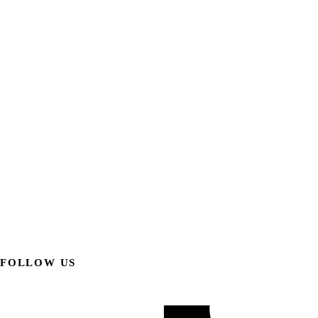
FOLLOW US