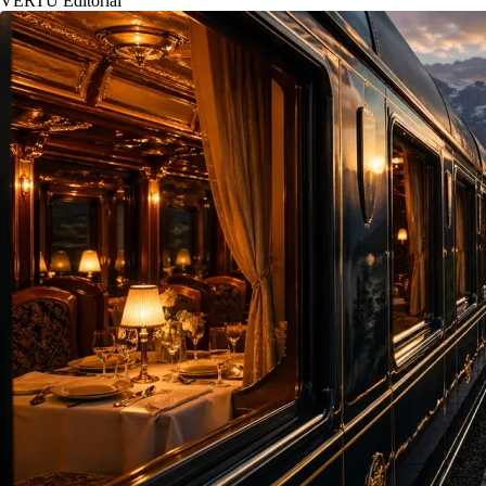
VERTU Editorial