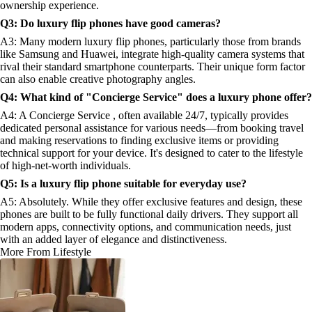
ownership experience.
Q3: Do luxury flip phones have good cameras?
A3: Many modern luxury flip phones, particularly those from brands
like Samsung and Huawei, integrate high-quality camera systems that
rival their standard smartphone counterparts. Their unique form factor
can also enable creative photography angles.
Q4: What kind of "Concierge Service" does a luxury phone offer?
A4: A Concierge Service , often available 24/7, typically provides
dedicated personal assistance for various needs—from booking travel
and making reservations to finding exclusive items or providing
technical support for your device. It's designed to cater to the lifestyle
of high-net-worth individuals.
Q5: Is a luxury flip phone suitable for everyday use?
A5: Absolutely. While they offer exclusive features and design, these
phones are built to be fully functional daily drivers. They support all
modern apps, connectivity options, and communication needs, just
with an added layer of elegance and distinctiveness.
More From Lifestyle