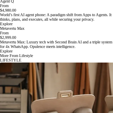
Agent Q
From
$4,980.00
World’s first AI agent phone: A paradigm shift from Apps to Agents. It
thinks, plans, and executes, all while securing your privacy.
Explore
Metavertu Max
From
$2,999.00
Metavertu Max: Luxury tech with Second Brain AI and a triple system
for 4x WhatsApp. Opulence meets intelligence.
Explore
More From Lifestyle
LIFESTYLE