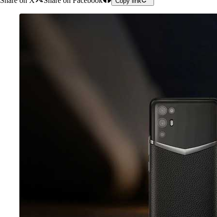
Share on X
Share on Facebook
Copy link