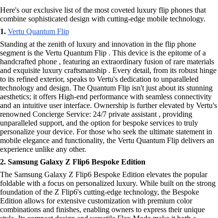
Here's our exclusive list of the most coveted luxury flip phones that
combine sophisticated design with cutting-edge mobile technology.
1.
Vertu Quantum Flip
Standing at the zenith of luxury and innovation in the flip phone
segment is the Vertu Quantum Flip . This device is the epitome of a
handcrafted phone , featuring an extraordinary fusion of rare materials
and exquisite luxury craftsmanship . Every detail, from its robust hinge
to its refined exterior, speaks to Vertu's dedication to unparalleled
technology and design. The Quantum Flip isn't just about its stunning
aesthetics; it offers High-end performance with seamless connectivity
and an intuitive user interface. Ownership is further elevated by Vertu's
renowned Concierge Service: 24/7 private assistant , providing
unparalleled support, and the option for bespoke services to truly
personalize your device. For those who seek the ultimate statement in
mobile elegance and functionality, the Vertu Quantum Flip delivers an
experience unlike any other.
2. Samsung Galaxy Z Flip6 Bespoke Edition
The Samsung Galaxy Z Flip6 Bespoke Edition elevates the popular
foldable with a focus on personalized luxury. While built on the strong
foundation of the Z Flip6's cutting-edge technology, the Bespoke
Edition allows for extensive customization with premium color
combinations and finishes, enabling owners to express their unique