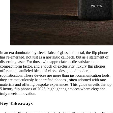
In an era dominated by sleek slabs of glass and metal, the flip phone
has re-emerged, not just as a nostalgic callback, but as a statement of
discerning taste. For those who appreciate tactile satisfaction, a
compact form factor, and a touch of exclusivity, luxury flip phones
offer an unparalleled blend of classic design and modern
sophistication. These devices are more than just communication tools;
they are meticulously handcrafted phones , often adorned with rare
materials and offering bespoke experiences. This guide unveils the top
5 luxury flip phones of 2025, highlighting devices where elegance
truly meets innovation.
Key Takeaways