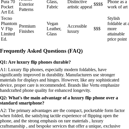
Pura 70
Glass,
Distinctive
Phone as a
Exterior
$$$$
Pocket
Fabric
artistic appeal
work of art
Patterns
Art Ed.
Tecno
Stylish
Phantom
Vegan
foldable at 
Premium
Accessible
V Flip
Leather,
$$$
more
Finishes
luxury
Limited
Glass
attainable
Ed.
price point
Frequently Asked Questions (FAQ)
Q1: Are luxury flip phones durable?
A1: Luxury flip phones, especially modern foldables, have
significantly improved in durability. Manufacturers use stronger
materials for displays and hinges. However, like any sophisticated
device, proper care is recommended. Brands like Vertu emphasize
handcrafted phone quality for enhanced longevity.
Q2: What's the main advantage of a luxury flip phone over a
standard smartphone?
A2: The primary advantages are the compact, pocketable form factor
when folded, the satisfying tactile experience of flipping open the
phone, and the strong emphasis on rare materials , luxury
craftsmanship , and bespoke services that offer a unique, exclusive