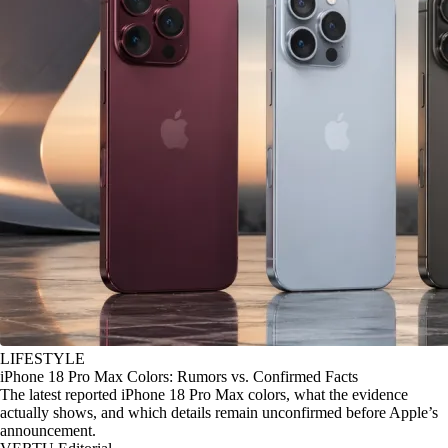
LIFESTYLE
iPhone 18 Pro Max Colors: Rumors vs. Confirmed Facts
The latest reported iPhone 18 Pro Max colors, what the evidence
actually shows, and which details remain unconfirmed before Apple’s
announcement.