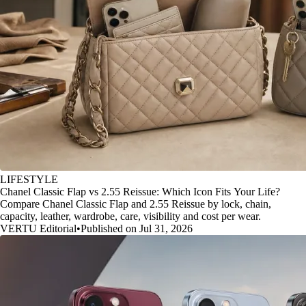
LIFESTYLE
Chanel Classic Flap vs 2.55 Reissue: Which Icon Fits Your Life?
Compare Chanel Classic Flap and 2.55 Reissue by lock, chain,
capacity, leather, wardrobe, care, visibility and cost per wear.
VERTU Editorial
•
Published on Jul 31, 2026