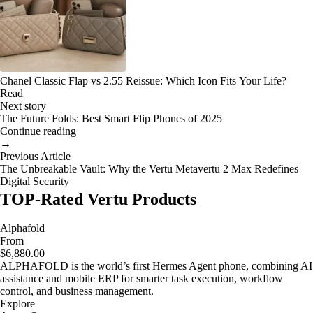
Chanel Classic Flap vs 2.55 Reissue: Which Icon Fits Your Life?
Read
Next story
The Future Folds: Best Smart Flip Phones of 2025
Continue reading
→
Previous Article
The Unbreakable Vault: Why the Vertu Metavertu 2 Max Redefines
Digital Security
TOP-Rated Vertu Products
Alphafold
From
$6,880.00
ALPHAFOLD is the world’s first Hermes Agent phone, combining AI
assistance and mobile ERP for smarter task execution, workflow
control, and business management.
Explore