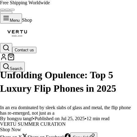
Free Shipping Worldwide
Shop
Menu
Contact us
LIFESTYLE
Search
Unfolding Opulence: Top 5
Luxury Flip Phones in 2025
In an era dominated by sleek slabs of glass and metal, the flip phone
has re-emerged, not just as a
By hongyu tangf
•
Published on Jul 25, 2025
•
12 min read
VERTU SUMMER CURATION
Shop Now