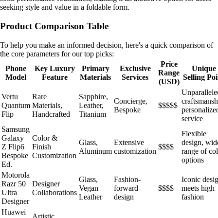
seeking style and value in a foldable form.
Product Comparison Table
To help you make an informed decision, here's a quick comparison of
the core parameters for our top picks:
Price
Phone
Key Luxury
Primary
Exclusive
Unique
Range
Model
Feature
Materials
Services
Selling Poi
(USD)
Unparallele
Vertu
Rare
Sapphire,
Concierge,
craftsmansh
Quantum
Materials,
Leather,
$$$$$
Bespoke
personalize
Flip
Handcrafted
Titanium
service
Samsung
Flexible
Galaxy
Color &
Glass,
Extensive
design, wid
Z Flip6
Finish
$$$$
Aluminum
customization
range of co
Bespoke
Customization
options
Ed.
Motorola
Glass,
Fashion-
Iconic desi
Razr 50
Designer
Vegan
forward
$$$$
meets high
Ultra
Collaborations
Leather
design
fashion
Designer
Huawei
Artistic