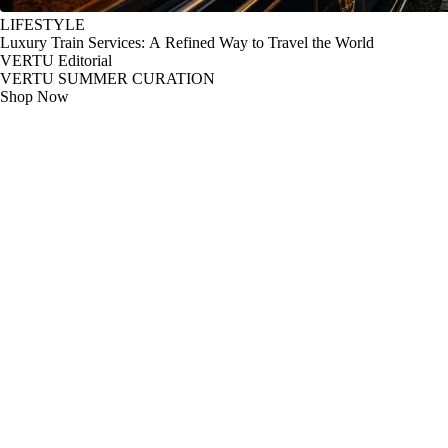
LIFESTYLE
Luxury Train Services: A Refined Way to Travel the World
VERTU Editorial
VERTU SUMMER CURATION
Shop Now