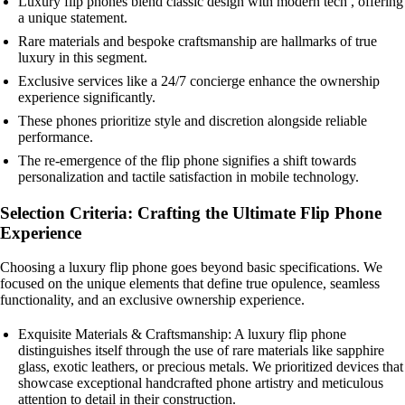
Luxury flip phones blend classic design with modern tech , offering
a unique statement.
Rare materials and bespoke craftsmanship are hallmarks of true
luxury in this segment.
Exclusive services like a 24/7 concierge enhance the ownership
experience significantly.
These phones prioritize style and discretion alongside reliable
performance.
The re-emergence of the flip phone signifies a shift towards
personalization and tactile satisfaction in mobile technology.
Selection Criteria: Crafting the Ultimate Flip Phone
Experience
Choosing a luxury flip phone goes beyond basic specifications. We
focused on the unique elements that define true opulence, seamless
functionality, and an exclusive ownership experience.
Exquisite Materials & Craftsmanship: A luxury flip phone
distinguishes itself through the use of rare materials like sapphire
glass, exotic leathers, or precious metals. We prioritized devices that
showcase exceptional handcrafted phone artistry and meticulous
attention to detail in their construction.