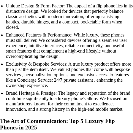
Unique Design & Form Factor: The appeal of a flip phone lies in its
distinctive design. We looked for devices that perfectly balance
classic aesthetics with modern innovation, offering satisfying
haptics, durable hinges, and a compact, pocketable form when
closed.
Enhanced Features & Performance: While luxury, these phones
must still deliver. We considered devices offering a seamless user
experience, intuitive interfaces, reliable connectivity, and useful
smart features that complement a high-end lifestyle without
overcomplicating the design.
Exclusivity & Bespoke Services: A true luxury product offers more
than just the item itself. We valued phones that come with bespoke
services , personalization options, and exclusive access to features
like a Concierge Service: 24/7 private assistant , enhancing the
ownership experience.
Brand Heritage & Prestige: The legacy and reputation of the brand
contribute significantly to a luxury phone's allure. We focused on
manufacturers known for their commitment to excellence,
innovation, and a strong history in the high-end mobile market.
The Art of Communication: Top 5 Luxury Flip
Phones in 2025