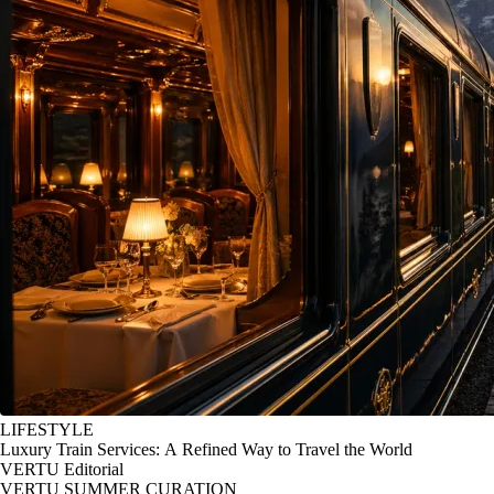
LIFESTYLE
Luxury Train Services: A Refined Way to Travel the World
VERTU Editorial
VERTU SUMMER CURATION