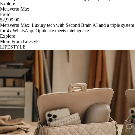
Explore
Metavertu Max
From
$2,999.00
Metavertu Max: Luxury tech with Second Brain AI and a triple system
for 4x WhatsApp. Opulence meets intelligence.
Explore
More From Lifestyle
LIFESTYLE