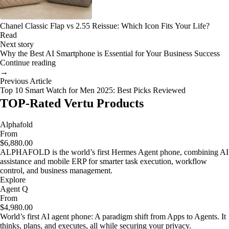
Chanel Classic Flap vs 2.55 Reissue: Which Icon Fits Your Life?
Read
Next story
Why the Best AI Smartphone is Essential for Your Business Success
Continue reading
→
Previous Article
Top 10 Smart Watch for Men 2025: Best Picks Reviewed
TOP-Rated Vertu Products
Alphafold
From
$6,880.00
ALPHAFOLD is the world’s first Hermes Agent phone, combining AI
assistance and mobile ERP for smarter task execution, workflow
control, and business management.
Explore
Agent Q
From
$4,980.00
World’s first AI agent phone: A paradigm shift from Apps to Agents. It
thinks, plans, and executes, all while securing your privacy.