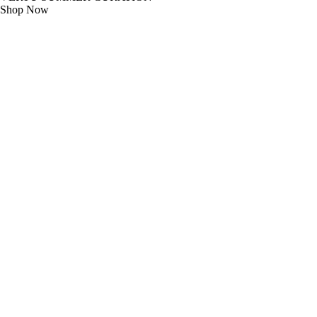
Shop Now