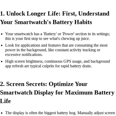
1. Unlock Longer Life: First, Understand
Your Smartwatch's Battery Habits
Your smartwatch has a 'Battery' or 'Power' section in its settings;
this is your first stop to see what's chewing up juice.
Look for applications and features that are consuming the most
power in the background, like constant activity tracking or
excessive notifications.
High screen brightness, continuous GPS usage, and background
app refresh are typical culprits for rapid battery drain.
2. Screen Secrets: Optimize Your
Smartwatch Display for Maximum Battery
Life
The display is often the biggest battery hog. Manually adjust screen