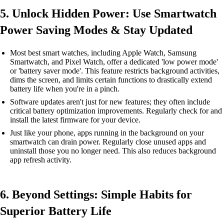
5. Unlock Hidden Power: Use Smartwatch
Power Saving Modes & Stay Updated
Most best smart watches, including Apple Watch, Samsung
Smartwatch, and Pixel Watch, offer a dedicated 'low power mode'
or 'battery saver mode'. This feature restricts background activities,
dims the screen, and limits certain functions to drastically extend
battery life when you're in a pinch.
Software updates aren't just for new features; they often include
critical battery optimization improvements. Regularly check for and
install the latest firmware for your device.
Just like your phone, apps running in the background on your
smartwatch can drain power. Regularly close unused apps and
uninstall those you no longer need. This also reduces background
app refresh activity.
6. Beyond Settings: Simple Habits for
Superior Battery Life