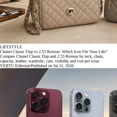
LIFESTYLE
Chanel Classic Flap vs 2.55 Reissue: Which Icon Fits Your Life?
Compare Chanel Classic Flap and 2.55 Reissue by lock, chain,
capacity, leather, wardrobe, care, visibility and cost per wear.
VERTU Editorial
•
Published on Jul 31, 2026