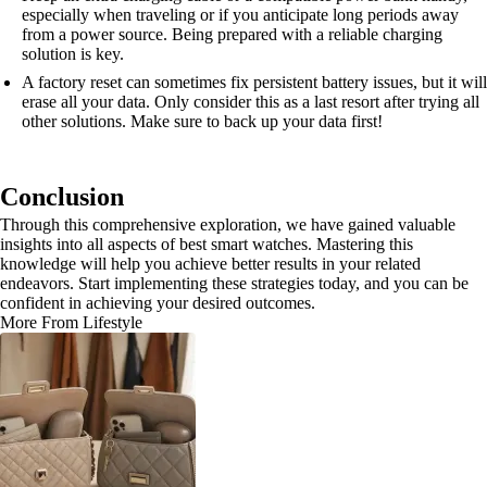
especially when traveling or if you anticipate long periods away
from a power source. Being prepared with a reliable charging
solution is key.
A factory reset can sometimes fix persistent battery issues, but it will
erase all your data. Only consider this as a last resort after trying all
other solutions. Make sure to back up your data first!
Conclusion
Through this comprehensive exploration, we have gained valuable
insights into all aspects of best smart watches. Mastering this
knowledge will help you achieve better results in your related
endeavors. Start implementing these strategies today, and you can be
confident in achieving your desired outcomes.
More From Lifestyle