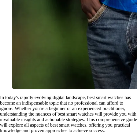
In today's rapidly evolving digital landscape, best smart watches has
become an indispensable topic that no professional can afford to
ignore. Whether you're a beginner or an experienced practitioner,
understanding the nuances of best smart watches will provide you with
invaluable insights and actionable strategies. This comprehensive guide
will explore all aspects of best smart watches, offering you practical
knowledge and proven approaches to achieve success.