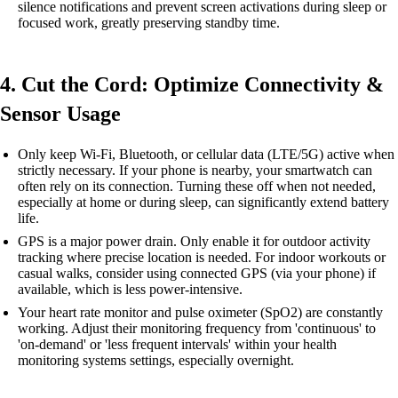
silence notifications and prevent screen activations during sleep or
focused work, greatly preserving standby time.
4. Cut the Cord: Optimize Connectivity &
Sensor Usage
Only keep Wi-Fi, Bluetooth, or cellular data (LTE/5G) active when
strictly necessary. If your phone is nearby, your smartwatch can
often rely on its connection. Turning these off when not needed,
especially at home or during sleep, can significantly extend battery
life.
GPS is a major power drain. Only enable it for outdoor activity
tracking where precise location is needed. For indoor workouts or
casual walks, consider using connected GPS (via your phone) if
available, which is less power-intensive.
Your heart rate monitor and pulse oximeter (SpO2) are constantly
working. Adjust their monitoring frequency from 'continuous' to
'on-demand' or 'less frequent intervals' within your health
monitoring systems settings, especially overnight.