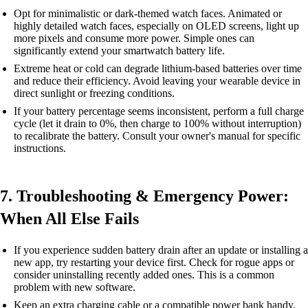
Opt for minimalistic or dark-themed watch faces. Animated or
highly detailed watch faces, especially on OLED screens, light up
more pixels and consume more power. Simple ones can
significantly extend your smartwatch battery life.
Extreme heat or cold can degrade lithium-based batteries over time
and reduce their efficiency. Avoid leaving your wearable device in
direct sunlight or freezing conditions.
If your battery percentage seems inconsistent, perform a full charge
cycle (let it drain to 0%, then charge to 100% without interruption)
to recalibrate the battery. Consult your owner's manual for specific
instructions.
7. Troubleshooting & Emergency Power:
When All Else Fails
If you experience sudden battery drain after an update or installing a
new app, try restarting your device first. Check for rogue apps or
consider uninstalling recently added ones. This is a common
problem with new software.
Keep an extra charging cable or a compatible power bank handy,