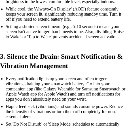
brightness to the lowest comfortable level, especially indoors.
While cool, the 'Always-On Display' (AOD) feature constantly
keeps your screen lit, significantly reducing standby time. Turn it
off if you need to extend battery life.
Setting a shorter screen timeout (e.g., 5-10 seconds) means your
screen isn't active longer than it needs to be. Also, disabling 'Raise
to Wake' or 'Tap to Wake' prevents accidental screen activations.
3. Silence the Drain: Smart Notification &
Vibration Management
Every notification lights up your screen and often triggers
vibrations, draining your smartwatch battery. Go into your
companion app (like Galaxy Wearable for Samsung Smartwatch or
Apple Watch app for Apple Watch) and turn off notifications for
apps you don't absolutely need on your wrist.
Haptic feedback (vibrations) and sounds consume power. Reduce
the intensity of vibrations or turn them off completely for non-
essential alerts.
Set 'Do Not Disturb' or 'Sleep Mode' schedules to automatically