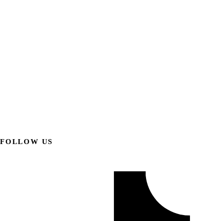
FOLLOW US