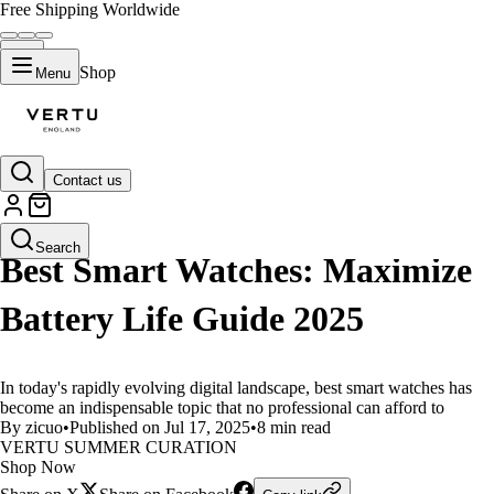
Free Shipping Worldwide
Shop
Menu
Contact us
LIFESTYLE
Search
Best Smart Watches: Maximize
Battery Life Guide 2025
In today's rapidly evolving digital landscape, best smart watches has
become an indispensable topic that no professional can afford to
By zicuo
•
Published on Jul 17, 2025
•
8 min read
VERTU SUMMER CURATION
Shop Now