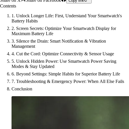
Share on X
Share on Facebook
Copy link
Contents
1. Unlock Longer Life: First, Understand Your Smartwatch's
Battery Habits
2. Screen Secrets: Optimize Your Smartwatch Display for
Maximum Battery Life
3. Silence the Drain: Smart Notification & Vibration
Management
4. Cut the Cord: Optimize Connectivity & Sensor Usage
5. Unlock Hidden Power: Use Smartwatch Power Saving
Modes & Stay Updated
6. Beyond Settings: Simple Habits for Superior Battery Life
7. Troubleshooting & Emergency Power: When All Else Fails
Conclusion