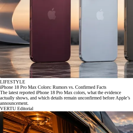
LIFESTYLE
iPhone 18 Pro Max Colors: Rumors vs. Confirmed Facts
The latest reported iPhone 18 Pro Max colors, what the evidence
actually shows, and which details remain unconfirmed before Apple’s
announcement.
VERTU Editorial