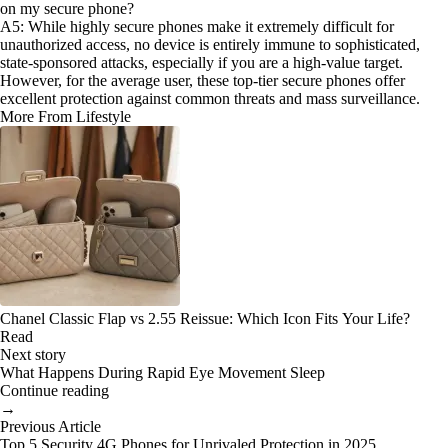
on my secure phone?
A5: While highly secure phones make it extremely difficult for
unauthorized access, no device is entirely immune to sophisticated,
state-sponsored attacks, especially if you are a high-value target.
However, for the average user, these top-tier secure phones offer
excellent protection against common threats and mass surveillance.
More From Lifestyle
Chanel Classic Flap vs 2.55 Reissue: Which Icon Fits Your Life?
Read
Next story
What Happens During Rapid Eye Movement Sleep
Continue reading
→
Previous Article
Top 5 Security 4G Phones for Unrivaled Protection in 2025