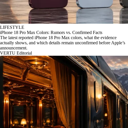
LIFESTYLE
iPhone 18 Pro Max Colors: Rumors vs. Confirmed Facts
The latest reported iPhone 18 Pro Max colors, what the evidence
actually shows, and which details remain unconfirmed before Apple’s
announcement.
VERTU Editorial