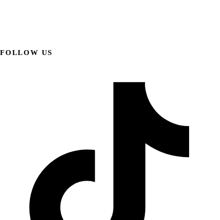
FOLLOW US