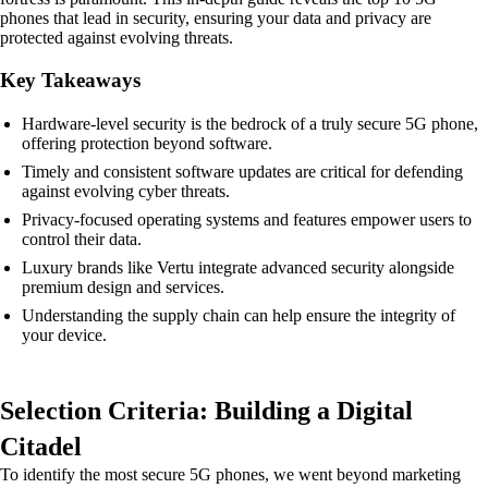
phones that lead in security, ensuring your data and privacy are
protected against evolving threats.
Key Takeaways
Hardware-level security is the bedrock of a truly secure 5G phone,
offering protection beyond software.
Timely and consistent software updates are critical for defending
against evolving cyber threats.
Privacy-focused operating systems and features empower users to
control their data.
Luxury brands like Vertu integrate advanced security alongside
premium design and services.
Understanding the supply chain can help ensure the integrity of
your device.
Selection Criteria: Building a Digital
Citadel
To identify the most secure 5G phones, we went beyond marketing