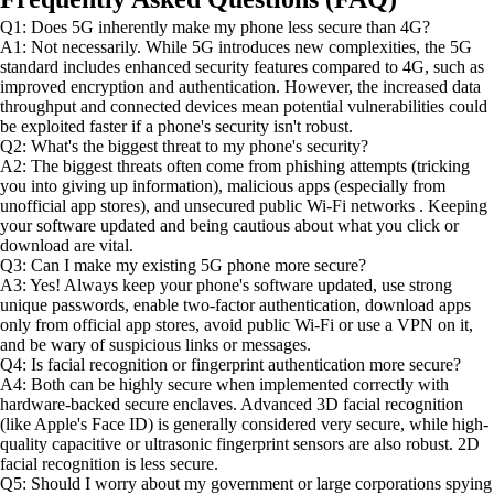
Q1: Does 5G inherently make my phone less secure than 4G?
A1: Not necessarily. While 5G introduces new complexities, the 5G
standard includes enhanced security features compared to 4G, such as
improved encryption and authentication. However, the increased data
throughput and connected devices mean potential vulnerabilities could
be exploited faster if a phone's security isn't robust.
Q2: What's the biggest threat to my phone's security?
A2: The biggest threats often come from phishing attempts (tricking
you into giving up information), malicious apps (especially from
unofficial app stores), and unsecured public Wi-Fi networks . Keeping
your software updated and being cautious about what you click or
download are vital.
Q3: Can I make my existing 5G phone more secure?
A3: Yes! Always keep your phone's software updated, use strong
unique passwords, enable two-factor authentication, download apps
only from official app stores, avoid public Wi-Fi or use a VPN on it,
and be wary of suspicious links or messages.
Q4: Is facial recognition or fingerprint authentication more secure?
A4: Both can be highly secure when implemented correctly with
hardware-backed secure enclaves. Advanced 3D facial recognition
(like Apple's Face ID) is generally considered very secure, while high-
quality capacitive or ultrasonic fingerprint sensors are also robust. 2D
facial recognition is less secure.
Q5: Should I worry about my government or large corporations spying