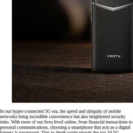
In our hyper-connected 5G era, the speed and ubiquity of mobile
networks bring incredible convenience but also heightened security
risks. With more of our lives lived online, from financial transactions to
personal communications, choosing a smartphone that acts as a digital
fortress is paramount. This in-depth guide reveals the top 10 5G