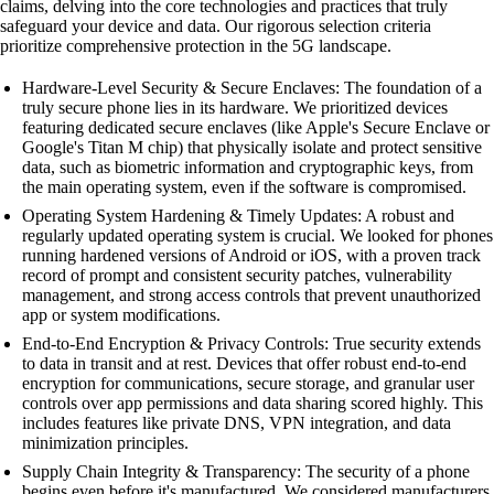
claims, delving into the core technologies and practices that truly
safeguard your device and data. Our rigorous selection criteria
prioritize comprehensive protection in the 5G landscape.
Hardware-Level Security & Secure Enclaves: The foundation of a
truly secure phone lies in its hardware. We prioritized devices
featuring dedicated secure enclaves (like Apple's Secure Enclave or
Google's Titan M chip) that physically isolate and protect sensitive
data, such as biometric information and cryptographic keys, from
the main operating system, even if the software is compromised.
Operating System Hardening & Timely Updates: A robust and
regularly updated operating system is crucial. We looked for phones
running hardened versions of Android or iOS, with a proven track
record of prompt and consistent security patches, vulnerability
management, and strong access controls that prevent unauthorized
app or system modifications.
End-to-End Encryption & Privacy Controls: True security extends
to data in transit and at rest. Devices that offer robust end-to-end
encryption for communications, secure storage, and granular user
controls over app permissions and data sharing scored highly. This
includes features like private DNS, VPN integration, and data
minimization principles.
Supply Chain Integrity & Transparency: The security of a phone
begins even before it's manufactured. We considered manufacturers