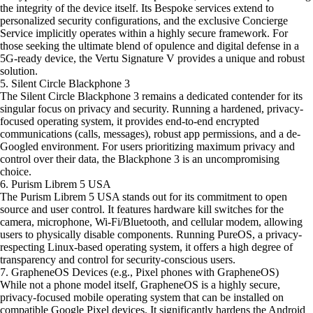
the integrity of the device itself. Its Bespoke services extend to
personalized security configurations, and the exclusive Concierge
Service implicitly operates within a highly secure framework. For
those seeking the ultimate blend of opulence and digital defense in a
5G-ready device, the Vertu Signature V provides a unique and robust
solution.
5. Silent Circle Blackphone 3
The Silent Circle Blackphone 3 remains a dedicated contender for its
singular focus on privacy and security. Running a hardened, privacy-
focused operating system, it provides end-to-end encrypted
communications (calls, messages), robust app permissions, and a de-
Googled environment. For users prioritizing maximum privacy and
control over their data, the Blackphone 3 is an uncompromising
choice.
6. Purism Librem 5 USA
The Purism Librem 5 USA stands out for its commitment to open
source and user control. It features hardware kill switches for the
camera, microphone, Wi-Fi/Bluetooth, and cellular modem, allowing
users to physically disable components. Running PureOS, a privacy-
respecting Linux-based operating system, it offers a high degree of
transparency and control for security-conscious users.
7. GrapheneOS Devices (e.g., Pixel phones with GrapheneOS)
While not a phone model itself, GrapheneOS is a highly secure,
privacy-focused mobile operating system that can be installed on
compatible Google Pixel devices. It significantly hardens the Android