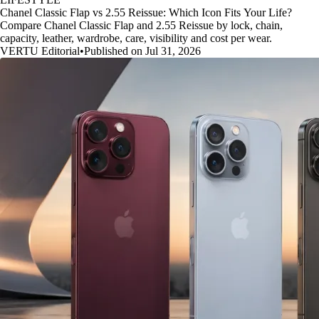
Chanel Classic Flap vs 2.55 Reissue: Which Icon Fits Your Life?
Compare Chanel Classic Flap and 2.55 Reissue by lock, chain,
capacity, leather, wardrobe, care, visibility and cost per wear.
VERTU Editorial
•
Published on Jul 31, 2026