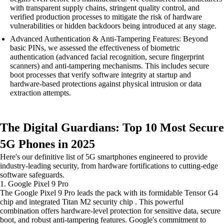
with transparent supply chains, stringent quality control, and
verified production processes to mitigate the risk of hardware
vulnerabilities or hidden backdoors being introduced at any stage.
Advanced Authentication & Anti-Tampering Features: Beyond
basic PINs, we assessed the effectiveness of biometric
authentication (advanced facial recognition, secure fingerprint
scanners) and anti-tampering mechanisms. This includes secure
boot processes that verify software integrity at startup and
hardware-based protections against physical intrusion or data
extraction attempts.
The Digital Guardians: Top 10 Most Secure
5G Phones in 2025
Here's our definitive list of 5G smartphones engineered to provide
industry-leading security, from hardware fortifications to cutting-edge
software safeguards.
1. Google Pixel 9 Pro
The Google Pixel 9 Pro leads the pack with its formidable Tensor G4
chip and integrated Titan M2 security chip . This powerful
combination offers hardware-level protection for sensitive data, secure
boot, and robust anti-tampering features. Google's commitment to