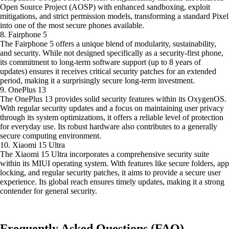
Open Source Project (AOSP) with enhanced sandboxing, exploit
mitigations, and strict permission models, transforming a standard Pixel
into one of the most secure phones available.
8. Fairphone 5
The Fairphone 5 offers a unique blend of modularity, sustainability,
and security. While not designed specifically as a security-first phone,
its commitment to long-term software support (up to 8 years of
updates) ensures it receives critical security patches for an extended
period, making it a surprisingly secure long-term investment.
9. OnePlus 13
The OnePlus 13 provides solid security features within its OxygenOS.
With regular security updates and a focus on maintaining user privacy
through its system optimizations, it offers a reliable level of protection
for everyday use. Its robust hardware also contributes to a generally
secure computing environment.
10. Xiaomi 15 Ultra
The Xiaomi 15 Ultra incorporates a comprehensive security suite
within its MIUI operating system. With features like secure folders, app
locking, and regular security patches, it aims to provide a secure user
experience. Its global reach ensures timely updates, making it a strong
contender for general security.
Frequently Asked Questions (FAQ)