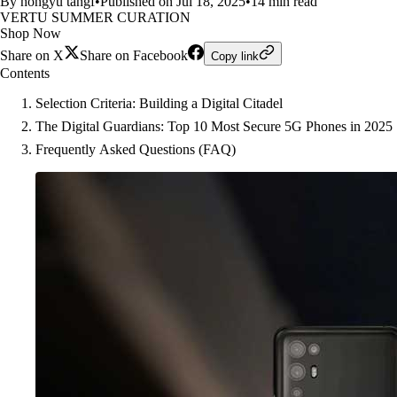
By hongyu tangf
•
Published on Jul 18, 2025
•
14 min read
VERTU SUMMER CURATION
Shop Now
Share on X
Share on Facebook
Copy link
Contents
Selection Criteria: Building a Digital Citadel
The Digital Guardians: Top 10 Most Secure 5G Phones in 2025
Frequently Asked Questions (FAQ)