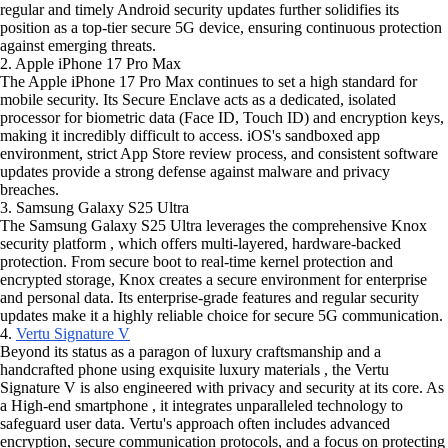
regular and timely Android security updates further solidifies its
position as a top-tier secure 5G device, ensuring continuous protection
against emerging threats.
2. Apple iPhone 17 Pro Max
The Apple iPhone 17 Pro Max continues to set a high standard for
mobile security. Its Secure Enclave acts as a dedicated, isolated
processor for biometric data (Face ID, Touch ID) and encryption keys,
making it incredibly difficult to access. iOS's sandboxed app
environment, strict App Store review process, and consistent software
updates provide a strong defense against malware and privacy
breaches.
3. Samsung Galaxy S25 Ultra
The Samsung Galaxy S25 Ultra leverages the comprehensive Knox
security platform , which offers multi-layered, hardware-backed
protection. From secure boot to real-time kernel protection and
encrypted storage, Knox creates a secure environment for enterprise
and personal data. Its enterprise-grade features and regular security
updates make it a highly reliable choice for secure 5G communication.
4.
Vertu Signature V
Beyond its status as a paragon of luxury craftsmanship and a
handcrafted phone using exquisite luxury materials , the Vertu
Signature V is also engineered with privacy and security at its core. As
a High-end smartphone , it integrates unparalleled technology to
safeguard user data. Vertu's approach often includes advanced
encryption, secure communication protocols, and a focus on protecting