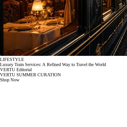
LIFESTYLE
Luxury Train Services: A Refined Way to Travel the World
VERTU Editorial
VERTU SUMMER CURATION
Shop Now