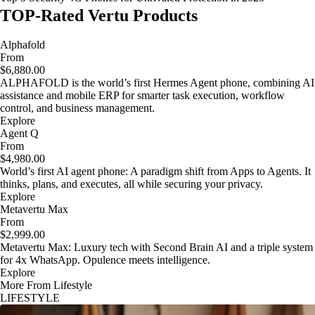
TOP-Rated Vertu Products
Alphafold
From
$6,880.00
ALPHAFOLD is the world’s first Hermes Agent phone, combining AI
assistance and mobile ERP for smarter task execution, workflow
control, and business management.
Explore
Agent Q
From
$4,980.00
World’s first AI agent phone: A paradigm shift from Apps to Agents. It
thinks, plans, and executes, all while securing your privacy.
Explore
Metavertu Max
From
$2,999.00
Metavertu Max: Luxury tech with Second Brain AI and a triple system
for 4x WhatsApp. Opulence meets intelligence.
Explore
More From Lifestyle
LIFESTYLE