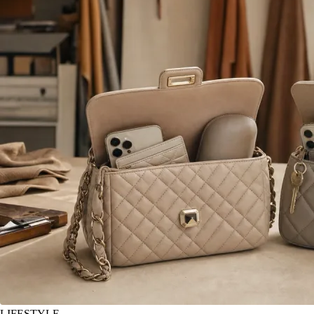
LIFESTYLE