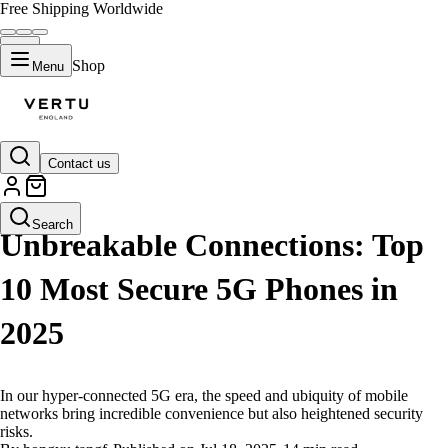
Free Shipping Worldwide
Shop
Menu
Contact us
LIFESTYLE
Search
Unbreakable Connections: Top
10 Most Secure 5G Phones in
2025
In our hyper-connected 5G era, the speed and ubiquity of mobile
networks bring incredible convenience but also heightened security
risks.