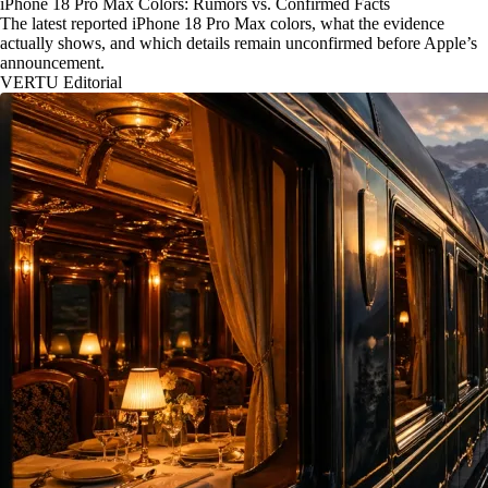
iPhone 18 Pro Max Colors: Rumors vs. Confirmed Facts
The latest reported iPhone 18 Pro Max colors, what the evidence
actually shows, and which details remain unconfirmed before Apple’s
announcement.
VERTU Editorial