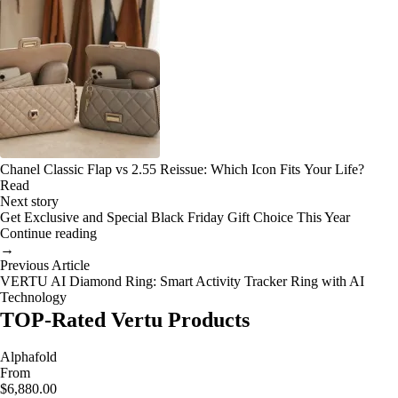
Chanel Classic Flap vs 2.55 Reissue: Which Icon Fits Your Life?
Read
Next story
Get Exclusive and Special Black Friday Gift Choice This Year
Continue reading
→
Previous Article
VERTU AI Diamond Ring: Smart Activity Tracker Ring with AI
Technology
TOP-Rated Vertu Products
Alphafold
From
$6,880.00