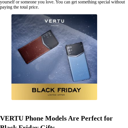
yourself or someone you love. You can get something special without
paying the total price.
VERTU Phone Models Are Perfect for
Black Friday Gifts