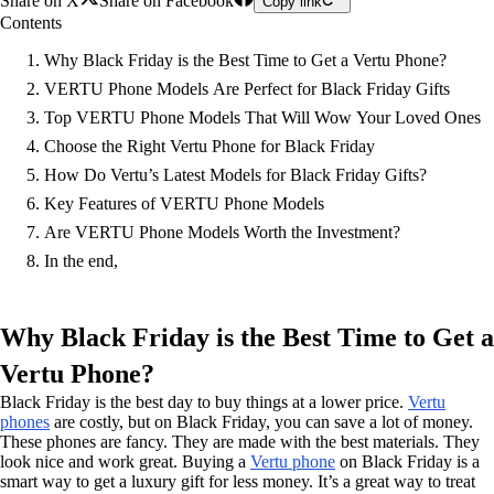
Share on X
Share on Facebook
Copy link
Contents
Why Black Friday is the Best Time to Get a Vertu Phone?
VERTU Phone Models Are Perfect for Black Friday Gifts
Top VERTU Phone Models That Will Wow Your Loved Ones
Choose the Right Vertu Phone for Black Friday
How Do Vertu’s Latest Models for Black Friday Gifts?
Key Features of VERTU Phone Models
Are VERTU Phone Models Worth the Investment?
In the end,
Why Black Friday is the Best Time to Get a
Vertu Phone?
Black Friday is the best day to buy things at a lower price.
Vertu
phones
are costly, but on Black Friday, you can save a lot of money.
These phones are fancy. They are made with the best materials. They
look nice and work great. Buying a
Vertu phone
on Black Friday is a
smart way to get a luxury gift for less money. It’s a great way to treat