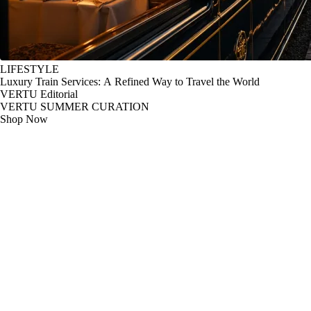
LIFESTYLE
Luxury Train Services: A Refined Way to Travel the World
VERTU Editorial
VERTU SUMMER CURATION
Shop Now