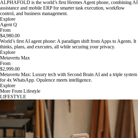
ALPHAFOLD is the world’s first Hermes Agent phone, combining AI
assistance and mobile ERP for smarter task execution, workflow
control, and business management.
Explore
Agent Q
From
$4,980.00
World’s first AI agent phone: A paradigm shift from Apps to Agents. It
thinks, plans, and executes, all while securing your privacy.
Explore
Metavertu Max
From
$2,999.00
Metavertu Max: Luxury tech with Second Brain AI and a triple system
for 4x WhatsApp. Opulence meets intelligence.
Explore
More From Lifestyle
LIFESTYLE