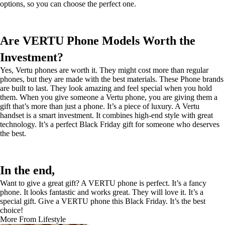
options, so you can choose the perfect one.
Are VERTU Phone Models Worth the
Investment?
Yes, Vertu phones are worth it. They might cost more than regular
phones, but they are made with the best materials. These Phone brands
are built to last. They look amazing and feel special when you hold
them. When you give someone a Vertu phone, you are giving them a
gift that’s more than just a phone. It’s a piece of luxury. A Vertu
handset is a smart investment. It combines high-end style with great
technology. It’s a perfect Black Friday gift for someone who deserves
the best.
In the end,
Want to give a great gift? A VERTU phone is perfect. It’s a fancy
phone. It looks fantastic and works great. They will love it. It’s a
special gift. Give a VERTU phone this Black Friday. It’s the best
choice!
More From Lifestyle