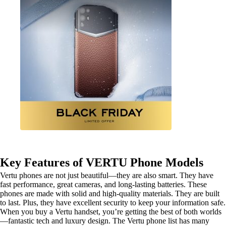
Key Features of VERTU Phone Models
Vertu phones are not just beautiful—they are also smart. They have
fast performance, great cameras, and long-lasting batteries. These
phones are made with solid and high-quality materials. They are built
to last. Plus, they have excellent security to keep your information safe.
When you buy a Vertu handset, you’re getting the best of both worlds
—fantastic tech and luxury design. The Vertu phone list has many