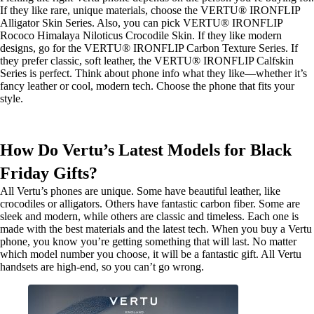
If they like rare, unique materials, choose the VERTU® IRONFLIP
Alligator Skin Series. Also, you can pick VERTU® IRONFLIP
Rococo Himalaya Niloticus Crocodile Skin. If they like modern
designs, go for the VERTU® IRONFLIP Carbon Texture Series. If
they prefer classic, soft leather, the VERTU® IRONFLIP Calfskin
Series is perfect. Think about phone info what they like—whether it’s
fancy leather or cool, modern tech. Choose the phone that fits your
style.
How Do Vertu’s Latest Models for Black
Friday Gifts?
All Vertu’s phones are unique. Some have beautiful leather, like
crocodiles or alligators. Others have fantastic carbon fiber. Some are
sleek and modern, while others are classic and timeless. Each one is
made with the best materials and the latest tech. When you buy a Vertu
phone, you know you’re getting something that will last. No matter
which model number you choose, it will be a fantastic gift. All Vertu
handsets are high-end, so you can’t go wrong.