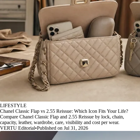
LIFESTYLE
Chanel Classic Flap vs 2.55 Reissue: Which Icon Fits Your Life?
Compare Chanel Classic Flap and 2.55 Reissue by lock, chain,
capacity, leather, wardrobe, care, visibility and cost per wear.
VERTU Editorial
•
Published on Jul 31, 2026