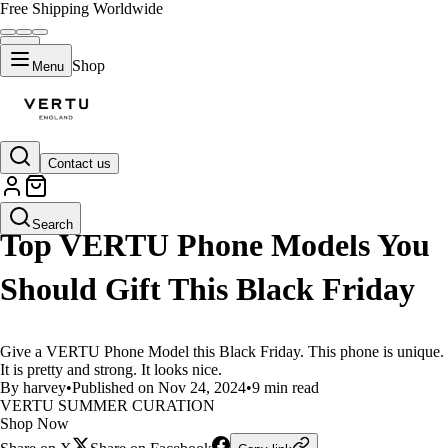
Free Shipping Worldwide
Shop
Menu
Contact us
LIFESTYLE
Search
Top VERTU Phone Models You
Should Gift This Black Friday
Give a VERTU Phone Model this Black Friday. This phone is unique.
It is pretty and strong. It looks nice.
By harvey
•
Published on Nov 24, 2024
•
9 min read
VERTU SUMMER CURATION
Shop Now