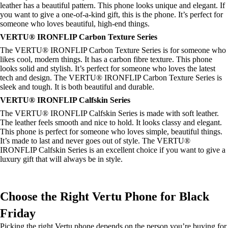
leather has a beautiful pattern. This phone looks unique and elegant. If
you want to give a one-of-a-kind gift, this is the phone. It’s perfect for
someone who loves beautiful, high-end things.
VERTU® IRONFLIP Carbon Texture Series
The VERTU® IRONFLIP Carbon Texture Series is for someone who
likes cool, modern things. It has a carbon fibre texture. This phone
looks solid and stylish. It’s perfect for someone who loves the latest
tech and design. The VERTU® IRONFLIP Carbon Texture Series is
sleek and tough. It is both beautiful and durable.
VERTU® IRONFLIP Calfskin Series
The VERTU® IRONFLIP Calfskin Series is made with soft leather.
The leather feels smooth and nice to hold. It looks classy and elegant.
This phone is perfect for someone who loves simple, beautiful things.
It’s made to last and never goes out of style. The VERTU®
IRONFLIP Calfskin Series is an excellent choice if you want to give a
luxury gift that will always be in style.
Choose the Right Vertu Phone for Black
Friday
Picking the right Vertu phone depends on the person you’re buying for.