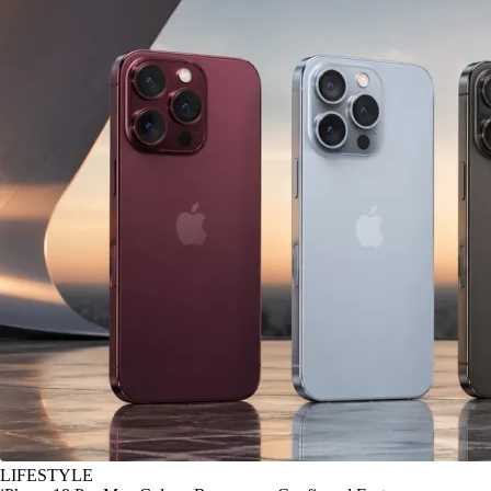
LIFESTYLE