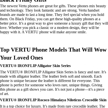
The newest Vertu phones are great for gifts. These phones mix beauty
and technology. They look fantastic and are strong. Vertu handset
brands are made to last a long time. They feel special when you hold
them. On Black Friday, you can get these high-quality phones at a
better price. It’s a great way to give someone a luxury gift that they will
love. Whether you pick a classic or a modern design, they will be
happy with it. A VERTU phone will make anyone smile.
Top VERTU Phone Models That Will Wow
Your Loved Ones
VERTU® IRONFLIP Alligator Skin Series
The VERTU® IRONFLIP Alligator Skin Series is fancy and rare. It’s
made with alligator leather. The leather feels soft and smooth. Each
phone is unique because the leather is different for everyone. This
phone is perfect for someone who loves rare, unique things. Giving
this phone as a gift shows you care. It’s not just a phone—it’s a piece
of art.
VERTU® IRONFLIP Rococo Himalaya Niloticus Crocodile Skin
It is a top choice for luxury. It’s made from rare crocodile leather. The