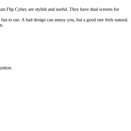
tum Flip Cyber, are stylish and useful. They have dual screens for
fun to use. A bad design can annoy you, but a good one feels natural.
n.
ration.