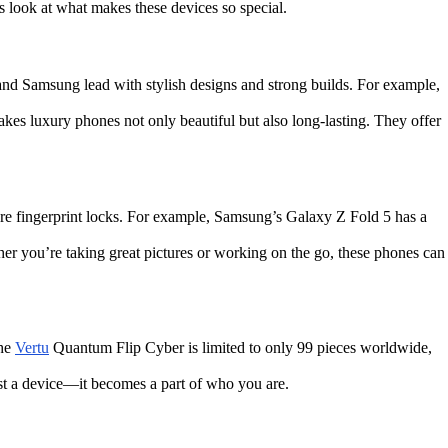
 look at what makes these devices so special.
e and Samsung lead with stylish designs and strong builds. For example,
makes luxury phones not only beautiful but also long-lasting. They offer
ure fingerprint locks. For example, Samsung’s Galaxy Z Fold 5 has a
er you’re taking great pictures or working on the go, these phones can
the
Vertu
Quantum Flip Cyber is limited to only 99 pieces worldwide,
ust a device—it becomes a part of who you are.