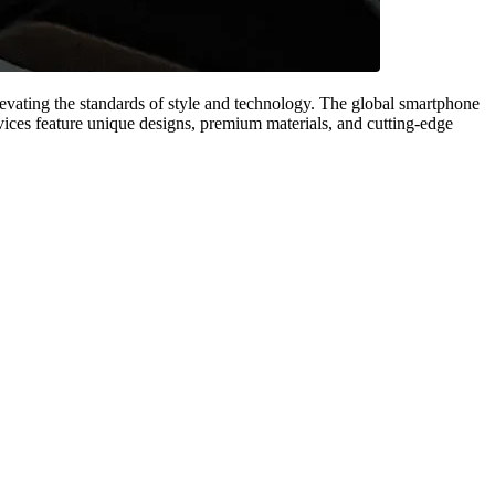
evating the standards of style and technology. The global smartphone
vices feature unique designs, premium materials, and cutting-edge