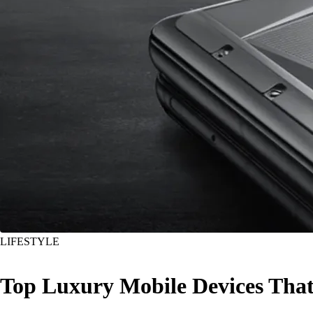
LIFESTYLE
Top Luxury Mobile Devices That