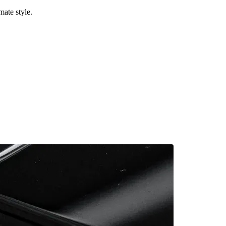
mate style.