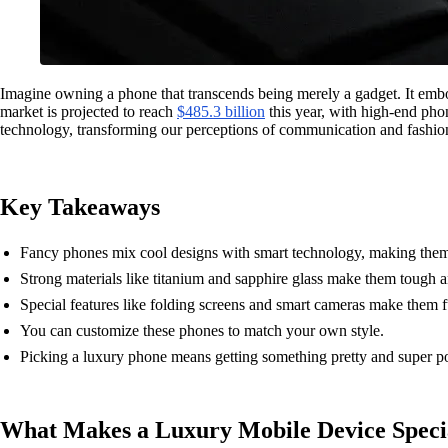
Imagine owning a phone that transcends being merely a gadget. It embo
market is projected to reach
$485.3 billion
this year, with high-end phon
technology, transforming our perceptions of communication and fashion. O
Key Takeaways
Fancy phones mix cool designs with smart technology, making them
Strong materials like titanium and sapphire glass make them tough a
Special features like folding screens and smart cameras make them f
You can customize these phones to match your own style.
Picking a luxury phone means getting something pretty and super p
What Makes a Luxury Mobile Device Speci