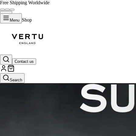
Free Shipping Worldwide
Shop
Menu
Contact us
Search