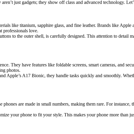
ren’t just gadgets; they show off class and advanced technology. Let’s
rials like titanium, sapphire glass, and fine leather. Brands like Appl
t professionals love.
tons to the outer shell, is carefully designed. This attention to detail 
nce. They have features like foldable screens, smart cameras, and sec
ing photos.
and Apple’s A17 Bionic, they handle tasks quickly and smoothly. Wheth
 phones are made in small numbers, making them rare. For instance, 
stomize your phone to fit your style. This makes your phone more than j