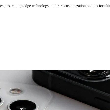
signs, cutting-edge technology, and rare customization options for ulti