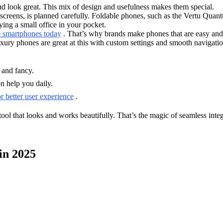
d look great. This mix of design and usefulness makes them special.
d screens, is planned carefully. Foldable phones, such as the Vertu Quan
ying a small office in your pocket.
e smartphones today
. That’s why brands make phones that are easy and 
xury phones are great at this with custom settings and smooth navigatio
 and fancy.
on help you daily.
r better user experience
.
ool that looks and works beautifully. That’s the magic of seamless integ
in 2025