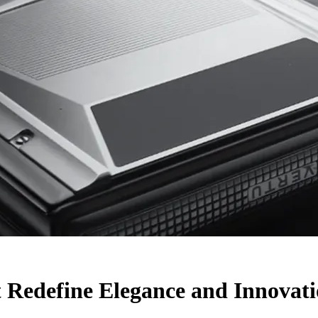
 Redefine Elegance and Innovat