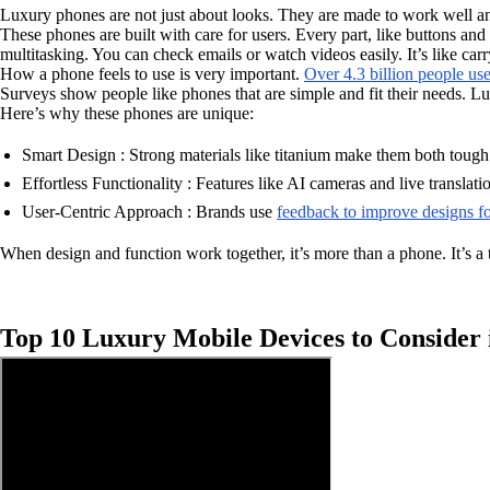
Luxury phones are not just about looks. They are made to work well an
These phones are built with care for users. Every part, like buttons an
multitasking. You can check emails or watch videos easily. It’s like carr
How a phone feels to use is very important.
Over 4.3 billion people us
Surveys show people like phones that are simple and fit their needs. Lu
Here’s why these phones are unique:
Smart Design : Strong materials like titanium make them both tough
Effortless Functionality : Features like AI cameras and live translati
User-Centric Approach : Brands use
feedback to improve designs fo
When design and function work together, it’s more than a phone. It’s a t
Top 10 Luxury Mobile Devices to Consider 