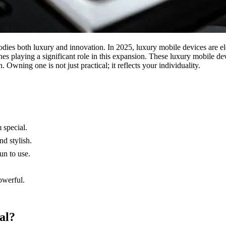
dies both luxury and innovation. In 2025, luxury mobile devices are el
es playing a significant role in this expansion. These luxury mobile de
wning one is not just practical; it reflects your individuality.
 special.
nd stylish.
un to use.
owerful.
al?