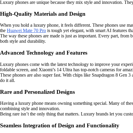
Luxury phones are unique because they mix style and innovation. They a
High-Quality Materials and Design
When you hold a luxury phone, it feels different. These phones use mate
the
Huawei Mate 70 Pro
is tough yet elegant, with smart AI features tha
The way these phones are made is just as important. Every part, from but
both style and durability.
Advanced Technology and Features
Luxury phones come with the latest technology to improve your experie
foldable screen, and Xiaomi’s 14 Ultra has top-notch cameras for amaz
These phones are also super fast. With chips like Snapdragon 8 Gen 3 
do it all.
Rare and Personalized Designs
Having a luxury phone means owning something special. Many of these
combining style and innovation.
Being rare isn’t the only thing that matters. Luxury brands let you cu
Seamless Integration of Design and Functionality