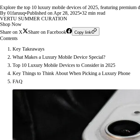
Explore the top 10 luxury mobile devices of 2025, featuring premium de
By 01faruuq
•
Published on Apr 28, 2025
•
32 min read
VERTU SUMMER CURATION
Shop Now
Share on X
Share on Facebook
Copy link
Contents
Key Takeaways
What Makes a Luxury Mobile Device Special?
Top 10 Luxury Mobile Devices to Consider in 2025
Key Things to Think About When Picking a Luxury Phone
FAQ