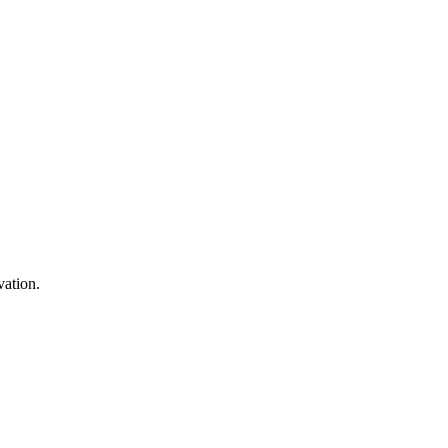
in 2025
vation.