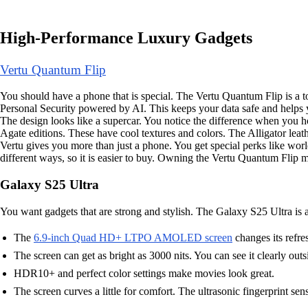
High-Performance Luxury Gadgets
Vertu Quantum Flip
You should have a phone that is special. The Vertu Quantum Flip is a t
Personal Security powered by AI. This keeps your data safe and helps 
The design looks like a supercar. You notice the difference when you h
Agate editions. These have cool textures and colors. The Alligator l
Vertu gives you more than just a phone. You get special perks like wo
different ways, so it is easier to buy. Owning the Vertu Quantum Flip m
Galaxy S25 Ultra
You want gadgets that are strong and stylish. The Galaxy S25 Ultra is 
The
6.9-inch Quad HD+ LTPO AMOLED screen
changes its refre
The screen can get as bright as 3000 nits. You can see it clearly outs
HDR10+ and perfect color settings make movies look great.
The screen curves a little for comfort. The ultrasonic fingerprint se