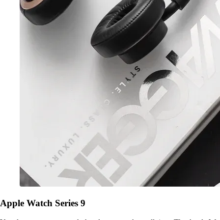
Apple Watch Series 9