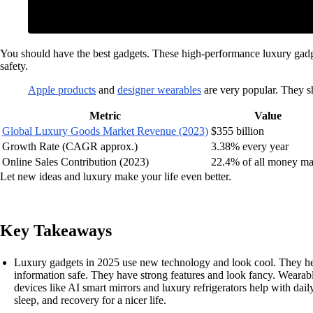
You should have the best gadgets. These high-performance luxury gadget
safety.
Apple products
and
designer wearables
are very popular. They sh
Metric
Value
Global Luxury Goods Market Revenue (2023)
$355 billion
Growth Rate (CAGR approx.)
3.38% every year
Online Sales Contribution (2023)
22.4% of all money m
Let new ideas and luxury make your life even better.
Key Takeaways
Luxury gadgets in 2025 use new technology and look cool. They he
information safe. They have strong features and look fancy. Wearab
devices like AI smart mirrors and luxury refrigerators help with dai
sleep, and recovery for a nicer life.