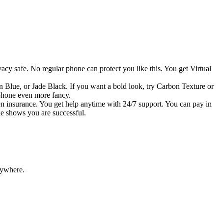
acy safe. No regular phone can protect you like this. You get Virtual
n Blue, or Jade Black. If you want a bold look, try Carbon Texture or
 phone even more fancy.
en insurance. You get help anytime with 24/7 support. You can pay in
ne shows you are successful.
rywhere.