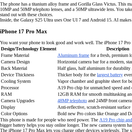
The phone has a titanium alloy frame and Gorilla Glass Victus. This mak
10MP and 50MP telephoto lenses, and a 50MP ultrawide lens. You take 
stand out with these choices.
Inside, the Galaxy S25 Ultra uses One UI 7 and Android 15. AI makes you
iPhone 17 Pro Max
You want your phone to look good and work well. The iPhone 17 Pro Max
Design/Technology Element
Description
Frame Material
Aluminum frame
for a fresh, premium l
Camera Design
Horizontal camera bar for a modern, st
Back Material
Half glass, half aluminum for durability
Device Thickness
Thicker body for the
largest battery
ever
Cooling System
Vapor chamber and graphite sheet for b
Processor
A19 Pro chip for unmatched speed and 
RAM
12GB RAM for smooth multitasking and
Camera Upgrades
48MP telephoto
and 24MP front camera 
Display
Anti-reflective, scratch-resistant surfac
Color Options
Bold new Pro colors like Orange and D
This phone is made for people who need power. The
A19 Pro chip a
bigger battery helps you stay online longer. The new camera system ha
The iPhone 17 Pro Max lets you charge other devices wirelessly. The sp