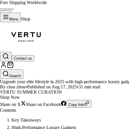
Free Shipping Worldwide
Shop
Menu
LIFESTYLE
Contact us
Top high-performance luxury gadge
Search
Upgrade your elite lifestyle in 2025 with high-performance luxury gad
By chao zhou
•
Published on Aug 17, 2025
•
31 min read
VERTU SUMMER CURATION
Shop Now
Share on X
Share on Facebook
Copy link
Contents
Key Takeaways
High-Performance Luxury Gadgets