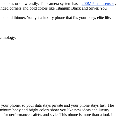
write notes or draw easily. The camera system has a
200MP main sensor
,
ded corners and bold colors like Titanium Black and Silver. You
and thinner. You get a luxury phone that fits your busy, elite life.
echnology.
 your phone, so your data stays private and your phone stays fast. The
aluminum body and bright colors show you like new ideas and luxury.
for performance, safety, and style. This phone is more than a tool. It