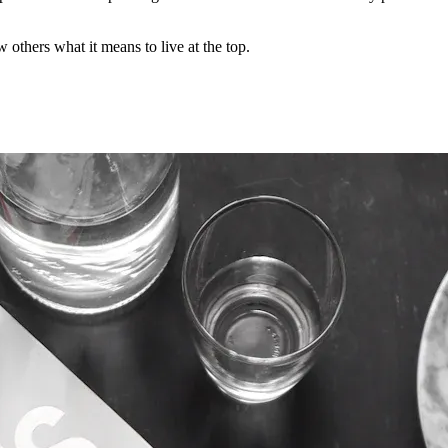
 others what it means to live at the top.