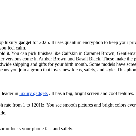
op luxury gadget for 2025. It uses quantum encryption to keep your priv
you feel calm.
old it. You can pick finishes like Calfskin in Caramel Brown, Gentlema
eather versions come in Amber Brown and Basalt Black. These make the
rldwide shipping and gifts for your birth month. Some models have scre
eans you join a group that loves new ideas, safety, and style. This pho
a leader in
luxury gadgets
. It has a big, bright screen and cool features.
sh rate from 1 to 120Hz. You see smooth pictures and bright colors eve
ide.
nsor unlocks your phone fast and safely.