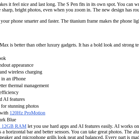
es it feel nice and last long. The S Pen fits in its own spot. You can 
sharp, bright photos, even when you zoom in. The new design has roun
r phone smarter and faster. The titanium frame makes the phone lighter 
 is better than other luxury gadgets. It has a bold look and strong t
ook
andout appearance
 and wireless charging
 in an iPhone
etter thermal management
efficiency
 AI features
for stunning photos
e with
120Hz ProMotion
ark Blue
nd 12GB RAM
let you use hard apps and AI features easily. AI works on
s a horizontal bar and better sensors. You can take great photos. The 
eaker and microphone grills look neat and balanced. Every part is made 