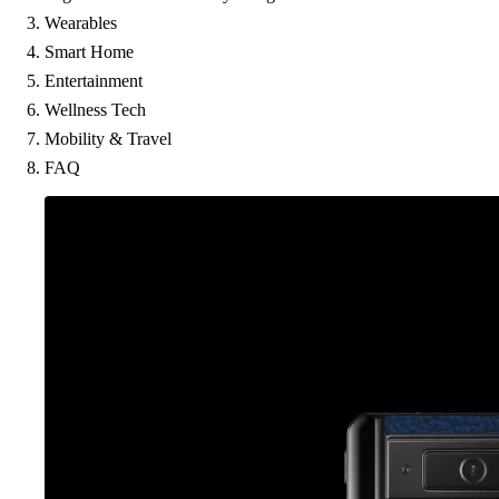
Wearables
Smart Home
Entertainment
Wellness Tech
Mobility & Travel
FAQ