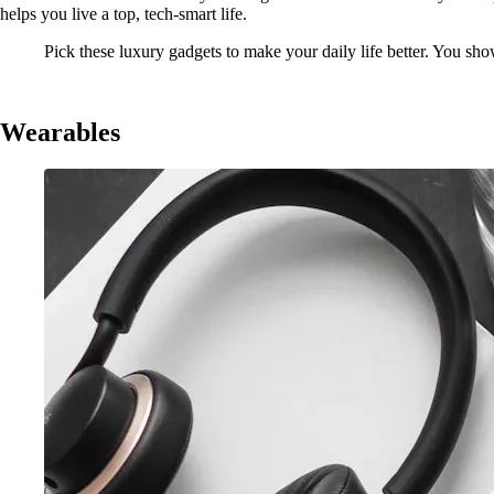
helps you live a top, tech-smart life.
Pick these luxury gadgets to make your daily life better. You show
Wearables