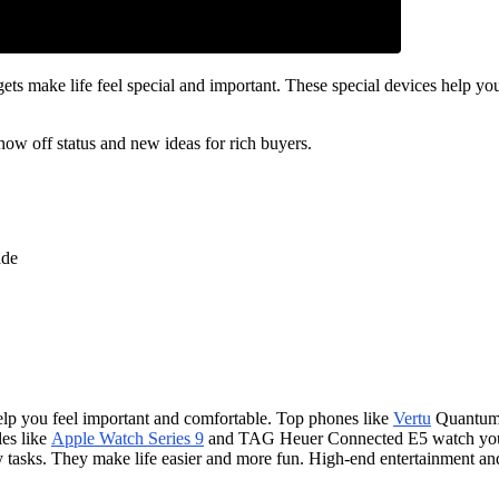
s make life feel special and important. These special devices help you
ow off status and new ideas for rich buyers.
ade
lp you feel important and comfortable. Top phones like
Vertu
Quantum 
les like
Apple Watch Series 9
and TAG Heuer Connected E5 watch your 
ly tasks. They make life easier and more fun. High-end entertainment an