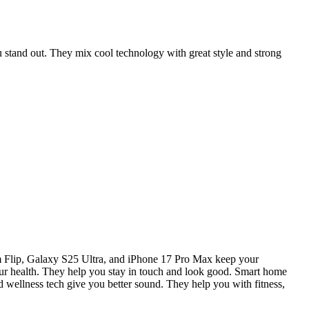
 stand out. They mix cool technology with great style and strong
Flip, Galaxy S25 Ultra, and iPhone 17 Pro Max keep your
health. They help you stay in touch and look good. Smart home
d wellness tech give you better sound. They help you with fitness,