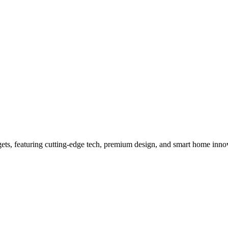
ts to buy for an elite lifestyle 
gets, featuring cutting-edge tech, premium design, and smart home inno