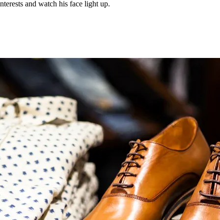
nterests and watch his face light up.