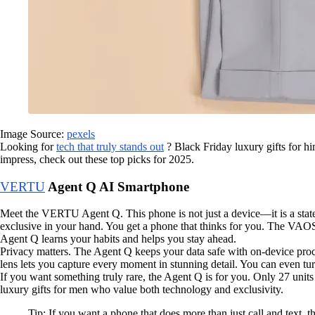
Image Source:
pexels
Looking for
tech that truly stands out
? Black Friday luxury gifts for hi
impress, check out these top picks for 2025.
VERTU
Agent Q AI Smartphone
Meet the VERTU Agent Q. This phone is not just a device—it is a state
exclusive in your hand. You get a phone that thinks for you. The VAOS
Agent Q learns your habits and helps you stay ahead.
Privacy matters. The Agent Q keeps your data safe with on-device pr
lens lets you capture every moment in stunning detail. You can even tu
If you want something truly rare, the Agent Q is for you. Only 27 unit
luxury gifts for men who value both technology and exclusivity.
Tip: If you want a phone that does more than just call and text, t