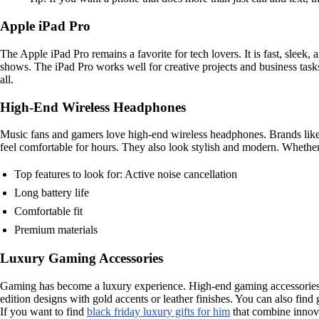
Apple iPad Pro
The Apple iPad Pro remains a favorite for tech lovers. It is fast, sleek
shows. The iPad Pro works well for creative projects and business task
all.
High-End Wireless Headphones
Music fans and gamers love high-end wireless headphones. Brands like 
feel comfortable for hours. They also look stylish and modern. Whether
Top features to look for: Active noise cancellation
Long battery life
Comfortable fit
Premium materials
Luxury Gaming Accessories
Gaming has become a luxury experience. High-end gaming accessories ca
edition designs with gold accents or leather finishes. You can also find
If you want to find
black friday luxury gifts for him
that combine innovat