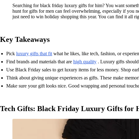
Searching for black friday luxury gifts for him? You want somethi
hunt for gifts for men can feel overwhelming, especially if you n
just need to win holiday shopping this year. You can find it all rig
Key Takeaways
Pick
luxury gifts that fit
what he likes, like tech, fashion, or experi
Find brands and materials that are
high quality
. Luxury gifts should 
Use Black Friday sales to get luxury items for less money. Shop ear
Think about giving unique experiences as gifts. These make memorie
Make sure your gift looks nice. Good wrapping and personal touches
Tech Gifts: Black Friday Luxury Gifts for