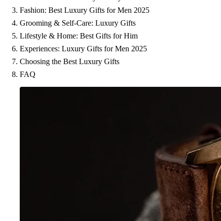
Fashion: Best Luxury Gifts for Men 2025
Grooming & Self-Care: Luxury Gifts
Lifestyle & Home: Best Gifts for Him
Experiences: Luxury Gifts for Men 2025
Choosing the Best Luxury Gifts
FAQ