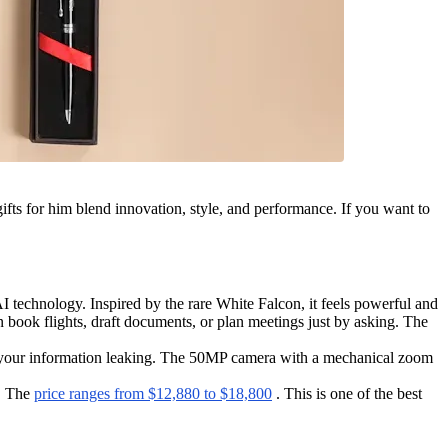
gifts for him blend innovation, style, and performance. If you want to
technology. Inspired by the rare White Falcon, it feels powerful and
book flights, draft documents, or plan meetings just by asking. The
t your information leaking. The 50MP camera with a mechanical zoom
n. The
price ranges from $12,880 to $18,800
. This is one of the best