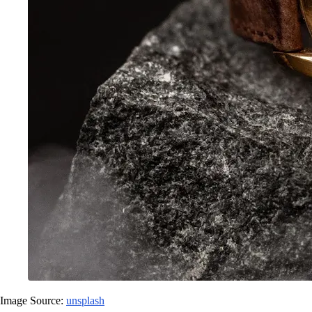
Image Source:
unsplash