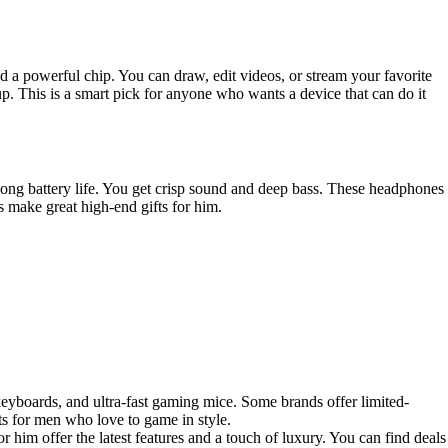
nd a powerful chip. You can draw, edit videos, or stream your favorite
p. This is a smart pick for anyone who wants a device that can do it
ong battery life. You get crisp sound and deep bass. These headphones
 make great high-end gifts for him.
eyboards, and ultra-fast gaming mice. Some brands offer limited-
fts for men who love to game in style.
r him offer the latest features and a touch of luxury. You can find deals