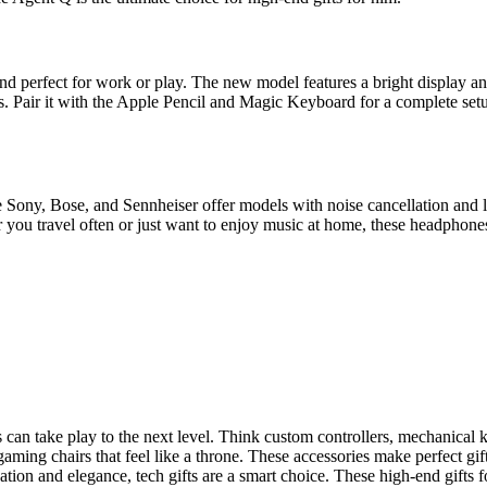
, and perfect for work or play. The new model features a bright display a
s. Pair it with the Apple Pencil and Magic Keyboard for a complete setu
Sony, Bose, and Sennheiser offer models with noise cancellation and l
 you travel often or just want to enjoy music at home, these headphones
n take play to the next level. Think custom controllers, mechanical k
 gaming chairs that feel like a throne. These accessories make perfect gi
ion and elegance, tech gifts are a smart choice. These high-end gifts fo