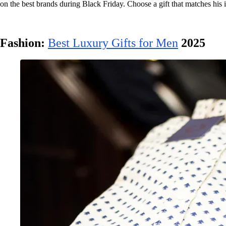
on the best brands during Black Friday. Choose a gift that matches his i
Fashion:
Best Luxury Gifts for Men
2025