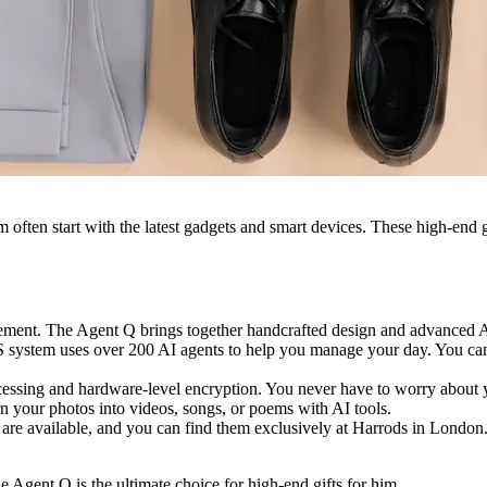
m often start with the latest gadgets and smart devices. These high-end 
ment. The Agent Q brings together handcrafted design and advanced AI 
 system uses over 200 AI agents to help you manage your day. You can 
ocessing and hardware-level encryption. You never have to worry abou
rn your photos into videos, songs, or poems with AI tools.
s are available, and you can find them exclusively at Harrods in Londo
he Agent Q is the ultimate choice for high-end gifts for him.