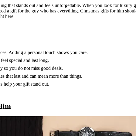
ng that stands out and feels unforgettable. When you look for luxury gif
eed a gift for the guy who has everything. Christmas gifts for him shoul
ht here.
ences. Adding a personal touch shows you care.
feel special and last long.
ly so you do not miss good deals.
s that last and can mean more than things.
 help your gift stand out.
 Him