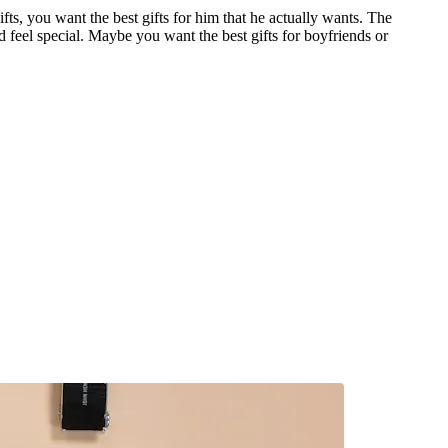
ts, you want the best gifts for him that he actually wants. The
d feel special. Maybe you want the best gifts for boyfriends or