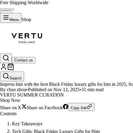
Free Shipping Worldwide
Shop
Menu
LIFESTYLE
Contact us
Top Black Friday Luxury Gifts 
Search
Impress him with the best Black Friday luxury gifts for him in 2025, fr
By chao zhou
•
Published on Nov 12, 2025
•
31 min read
VERTU SUMMER CURATION
Shop Now
Share on X
Share on Facebook
Copy link
Contents
Key Takeaways
Tech Gifts: Black Friday Luxury Gifts for Him