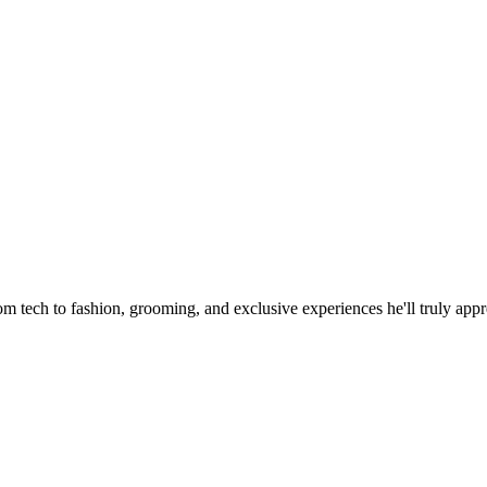
for Him That Will Impress
om tech to fashion, grooming, and exclusive experiences he'll truly appr