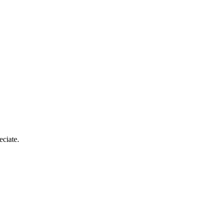
eciate.