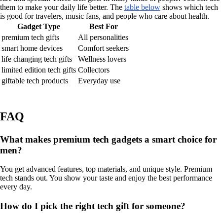
them to make your daily life better. The
table below
shows which tech
is good for travelers, music fans, and people who care about health.
Gadget Type
Best For
premium tech gifts
All personalities
smart home devices
Comfort seekers
life changing tech gifts
Wellness lovers
limited edition tech gifts
Collectors
giftable tech products
Everyday use
FAQ
What makes premium tech gadgets a smart choice for
men?
You get advanced features, top materials, and unique style. Premium
tech stands out. You show your taste and enjoy the best performance
every day.
How do I pick the right tech gift for someone?