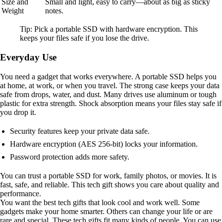
Size and
Small and light, easy to carry—about as big as sticky
Weight
notes.
Tip: Pick a portable SSD with hardware encryption. This
keeps your files safe if you lose the drive.
Everyday Use
You need a gadget that works everywhere. A portable SSD helps you
at home, at work, or when you travel. The strong case keeps your data
safe from drops, water, and dust. Many drives use aluminum or tough
plastic for extra strength. Shock absorption means your files stay safe if
you drop it.
Security features keep your private data safe.
Hardware encryption (AES 256-bit) locks your information.
Password protection adds more safety.
You can trust a portable SSD for work, family photos, or movies. It is
fast, safe, and reliable. This tech gift shows you care about quality and
performance.
You want the best tech gifts that look cool and work well. Some
gadgets make your home smarter. Others can change your life or are
rare and special. These tech gifts fit many kinds of people. You can use