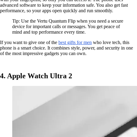
advanced software to keep your information safe. You also get fast
performance, so your apps open quickly and run smoothly.
Tip: Use the Vertu Quantum Flip when you need a secure
device for important calls or messages. You get peace of
mind and top performance every time.
If you want to give one of the
best gifts for men
who love tech, this
phone is a smart choice. It combines style, power, and security in one
of the most impressive gadgets you can own.
4. Apple Watch Ultra 2