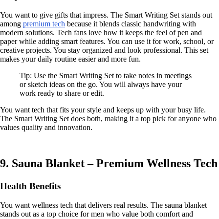
You want to give gifts that impress. The Smart Writing Set stands out
among
premium tech
because it blends classic handwriting with
modern solutions. Tech fans love how it keeps the feel of pen and
paper while adding smart features. You can use it for work, school, or
creative projects. You stay organized and look professional. This set
makes your daily routine easier and more fun.
Tip: Use the Smart Writing Set to take notes in meetings
or sketch ideas on the go. You will always have your
work ready to share or edit.
You want tech that fits your style and keeps up with your busy life.
The Smart Writing Set does both, making it a top pick for anyone who
values quality and innovation.
9. Sauna Blanket – Premium Wellness Tech
Health Benefits
You want wellness tech that delivers real results. The sauna blanket
stands out as a top choice for men who value both comfort and