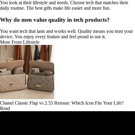
You look at their lifestyle and needs. Choose tech that matches their
daily routine. The best gifts make life easier and more fun.
Why do men value quality in tech products?
You want tech that lasts and works well. Quality means you trust your
device. You enjoy every feature and feel proud to use it.
More From Lifestyle
Chanel Classic Flap vs 2.55 Reissue: Which Icon Fits Your Life?
Read