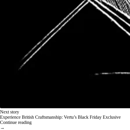
Next story
Experience British Craftsmanship: Vertu’s Black Friday Exclusive
Continue reading
→