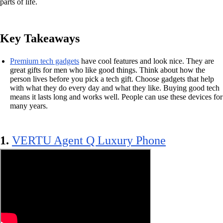
parts of life.
Key Takeaways
Premium tech gadgets
have cool features and look nice. They are
great gifts for men who like good things. Think about how the
person lives before you pick a tech gift. Choose gadgets that help
with what they do every day and what they like. Buying good tech
means it lasts long and works well. People can use these devices for
many years.
1.
VERTU Agent Q Luxury Phone