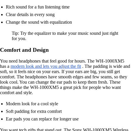
Rich sound for a fun listening time
Clear details in every song
Change the sound with equalization
Tip: Try the equalizer to make your music sound just right
for you.
Comfort and Design
You need headphones that feel good for hours. The WH-1000XM5
has a
modern look and lets you adjust the fit
. The padding is wide and
soft, so it feels nice on your ears. If your ears are big, you still get
comfort. The headphones have smooth edges and few seams, so they
look cool. You can change the ear pads to keep them fresh. These
things make the WH-1000XM5 a great pick for people who want
comfort and style.
Modern look for a cool style
Soft padding for extra comfort
Ear pads you can replace for longer use
You want tech gifts that stand out. The Sony WH-1000XM5 Wireless