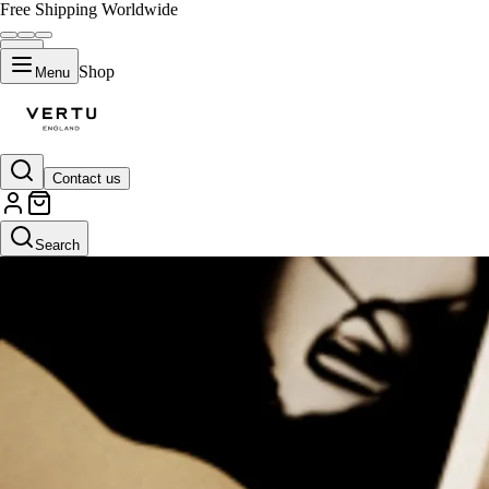
Free Shipping Worldwide
Shop
Menu
Contact us
Search