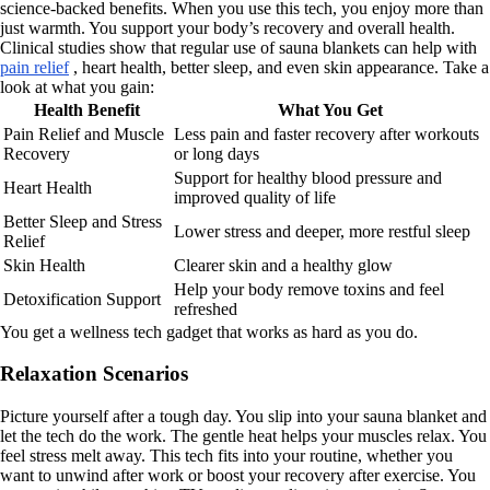
science-backed benefits. When you use this tech, you enjoy more than
just warmth. You support your body’s recovery and overall health.
Clinical studies show that regular use of sauna blankets can help with
pain relief
, heart health, better sleep, and even skin appearance. Take a
look at what you gain:
Health Benefit
What You Get
Pain Relief and Muscle
Less pain and faster recovery after workouts
Recovery
or long days
Support for healthy blood pressure and
Heart Health
improved quality of life
Better Sleep and Stress
Lower stress and deeper, more restful sleep
Relief
Skin Health
Clearer skin and a healthy glow
Help your body remove toxins and feel
Detoxification Support
refreshed
You get a wellness tech gadget that works as hard as you do.
Relaxation Scenarios
Picture yourself after a tough day. You slip into your sauna blanket and
let the tech do the work. The gentle heat helps your muscles relax. You
feel stress melt away. This tech fits into your routine, whether you
want to unwind after work or boost your recovery after exercise. You