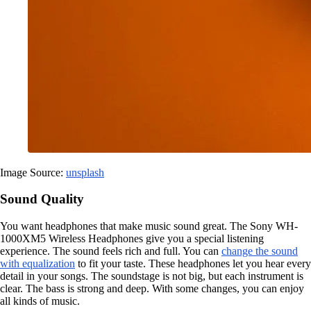
Image Source:
unsplash
Sound Quality
You want headphones that make music sound great. The Sony WH-
1000XM5 Wireless Headphones give you a special listening
experience. The sound feels rich and full. You can
change the sound
with equalization
to fit your taste. These headphones let you hear every
detail in your songs. The soundstage is not big, but each instrument is
clear. The bass is strong and deep. With some changes, you can enjoy
all kinds of music.