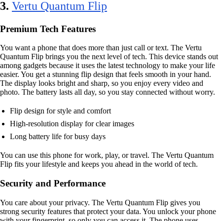
3.
Vertu Quantum Flip
Premium Tech Features
You want a phone that does more than just call or text. The Vertu
Quantum Flip brings you the next level of tech. This device stands out
among gadgets because it uses the latest technology to make your life
easier. You get a stunning flip design that feels smooth in your hand.
The display looks bright and sharp, so you enjoy every video and
photo. The battery lasts all day, so you stay connected without worry.
Flip design for style and comfort
High-resolution display for clear images
Long battery life for busy days
You can use this phone for work, play, or travel. The Vertu Quantum
Flip fits your lifestyle and keeps you ahead in the world of tech.
Security and Performance
You care about your privacy. The Vertu Quantum Flip gives you
strong security features that protect your data. You unlock your phone
with your fingerprint, so only you can access it. The phone uses