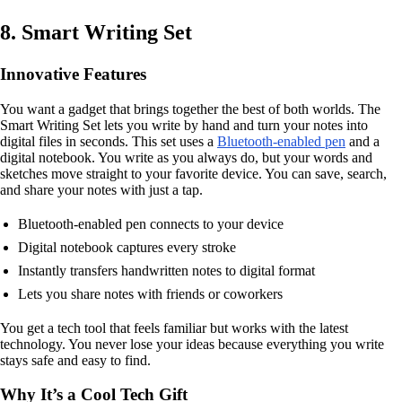
8. Smart Writing Set
Innovative Features
You want a gadget that brings together the best of both worlds. The
Smart Writing Set lets you write by hand and turn your notes into
digital files in seconds. This set uses a
Bluetooth-enabled pen
and a
digital notebook. You write as you always do, but your words and
sketches move straight to your favorite device. You can save, search,
and share your notes with just a tap.
Bluetooth-enabled pen connects to your device
Digital notebook captures every stroke
Instantly transfers handwritten notes to digital format
Lets you share notes with friends or coworkers
You get a tech tool that feels familiar but works with the latest
technology. You never lose your ideas because everything you write
stays safe and easy to find.
Why It’s a Cool Tech Gift