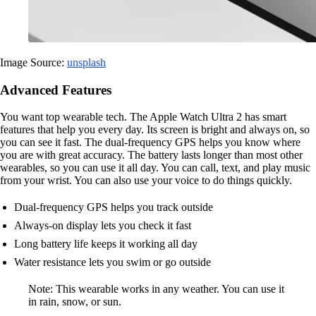
Image Source:
unsplash
Advanced Features
You want top wearable tech. The Apple Watch Ultra 2 has smart
features that help you every day. Its screen is bright and always on, so
you can see it fast. The dual-frequency GPS helps you know where
you are with great accuracy. The battery lasts longer than most other
wearables, so you can use it all day. You can call, text, and play music
from your wrist. You can also use your voice to do things quickly.
Dual-frequency GPS helps you track outside
Always-on display lets you check it fast
Long battery life keeps it working all day
Water resistance lets you swim or go outside
Note: This wearable works in any weather. You can use it
in rain, snow, or sun.