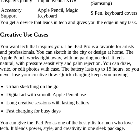
Display Quality
Liquid Retina XDR
(Samsung)
Accessory
Apple Pencil, Magic
S Pen, keyboard covers
Support
Keyboard
You get a device that leads in tech and gives you the edge in any task.
Creative Use Cases
You want tech that inspires you. The iPad Pro is a favorite for artists
and professionals. You can sketch in the city or design at home. The
Apple Pencil works right away, with no pairing needed. It feels
natural, with pressure sensitivity and palm rejection. You can draw,
write, or edit photos with ease. The battery lasts up to 15 hours, so you
never lose your creative flow. Quick charging keeps you moving.
Urban sketching on the go
Digital art with smooth Apple Pencil use
Long creative sessions with lasting battery
Fast charging for busy days
You can give the iPad Pro as one of the best gifts for men who love
tech. It blends power, style, and creativity in one sleek package.