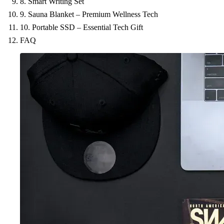
8. Smart Writing Set
9. Sauna Blanket – Premium Wellness Tech
10. Portable SSD – Essential Tech Gift
FAQ