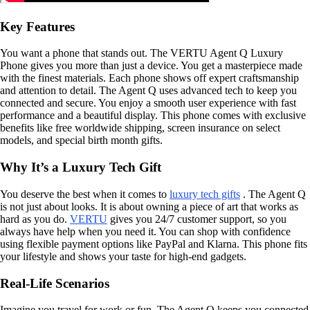
Key Features
You want a phone that stands out. The VERTU Agent Q Luxury
Phone gives you more than just a device. You get a masterpiece made
with the finest materials. Each phone shows off expert craftsmanship
and attention to detail. The Agent Q uses advanced tech to keep you
connected and secure. You enjoy a smooth user experience with fast
performance and a beautiful display. This phone comes with exclusive
benefits like free worldwide shipping, screen insurance on select
models, and special birth month gifts.
Why It’s a Luxury Tech Gift
You deserve the best when it comes to
luxury tech gifts
. The Agent Q
is not just about looks. It is about owning a piece of art that works as
hard as you do.
VERTU
gives you 24/7 customer support, so you
always have help when you need it. You can shop with confidence
using flexible payment options like PayPal and Klarna. This phone fits
your lifestyle and shows your taste for high-end gadgets.
Real-Life Scenarios
Imagine you travel for work or fun. The Agent Q keeps you connected