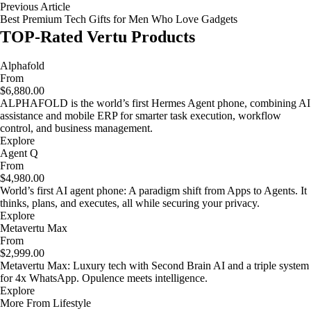
Previous Article
Best Premium Tech Gifts for Men Who Love Gadgets
TOP-Rated Vertu Products
Alphafold
From
$6,880.00
ALPHAFOLD is the world’s first Hermes Agent phone, combining AI
assistance and mobile ERP for smarter task execution, workflow
control, and business management.
Explore
Agent Q
From
$4,980.00
World’s first AI agent phone: A paradigm shift from Apps to Agents. It
thinks, plans, and executes, all while securing your privacy.
Explore
Metavertu Max
From
$2,999.00
Metavertu Max: Luxury tech with Second Brain AI and a triple system
for 4x WhatsApp. Opulence meets intelligence.
Explore
More From Lifestyle