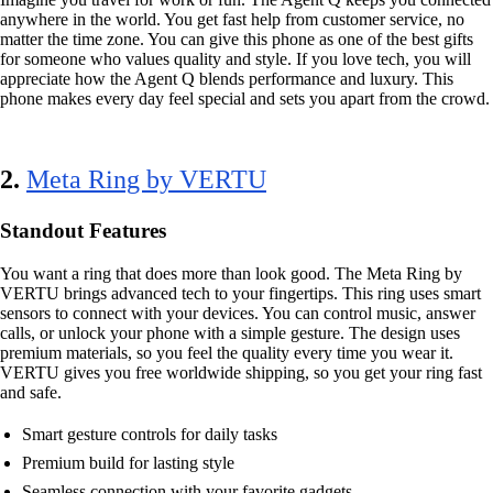
anywhere in the world. You get fast help from customer service, no
matter the time zone. You can give this phone as one of the best gifts
for someone who values quality and style. If you love tech, you will
appreciate how the Agent Q blends performance and luxury. This
phone makes every day feel special and sets you apart from the crowd.
2.
Meta Ring by VERTU
Standout Features
You want a ring that does more than look good. The Meta Ring by
VERTU brings advanced tech to your fingertips. This ring uses smart
sensors to connect with your devices. You can control music, answer
calls, or unlock your phone with a simple gesture. The design uses
premium materials, so you feel the quality every time you wear it.
VERTU gives you free worldwide shipping, so you get your ring fast
and safe.
Smart gesture controls for daily tasks
Premium build for lasting style
Seamless connection with your favorite gadgets