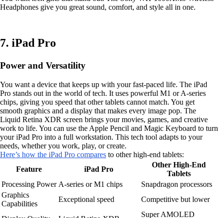
Headphones give you great sound, comfort, and style all in one.
7. iPad Pro
Power and Versatility
You want a device that keeps up with your fast-paced life. The iPad
Pro stands out in the world of tech. It uses powerful M1 or A-series
chips, giving you speed that other tablets cannot match. You get
smooth graphics and a display that makes every image pop. The
Liquid Retina XDR screen brings your movies, games, and creative
work to life. You can use the Apple Pencil and Magic Keyboard to turn
your iPad Pro into a full workstation. This tech tool adapts to your
needs, whether you work, play, or create.
Here’s how the iPad Pro compares
to other high-end tablets:
Other High-End
Feature
iPad Pro
Tablets
Processing Power
A-series or M1 chips
Snapdragon processors
Graphics
Exceptional speed
Competitive but lower
Capabilities
Super AMOLED