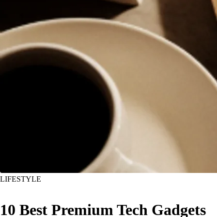
LIFESTYLE
10 Best Premium Tech Gadgets