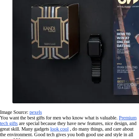
Image Source:
pexels
You want the best gifts for men who know what is valuable.
Premium
tech gifts
are special because they have new features, nice design, and
great skill. Many gadgets
look cool
, do many things, and care about
the environment. Good tech gives you both good use and style in all