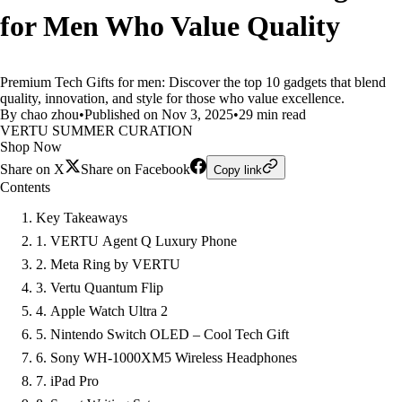
for Men Who Value Quality
Premium Tech Gifts for men: Discover the top 10 gadgets that blend
quality, innovation, and style for those who value excellence.
By chao zhou
•
Published on Nov 3, 2025
•
29 min read
VERTU SUMMER CURATION
Shop Now
Share on X
Share on Facebook
Copy link
Contents
Key Takeaways
1. VERTU Agent Q Luxury Phone
2. Meta Ring by VERTU
3. Vertu Quantum Flip
4. Apple Watch Ultra 2
5. Nintendo Switch OLED – Cool Tech Gift
6. Sony WH-1000XM5 Wireless Headphones
7. iPad Pro