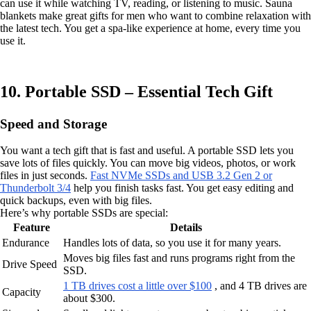
can use it while watching TV, reading, or listening to music. Sauna
blankets make great gifts for men who want to combine relaxation with
the latest tech. You get a spa-like experience at home, every time you
use it.
10. Portable SSD – Essential Tech Gift
Speed and Storage
You want a tech gift that is fast and useful. A portable SSD lets you
save lots of files quickly. You can move big videos, photos, or work
files in just seconds.
Fast NVMe SSDs and USB 3.2 Gen 2 or
Thunderbolt 3/4
help you finish tasks fast. You get easy editing and
quick backups, even with big files.
Here’s why portable SSDs are special:
Feature
Details
Endurance
Handles lots of data, so you use it for many years.
Moves big files fast and runs programs right from the
Drive Speed
SSD.
1 TB drives cost a little over $100
, and 4 TB drives are
Capacity
about $300.