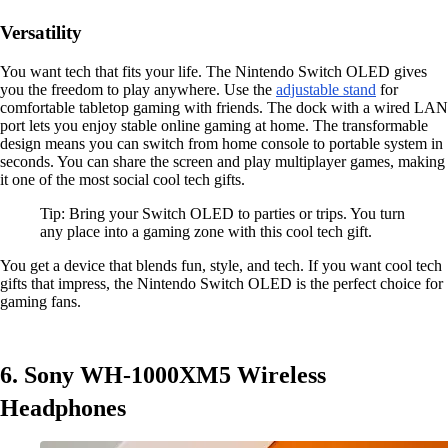
Versatility
You want tech that fits your life. The Nintendo Switch OLED gives
you the freedom to play anywhere. Use the
adjustable stand
for
comfortable tabletop gaming with friends. The dock with a wired LAN
port lets you enjoy stable online gaming at home. The transformable
design means you can switch from home console to portable system in
seconds. You can share the screen and play multiplayer games, making
it one of the most social cool tech gifts.
Tip: Bring your Switch OLED to parties or trips. You turn
any place into a gaming zone with this cool tech gift.
You get a device that blends fun, style, and tech. If you want cool tech
gifts that impress, the Nintendo Switch OLED is the perfect choice for
gaming fans.
6. Sony WH-1000XM5 Wireless
Headphones