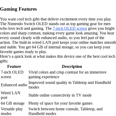
Gaming Features
You want cool tech gifts that deliver excitement every time you play.
The Nintendo Switch OLED stands out as top gaming gear for men
who love tech and gaming. The
7-inch OLED screen
gives you bright
colors and sharp contrast, making every game look amazing. You hear
every sound clearly with enhanced audio, so you feel part of the
action. The built-in wired LAN port keeps your online matches smooth
and stable. You get 64 GB of internal storage, so you can keep your
favorite games ready to play.
Here’s a quick look at what makes this device one of the best cool tech
gifts:
Feature
Description
7-inch OLED
Vivid colors and crisp contrast for an immersive
screen
gaming experience
Improved sound quality in Tabletop and Handheld
Enhanced audio
modes
Wired LAN
Stable online connectivity in TV mode
port
64 GB storage
Plenty of space for your favorite games
Versatile play
Switch between home console, Tabletop, and
modes
Handheld modes