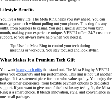
Lifestyle Benefits
You live a busy life. The Meta Ring helps you stay ahead. You can
manage your tech without pulling out your phone. This ring fits any
outfit, from business to casual. You get a special gift for your birth
month, making your experience unique. VERTU offers 24/7 customer
support, so you always have help when you need it.
Tip: Use the Meta Ring to control your tech during
meetings or workouts. You stay focused and look stylish.
What Makes It a Premium Tech Gift
You want
luxury tech gifts
that stand out. The Meta Ring by VERTU
gives you exclusivity and top performance. This ring is not just another
gadget. It is a statement piece for men who value quality. You enjoy the
best customer experience, from flexible payment options to dedicated
support. If you want to give one of the best luxury tech gifts, the Meta
Ring is a smart choice. It blends innovation, style, and convenience in
one small package.