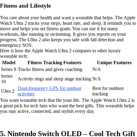
Fitness and Lifestyle
You care about your health and want a wearable that helps. The Apple
Watch Ultra 2 tracks your steps, heart rate, and sleep. It reminds you to
move and helps you set fitness goals. You can use it for many
workouts, like running or swimming. It gives you reports on your
progress. The Ultra 2 also keeps you safe with fall detection and
emergency SOS.
Here is how the Apple Watch Ultra 2 compares to other luxury
wearable tech:
Model
Fitness Tracking Features
Unique Features
Series 9
Tracks fitness and gives coaching
N/A
Series
Activity rings and sleep stage tracking
N/A
10
Dual-frequency GPS for outdoor
Best for outdoor
Ultra 2
activities
tracking
You want wearable tech that fits your life. The Apple Watch Ultra 2 is
a great pick for tech fans who want the best gifts. This wearable helps
you stay active, connected, and stylish every day.
5. Nintendo Switch OLED – Cool Tech Gift