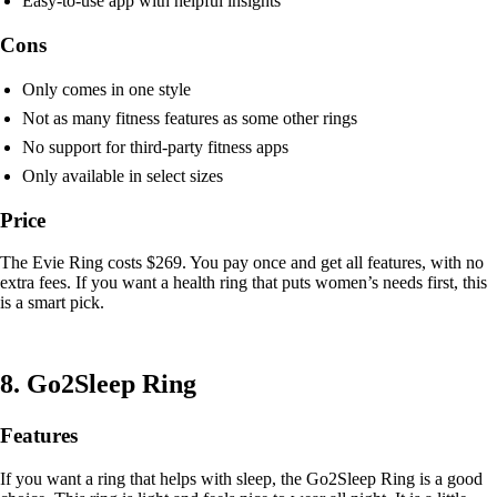
Easy-to-use app with helpful insights
Cons
Only comes in one style
Not as many fitness features as some other rings
No support for third-party fitness apps
Only available in select sizes
Price
The Evie Ring costs $269. You pay once and get all features, with no
extra fees. If you want a health ring that puts women’s needs first, this
is a smart pick.
8. Go2Sleep Ring
Features
If you want a ring that helps with sleep, the Go2Sleep Ring is a good