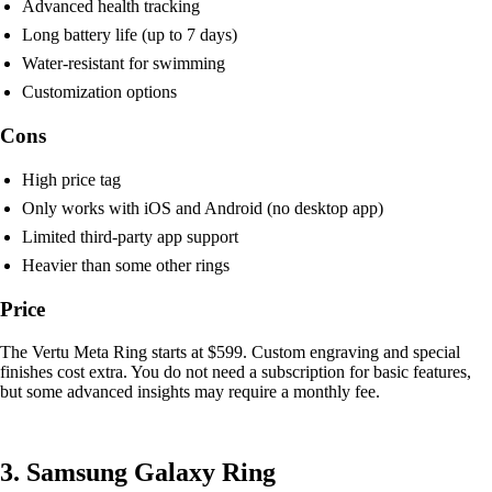
Advanced health tracking
Long battery life (up to 7 days)
Water-resistant for swimming
Customization options
Cons
High price tag
Only works with iOS and Android (no desktop app)
Limited third-party app support
Heavier than some other rings
Price
The Vertu Meta Ring starts at $599. Custom engraving and special
finishes cost extra. You do not need a subscription for basic features,
but some advanced insights may require a monthly fee.
3. Samsung Galaxy Ring