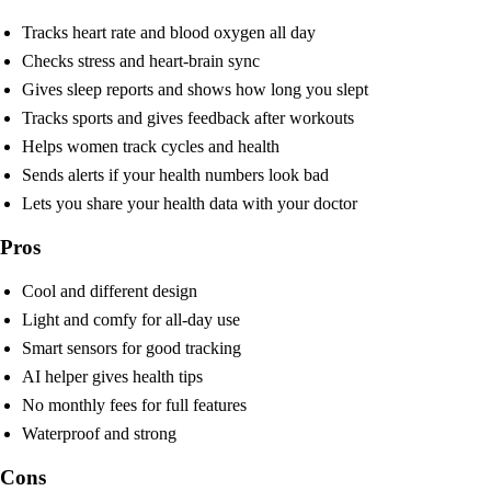
Tracks heart rate and blood oxygen all day
Checks stress and heart-brain sync
Gives sleep reports and shows how long you slept
Tracks sports and gives feedback after workouts
Helps women track cycles and health
Sends alerts if your health numbers look bad
Lets you share your health data with your doctor
Pros
Cool and different design
Light and comfy for all-day use
Smart sensors for good tracking
AI helper gives health tips
No monthly fees for full features
Waterproof and strong
Cons