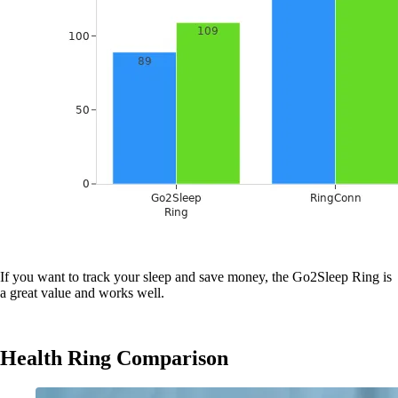
If you want to track your sleep and save money, the Go2Sleep Ring is
a great value and works well.
Health Ring Comparison