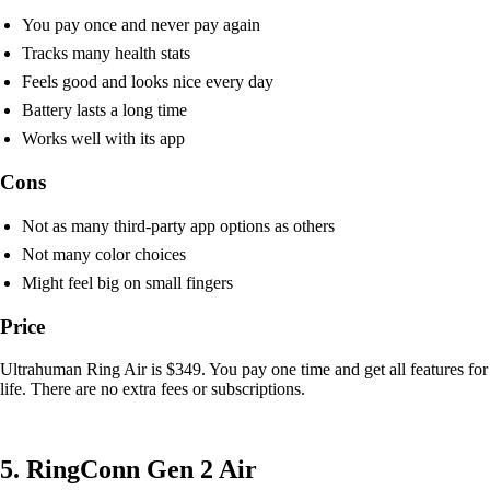
You pay once and never pay again
Tracks many health stats
Feels good and looks nice every day
Battery lasts a long time
Works well with its app
Cons
Not as many third-party app options as others
Not many color choices
Might feel big on small fingers
Price
Ultrahuman Ring Air is $349. You pay one time and get all features for
life. There are no extra fees or subscriptions.
5. RingConn Gen 2 Air