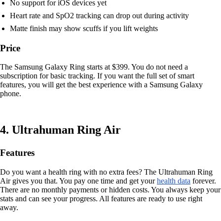
No support for iOS devices yet
Heart rate and SpO2 tracking can drop out during activity
Matte finish may show scuffs if you lift weights
Price
The Samsung Galaxy Ring starts at $399. You do not need a
subscription for basic tracking. If you want the full set of smart
features, you will get the best experience with a Samsung Galaxy
phone.
4. Ultrahuman Ring Air
Features
Do you want a health ring with no extra fees? The Ultrahuman Ring
Air gives you that. You pay one time and get your
health data
forever.
There are no monthly payments or hidden costs. You always keep your
stats and can see your progress. All features are ready to use right
away.