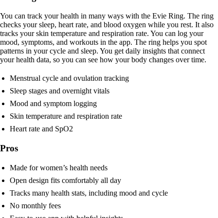
You can track your health in many ways with the Evie Ring. The ring
checks your sleep, heart rate, and blood oxygen while you rest. It also
tracks your skin temperature and respiration rate. You can log your
mood, symptoms, and workouts in the app. The ring helps you spot
patterns in your cycle and sleep. You get daily insights that connect
your health data, so you can see how your body changes over time.
Menstrual cycle and ovulation tracking
Sleep stages and overnight vitals
Mood and symptom logging
Skin temperature and respiration rate
Heart rate and SpO2
Pros
Made for women’s health needs
Open design fits comfortably all day
Tracks many health stats, including mood and cycle
No monthly fees