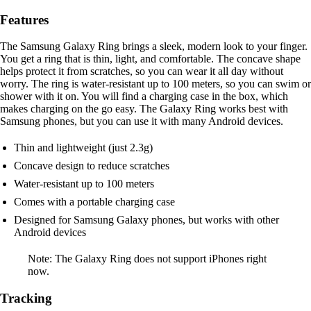
Features
The Samsung Galaxy Ring brings a sleek, modern look to your finger.
You get a ring that is thin, light, and comfortable. The concave shape
helps protect it from scratches, so you can wear it all day without
worry. The ring is water-resistant up to 100 meters, so you can swim or
shower with it on. You will find a charging case in the box, which
makes charging on the go easy. The Galaxy Ring works best with
Samsung phones, but you can use it with many Android devices.
Thin and lightweight (just 2.3g)
Concave design to reduce scratches
Water-resistant up to 100 meters
Comes with a portable charging case
Designed for Samsung Galaxy phones, but works with other
Android devices
Note: The Galaxy Ring does not support iPhones right
now.
Tracking