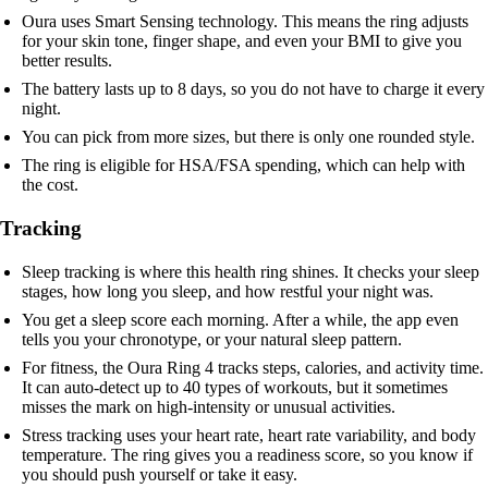
Oura uses Smart Sensing technology. This means the ring adjusts
for your skin tone, finger shape, and even your BMI to give you
better results.
The battery lasts up to 8 days, so you do not have to charge it every
night.
You can pick from more sizes, but there is only one rounded style.
The ring is eligible for HSA/FSA spending, which can help with
the cost.
Tracking
Sleep tracking is where this health ring shines. It checks your sleep
stages, how long you sleep, and how restful your night was.
You get a sleep score each morning. After a while, the app even
tells you your chronotype, or your natural sleep pattern.
For fitness, the Oura Ring 4 tracks steps, calories, and activity time.
It can auto-detect up to 40 types of workouts, but it sometimes
misses the mark on high-intensity or unusual activities.
Stress tracking uses your heart rate, heart rate variability, and body
temperature. The ring gives you a readiness score, so you know if
you should push yourself or take it easy.