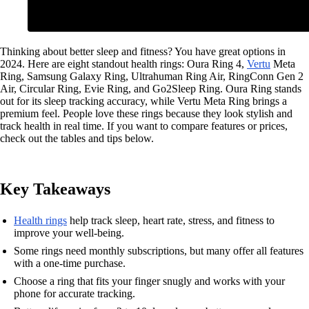
Thinking about better sleep and fitness? You have great options in
2024. Here are eight standout health rings: Oura Ring 4,
Vertu
Meta
Ring, Samsung Galaxy Ring, Ultrahuman Ring Air, RingConn Gen 2
Air, Circular Ring, Evie Ring, and Go2Sleep Ring. Oura Ring stands
out for its sleep tracking accuracy, while Vertu Meta Ring brings a
premium feel. People love these rings because they look stylish and
track health in real time. If you want to compare features or prices,
check out the tables and tips below.
Key Takeaways
Health rings
help track sleep, heart rate, stress, and fitness to
improve your well-being.
Some rings need monthly subscriptions, but many offer all features
with a one-time purchase.
Choose a ring that fits your finger snugly and works with your
phone for accurate tracking.