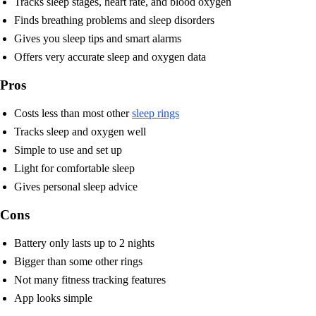
Tracks sleep stages, heart rate, and blood oxygen
Finds breathing problems and sleep disorders
Gives you sleep tips and smart alarms
Offers very accurate sleep and oxygen data
Pros
Costs less than most other
sleep rings
Tracks sleep and oxygen well
Simple to use and set up
Light for comfortable sleep
Gives personal sleep advice
Cons
Battery only lasts up to 2 nights
Bigger than some other rings
Not many fitness tracking features
App looks simple