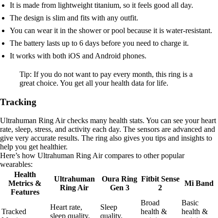
It is made from lightweight titanium, so it feels good all day.
The design is slim and fits with any outfit.
You can wear it in the shower or pool because it is water-resistant.
The battery lasts up to 6 days before you need to charge it.
It works with both iOS and Android phones.
Tip: If you do not want to pay every month, this ring is a
great choice. You get all your health data for life.
Tracking
Ultrahuman Ring Air checks many health stats. You can see your heart
rate, sleep, stress, and activity each day. The sensors are advanced and
give very accurate results. The ring also gives you tips and insights to
help you get healthier.
Here’s how Ultrahuman Ring Air compares to other popular
wearables:
Health
Ultrahuman
Oura Ring
Fitbit Sense
Metrics &
Mi Band
Ring Air
Gen 3
2
Features
Broad
Basic
Heart rate,
Sleep
Tracked
health &
health &
sleep quality,
quality,