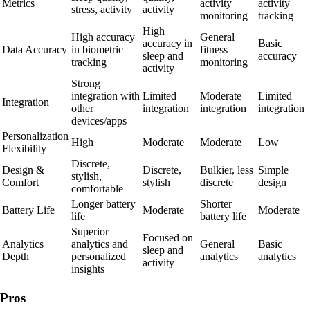
Metrics
activity
activity
stress, activity
activity
monitoring
tracking
High
High accuracy
General
accuracy in
Basic
Data Accuracy
in biometric
fitness
sleep and
accuracy
tracking
monitoring
activity
Strong
integration with
Limited
Moderate
Limited
Integration
other
integration
integration
integration
devices/apps
Personalization
High
Moderate
Moderate
Low
Flexibility
Discrete,
Design &
Discrete,
Bulkier, less
Simple
stylish,
Comfort
stylish
discrete
design
comfortable
Longer battery
Shorter
Battery Life
Moderate
Moderate
life
battery life
Superior
Focused on
Analytics
analytics and
General
Basic
sleep and
Depth
personalized
analytics
analytics
activity
insights
Pros