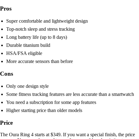
Pros
Super comfortable and lightweight design
Top-notch sleep and stress tracking
Long battery life (up to 8 days)
Durable titanium build
HSA/FSA eligible
More accurate sensors than before
Cons
Only one design style
Some fitness tracking features are less accurate than a smartwatch
You need a subscription for some app features
Higher starting price than older models
Price
The Oura Ring 4 starts at $349. If you want a special finish, the price