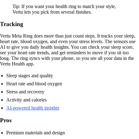
Tip: If you want your health ring to match your style,
Vertu lets you pick from several finishes.
Tracking
Vertu Meta Ring does more than just count steps. It tracks your sleep,
heart rate, blood oxygen, and even your stress levels. The sensors use
AI to give you daily health insights. You can check your sleep score,
see your heart rate trends, and get reminders to move if you sit too
long. The ring syncs with your phone, so you see all your data in the
Vertu Health app.
Sleep stages and quality
Heart rate and blood oxygen
Stress and recovery
Activity and calories
AI-powered health insights
Pros
Premium materials and design