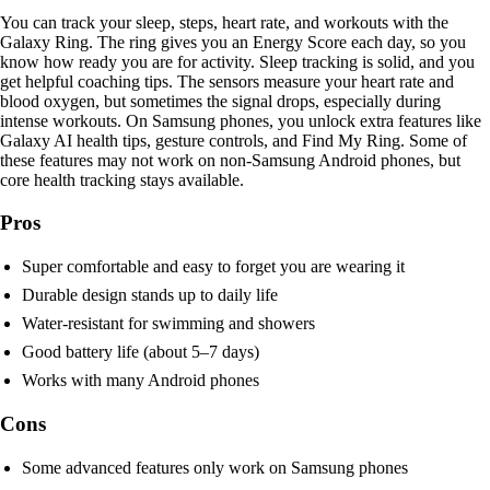
You can track your sleep, steps, heart rate, and workouts with the
Galaxy Ring. The ring gives you an Energy Score each day, so you
know how ready you are for activity. Sleep tracking is solid, and you
get helpful coaching tips. The sensors measure your heart rate and
blood oxygen, but sometimes the signal drops, especially during
intense workouts. On Samsung phones, you unlock extra features like
Galaxy AI health tips, gesture controls, and Find My Ring. Some of
these features may not work on non-Samsung Android phones, but
core health tracking stays available.
Pros
Super comfortable and easy to forget you are wearing it
Durable design stands up to daily life
Water-resistant for swimming and showers
Good battery life (about 5–7 days)
Works with many Android phones
Cons
Some advanced features only work on Samsung phones