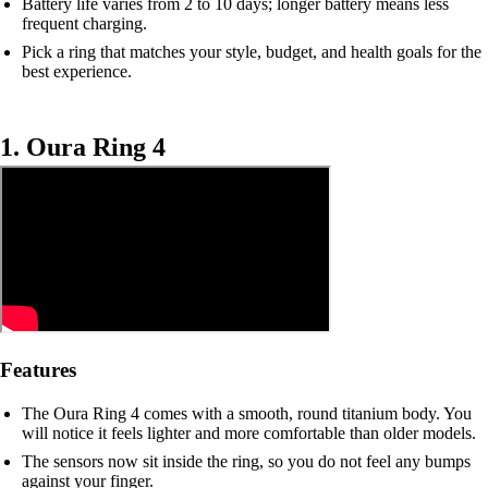
Battery life varies from 2 to 10 days; longer battery means less
frequent charging.
Pick a ring that matches your style, budget, and health goals for the
best experience.
1. Oura Ring 4
Features
The Oura Ring 4 comes with a smooth, round titanium body. You
will notice it feels lighter and more comfortable than older models.
The sensors now sit inside the ring, so you do not feel any bumps
against your finger.