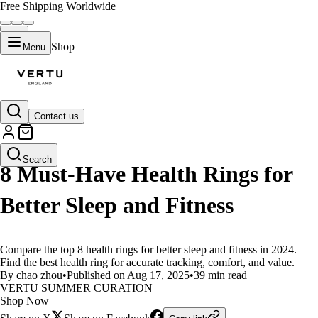
Free Shipping Worldwide
Shop
Menu
Contact us
LIFESTYLE
Search
8 Must-Have Health Rings for
Better Sleep and Fitness
Compare the top 8 health rings for better sleep and fitness in 2024.
Find the best health ring for accurate tracking, comfort, and value.
By chao zhou
•
Published on Aug 17, 2025
•
39 min read
VERTU SUMMER CURATION
Shop Now