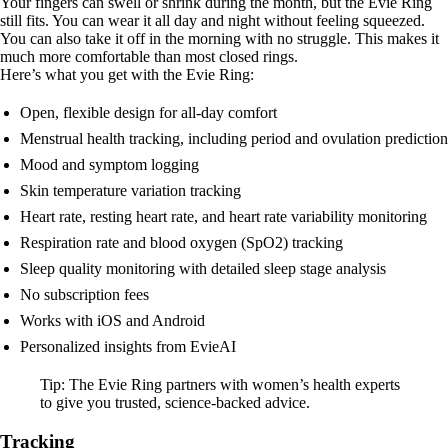
Your fingers can swell or shrink during the month, but the Evie Ring
still fits. You can wear it all day and night without feeling squeezed.
You can also take it off in the morning with no struggle. This makes it
much more comfortable than most closed rings.
Here’s what you get with the Evie Ring:
Open, flexible design for all-day comfort
Menstrual health tracking, including period and ovulation prediction
Mood and symptom logging
Skin temperature variation tracking
Heart rate, resting heart rate, and heart rate variability monitoring
Respiration rate and blood oxygen (SpO2) tracking
Sleep quality monitoring with detailed sleep stage analysis
No subscription fees
Works with iOS and Android
Personalized insights from EvieAI
Tip: The Evie Ring partners with women’s health experts
to give you trusted, science-backed advice.
Tracking