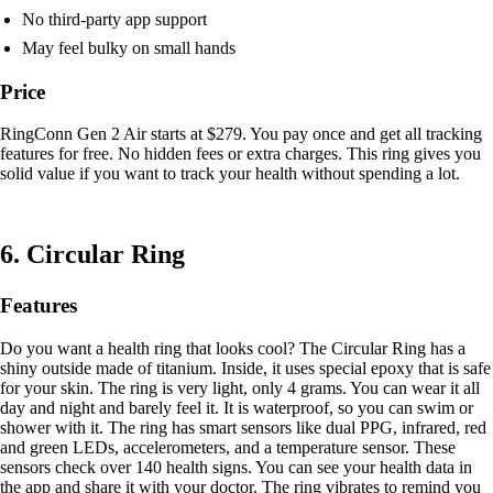
No third-party app support
May feel bulky on small hands
Price
RingConn Gen 2 Air starts at $279. You pay once and get all tracking
features for free. No hidden fees or extra charges. This ring gives you
solid value if you want to track your health without spending a lot.
6. Circular Ring
Features
Do you want a health ring that looks cool? The Circular Ring has a
shiny outside made of titanium. Inside, it uses special epoxy that is safe
for your skin. The ring is very light, only 4 grams. You can wear it all
day and night and barely feel it. It is waterproof, so you can swim or
shower with it. The ring has smart sensors like dual PPG, infrared, red
and green LEDs, accelerometers, and a temperature sensor. These
sensors check over 140 health signs. You can see your health data in
the app and share it with your doctor. The ring vibrates to remind you