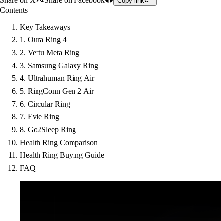
Share on X
Share on Facebook
Copy link
Contents
Key Takeaways
1. Oura Ring 4
2. Vertu Meta Ring
3. Samsung Galaxy Ring
4. Ultrahuman Ring Air
5. RingConn Gen 2 Air
6. Circular Ring
7. Evie Ring
8. Go2Sleep Ring
Health Ring Comparison
Health Ring Buying Guide
FAQ