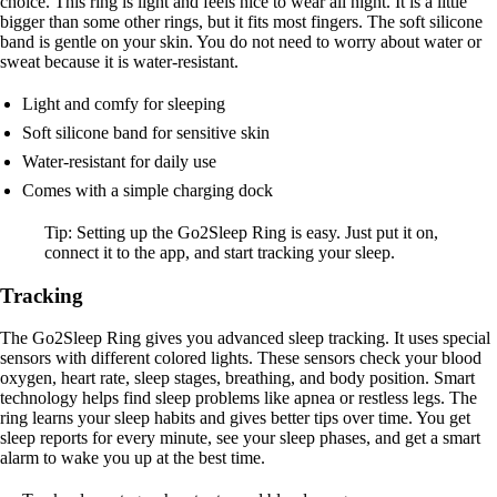
choice. This ring is light and feels nice to wear all night. It is a little
bigger than some other rings, but it fits most fingers. The soft silicone
band is gentle on your skin. You do not need to worry about water or
sweat because it is water-resistant.
Light and comfy for sleeping
Soft silicone band for sensitive skin
Water-resistant for daily use
Comes with a simple charging dock
Tip: Setting up the Go2Sleep Ring is easy. Just put it on,
connect it to the app, and start tracking your sleep.
Tracking
The Go2Sleep Ring gives you advanced sleep tracking. It uses special
sensors with different colored lights. These sensors check your blood
oxygen, heart rate, sleep stages, breathing, and body position. Smart
technology helps find sleep problems like apnea or restless legs. The
ring learns your sleep habits and gives better tips over time. You get
sleep reports for every minute, see your sleep phases, and get a smart
alarm to wake you up at the best time.