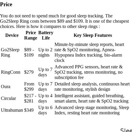
Price
You do not need to spend much for good sleep tracking. The
Go2Sleep Ring costs between $89 and $109. It is one of the cheapest
choices. Here is how it compares to other sleep rings :
Price
Battery
Device
Key Sleep Features
Range
Life
Minute-by-minute sleep reports, heart
Go2Sleep
$89 -
Up to 2
rate & SpO2 monitoring, Apnea-
Ring
$109
nights
Hypopnea Index tracking, bio-alarm
clock
Advanced PPG sensors, heart rate &
Up to 7
RingConn
$279
SpO2 tracking, stress monitoring, no
days
subscription fee
From
Up to 7
Detailed sleep analysis, continuous heart
Oura
$299
days
rate monitoring, stylish design
$217 -
Up to 4
Intelligent assistant, guided breathing,
Circular
$281
days
smart alarm, heart rate & SpO2 tracking
Up to 6
Advanced sleep stage monitoring, Sleep
Ultrahuman
$349
days
Index, resting heart rate monitoring