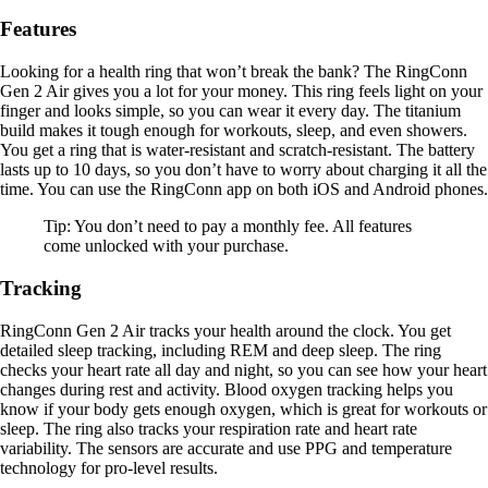
Features
Looking for a health ring that won’t break the bank? The RingConn
Gen 2 Air gives you a lot for your money. This ring feels light on your
finger and looks simple, so you can wear it every day. The titanium
build makes it tough enough for workouts, sleep, and even showers.
You get a ring that is water-resistant and scratch-resistant. The battery
lasts up to 10 days, so you don’t have to worry about charging it all the
time. You can use the RingConn app on both iOS and Android phones.
Tip: You don’t need to pay a monthly fee. All features
come unlocked with your purchase.
Tracking
RingConn Gen 2 Air tracks your health around the clock. You get
detailed sleep tracking, including REM and deep sleep. The ring
checks your heart rate all day and night, so you can see how your heart
changes during rest and activity. Blood oxygen tracking helps you
know if your body gets enough oxygen, which is great for workouts or
sleep. The ring also tracks your respiration rate and heart rate
variability. The sensors are accurate and use PPG and temperature
technology for pro-level results.