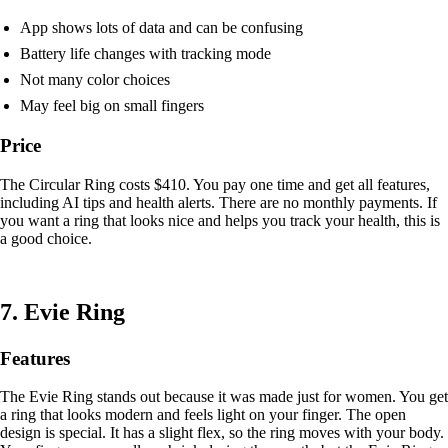
App shows lots of data and can be confusing
Battery life changes with tracking mode
Not many color choices
May feel big on small fingers
Price
The Circular Ring costs $410. You pay one time and get all features,
including AI tips and health alerts. There are no monthly payments. If
you want a ring that looks nice and helps you track your health, this is
a good choice.
7. Evie Ring
Features
The Evie Ring stands out because it was made just for women. You get
a ring that looks modern and feels light on your finger. The open
design is special. It has a slight flex, so the ring moves with your body.