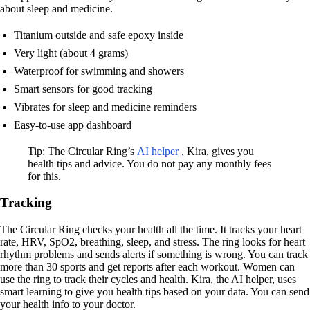
about sleep and medicine.
Titanium outside and safe epoxy inside
Very light (about 4 grams)
Waterproof for swimming and showers
Smart sensors for good tracking
Vibrates for sleep and medicine reminders
Easy-to-use app dashboard
Tip: The Circular Ring’s
AI helper
, Kira, gives you
health tips and advice. You do not pay any monthly fees
for this.
Tracking
The Circular Ring checks your health all the time. It tracks your heart
rate, HRV, SpO2, breathing, sleep, and stress. The ring looks for heart
rhythm problems and sends alerts if something is wrong. You can track
more than 30 sports and get reports after each workout. Women can
use the ring to track their cycles and health. Kira, the AI helper, uses
smart learning to give you health tips based on your data. You can send
your health info to your doctor.