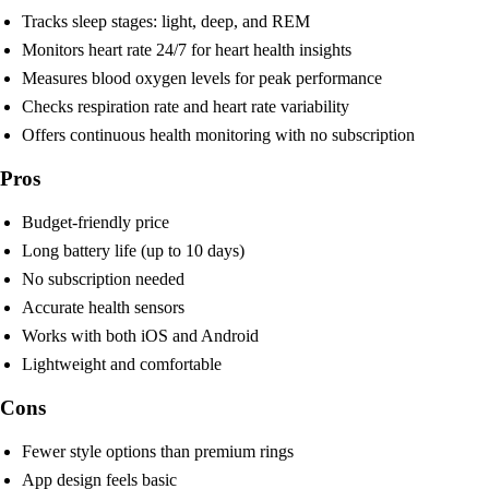
Tracks sleep stages: light, deep, and REM
Monitors heart rate 24/7 for heart health insights
Measures blood oxygen levels for peak performance
Checks respiration rate and heart rate variability
Offers continuous health monitoring with no subscription
Pros
Budget-friendly price
Long battery life (up to 10 days)
No subscription needed
Accurate health sensors
Works with both iOS and Android
Lightweight and comfortable
Cons
Fewer style options than premium rings
App design feels basic