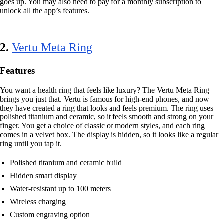
goes up. You may also need to pay for a monthly subscription to
unlock all the app’s features.
2.
Vertu Meta Ring
Features
You want a health ring that feels like luxury? The Vertu Meta Ring
brings you just that. Vertu is famous for high-end phones, and now
they have created a ring that looks and feels premium. The ring uses
polished titanium and ceramic, so it feels smooth and strong on your
finger. You get a choice of classic or modern styles, and each ring
comes in a velvet box. The display is hidden, so it looks like a regular
ring until you tap it.
Polished titanium and ceramic build
Hidden smart display
Water-resistant up to 100 meters
Wireless charging
Custom engraving option