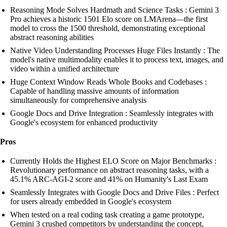
Reasoning Mode Solves Hardmath and Science Tasks : Gemini 3
Pro achieves a historic 1501 Elo score on LMArena—the first
model to cross the 1500 threshold, demonstrating exceptional
abstract reasoning abilities
Native Video Understanding Processes Huge Files Instantly : The
model's native multimodality enables it to process text, images, and
video within a unified architecture
Huge Context Window Reads Whole Books and Codebases :
Capable of handling massive amounts of information
simultaneously for comprehensive analysis
Google Docs and Drive Integration : Seamlessly integrates with
Google's ecosystem for enhanced productivity
Pros
Currently Holds the Highest ELO Score on Major Benchmarks :
Revolutionary performance on abstract reasoning tasks, with a
45.1% ARC-AGI-2 score and 41% on Humanity's Last Exam
Seamlessly Integrates with Google Docs and Drive Files : Perfect
for users already embedded in Google's ecosystem
When tested on a real coding task creating a game prototype,
Gemini 3 crushed competitors by understanding the concept,