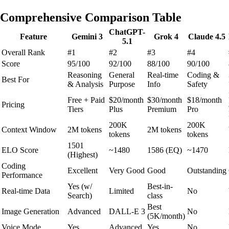
Comprehensive Comparison Table
ChatGPT-
Feature
Gemini 3
Grok 4
Claude 4.5
5.1
Overall Rank
#1
#2
#3
#4
Score
95/100
92/100
88/100
90/100
Reasoning
General
Real-time
Coding &
Best For
& Analysis
Purpose
Info
Safety
Free + Paid
$20/month
$30/month
$18/month
Pricing
Tiers
Plus
Premium
Pro
200K
200K
Context Window
2M tokens
2M tokens
tokens
tokens
1501
ELO Score
~1480
1586 (EQ)
~1470
(Highest)
Coding
Excellent
Very Good
Good
Outstanding
Performance
Yes (w/
Best-in-
Real-time Data
Limited
No
Search)
class
Best
Image Generation
Advanced
DALL-E 3
No
(5K/month)
Voice Mode
Yes
Advanced
Yes
No