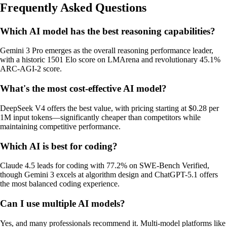
Frequently Asked Questions
Which AI model has the best reasoning capabilities?
Gemini 3 Pro emerges as the overall reasoning performance leader,
with a historic 1501 Elo score on LMArena and revolutionary 45.1%
ARC-AGI-2 score.
What's the most cost-effective AI model?
DeepSeek V4 offers the best value, with pricing starting at $0.28 per
1M input tokens—significantly cheaper than competitors while
maintaining competitive performance.
Which AI is best for coding?
Claude 4.5 leads for coding with 77.2% on SWE-Bench Verified,
though Gemini 3 excels at algorithm design and ChatGPT-5.1 offers
the most balanced coding experience.
Can I use multiple AI models?
Yes, and many professionals recommend it. Multi-model platforms like