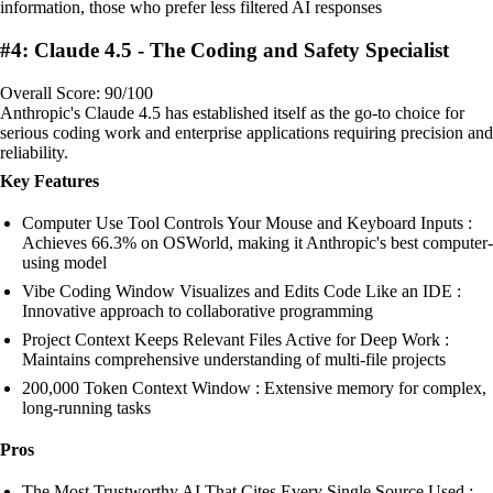
information, those who prefer less filtered AI responses
#4: Claude 4.5 - The Coding and Safety Specialist
Overall Score: 90/100
Anthropic's Claude 4.5 has established itself as the go-to choice for
serious coding work and enterprise applications requiring precision and
reliability.
Key Features
Computer Use Tool Controls Your Mouse and Keyboard Inputs :
Achieves 66.3% on OSWorld, making it Anthropic's best computer-
using model
Vibe Coding Window Visualizes and Edits Code Like an IDE :
Innovative approach to collaborative programming
Project Context Keeps Relevant Files Active for Deep Work :
Maintains comprehensive understanding of multi-file projects
200,000 Token Context Window : Extensive memory for complex,
long-running tasks
Pros
The Most Trustworthy AI That Cites Every Single Source Used :