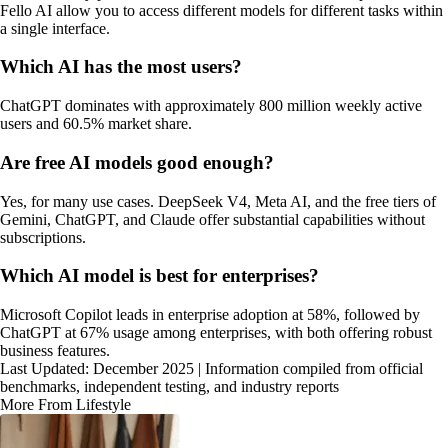
Fello AI allow you to access different models for different tasks within
a single interface.
Which AI has the most users?
ChatGPT dominates with approximately 800 million weekly active
users and 60.5% market share.
Are free AI models good enough?
Yes, for many use cases. DeepSeek V4, Meta AI, and the free tiers of
Gemini, ChatGPT, and Claude offer substantial capabilities without
subscriptions.
Which AI model is best for enterprises?
Microsoft Copilot leads in enterprise adoption at 58%, followed by
ChatGPT at 67% usage among enterprises, with both offering robust
business features.
Last Updated: December 2025 | Information compiled from official
benchmarks, independent testing, and industry reports
More From Lifestyle