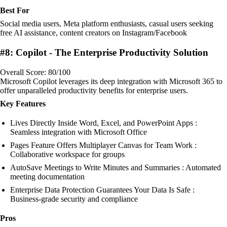
Best For
Social media users, Meta platform enthusiasts, casual users seeking
free AI assistance, content creators on Instagram/Facebook
#8: Copilot - The Enterprise Productivity Solution
Overall Score: 80/100
Microsoft Copilot leverages its deep integration with Microsoft 365 to
offer unparalleled productivity benefits for enterprise users.
Key Features
Lives Directly Inside Word, Excel, and PowerPoint Apps :
Seamless integration with Microsoft Office
Pages Feature Offers Multiplayer Canvas for Team Work :
Collaborative workspace for groups
AutoSave Meetings to Write Minutes and Summaries : Automated
meeting documentation
Enterprise Data Protection Guarantees Your Data Is Safe :
Business-grade security and compliance
Pros