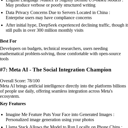
May produce verbose or poorly structured writing
Data Privacy Concerns Due to Servers Located in China :
Enterprise users may have compliance concerns
After initial hype, DeepSeek experienced declining traffic, though it
still pulls in over 300 million monthly visits
Best For
Developers on budgets, technical researchers, users needing
mathematical problem-solving, those comfortable with open-source
tools
#7: Meta AI - The Social Integration Champion
Overall Score: 78/100
Meta AI brings artificial intelligence directly into the platforms billions
of people use daily, offering seamless integration across Meta's
ecosystem.
Key Features
Imagine Me Feature Puts Your Face into Generated Images :
Personalized image generation using your photos
Llama Stack Allows the Model to Run Locally on Phone Chips :