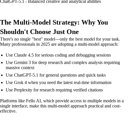
ChatGPT-5.1 - Balanced creative and analytical abilities
The Multi-Model Strategy: Why You
Shouldn't Choose Just One
There's no single "best" model—only the best model for your task.
Many professionals in 2025 are adopting a multi-model approach:
Use Claude 4.5 for serious coding and debugging sessions
Use Gemini 3 for deep research and complex analysis requiring
massive context
Use ChatGPT-5.1 for general questions and quick tasks
Use Grok 4 when you need the latest real-time information
Use Perplexity for research requiring verified citations
Platforms like Fello AI, which provide access to multiple models in a
single interface, make this multi-model approach practical and cost-
effective.