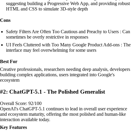
suggesting building a Progressive Web App, and providing robust
HTML and CSS to simulate 3D-style depth
Cons
Safety Filters Are Often Too Cautious and Preachy to Users : Can
sometimes be overly restrictive in responses
UI Feels Cluttered with Too Many Google Product Add-ons : The
interface may feel overwhelming for some users
Best For
Creative professionals, researchers needing deep analysis, developers
building complex applications, users integrated into Google's
ecosystem
#2: ChatGPT-5.1 - The Polished Generalist
Overall Score: 92/100
OpenAI's ChatGPT-5.1 continues to lead in overall user experience
and ecosystem maturity, offering the most polished and human-like
interaction available today.
Key Features