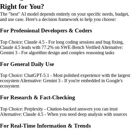
Right for You?
The "best" AI model depends entirely on your specific needs, budget,
and use case. Here's a decision framework to help you choose:
For Professional Developers & Coders
Top Choice: Claude 4.5 - For long coding sessions and bug fixing,
Claude 4.5 leads with 77.2% on SWE-Bench Verified Alternative:
Gemini 3 - For algorithm design and complex reasoning tasks
For General Daily Use
Top Choice: ChatGPT-5.1 - Most polished experience with the largest
ecosystem Alternative: Gemini 3 - If you're embedded in Google's
ecosystem
For Research & Fact-Checking
Top Choice: Perplexity - Citation-backed answers you can trust
Alternative: Claude 4.5 - When you need deep analysis with sources
For Real-Time Information & Trends