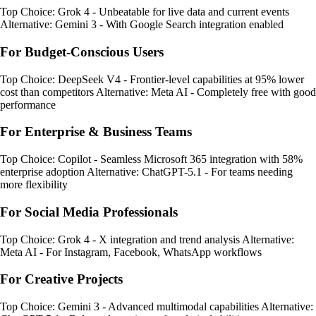
Top Choice: Grok 4 - Unbeatable for live data and current events
Alternative: Gemini 3 - With Google Search integration enabled
For Budget-Conscious Users
Top Choice: DeepSeek V4 - Frontier-level capabilities at 95% lower
cost than competitors Alternative: Meta AI - Completely free with good
performance
For Enterprise & Business Teams
Top Choice: Copilot - Seamless Microsoft 365 integration with 58%
enterprise adoption Alternative: ChatGPT-5.1 - For teams needing
more flexibility
For Social Media Professionals
Top Choice: Grok 4 - X integration and trend analysis Alternative:
Meta AI - For Instagram, Facebook, WhatsApp workflows
For Creative Projects
Top Choice: Gemini 3 - Advanced multimodal capabilities Alternative: