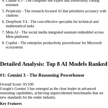
Claude 4.5 - The computer use expert and trustworthy coding
assistant
Perplexity - The research-focused AI that prioritizes accuracy with
citations
DeepSeek V4 - The cost-effective specialist for technical and
mathematical tasks
Meta AI - The social media integrated assistant embedded across
Meta platforms
Copilot - The enterprise productivity powerhouse for Microsoft
ecosystems
Detailed Analysis: Top 8 AI Models Ranked
#1: Gemini 3 - The Reasoning Powerhouse
Overall Score: 95/100
Google's Gemini 3 has emerged as the clear leader in advanced
reasoning capabilities, achieving unprecedented benchmarks that set
new standards for the entire industry.
Key Features