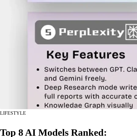
LIFESTYLE
Top 8 AI Models Ranked: