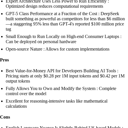
Expert Architecture Uses Less Power to Run Efficiently :
Optimized design reduces computational requirements
GPT-5 Class Performance at a Fraction of the Cost : DeepSeek
built something as powerful as competitors for less than $6 million
—a staggering 95% less than GPT-4's reported $100 million price
tag
Small Enough to Run Locally on High-end Consumer Laptops :
Can be deployed on personal hardware
Open-source Nature : Allows for custom implementations
Pros
Best Value-for-Money API for Developers Building AI Tools :
Pricing starts at only $0.28 per 1M input tokens and $0.42 per 1M
output tokens
Fully Allows You to Own and Modify the System : Complete
control over the model
Excellent for reasoning-intensive tasks like mathematical
calculations
Cons
English Language Nuance Is Slightly Behind US-based Models :