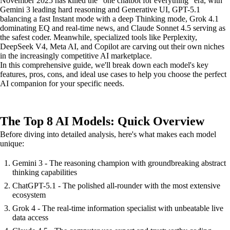
November 2025 has killed the "one chatbot for everything" era, with
Gemini 3 leading hard reasoning and Generative UI, GPT-5.1
balancing a fast Instant mode with a deep Thinking mode, Grok 4.1
dominating EQ and real-time news, and Claude Sonnet 4.5 serving as
the safest coder. Meanwhile, specialized tools like Perplexity,
DeepSeek V4, Meta AI, and Copilot are carving out their own niches
in the increasingly competitive AI marketplace.
In this comprehensive guide, we'll break down each model's key
features, pros, cons, and ideal use cases to help you choose the perfect
AI companion for your specific needs.
The Top 8 AI Models: Quick Overview
Before diving into detailed analysis, here's what makes each model
unique:
Gemini 3 - The reasoning champion with groundbreaking abstract
thinking capabilities
ChatGPT-5.1 - The polished all-rounder with the most extensive
ecosystem
Grok 4 - The real-time information specialist with unbeatable live
data access