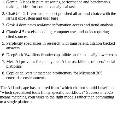
Gemini 3 leads in pure reasoning performance and benchmarks,
making it ideal for complex analytical tasks
ChatGPT-5.1 remains the most polished all-around choice with the
largest ecosystem and user base
Grok 4 dominates real-time information access and trend analysis
Claude 4.5 excels at coding, computer use, and tasks requiring
cited sources
Perplexity specializes in research with transparent, citation-backed
answers
DeepSeek V4 offers frontier capabilities at dramatically lower costs
Meta AI provides free, integrated AI across billions of users' social
platforms
Copilot delivers unmatched productivity for Microsoft 365
enterprise environments
The AI landscape has matured from "which chatbot should I use?" to
"which specialized tools fit my specific workflow?" Success in 2025
means matching your tasks to the right models rather than committing
to a single platform.