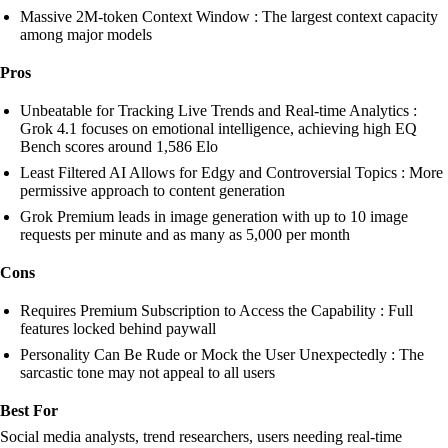
Massive 2M-token Context Window : The largest context capacity
among major models
Pros
Unbeatable for Tracking Live Trends and Real-time Analytics :
Grok 4.1 focuses on emotional intelligence, achieving high EQ
Bench scores around 1,586 Elo
Least Filtered AI Allows for Edgy and Controversial Topics : More
permissive approach to content generation
Grok Premium leads in image generation with up to 10 image
requests per minute and as many as 5,000 per month
Cons
Requires Premium Subscription to Access the Capability : Full
features locked behind paywall
Personality Can Be Rude or Mock the User Unexpectedly : The
sarcastic tone may not appeal to all users
Best For
Social media analysts, trend researchers, users needing real-time