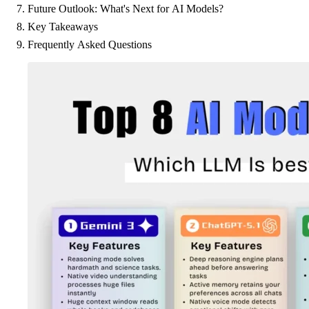
Future Outlook: What's Next for AI Models?
Key Takeaways
Frequently Asked Questions