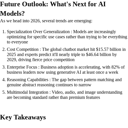
Future Outlook: What's Next for AI
Models?
As we head into 2026, several trends are emerging:
Specialization Over Generalization : Models are increasingly
optimizing for specific use cases rather than trying to be everything
to everyone
Cost Competition : The global chatbot market hit $15.57 billion in
2025 and experts predict it'll nearly triple to $46.64 billion by
2029, driving fierce price competition
Enterprise Focus : Business adoption is accelerating, with 82% of
business leaders now using generative AI at least once a week
Reasoning Capabilities : The gap between pattern matching and
genuine abstract reasoning continues to narrow
Multimodal Integration : Video, audio, and image understanding
are becoming standard rather than premium features
Key Takeaways