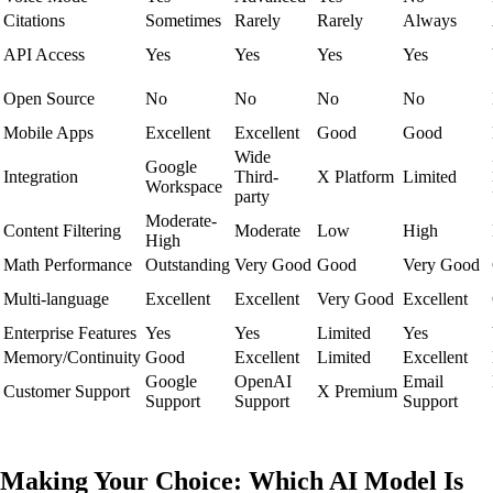
Citations
Sometimes
Rarely
Rarely
Always
API Access
Yes
Yes
Yes
Yes
Open Source
No
No
No
No
Mobile Apps
Excellent
Excellent
Good
Good
Wide
Google
Integration
Third-
X Platform
Limited
Workspace
party
Moderate-
Content Filtering
Moderate
Low
High
High
Math Performance
Outstanding
Very Good
Good
Very Good
Multi-language
Excellent
Excellent
Very Good
Excellent
Enterprise Features
Yes
Yes
Limited
Yes
Memory/Continuity
Good
Excellent
Limited
Excellent
Google
OpenAI
Email
Customer Support
X Premium
Support
Support
Support
Making Your Choice: Which AI Model Is