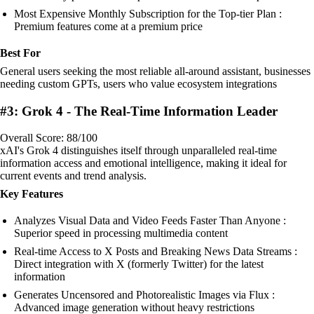
Most Expensive Monthly Subscription for the Top-tier Plan :
Premium features come at a premium price
Best For
General users seeking the most reliable all-around assistant, businesses
needing custom GPTs, users who value ecosystem integrations
#3: Grok 4 - The Real-Time Information Leader
Overall Score: 88/100
xAI's Grok 4 distinguishes itself through unparalleled real-time
information access and emotional intelligence, making it ideal for
current events and trend analysis.
Key Features
Analyzes Visual Data and Video Feeds Faster Than Anyone :
Superior speed in processing multimedia content
Real-time Access to X Posts and Breaking News Data Streams :
Direct integration with X (formerly Twitter) for the latest
information
Generates Uncensored and Photorealistic Images via Flux :
Advanced image generation without heavy restrictions