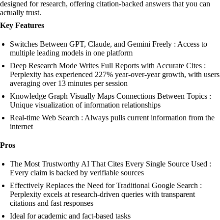
designed for research, offering citation-backed answers that you can
actually trust.
Key Features
Switches Between GPT, Claude, and Gemini Freely : Access to
multiple leading models in one platform
Deep Research Mode Writes Full Reports with Accurate Cites :
Perplexity has experienced 227% year-over-year growth, with users
averaging over 13 minutes per session
Knowledge Graph Visually Maps Connections Between Topics :
Unique visualization of information relationships
Real-time Web Search : Always pulls current information from the
internet
Pros
The Most Trustworthy AI That Cites Every Single Source Used :
Every claim is backed by verifiable sources
Effectively Replaces the Need for Traditional Google Search :
Perplexity excels at research-driven queries with transparent
citations and fast responses
Ideal for academic and fact-based tasks