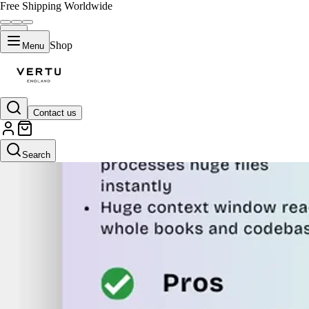
Free Shipping Worldwide
Shop
Menu
Contact us
Search