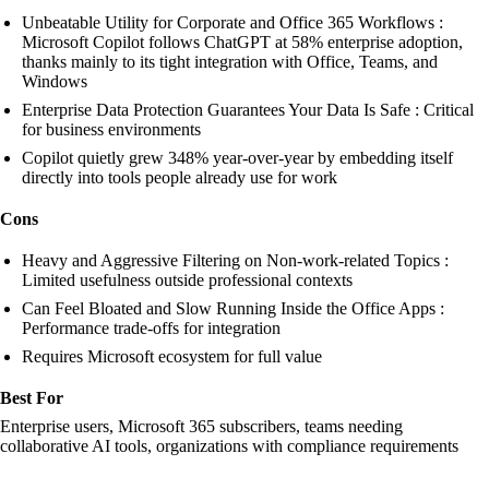
Unbeatable Utility for Corporate and Office 365 Workflows :
Microsoft Copilot follows ChatGPT at 58% enterprise adoption,
thanks mainly to its tight integration with Office, Teams, and
Windows
Enterprise Data Protection Guarantees Your Data Is Safe : Critical
for business environments
Copilot quietly grew 348% year-over-year by embedding itself
directly into tools people already use for work
Cons
Heavy and Aggressive Filtering on Non-work-related Topics :
Limited usefulness outside professional contexts
Can Feel Bloated and Slow Running Inside the Office Apps :
Performance trade-offs for integration
Requires Microsoft ecosystem for full value
Best For
Enterprise users, Microsoft 365 subscribers, teams needing
collaborative AI tools, organizations with compliance requirements