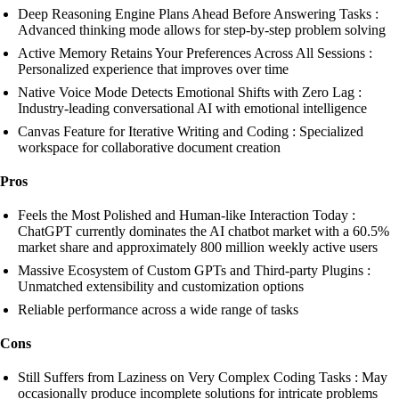
Deep Reasoning Engine Plans Ahead Before Answering Tasks :
Advanced thinking mode allows for step-by-step problem solving
Active Memory Retains Your Preferences Across All Sessions :
Personalized experience that improves over time
Native Voice Mode Detects Emotional Shifts with Zero Lag :
Industry-leading conversational AI with emotional intelligence
Canvas Feature for Iterative Writing and Coding : Specialized
workspace for collaborative document creation
Pros
Feels the Most Polished and Human-like Interaction Today :
ChatGPT currently dominates the AI chatbot market with a 60.5%
market share and approximately 800 million weekly active users
Massive Ecosystem of Custom GPTs and Third-party Plugins :
Unmatched extensibility and customization options
Reliable performance across a wide range of tasks
Cons
Still Suffers from Laziness on Very Complex Coding Tasks : May
occasionally produce incomplete solutions for intricate problems