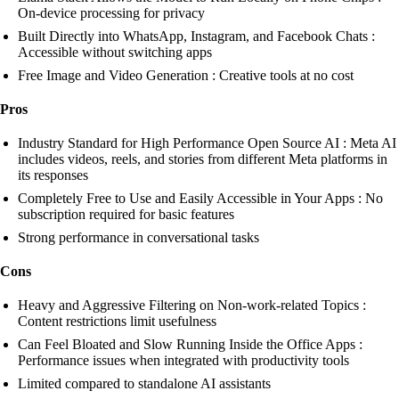
On-device processing for privacy
Built Directly into WhatsApp, Instagram, and Facebook Chats :
Accessible without switching apps
Free Image and Video Generation : Creative tools at no cost
Pros
Industry Standard for High Performance Open Source AI : Meta AI
includes videos, reels, and stories from different Meta platforms in
its responses
Completely Free to Use and Easily Accessible in Your Apps : No
subscription required for basic features
Strong performance in conversational tasks
Cons
Heavy and Aggressive Filtering on Non-work-related Topics :
Content restrictions limit usefulness
Can Feel Bloated and Slow Running Inside the Office Apps :
Performance issues when integrated with productivity tools
Limited compared to standalone AI assistants