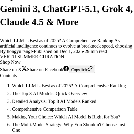
Gemini 3, ChatGPT-5.1, Grok 4,
Claude 4.5 & More
Which LLM Is Best as of 2025? A Comprehensive Ranking As
artificial intelligence continues to evolve at breakneck speed, choosing
By hongyu tangf
•
Published on Dec 1, 2025
•
29 min read
VERTU SUMMER CURATION
Shop Now
Share on X
Share on Facebook
Copy link
Contents
Which LLM Is Best as of 2025? A Comprehensive Ranking
The Top 8 AI Models: Quick Overview
Detailed Analysis: Top 8 AI Models Ranked
Comprehensive Comparison Table
Making Your Choice: Which AI Model Is Right for You?
The Multi-Model Strategy: Why You Shouldn't Choose Just
One