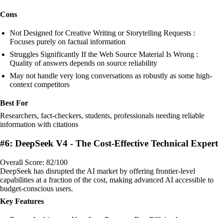
Cons
Not Designed for Creative Writing or Storytelling Requests :
Focuses purely on factual information
Struggles Significantly If the Web Source Material Is Wrong :
Quality of answers depends on source reliability
May not handle very long conversations as robustly as some high-
context competitors
Best For
Researchers, fact-checkers, students, professionals needing reliable
information with citations
#6: DeepSeek V4 - The Cost-Effective Technical Expert
Overall Score: 82/100
DeepSeek has disrupted the AI market by offering frontier-level
capabilities at a fraction of the cost, making advanced AI accessible to
budget-conscious users.
Key Features