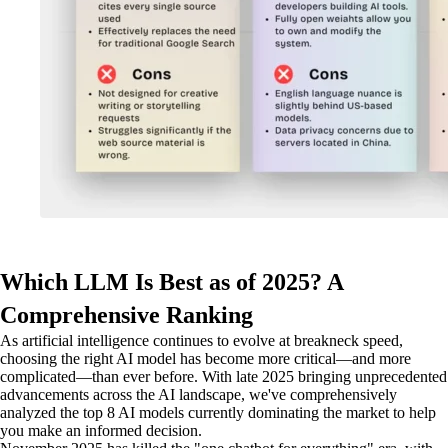
Which LLM Is Best as of 2025? A
Comprehensive Ranking
As artificial intelligence continues to evolve at breakneck speed,
choosing the right AI model has become more critical—and more
complicated—than ever before. With late 2025 bringing unprecedented
advancements across the AI landscape, we've comprehensively
analyzed the top 8 AI models currently dominating the market to help
you make an informed decision.