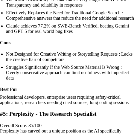
Transparency and reliability in responses
Effectively Replaces the Need for Traditional Google Search :
Comprehensive answers that reduce the need for additional research
Claude achieves 77.2% on SWE-Bench Verified, beating Gemini
and GPT-5 for real-world bug fixes
Cons
Not Designed for Creative Writing or Storytelling Requests : Lacks
the creative flair of competitors
Struggles Significantly If the Web Source Material Is Wrong :
Overly conservative approach can limit usefulness with imperfect
data
Best For
Professional developers, enterprise users requiring safety-critical
applications, researchers needing cited sources, long coding sessions
#5: Perplexity - The Research Specialist
Overall Score: 85/100
Perplexity has carved out a unique position as the AI specifically