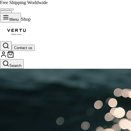
Free Shipping Worldwide
Shop
Menu
Contact us
Search