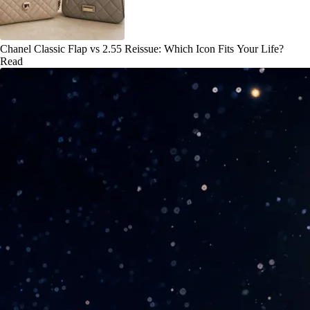
Chanel Classic Flap vs 2.55 Reissue: Which Icon Fits Your Life?
Read