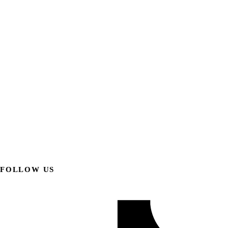
FOLLOW US