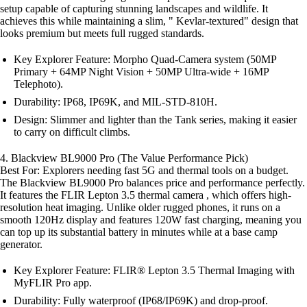
setup capable of capturing stunning landscapes and wildlife. It
achieves this while maintaining a slim, " Kevlar-textured" design that
looks premium but meets full rugged standards.
Key Explorer Feature: Morpho Quad-Camera system (50MP
Primary + 64MP Night Vision + 50MP Ultra-wide + 16MP
Telephoto).
Durability: IP68, IP69K, and MIL-STD-810H.
Design: Slimmer and lighter than the Tank series, making it easier
to carry on difficult climbs.
4. Blackview BL9000 Pro (The Value Performance Pick)
Best For: Explorers needing fast 5G and thermal tools on a budget.
The Blackview BL9000 Pro balances price and performance perfectly.
It features the FLIR Lepton 3.5 thermal camera , which offers high-
resolution heat imaging. Unlike older rugged phones, it runs on a
smooth 120Hz display and features 120W fast charging, meaning you
can top up its substantial battery in minutes while at a base camp
generator.
Key Explorer Feature: FLIR® Lepton 3.5 Thermal Imaging with
MyFLIR Pro app.
Durability: Fully waterproof (IP68/IP69K) and drop-proof.