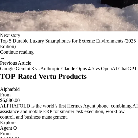
Next story
Top 5 Durable Luxury Smartphones for Extreme Environments (2025
Edition)
Continue reading
→
Previous Article
Google Gemini 3 vs Anthropic Claude Opus 4.5 vs OpenAI ChatGPT
TOP-Rated Vertu Products
Alphafold
From
$6,880.00
ALPHAFOLD is the world’s first Hermes Agent phone, combining AI
assistance and mobile ERP for smarter task execution, workflow
control, and business management.
Explore
Agent Q
From