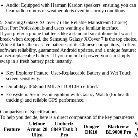
Audio: Equipped with Harman Kardon speakers, ensuring you can
hear radio comms or weather alerts even in stormy conditions.
5. Samsung Galaxy XCover 7 (The Reliable Mainstream Choice)
Best For: Professionals and users wanting a familiar interface.
If you prefer a phone that feels like a standard smartphone but won't
break when dropped, the Samsung Galaxy XCover 7 is the top choice.
While it lacks the massive batteries of its Chinese competitors, it offers
software reliability, guaranteed Android updates, and a unique feature:
a user-replaceable battery . If you run out of power, you can simply
swap in a fresh battery pack instantly.
Key Explorer Feature: User-Replaceable Battery and Wet Touch
screen sensitivity.
Durability: IP68 and MIL-STD-810H certified.
Ecosystem: Seamless integration with Galaxy Watch (for health
tracking) and reliable GPS performance.
Comparison of Specifications
To help you decide, here is a direct comparison of the key parameters:
Ulefone
Unihertz
S
Doogee
Blackview
Feature
Armor 28
8849 Tank 3
DK10
BL9000 Pro
Ultra
Pro
X