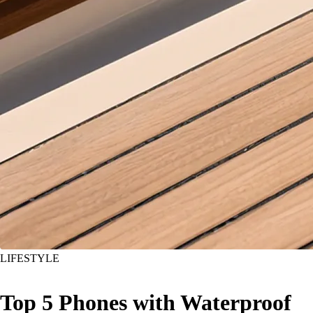
LIFESTYLE
Top 5 Phones with Waterproof