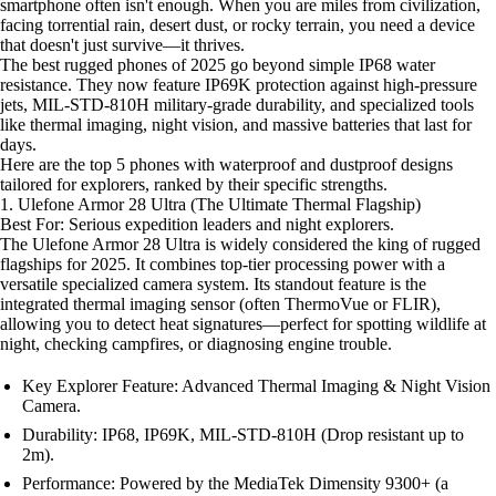
smartphone often isn't enough. When you are miles from civilization,
facing torrential rain, desert dust, or rocky terrain, you need a device
that doesn't just survive—it thrives.
The best rugged phones of 2025 go beyond simple IP68 water
resistance. They now feature IP69K protection against high-pressure
jets, MIL-STD-810H military-grade durability, and specialized tools
like thermal imaging, night vision, and massive batteries that last for
days.
Here are the top 5 phones with waterproof and dustproof designs
tailored for explorers, ranked by their specific strengths.
1. Ulefone Armor 28 Ultra (The Ultimate Thermal Flagship)
Best For: Serious expedition leaders and night explorers.
The Ulefone Armor 28 Ultra is widely considered the king of rugged
flagships for 2025. It combines top-tier processing power with a
versatile specialized camera system. Its standout feature is the
integrated thermal imaging sensor (often ThermoVue or FLIR),
allowing you to detect heat signatures—perfect for spotting wildlife at
night, checking campfires, or diagnosing engine trouble.
Key Explorer Feature: Advanced Thermal Imaging & Night Vision
Camera.
Durability: IP68, IP69K, MIL-STD-810H (Drop resistant up to
2m).
Performance: Powered by the MediaTek Dimensity 9300+ (a