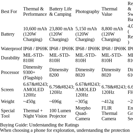
Rel
Thermal &
Battery Life
Thermal
&
Best For
Photography
Performance
& Camping
Value
Sw
Ba
4,
10,600 mAh
23,800 mAh
5,150 mAh
8,800 mAh
(
Battery
(120W
(120W
(120W
(120W
Re
Charging)
Charging)
Charging)
Charging)
)
Waterproof
IP68 / IP69K
IP68 / IP69K
IP68 / IP69K
IP68 / IP69K
IP
MIL-STD-
MIL-STD-
MIL-STD-
MIL-STD-
MI
Durability
810H
810H
810H
810H
81
Dimensity
Dimensity
Dimensity
Dimensity
Di
Processor
9300+
8200
8020
8020
61
(Flagship)
6.67&#8243;
6.67&#8243;
6.79&#8243;
6.78&#8243;
6.
Screen
AMOLED
AMOLED
120Hz
120Hz
F
120Hz
120Hz
Weight
~450g
~696g
~305g
~412g
~2
Morpho
FLIR
En
Special
Thermal +
100 Lumen
Quad-
Thermal
Gr
Tool
Night Vision
Projector
Camera
Camera
Se
Buying Guide: Understanding the Ratings
When choosing a phone for exploration, understanding the protection