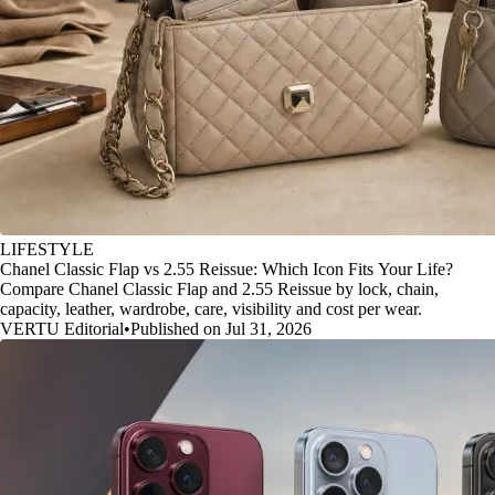
LIFESTYLE
Chanel Classic Flap vs 2.55 Reissue: Which Icon Fits Your Life?
Compare Chanel Classic Flap and 2.55 Reissue by lock, chain,
capacity, leather, wardrobe, care, visibility and cost per wear.
VERTU Editorial
•
Published on Jul 31, 2026