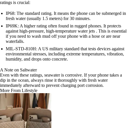
ratings is crucial:
IP68: The standard rating. It means the phone can be submerged in
fresh water (usually 1.5 meters) for 30 minutes.
IP69K: A higher rating often found in rugged phones. It protects
against high-pressure, high-temperature water jets . This is essential
if you need to wash mud off your phone with a hose or are near
waterfalls.
MIL-STD-810H: A US military standard that tests devices against
environmental stresses, including extreme temperatures, vibration,
humidity, and drops onto concrete.
A Note on Saltwater
Even with these ratings, seawater is corrosive. If your phone takes a
dip in the ocean, always rinse it thoroughly with fresh water
immediately afterward to prevent charging port corrosion.
More From Lifestyle