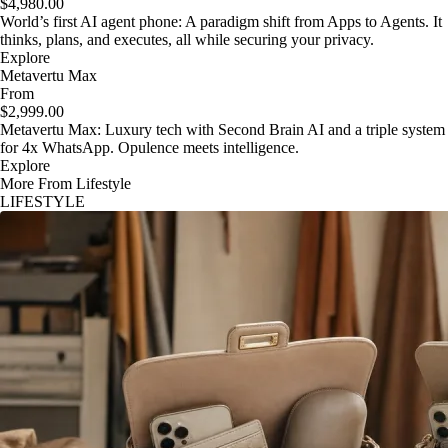
$4,980.00
World’s first AI agent phone: A paradigm shift from Apps to Agents. It
thinks, plans, and executes, all while securing your privacy.
Explore
Metavertu Max
From
$2,999.00
Metavertu Max: Luxury tech with Second Brain AI and a triple system
for 4x WhatsApp. Opulence meets intelligence.
Explore
More From Lifestyle
LIFESTYLE