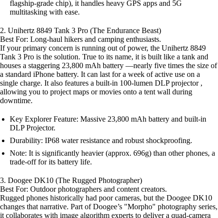
flagship-grade chip), it handles heavy GPS apps and 5G
multitasking with ease.
2. Unihertz 8849 Tank 3 Pro (The Endurance Beast)
Best For: Long-haul hikers and camping enthusiasts.
If your primary concern is running out of power, the Unihertz 8849
Tank 3 Pro is the solution. True to its name, it is built like a tank and
houses a staggering 23,800 mAh battery —nearly five times the size of
a standard iPhone battery. It can last for a week of active use on a
single charge. It also features a built-in 100-lumen DLP projector ,
allowing you to project maps or movies onto a tent wall during
downtime.
Key Explorer Feature: Massive 23,800 mAh battery and built-in
DLP Projector.
Durability: IP68 water resistance and robust shockproofing.
Note: It is significantly heavier (approx. 696g) than other phones, a
trade-off for its battery life.
3. Doogee DK10 (The Rugged Photographer)
Best For: Outdoor photographers and content creators.
Rugged phones historically had poor cameras, but the Doogee DK10
changes that narrative. Part of Doogee’s "Morpho" photography series,
it collaborates with image algorithm experts to deliver a quad-camera