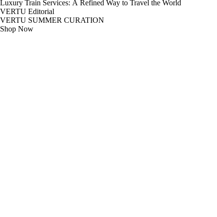
Luxury Train Services: A Refined Way to Travel the World
VERTU Editorial
VERTU SUMMER CURATION
Shop Now