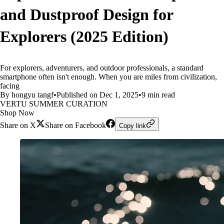
and Dustproof Design for
Explorers (2025 Edition)
For explorers, adventurers, and outdoor professionals, a standard
smartphone often isn't enough. When you are miles from civilization,
facing
By hongyu tangf
•
Published on Dec 1, 2025
•
9 min read
VERTU SUMMER CURATION
Shop Now
Share on X
Share on Facebook
Copy link