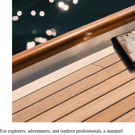
For explorers, adventurers, and outdoor professionals, a standard