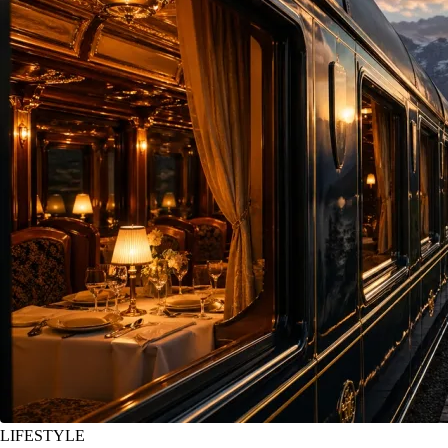
LIFESTYLE