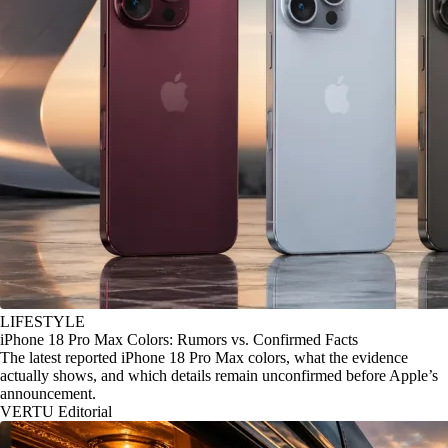
LIFESTYLE
iPhone 18 Pro Max Colors: Rumors vs. Confirmed Facts
The latest reported iPhone 18 Pro Max colors, what the evidence
actually shows, and which details remain unconfirmed before Apple’s
announcement.
VERTU Editorial