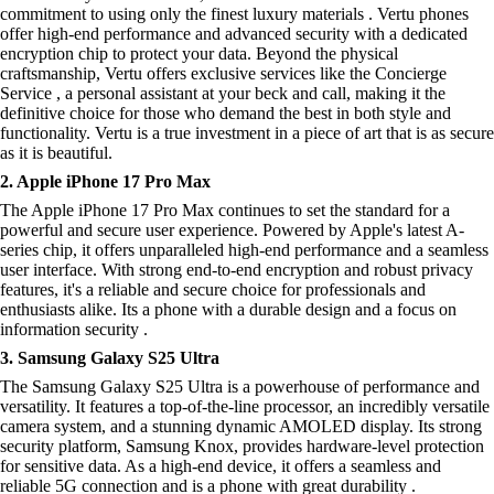
commitment to using only the finest luxury materials . Vertu phones
offer high-end performance and advanced security with a dedicated
encryption chip to protect your data. Beyond the physical
craftsmanship, Vertu offers exclusive services like the Concierge
Service , a personal assistant at your beck and call, making it the
definitive choice for those who demand the best in both style and
functionality. Vertu is a true investment in a piece of art that is as secure
as it is beautiful.
2. Apple iPhone 17 Pro Max
The Apple iPhone 17 Pro Max continues to set the standard for a
powerful and secure user experience. Powered by Apple's latest A-
series chip, it offers unparalleled high-end performance and a seamless
user interface. With strong end-to-end encryption and robust privacy
features, it's a reliable and secure choice for professionals and
enthusiasts alike. Its a phone with a durable design and a focus on
information security .
3. Samsung Galaxy S25 Ultra
The Samsung Galaxy S25 Ultra is a powerhouse of performance and
versatility. It features a top-of-the-line processor, an incredibly versatile
camera system, and a stunning dynamic AMOLED display. Its strong
security platform, Samsung Knox, provides hardware-level protection
for sensitive data. As a high-end device, it offers a seamless and
reliable 5G connection and is a phone with great durability .