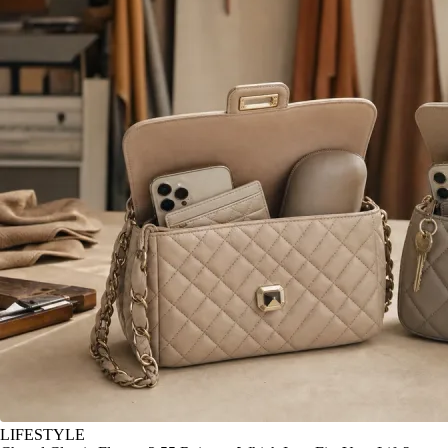
LIFESTYLE