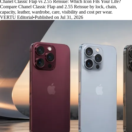
Chanel Classic Flap vs 2.55 Reissue: Which Icon Fits Your Life?
Compare Chanel Classic Flap and 2.55 Reissue by lock, chain,
capacity, leather, wardrobe, care, visibility and cost per wear.
VERTU Editorial
•
Published on Jul 31, 2026