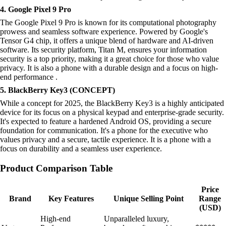
4. Google Pixel 9 Pro
The Google Pixel 9 Pro is known for its computational photography
prowess and seamless software experience. Powered by Google's
Tensor G4 chip, it offers a unique blend of hardware and AI-driven
software. Its security platform, Titan M, ensures your information
security is a top priority, making it a great choice for those who value
privacy. It is also a phone with a durable design and a focus on high-
end performance .
5. BlackBerry Key3 (CONCEPT)
While a concept for 2025, the BlackBerry Key3 is a highly anticipated
device for its focus on a physical keypad and enterprise-grade security.
It's expected to feature a hardened Android OS, providing a secure
foundation for communication. It's a phone for the executive who
values privacy and a secure, tactile experience. It is a phone with a
focus on durability and a seamless user experience.
Product Comparison Table
Price
Brand
Key Features
Unique Selling Point
Range
(USD)
High-end
Unparalleled luxury,