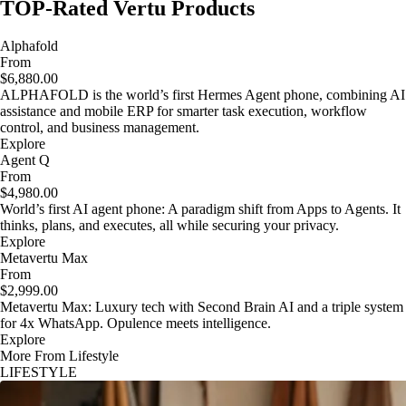
TOP-Rated Vertu Products
Alphafold
From
$6,880.00
ALPHAFOLD is the world’s first Hermes Agent phone, combining AI
assistance and mobile ERP for smarter task execution, workflow
control, and business management.
Explore
Agent Q
From
$4,980.00
World’s first AI agent phone: A paradigm shift from Apps to Agents. It
thinks, plans, and executes, all while securing your privacy.
Explore
Metavertu Max
From
$2,999.00
Metavertu Max: Luxury tech with Second Brain AI and a triple system
for 4x WhatsApp. Opulence meets intelligence.
Explore
More From Lifestyle
LIFESTYLE