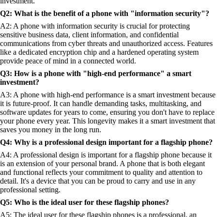
investment.
Q2: What is the benefit of a phone with "information security"?
A2: A phone with information security is crucial for protecting
sensitive business data, client information, and confidential
communications from cyber threats and unauthorized access. Features
like a dedicated encryption chip and a hardened operating system
provide peace of mind in a connected world.
Q3: How is a phone with "high-end performance" a smart
investment?
A3: A phone with high-end performance is a smart investment because
it is future-proof. It can handle demanding tasks, multitasking, and
software updates for years to come, ensuring you don't have to replace
your phone every year. This longevity makes it a smart investment that
saves you money in the long run.
Q4: Why is a professional design important for a flagship phone?
A4: A professional design is important for a flagship phone because it
is an extension of your personal brand. A phone that is both elegant
and functional reflects your commitment to quality and attention to
detail. It's a device that you can be proud to carry and use in any
professional setting.
Q5: Who is the ideal user for these flagship phones?
A5: The ideal user for these flagship phones is a professional, an