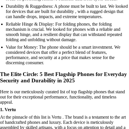
Durability & Ruggedness: A phone must be built to last. We looked
for devices that are built for durability , with a rugged design that
can handle drops, impacts, and extreme temperatures.
Reliable Hinge & Display: For folding phones, the folding
mechanism is crucial. We looked for phones with a reliable and
smooth hinge, and a resilient display that can withstand repeated
folding and unfolding without damage.
Value for Money: The phone should be a smart investment. We
considered devices that offer a perfect blend of features,
performance, and security at a price that makes sense for the
discerning consumer.
The Elite Circle: 5 Best Flagship Phones for Everyday
Security and Durability in 2025
Here is our meticulously curated list of top flagship phones that stand
out for their exceptional performance, functionality, and timeless
appeal.
1. Vertu
At the pinnacle of this list is Vertu . The brand is a testament to the art
of handcrafted phones and luxury. Each device is meticulously
assembled by skilled artisans, with a focus on attention to detail and a