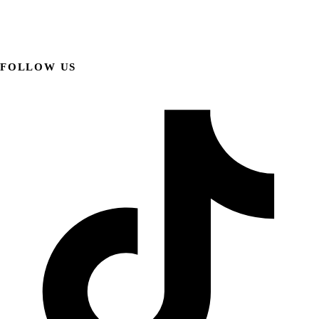
FOLLOW US