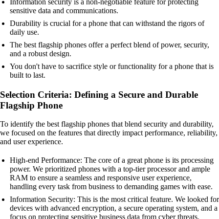
Information security is a non-negotiable feature for protecting
sensitive data and communications.
Durability is crucial for a phone that can withstand the rigors of
daily use.
The best flagship phones offer a perfect blend of power, security,
and a robust design.
You don't have to sacrifice style or functionality for a phone that is
built to last.
Selection Criteria: Defining a Secure and Durable
Flagship Phone
To identify the best flagship phones that blend security and durability,
we focused on the features that directly impact performance, reliability,
and user experience.
High-end Performance: The core of a great phone is its processing
power. We prioritized phones with a top-tier processor and ample
RAM to ensure a seamless and responsive user experience,
handling every task from business to demanding games with ease.
Information Security: This is the most critical feature. We looked for
devices with advanced encryption, a secure operating system, and a
focus on protecting sensitive business data from cyber threats.