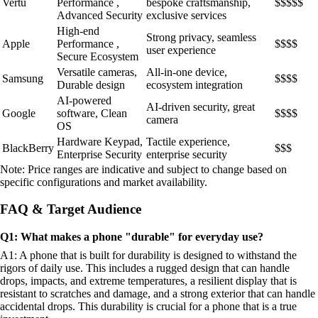
Vertu
Performance ,
bespoke craftsmanship,
$$$$$
Advanced Security
exclusive services
High-end
Strong privacy, seamless
Apple
Performance ,
$$$$
user experience
Secure Ecosystem
Versatile cameras,
All-in-one device,
Samsung
$$$$
Durable design
ecosystem integration
AI-powered
AI-driven security, great
Google
software, Clean
$$$$
camera
OS
Hardware Keypad,
Tactile experience,
BlackBerry
$$$
Enterprise Security
enterprise security
Note: Price ranges are indicative and subject to change based on
specific configurations and market availability.
FAQ & Target Audience
Q1: What makes a phone "durable" for everyday use?
A1: A phone that is built for durability is designed to withstand the
rigors of daily use. This includes a rugged design that can handle
drops, impacts, and extreme temperatures, a resilient display that is
resistant to scratches and damage, and a strong exterior that can handle
accidental drops. This durability is crucial for a phone that is a true