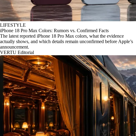
LIFESTYLE
iPhone 18 Pro Max Colors: Rumors vs. Confirmed Facts
The latest reported iPhone 18 Pro Max colors, what the evidence
actually shows, and which details remain unconfirmed before Apple’s
announcement.
VERTU Editorial