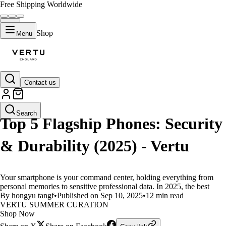
Free Shipping Worldwide
Shop
Menu
Contact us
LIFESTYLE
Search
Top 5 Flagship Phones: Security
& Durability (2025) - Vertu
Your smartphone is your command center, holding everything from
personal memories to sensitive professional data. In 2025, the best
By hongyu tangf
•
Published on Sep 10, 2025
•
12 min read
VERTU SUMMER CURATION
Shop Now