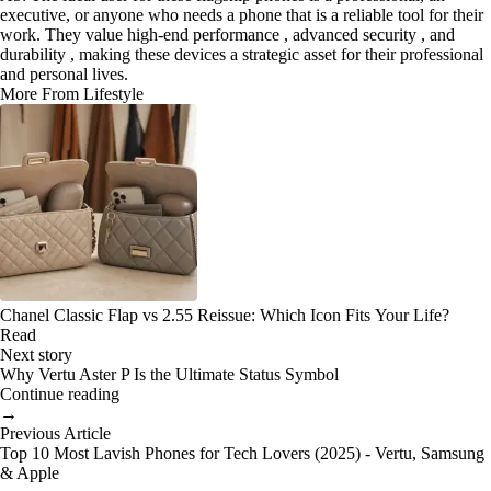
executive, or anyone who needs a phone that is a reliable tool for their
work. They value high-end performance , advanced security , and
durability , making these devices a strategic asset for their professional
and personal lives.
More From Lifestyle
Chanel Classic Flap vs 2.55 Reissue: Which Icon Fits Your Life?
Read
Next story
Why Vertu Aster P Is the Ultimate Status Symbol
Continue reading
→
Previous Article
Top 10 Most Lavish Phones for Tech Lovers (2025) - Vertu, Samsung
& Apple