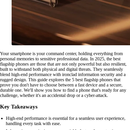
Your smartphone is your command center, holding everything from
personal memories to sensitive professional data. In 2025, the best
flagship phones are those that are not only powerful but also resilient,
built to withstand both physical and digital threats. They seamlessly
blend high-end performance with ironclad information security and a
rugged design. This guide explores the 5 best flagship phones that
prove you don't have to choose between a fast device and a secure,
durable one. We'll show you how to find a phone that's ready for any
challenge, whether it's an accidental drop or a cyber-attack.
Key Takeaways
High-end performance is essential for a seamless user experience,
handling every task with ease.