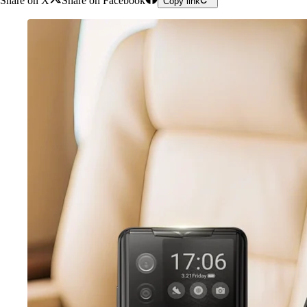
Share on X
Share on Facebook
Copy link