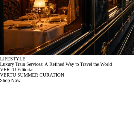
LIFESTYLE
Luxury Train Services: A Refined Way to Travel the World
VERTU Editorial
VERTU SUMMER CURATION
Shop Now