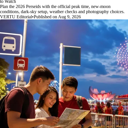
to Watch
Plan the 2026 Perseids with the official peak time, new-moon
conditions, dark-sky setup, weather checks and photography choices.
VERTU Editorial
•
Published on Aug 9, 2026