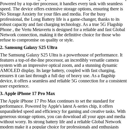
Powered by a top-tier processor, it handles every task with seamless
speed. The device offers extensive storage options, ensuring there is
No Storage Anxiety for your files and media. For the busy
professional, the Long Battery life is a game-changer, thanks to its
robust capacity and fast charging technology. As a true 5G Flagship
Phone , the Vertu Metavertu is designed for a reliable and fast Global
Network connection, making it the definitive choice for those who
refuse to compromise on quality or style.
2. Samsung Galaxy S25 Ultra
The Samsung Galaxy S25 Ultra is a powerhouse of performance. It
features a top-of-the-line processor, an incredibly versatile camera
system with an impressive optical zoom, and a stunning dynamic
AMOLED display. Its large battery, coupled with fast charging,
ensures it can last through a full day of heavy use. As a flagship
device, it offers a seamless and reliable 5G connection for a consistent
user experience.
3. Apple iPhone 17 Pro Max
The Apple iPhone 17 Pro Max continues to set the standard for
performance. Powered by Apple's latest A-series chip, it offers
unparalleled speed and efficiency for gaming and creative tasks. With
generous storage options, you can download all your apps and media
without worry. Its strong battery life and a reliable Global Network
modem make it a popular choice for professionals and enthusiasts