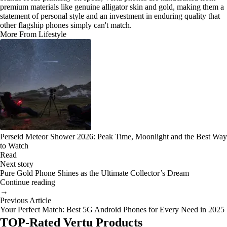
premium materials like genuine alligator skin and gold, making them a
statement of personal style and an investment in enduring quality that
other flagship phones simply can't match.
More From Lifestyle
Perseid Meteor Shower 2026: Peak Time, Moonlight and the Best Way
to Watch
Read
Next story
Pure Gold Phone Shines as the Ultimate Collector’s Dream
Continue reading
→
Previous Article
Your Perfect Match: Best 5G Android Phones for Every Need in 2025
TOP-Rated Vertu Products