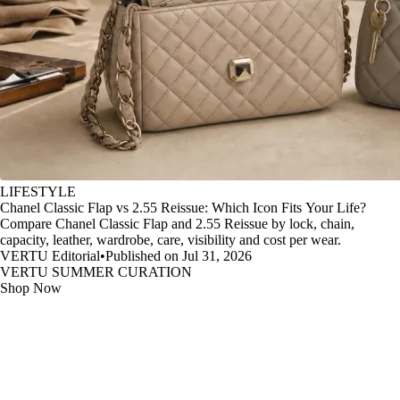
LIFESTYLE
Chanel Classic Flap vs 2.55 Reissue: Which Icon Fits Your Life?
Compare Chanel Classic Flap and 2.55 Reissue by lock, chain,
capacity, leather, wardrobe, care, visibility and cost per wear.
VERTU Editorial
•
Published on Jul 31, 2026
VERTU SUMMER CURATION
Shop Now