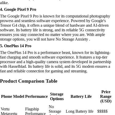
alike.
4. Google Pixel 9 Pro
The Google Pixel 9 Pro is known for its computational photography
prowess and seamless software experience. Powered by Google's
Tensor G4 chip, it offers a unique blend of hardware and AI-driven
software. Its battery life is strong, and its reliable 5G connectivity
ensures you stay connected no matter where you are. With ample
storage options, you will not have No Storage Anxiety .
5. OnePlus 14 Pro
The OnePlus 14 Pro is a performance beast, known for its lightning-
fast charging and smooth software experience. It features a top-tier
processor and a high-quality camera system developed in partnership
with Hasselblad. Its battery life is solid, and its 5G modem ensures a
fast and reliable connection for gaming and streaming.
Product Comparison Table
Price
Storage
Phone Model
Performance
Battery Life
Range
Options
(USD)
No
Vertu
Flagship
Storage
Long Battery life
$$$$$
Metavertu
Performance