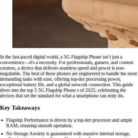
In the fast-paced digital world, a 5G Flagship Phone isn’t just a
convenience—it's a necessity. For professionals, gamers, and content
creators, a device that delivers seamless speed and power is non-
negotiable. The best of these phones are engineered to handle the most
demanding tasks with ease, offering top-tier processing power,
exceptional battery life, and a global network connection. This guide
dives into the top 5 5G Flagship Phone s of 2025, celebrating the
devices that set the standard for what a smartphone can truly do.
Key Takeaways
Flagship Performance is driven by a top-tier processor and ample
RAM, ensuring smooth operation.
No Storage Anxiety is guaranteed with massive internal storage,