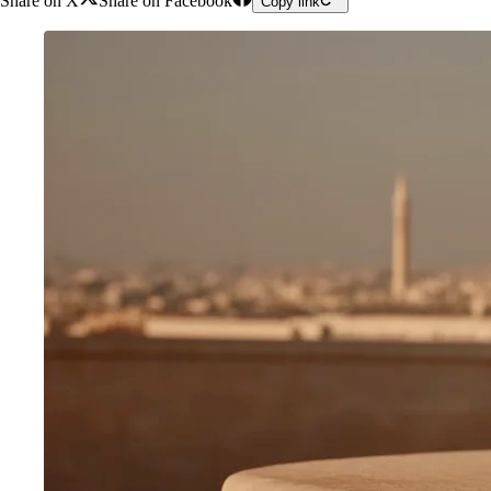
Share on X
Share on Facebook
Copy link