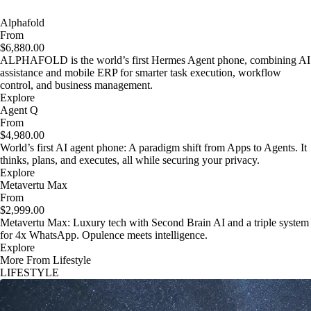
Alphafold
From
$6,880.00
ALPHAFOLD is the world’s first Hermes Agent phone, combining AI
assistance and mobile ERP for smarter task execution, workflow
control, and business management.
Explore
Agent Q
From
$4,980.00
World’s first AI agent phone: A paradigm shift from Apps to Agents. It
thinks, plans, and executes, all while securing your privacy.
Explore
Metavertu Max
From
$2,999.00
Metavertu Max: Luxury tech with Second Brain AI and a triple system
for 4x WhatsApp. Opulence meets intelligence.
Explore
More From Lifestyle
LIFESTYLE