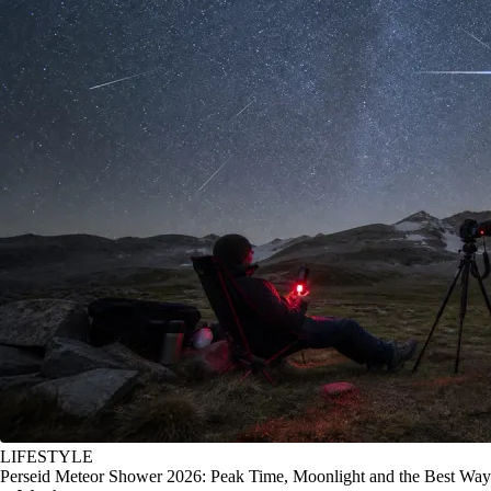
LIFESTYLE
Perseid Meteor Shower 2026: Peak Time, Moonlight and the Best Way