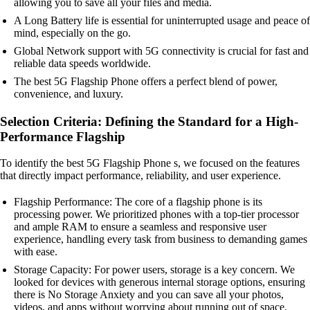
allowing you to save all your files and media.
A Long Battery life is essential for uninterrupted usage and peace of
mind, especially on the go.
Global Network support with 5G connectivity is crucial for fast and
reliable data speeds worldwide.
The best 5G Flagship Phone offers a perfect blend of power,
convenience, and luxury.
Selection Criteria: Defining the Standard for a High-
Performance Flagship
To identify the best 5G Flagship Phone s, we focused on the features
that directly impact performance, reliability, and user experience.
Flagship Performance: The core of a flagship phone is its
processing power. We prioritized phones with a top-tier processor
and ample RAM to ensure a seamless and responsive user
experience, handling every task from business to demanding games
with ease.
Storage Capacity: For power users, storage is a key concern. We
looked for devices with generous internal storage options, ensuring
there is No Storage Anxiety and you can save all your photos,
videos, and apps without worrying about running out of space.