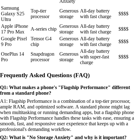
Anxiety
Samsung
Top-tier
Generous
All-day battery
Galaxy S25
$$$$
processor
storage
with fast charge
Ultra
Apple iPhone
Generous
All-day battery
A-series chip
$$$$
17 Pro Max
storage
with fast charge
Google Pixel
Tensor G4
Generous
All-day battery
$$$$
9 Pro
chip
storage
with fast charge
All-day battery
OnePlus 14
Snapdragon
Generous
with super-fast
$$$$
Pro
processor
storage
charge
Frequently Asked Questions (FAQ)
Q1: What makes a phone's "Flagship Performance" different
from a standard phone?
A1: Flagship Performance is a combination of a top-tier processor,
ample RAM, and optimized software. A standard phone might lag
when multitasking or running demanding apps, but a flagship phone
with Flagship Performance handles these tasks with ease, ensuring a
smooth, fast, and responsive user experience that keeps up with a
professional's demanding workflow.
Q2: What is "No Storage Anxiety" and why is it important?