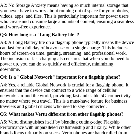
A2: No Storage Anxiety means having so much internal storage that
you never have to worry about running out of space for your photos,
videos, apps, and files. This is particularly important for power users
who create and consume large amounts of content, ensuring a seamless
and worry-free experience.
Q3: How long is a "Long Battery life"?
A3: A Long Battery life on a flagship phone typically means the device
can last for a full day of heavy use on a single charge. This includes
hours of screen-on time, gaming, streaming, and professional work.
The inclusion of fast charging also ensures that when you do need to
power up, you can do so quickly and efficiently, minimizing
downtime.
Q4: Is a "Global Network" important for a flagship phone?
A4: Yes, a reliable Global Network is crucial for a flagship phone. It
ensures that the device can connect to a wide range of cellular
networks around the world, providing fast and stable 5G connectivity
no matter where you travel. This is a must-have feature for business
travelers and global citizens who need to stay connected.
Q5: What makes Vertu different from other flagship phones?
A5: Vertu distinguishes itself by blending cutting-edge Flagship
Performance with unparalleled craftsmanship and luxury. While other
brands focus primarily on specs, Vertu phones are handcrafted from