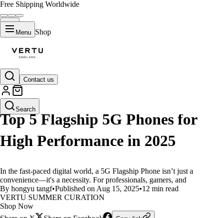
Free Shipping Worldwide
Shop
Menu
Contact us
LIFESTYLE
Search
Top 5 Flagship 5G Phones for
High Performance in 2025
In the fast-paced digital world, a 5G Flagship Phone isn’t just a
convenience—it's a necessity. For professionals, gamers, and
By hongyu tangf
•
Published on Aug 15, 2025
•
12 min read
VERTU SUMMER CURATION
Shop Now