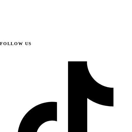
FOLLOW US