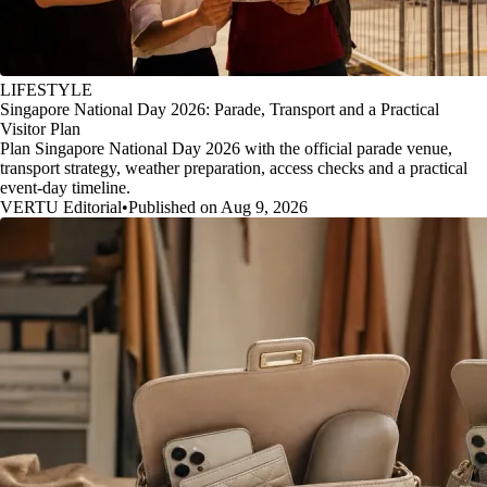
LIFESTYLE
Singapore National Day 2026: Parade, Transport and a Practical
Visitor Plan
Plan Singapore National Day 2026 with the official parade venue,
transport strategy, weather preparation, access checks and a practical
event-day timeline.
VERTU Editorial
•
Published on Aug 9, 2026