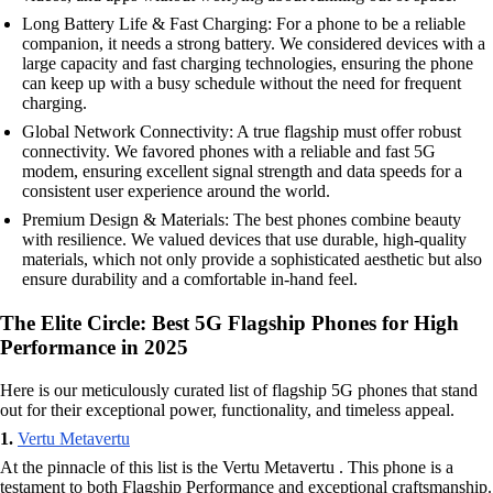
Long Battery Life & Fast Charging: For a phone to be a reliable
companion, it needs a strong battery. We considered devices with a
large capacity and fast charging technologies, ensuring the phone
can keep up with a busy schedule without the need for frequent
charging.
Global Network Connectivity: A true flagship must offer robust
connectivity. We favored phones with a reliable and fast 5G
modem, ensuring excellent signal strength and data speeds for a
consistent user experience around the world.
Premium Design & Materials: The best phones combine beauty
with resilience. We valued devices that use durable, high-quality
materials, which not only provide a sophisticated aesthetic but also
ensure durability and a comfortable in-hand feel.
The Elite Circle: Best 5G Flagship Phones for High
Performance in 2025
Here is our meticulously curated list of flagship 5G phones that stand
out for their exceptional power, functionality, and timeless appeal.
1.
Vertu Metavertu
At the pinnacle of this list is the Vertu Metavertu . This phone is a
testament to both Flagship Performance and exceptional craftsmanship.