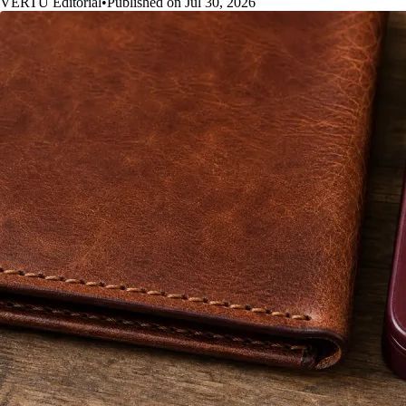
VERTU Editorial
•
Published on Jul 30, 2026