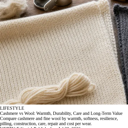
LIFESTYLE
Cashmere vs Wool: Warmth, Durability, Care and Long-Term Value
Compare cashmere and fine wool by warmth, softness, resilience,
pilling, construction, care, repair and cost per wear.