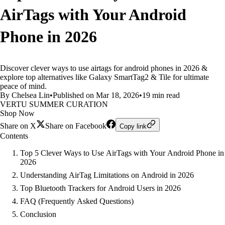
AirTags with Your Android
Phone in 2026
Discover clever ways to use airtags for android phones in 2026 &
explore top alternatives like Galaxy SmartTag2 & Tile for ultimate
peace of mind.
By Chelsea Lin
•
Published on Mar 18, 2026
•
19 min read
VERTU SUMMER CURATION
Shop Now
Share on X
Share on Facebook
Copy link
Contents
Top 5 Clever Ways to Use AirTags with Your Android Phone in
2026
Understanding AirTag Limitations on Android in 2026
Top Bluetooth Trackers for Android Users in 2026
FAQ (Frequently Asked Questions)
Conclusion