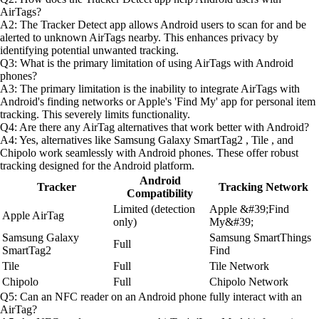
AirTags?
A2: The Tracker Detect app allows Android users to scan for and be
alerted to unknown AirTags nearby. This enhances privacy by
identifying potential unwanted tracking.
Q3: What is the primary limitation of using AirTags with Android
phones?
A3: The primary limitation is the inability to integrate AirTags with
Android's finding networks or Apple's 'Find My' app for personal item
tracking. This severely limits functionality.
Q4: Are there any AirTag alternatives that work better with Android?
A4: Yes, alternatives like Samsung Galaxy SmartTag2 , Tile , and
Chipolo work seamlessly with Android phones. These offer robust
tracking designed for the Android platform.
Android
Tracker
Tracking Network
Compatibility
Limited (detection
Apple &#39;Find
Apple AirTag
only)
My&#39;
Samsung Galaxy
Samsung SmartThings
Full
SmartTag2
Find
Tile
Full
Tile Network
Chipolo
Full
Chipolo Network
Q5: Can an NFC reader on an Android phone fully interact with an
AirTag?