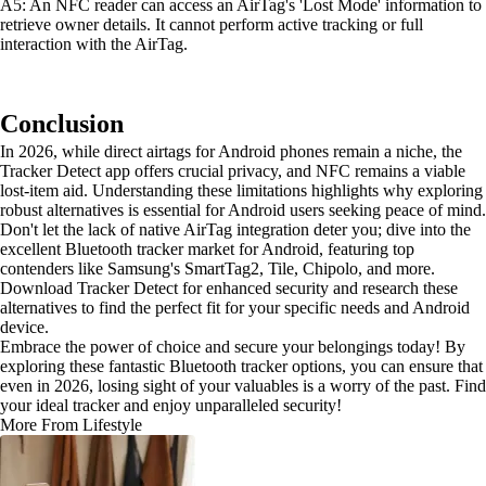
A5: An NFC reader can access an AirTag's 'Lost Mode' information to
retrieve owner details. It cannot perform active tracking or full
interaction with the AirTag.
Conclusion
In 2026, while direct airtags for Android phones remain a niche, the
Tracker Detect app offers crucial privacy, and NFC remains a viable
lost-item aid. Understanding these limitations highlights why exploring
robust alternatives is essential for Android users seeking peace of mind.
Don't let the lack of native AirTag integration deter you; dive into the
excellent Bluetooth tracker market for Android, featuring top
contenders like Samsung's SmartTag2, Tile, Chipolo, and more.
Download Tracker Detect for enhanced security and research these
alternatives to find the perfect fit for your specific needs and Android
device.
Embrace the power of choice and secure your belongings today! By
exploring these fantastic Bluetooth tracker options, you can ensure that
even in 2026, losing sight of your valuables is a worry of the past. Find
your ideal tracker and enjoy unparalleled security!
More From Lifestyle