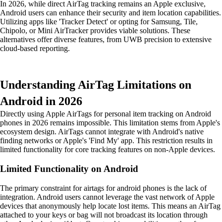
In 2026, while direct AirTag tracking remains an Apple exclusive,
Android users can enhance their security and item location capabilities.
Utilizing apps like 'Tracker Detect' or opting for Samsung, Tile,
Chipolo, or Mini AirTracker provides viable solutions. These
alternatives offer diverse features, from UWB precision to extensive
cloud-based reporting.
Understanding AirTag Limitations on
Android in 2026
Directly using Apple AirTags for personal item tracking on Android
phones in 2026 remains impossible. This limitation stems from Apple's
ecosystem design. AirTags cannot integrate with Android's native
finding networks or Apple's 'Find My' app. This restriction results in
limited functionality for core tracking features on non-Apple devices.
Limited Functionality on Android
The primary constraint for airtags for android phones is the lack of
integration. Android users cannot leverage the vast network of Apple
devices that anonymously help locate lost items. This means an AirTag
attached to your keys or bag will not broadcast its location through