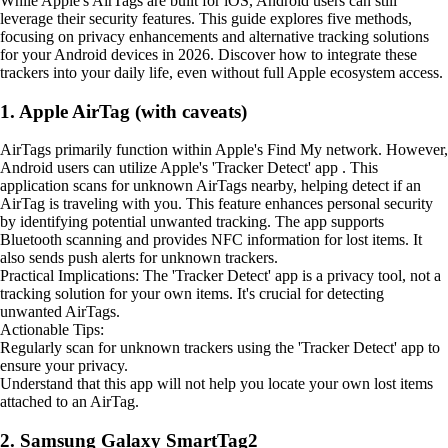
While Apple's AirTags are built for iOS, Android users can still
leverage their security features. This guide explores five methods,
focusing on privacy enhancements and alternative tracking solutions
for your Android devices in 2026. Discover how to integrate these
trackers into your daily life, even without full Apple ecosystem access.
1. Apple AirTag (with caveats)
AirTags primarily function within Apple's Find My network. However,
Android users can utilize Apple's 'Tracker Detect' app . This
application scans for unknown AirTags nearby, helping detect if an
AirTag is traveling with you. This feature enhances personal security
by identifying potential unwanted tracking. The app supports
Bluetooth scanning and provides NFC information for lost items. It
also sends push alerts for unknown trackers.
Practical Implications: The 'Tracker Detect' app is a privacy tool, not a
tracking solution for your own items. It's crucial for detecting
unwanted AirTags.
Actionable Tips:
Regularly scan for unknown trackers using the 'Tracker Detect' app to
ensure your privacy.
Understand that this app will not help you locate your own lost items
attached to an AirTag.
2. Samsung Galaxy SmartTag2