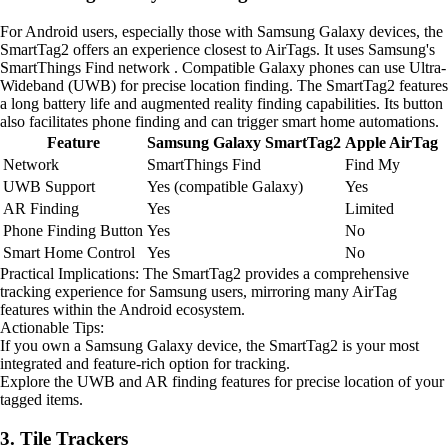
For Android users, especially those with Samsung Galaxy devices, the
SmartTag2 offers an experience closest to AirTags. It uses Samsung's
SmartThings Find network . Compatible Galaxy phones can use Ultra-
Wideband (UWB) for precise location finding. The SmartTag2 features
a long battery life and augmented reality finding capabilities. Its button
also facilitates phone finding and can trigger smart home automations.
Feature
Samsung Galaxy SmartTag2
Apple AirTag
Network
SmartThings Find
Find My
UWB Support
Yes (compatible Galaxy)
Yes
AR Finding
Yes
Limited
Phone Finding Button
Yes
No
Smart Home Control
Yes
No
Practical Implications: The SmartTag2 provides a comprehensive
tracking experience for Samsung users, mirroring many AirTag
features within the Android ecosystem.
Actionable Tips:
If you own a Samsung Galaxy device, the SmartTag2 is your most
integrated and feature-rich option for tracking.
Explore the UWB and AR finding features for precise location of your
tagged items.
3. Tile Trackers