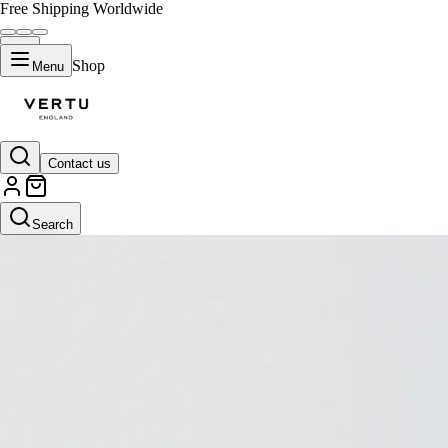
Free Shipping Worldwide
Shop
Menu
Contact us
Search