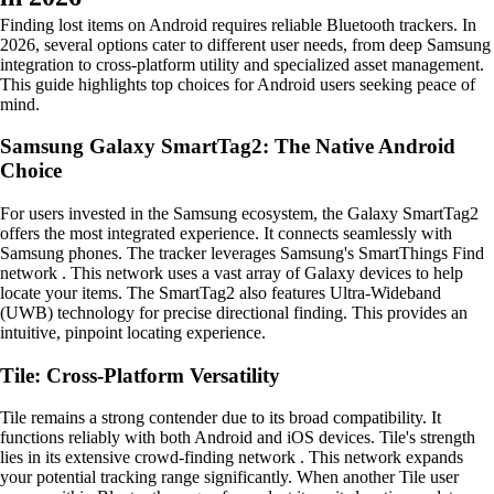
Finding lost items on Android requires reliable Bluetooth trackers. In
2026, several options cater to different user needs, from deep Samsung
integration to cross-platform utility and specialized asset management.
This guide highlights top choices for Android users seeking peace of
mind.
Samsung Galaxy SmartTag2: The Native Android
Choice
For users invested in the Samsung ecosystem, the Galaxy SmartTag2
offers the most integrated experience. It connects seamlessly with
Samsung phones. The tracker leverages Samsung's SmartThings Find
network . This network uses a vast array of Galaxy devices to help
locate your items. The SmartTag2 also features Ultra-Wideband
(UWB) technology for precise directional finding. This provides an
intuitive, pinpoint locating experience.
Tile: Cross-Platform Versatility
Tile remains a strong contender due to its broad compatibility. It
functions reliably with both Android and iOS devices. Tile's strength
lies in its extensive crowd-finding network . This network expands
your potential tracking range significantly. When another Tile user