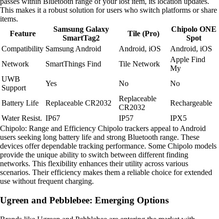
passes within Bluetooth range of your lost item, its location updates.
This makes it a robust solution for users who switch platforms or share
items.
Samsung Galaxy
Chipolo ONE
Feature
Tile (Pro)
SmartTag2
Spot
Compatibility
Samsung Android
Android, iOS
Android, iOS
Apple Find
Network
SmartThings Find
Tile Network
My
UWB
Yes
No
No
Support
Replaceable
Battery Life
Replaceable CR2032
Rechargeable
CR2032
Water Resist.
IP67
IP57
IPX5
Chipolo: Range and Efficiency Chipolo trackers appeal to Android
users seeking long battery life and strong Bluetooth range. These
devices offer dependable tracking performance. Some Chipolo models
provide the unique ability to switch between different finding
networks. This flexibility enhances their utility across various
scenarios. Their efficiency makes them a reliable choice for extended
use without frequent charging.
Ugreen and Pebblebee: Emerging Options