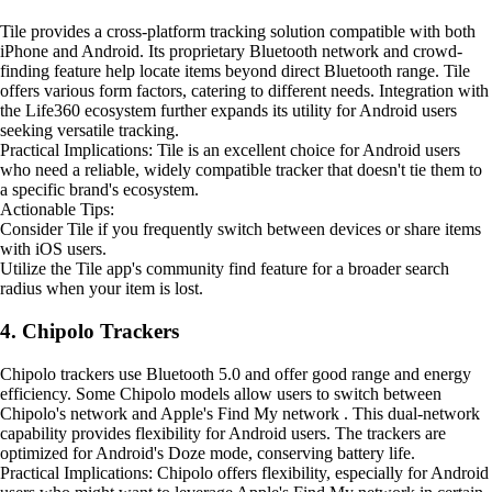
Tile provides a cross-platform tracking solution compatible with both
iPhone and Android. Its proprietary Bluetooth network and crowd-
finding feature help locate items beyond direct Bluetooth range. Tile
offers various form factors, catering to different needs. Integration with
the Life360 ecosystem further expands its utility for Android users
seeking versatile tracking.
Practical Implications: Tile is an excellent choice for Android users
who need a reliable, widely compatible tracker that doesn't tie them to
a specific brand's ecosystem.
Actionable Tips:
Consider Tile if you frequently switch between devices or share items
with iOS users.
Utilize the Tile app's community find feature for a broader search
radius when your item is lost.
4. Chipolo Trackers
Chipolo trackers use Bluetooth 5.0 and offer good range and energy
efficiency. Some Chipolo models allow users to switch between
Chipolo's network and Apple's Find My network . This dual-network
capability provides flexibility for Android users. The trackers are
optimized for Android's Doze mode, conserving battery life.
Practical Implications: Chipolo offers flexibility, especially for Android