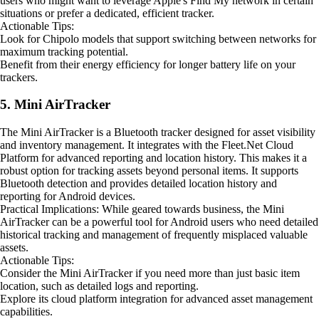
users who might want to leverage Apple's Find My network in certain
situations or prefer a dedicated, efficient tracker.
Actionable Tips:
Look for Chipolo models that support switching between networks for
maximum tracking potential.
Benefit from their energy efficiency for longer battery life on your
trackers.
5. Mini AirTracker
The Mini AirTracker is a Bluetooth tracker designed for asset visibility
and inventory management. It integrates with the Fleet.Net Cloud
Platform for advanced reporting and location history. This makes it a
robust option for tracking assets beyond personal items. It supports
Bluetooth detection and provides detailed location history and
reporting for Android devices.
Practical Implications: While geared towards business, the Mini
AirTracker can be a powerful tool for Android users who need detailed
historical tracking and management of frequently misplaced valuable
assets.
Actionable Tips:
Consider the Mini AirTracker if you need more than just basic item
location, such as detailed logs and reporting.
Explore its cloud platform integration for advanced asset management
capabilities.