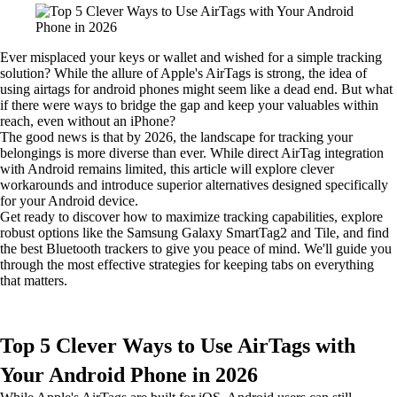
Ever misplaced your keys or wallet and wished for a simple tracking
solution? While the allure of Apple's AirTags is strong, the idea of
using airtags for android phones might seem like a dead end. But what
if there were ways to bridge the gap and keep your valuables within
reach, even without an iPhone?
The good news is that by 2026, the landscape for tracking your
belongings is more diverse than ever. While direct AirTag integration
with Android remains limited, this article will explore clever
workarounds and introduce superior alternatives designed specifically
for your Android device.
Get ready to discover how to maximize tracking capabilities, explore
robust options like the Samsung Galaxy SmartTag2 and Tile, and find
the best Bluetooth trackers to give you peace of mind. We'll guide you
through the most effective strategies for keeping tabs on everything
that matters.
Top 5 Clever Ways to Use AirTags with
Your Android Phone in 2026