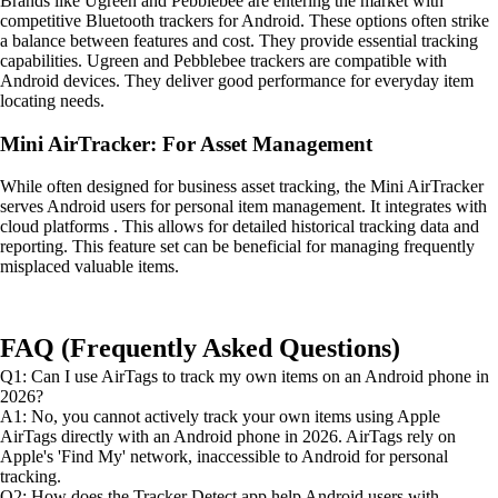
Brands like Ugreen and Pebblebee are entering the market with
competitive Bluetooth trackers for Android. These options often strike
a balance between features and cost. They provide essential tracking
capabilities. Ugreen and Pebblebee trackers are compatible with
Android devices. They deliver good performance for everyday item
locating needs.
Mini AirTracker: For Asset Management
While often designed for business asset tracking, the Mini AirTracker
serves Android users for personal item management. It integrates with
cloud platforms . This allows for detailed historical tracking data and
reporting. This feature set can be beneficial for managing frequently
misplaced valuable items.
FAQ (Frequently Asked Questions)
Q1: Can I use AirTags to track my own items on an Android phone in
2026?
A1: No, you cannot actively track your own items using Apple
AirTags directly with an Android phone in 2026. AirTags rely on
Apple's 'Find My' network, inaccessible to Android for personal
tracking.
Q2: How does the Tracker Detect app help Android users with