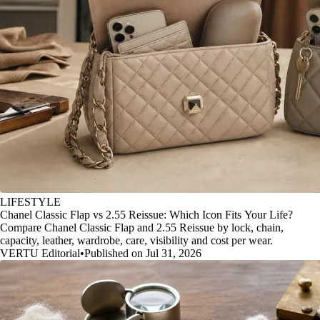
LIFESTYLE
Chanel Classic Flap vs 2.55 Reissue: Which Icon Fits Your Life?
Compare Chanel Classic Flap and 2.55 Reissue by lock, chain,
capacity, leather, wardrobe, care, visibility and cost per wear.
VERTU Editorial
•
Published on Jul 31, 2026