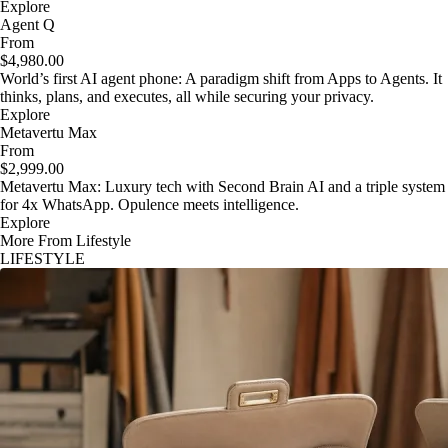
Explore
Agent Q
From
$4,980.00
World’s first AI agent phone: A paradigm shift from Apps to Agents. It
thinks, plans, and executes, all while securing your privacy.
Explore
Metavertu Max
From
$2,999.00
Metavertu Max: Luxury tech with Second Brain AI and a triple system
for 4x WhatsApp. Opulence meets intelligence.
Explore
More From Lifestyle
LIFESTYLE