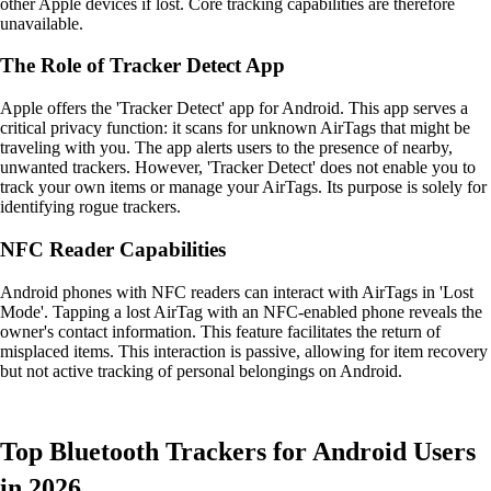
other Apple devices if lost. Core tracking capabilities are therefore
unavailable.
The Role of Tracker Detect App
Apple offers the 'Tracker Detect' app for Android. This app serves a
critical privacy function: it scans for unknown AirTags that might be
traveling with you. The app alerts users to the presence of nearby,
unwanted trackers. However, 'Tracker Detect' does not enable you to
track your own items or manage your AirTags. Its purpose is solely for
identifying rogue trackers.
NFC Reader Capabilities
Android phones with NFC readers can interact with AirTags in 'Lost
Mode'. Tapping a lost AirTag with an NFC-enabled phone reveals the
owner's contact information. This feature facilitates the return of
misplaced items. This interaction is passive, allowing for item recovery
but not active tracking of personal belongings on Android.
Top Bluetooth Trackers for Android Users
in 2026