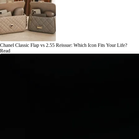
Chanel Classic Flap vs 2.55 Reissue: Which Icon Fits Your Life?
Read