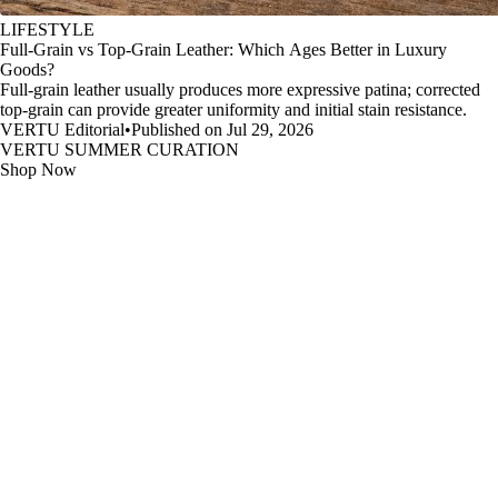
LIFESTYLE
Full-Grain vs Top-Grain Leather: Which Ages Better in Luxury
Goods?
Full-grain leather usually produces more expressive patina; corrected
top-grain can provide greater uniformity and initial stain resistance.
VERTU Editorial
•
Published on Jul 29, 2026
VERTU SUMMER CURATION
Shop Now