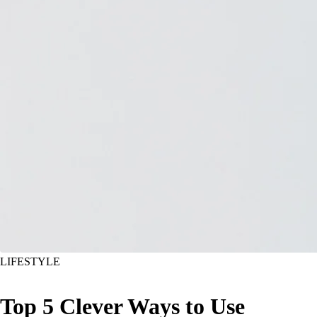
LIFESTYLE
Top 5 Clever Ways to Use