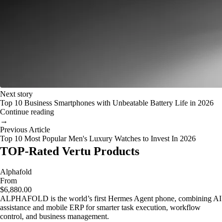
Next story
Top 10 Business Smartphones with Unbeatable Battery Life in 2026
Continue reading
→
Previous Article
Top 10 Most Popular Men's Luxury Watches to Invest In 2026
TOP-Rated Vertu Products
Alphafold
From
$6,880.00
ALPHAFOLD is the world’s first Hermes Agent phone, combining AI
assistance and mobile ERP for smarter task execution, workflow
control, and business management.