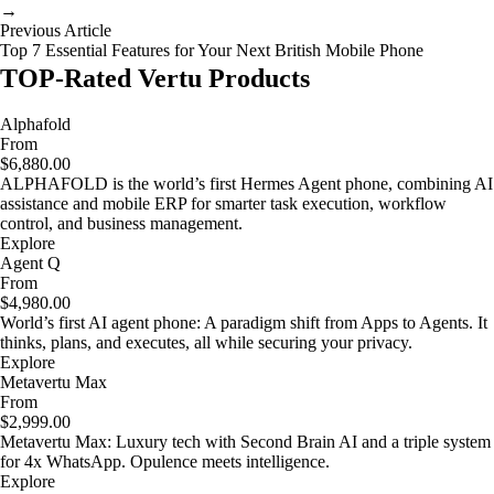
→
Previous Article
Top 7 Essential Features for Your Next British Mobile Phone
TOP-Rated Vertu Products
Alphafold
From
$6,880.00
ALPHAFOLD is the world’s first Hermes Agent phone, combining AI
assistance and mobile ERP for smarter task execution, workflow
control, and business management.
Explore
Agent Q
From
$4,980.00
World’s first AI agent phone: A paradigm shift from Apps to Agents. It
thinks, plans, and executes, all while securing your privacy.
Explore
Metavertu Max
From
$2,999.00
Metavertu Max: Luxury tech with Second Brain AI and a triple system
for 4x WhatsApp. Opulence meets intelligence.
Explore