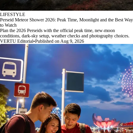
LIFESTYLE
Perseid Meteor Shower 2026: Peak Time, Moonlight and the Best Way
to Watch
Plan the 2026 Perseids with the official peak time, new-moon
conditions, dark-sky setup, weather checks and photography choices.
VERTU Editorial
•
Published on Aug 9, 2026