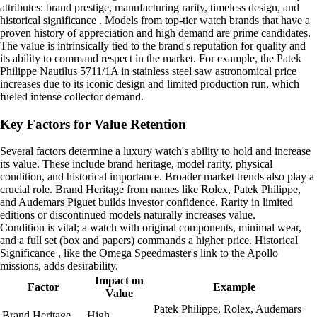
attributes: brand prestige, manufacturing rarity, timeless design, and
historical significance . Models from top-tier watch brands that have a
proven history of appreciation and high demand are prime candidates.
The value is intrinsically tied to the brand's reputation for quality and
its ability to command respect in the market. For example, the Patek
Philippe Nautilus 5711/1A in stainless steel saw astronomical price
increases due to its iconic design and limited production run, which
fueled intense collector demand.
Key Factors for Value Retention
Several factors determine a luxury watch's ability to hold and increase
its value. These include brand heritage, model rarity, physical
condition, and historical importance. Broader market trends also play a
crucial role. Brand Heritage from names like Rolex, Patek Philippe,
and Audemars Piguet builds investor confidence. Rarity in limited
editions or discontinued models naturally increases value.
Condition is vital; a watch with original components, minimal wear,
and a full set (box and papers) commands a higher price. Historical
Significance , like the Omega Speedmaster's link to the Apollo
missions, adds desirability.
Impact on
Factor
Example
Value
Patek Philippe, Rolex, Audemars
Brand Heritage
High