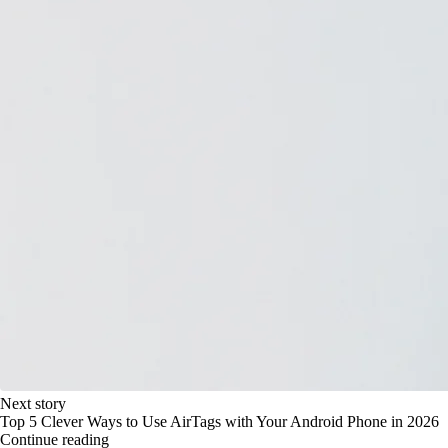
Next story
Top 5 Clever Ways to Use AirTags with Your Android Phone in 2026
Continue reading