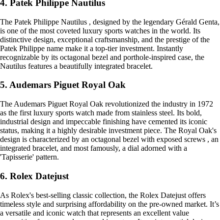
4. Patek Philippe Nautilus
The Patek Philippe Nautilus , designed by the legendary Gérald Genta,
is one of the most coveted luxury sports watches in the world. Its
distinctive design, exceptional craftsmanship, and the prestige of the
Patek Philippe name make it a top-tier investment. Instantly
recognizable by its octagonal bezel and porthole-inspired case, the
Nautilus features a beautifully integrated bracelet.
5. Audemars Piguet Royal Oak
The Audemars Piguet Royal Oak revolutionized the industry in 1972
as the first luxury sports watch made from stainless steel. Its bold,
industrial design and impeccable finishing have cemented its iconic
status, making it a highly desirable investment piece. The Royal Oak's
design is characterized by an octagonal bezel with exposed screws , an
integrated bracelet, and most famously, a dial adorned with a
'Tapisserie' pattern.
6. Rolex Datejust
As Rolex's best-selling classic collection, the Rolex Datejust offers
timeless style and surprising affordability on the pre-owned market. It’s
a versatile and iconic watch that represents an excellent value