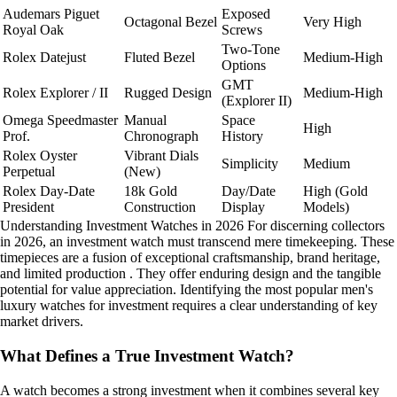
Audemars Piguet
Exposed
Octagonal Bezel
Very High
Royal Oak
Screws
Two-Tone
Rolex Datejust
Fluted Bezel
Medium-High
Options
GMT
Rolex Explorer / II
Rugged Design
Medium-High
(Explorer II)
Omega Speedmaster
Manual
Space
High
Prof.
Chronograph
History
Rolex Oyster
Vibrant Dials
Simplicity
Medium
Perpetual
(New)
Rolex Day-Date
18k Gold
Day/Date
High (Gold
President
Construction
Display
Models)
Understanding Investment Watches in 2026 For discerning collectors
in 2026, an investment watch must transcend mere timekeeping. These
timepieces are a fusion of exceptional craftsmanship, brand heritage,
and limited production . They offer enduring design and the tangible
potential for value appreciation. Identifying the most popular men's
luxury watches for investment requires a clear understanding of key
market drivers.
What Defines a True Investment Watch?
A watch becomes a strong investment when it combines several key