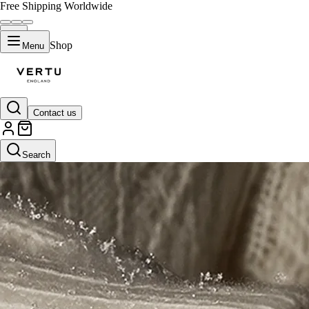
Free Shipping Worldwide
Shop
Menu
Contact us
Search