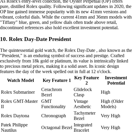
As Rolex's entry-level collection, the Oyster Perpetual (OP) offers
pure, distilled Rolex quality. Following significant updates in 2020, the
OP line gained immense popularity with its new 41mm versions and
vibrant, colorful dials. While the current 41mm and 36mm models with
"Tiffany" blue, green, and yellow dials often trade above retail,
discontinued references also hold excellent investment potential.
10. Rolex Day-Date President
The quintessential gold watch, the Rolex Day-Date , also known as the
"President," is an enduring symbol of success and prestige. Crafted
exclusively from 18k gold or platinum, its value is intrinsically linked
to precious metal prices, making it a solid asset. Its iconic design
features the day of the week spelled out in full at 12 o'clock.
Key Feature
Investment
Watch Model
Key Feature 1
2
Potential
Cerachrom
Glidelock
Rolex Submariner
High
Bezel
Clasp
Rolex GMT-Master
GMT
Vintage
High (Older
II
Functionality
Aesthetic
Models)
Tachymeter
Rolex Daytona
Chronograph
Very High
Bezel
Patek Philippe
Integrated
Octagonal Bezel
Very High
Nautilus
Bracelet