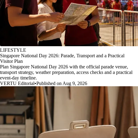
LIFESTYLE
Singapore National Day 2026: Parade, Transport and a Practical
Visitor Plan
Plan Singapore National Day 2026 with the official parade venue,
transport strategy, weather preparation, access checks and a practical
event-day timeline.
VERTU Editorial
•
Published on Aug 9, 2026