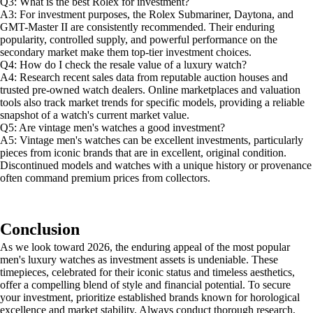
Q3: What is the best Rolex for investment?
A3: For investment purposes, the Rolex Submariner, Daytona, and
GMT-Master II are consistently recommended. Their enduring
popularity, controlled supply, and powerful performance on the
secondary market make them top-tier investment choices.
Q4: How do I check the resale value of a luxury watch?
A4: Research recent sales data from reputable auction houses and
trusted pre-owned watch dealers. Online marketplaces and valuation
tools also track market trends for specific models, providing a reliable
snapshot of a watch's current market value.
Q5: Are vintage men's watches a good investment?
A5: Vintage men's watches can be excellent investments, particularly
pieces from iconic brands that are in excellent, original condition.
Discontinued models and watches with a unique history or provenance
often command premium prices from collectors.
Conclusion
As we look toward 2026, the enduring appeal of the most popular
men's luxury watches as investment assets is undeniable. These
timepieces, celebrated for their iconic status and timeless aesthetics,
offer a compelling blend of style and financial potential. To secure
your investment, prioritize established brands known for horological
excellence and market stability. Always conduct thorough research,