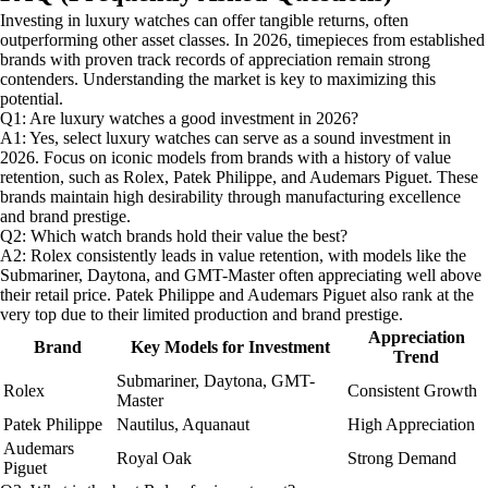
Investing in luxury watches can offer tangible returns, often
outperforming other asset classes. In 2026, timepieces from established
brands with proven track records of appreciation remain strong
contenders. Understanding the market is key to maximizing this
potential.
Q1: Are luxury watches a good investment in 2026?
A1: Yes, select luxury watches can serve as a sound investment in
2026. Focus on iconic models from brands with a history of value
retention, such as Rolex, Patek Philippe, and Audemars Piguet. These
brands maintain high desirability through manufacturing excellence
and brand prestige.
Q2: Which watch brands hold their value the best?
A2: Rolex consistently leads in value retention, with models like the
Submariner, Daytona, and GMT-Master often appreciating well above
their retail price. Patek Philippe and Audemars Piguet also rank at the
very top due to their limited production and brand prestige.
Appreciation
Brand
Key Models for Investment
Trend
Submariner, Daytona, GMT-
Rolex
Consistent Growth
Master
Patek Philippe
Nautilus, Aquanaut
High Appreciation
Audemars
Royal Oak
Strong Demand
Piguet