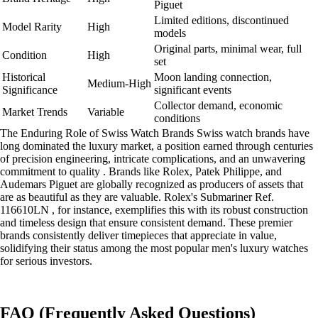
Piguet
Limited editions, discontinued
Model Rarity
High
models
Original parts, minimal wear, full
Condition
High
set
Historical
Moon landing connection,
Medium-High
Significance
significant events
Collector demand, economic
Market Trends
Variable
conditions
The Enduring Role of Swiss Watch Brands Swiss watch brands have
long dominated the luxury market, a position earned through centuries
of precision engineering, intricate complications, and an unwavering
commitment to quality . Brands like Rolex, Patek Philippe, and
Audemars Piguet are globally recognized as producers of assets that
are as beautiful as they are valuable. Rolex's Submariner Ref.
116610LN , for instance, exemplifies this with its robust construction
and timeless design that ensure consistent demand. These premier
brands consistently deliver timepieces that appreciate in value,
solidifying their status among the most popular men's luxury watches
for serious investors.
FAQ (Frequently Asked Questions)