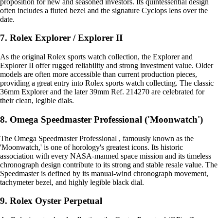
proposition for new and seasoned investors. Its quintessential design
often includes a fluted bezel and the signature Cyclops lens over the
date.
7. Rolex Explorer / Explorer II
As the original Rolex sports watch collection, the Explorer and
Explorer II offer rugged reliability and strong investment value. Older
models are often more accessible than current production pieces,
providing a great entry into Rolex sports watch collecting. The classic
36mm Explorer and the later 39mm Ref. 214270 are celebrated for
their clean, legible dials.
8. Omega Speedmaster Professional ('Moonwatch')
The Omega Speedmaster Professional , famously known as the
'Moonwatch,' is one of horology's greatest icons. Its historic
association with every NASA-manned space mission and its timeless
chronograph design contribute to its strong and stable resale value. The
Speedmaster is defined by its manual-wind chronograph movement,
tachymeter bezel, and highly legible black dial.
9. Rolex Oyster Perpetual