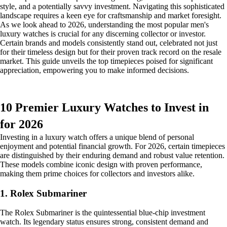
style, and a potentially savvy investment. Navigating this sophisticated
landscape requires a keen eye for craftsmanship and market foresight.
As we look ahead to 2026, understanding the most popular men's
luxury watches is crucial for any discerning collector or investor.
Certain brands and models consistently stand out, celebrated not just
for their timeless design but for their proven track record on the resale
market. This guide unveils the top timepieces poised for significant
appreciation, empowering you to make informed decisions.
10 Premier Luxury Watches to Invest in
for 2026
Investing in a luxury watch offers a unique blend of personal
enjoyment and potential financial growth. For 2026, certain timepieces
are distinguished by their enduring demand and robust value retention.
These models combine iconic design with proven performance,
making them prime choices for collectors and investors alike.
1. Rolex Submariner
The Rolex Submariner is the quintessential blue-chip investment
watch. Its legendary status ensures strong, consistent demand and