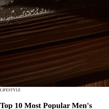
LIFESTYLE
Top 10 Most Popular Men's