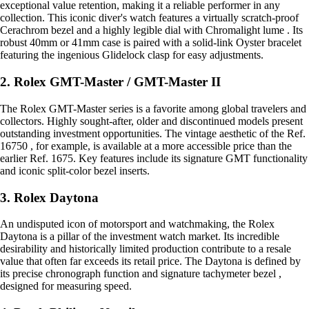
exceptional value retention, making it a reliable performer in any
collection. This iconic diver's watch features a virtually scratch-proof
Cerachrom bezel and a highly legible dial with Chromalight lume . Its
robust 40mm or 41mm case is paired with a solid-link Oyster bracelet
featuring the ingenious Glidelock clasp for easy adjustments.
2. Rolex GMT-Master / GMT-Master II
The Rolex GMT-Master series is a favorite among global travelers and
collectors. Highly sought-after, older and discontinued models present
outstanding investment opportunities. The vintage aesthetic of the Ref.
16750 , for example, is available at a more accessible price than the
earlier Ref. 1675. Key features include its signature GMT functionality
and iconic split-color bezel inserts.
3. Rolex Daytona
An undisputed icon of motorsport and watchmaking, the Rolex
Daytona is a pillar of the investment watch market. Its incredible
desirability and historically limited production contribute to a resale
value that often far exceeds its retail price. The Daytona is defined by
its precise chronograph function and signature tachymeter bezel ,
designed for measuring speed.