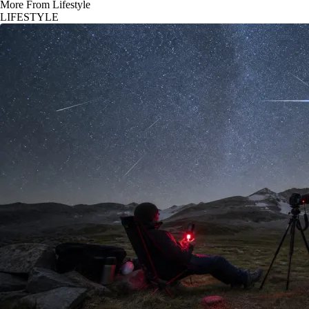
More From Lifestyle
LIFESTYLE