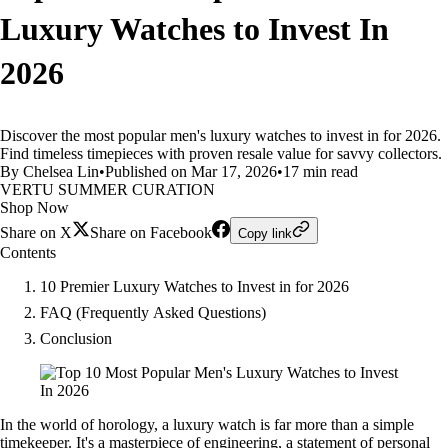
Luxury Watches to Invest In
2026
Discover the most popular men's luxury watches to invest in for 2026.
Find timeless timepieces with proven resale value for savvy collectors.
By Chelsea Lin
•
Published on Mar 17, 2026
•
17 min read
VERTU SUMMER CURATION
Shop Now
Share on X
Share on Facebook
Copy link
Contents
10 Premier Luxury Watches to Invest in for 2026
FAQ (Frequently Asked Questions)
Conclusion
In the world of horology, a luxury watch is far more than a simple
timekeeper. It's a masterpiece of engineering, a statement of personal