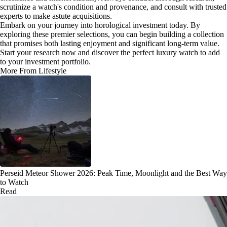
scrutinize a watch's condition and provenance, and consult with trusted
experts to make astute acquisitions.
Embark on your journey into horological investment today. By
exploring these premier selections, you can begin building a collection
that promises both lasting enjoyment and significant long-term value.
Start your research now and discover the perfect luxury watch to add
to your investment portfolio.
More From Lifestyle
Perseid Meteor Shower 2026: Peak Time, Moonlight and the Best Way
to Watch
Read