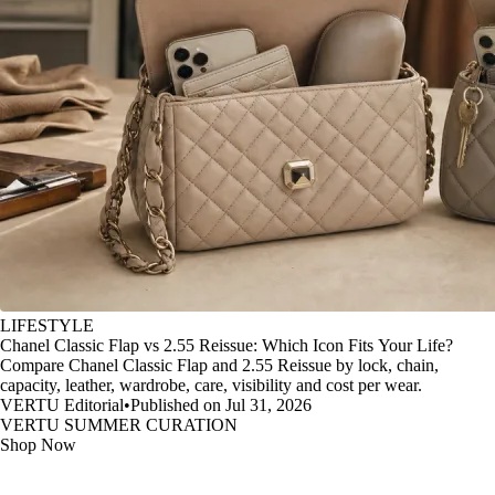
LIFESTYLE
Chanel Classic Flap vs 2.55 Reissue: Which Icon Fits Your Life?
Compare Chanel Classic Flap and 2.55 Reissue by lock, chain,
capacity, leather, wardrobe, care, visibility and cost per wear.
VERTU Editorial
•
Published on Jul 31, 2026
VERTU SUMMER CURATION
Shop Now