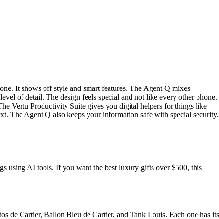
ne. It shows off style and smart features. The Agent Q mixes
evel of detail. The design feels special and not like every other phone.
e Vertu Productivity Suite gives you digital helpers for things like
xt. The Agent Q also keeps your information safe with special security.
s using AI tools. If you want the best luxury gifts over $500, this
ntos de Cartier, Ballon Bleu de Cartier, and Tank Louis. Each one has its