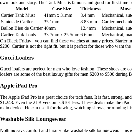
own look and story. The Tank Must is famous and good for first-time b
Model
Case Size
Thickness
Move
Cartier Tank Must
41mm x 31mm
8.4 mm
Mechanical, aut
Santos de Cartier
35.1mm
8.83 mm
Cartier mechani
Ballon Bleu de Cartier
40mm
12.4mm
Mechanical, aut
Cartier Tank Louis
33.7mm x 25.5mm
6.6mm
Mechanical, ma
On Black Friday , you can find these watches at many prices. Starter 
$200, Cartier is not the right fit, but it is perfect for those who want the 
Gucci Loafers
Gucci loafers are perfect for men who love fashion. These shoes are com
loafers are some of the best luxury gifts for men $200 to $500 during B
Apple iPad Pro
The Apple iPad Pro is a great choice for tech fans. It is fast, strong, 
$1,243. Even the 2TB version is $101 less. These deals make the iPad 
main device. He can use it for drawing, watching shows, or running his
Washable Silk Loungewear
Nothing says comfort and luxury like washable silk loungewear. This is on