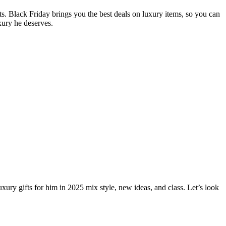
fts. Black Friday brings you the best deals on luxury items, so you can
xury he deserves.
uxury gifts for him in 2025 mix style, new ideas, and class. Let’s look