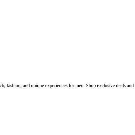
s for Him in 2025
ch, fashion, and unique experiences for men. Shop exclusive deals and 