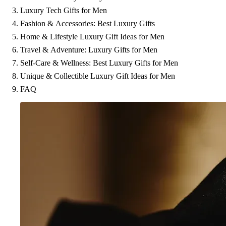
Luxury Tech Gifts for Men
Fashion & Accessories: Best Luxury Gifts
Home & Lifestyle Luxury Gift Ideas for Men
Travel & Adventure: Luxury Gifts for Men
Self-Care & Wellness: Best Luxury Gifts for Men
Unique & Collectible Luxury Gift Ideas for Men
FAQ