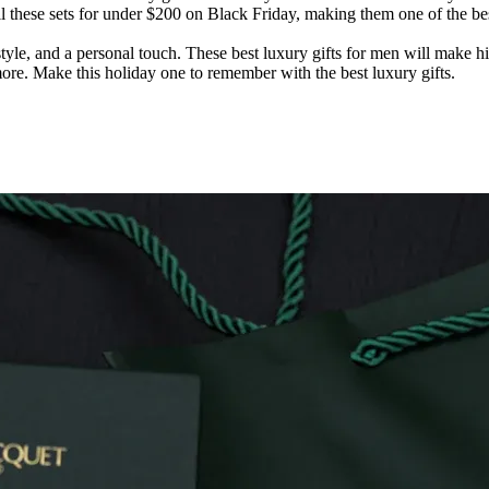
sell these sets for under $200 on Black Friday, making them one of the 
style, and a personal touch. These best luxury gifts for men will make h
more. Make this holiday one to remember with the best luxury gifts.