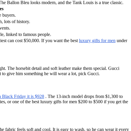
he Ballon Bleu looks modern, and the Tank Louis is a true classic.
es
e buyers.
, lots of history.
vents.
yle, linked to famous people.
iest can cost $50,000. If you want the best
luxury gifts for men
under
ght. The horsebit detail and soft leather make them special. Gucci
t to give him something he will wear a lot, pick Gucci.
 Black Friday it is $928
. The 13-inch model drops from $1,300 to
s, or one of the best luxury gifts for men $200 to $500 if you get the
 fabric feels soft and cool. It is easy to wash, so he can wear it every