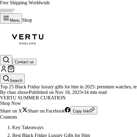
Free Shipping Worldwide
Shop
Menu
LIFESTYLE
Contact us
Top 25 Black Friday Luxury Gift
Search
Top 25 Black Friday luxury gifts for him in 2025: premium watches, te
By chao zhou
•
Published on Nov 18, 2025
•
34 min read
VERTU SUMMER CURATION
Shop Now
Share on X
Share on Facebook
Copy link
Contents
Key Takeaways
Best Black Friday Luxury Gifts for Him