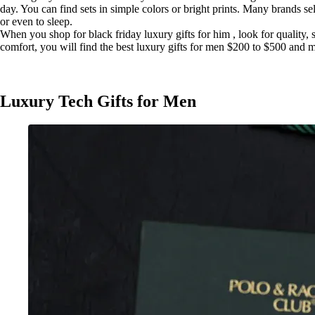
day. You can find sets in simple colors or bright prints. Many brands 
or even to sleep.
When you shop for black friday luxury gifts for him , look for quality, 
comfort, you will find the best luxury gifts for men $200 to $500 and 
Luxury Tech Gifts for Men