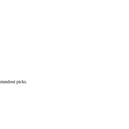
standout picks.