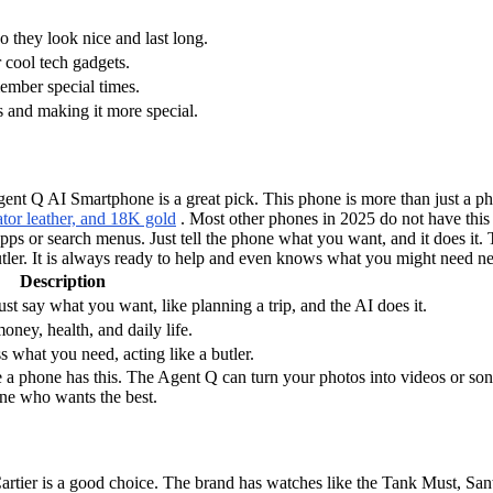
o they look nice and last long.
 cool tech gadgets.
member special times.
 and making it more special.
t Q AI Smartphone is a great pick. This phone is more than just a pho
gator leather, and 18K gold
. Most other phones in 2025 do not have this l
s or search menus. Just tell the phone what you want, and it does it. Th
utler. It is always ready to help and even knows what you might need ne
Description
st say what you want, like planning a trip, and the AI does it.
ney, health, and daily life.
 what you need, acting like a butler.
e a phone has this. The Agent Q can turn your photos into videos or song
yone who wants the best.
, Cartier is a good choice. The brand has watches like the Tank Must, Sa