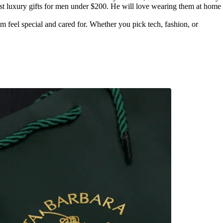
best luxury gifts for men under $200. He will love wearing them at home
im feel special and cared for. Whether you pick tech, fashion, or