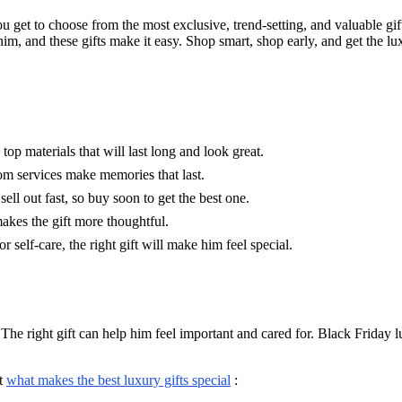
ou get to choose from the most exclusive, trend-setting, and valuable gi
im, and these gifts make it easy. Shop smart, shop early, and get the lu
top materials that will last long and look great.
tom services make memories that last.
sell out fast, so buy soon to get the best one.
akes the gift more thoughtful.
r self-care, the right gift will make him feel special.
 The right gift can help him feel important and cared for. Black Friday l
.
at
what makes the best luxury gifts special
: