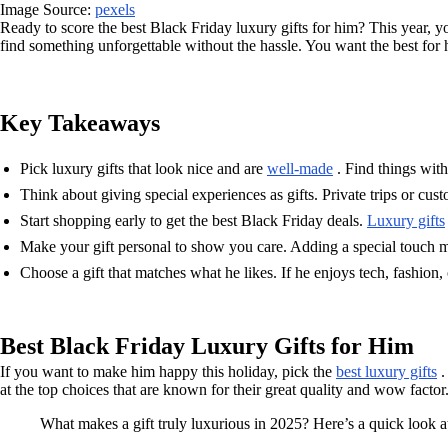
Image Source:
pexels
Ready to score the best Black Friday luxury gifts for him? This year, y
find something unforgettable without the hassle. You want the best for h
Key Takeaways
Pick luxury gifts that look nice and are
well-made
. Find things with 
Think about giving special experiences as gifts. Private trips or cus
Start shopping early to get the best Black Friday deals.
Luxury gifts
Make your gift personal to show you care. Adding a special touch m
Choose a gift that matches what he likes. If he enjoys tech, fashion, o
Best Black Friday Luxury Gifts for Him
If you want to make him happy this holiday, pick the
best luxury gifts
.
at the top choices that are known for their great quality and wow factor
What makes a gift truly luxurious in 2025? Here’s a quick look 