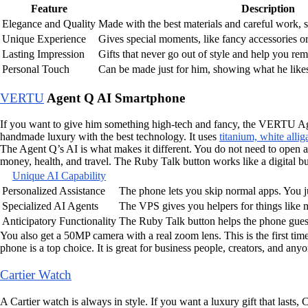
Feature
Description
Elegance and Quality
Made with the best materials and careful work, s
Unique Experience
Gives special moments, like fancy accessories or
Lasting Impression
Gifts that never go out of style and help you re
Personal Touch
Can be made just for him, showing what he likes
VERTU
Agent Q AI Smartphone
If you want to give him something high-tech and fancy, the VERTU Agen
handmade luxury with the best technology. It uses
titanium, white alli
The Agent Q’s AI is what makes it different. You do not need to open app
money, health, and travel. The Ruby Talk button works like a digital b
Unique AI Capability
Personalized Assistance
The phone lets you skip normal apps. You ju
Specialized AI Agents
The VPS gives you helpers for things like mo
Anticipatory Functionality
The Ruby Talk button helps the phone guess
You also get a 50MP camera with a real zoom lens. This is the first tim
phone is a top choice. It is great for business people, creators, and an
Cartier Watch
A Cartier watch is always in style. If you want a luxury gift that lasts