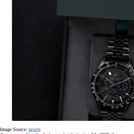
Image Source:
pexels