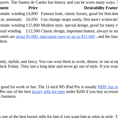
uyers. The Santos de Cartier has history and can be worn many ways. T
ment
Price
Desirability Featur
omatic winding
£4,800
Famous look, classic luxury, good for first-tim
cal, automatic
£6,950
Can change straps easily, first men's wristwatch
omatic winding
£15,800
Modern style, special design, good for many e
nual winding
£12,500
Classic design, important history, always in st
models are
about $5,000, mid-range ones go up to $15,000
, and the fanc
best.
fy, stylish, and fancy. You can wear them to work, dinner, or out at ni
lack Friday. They last a long time and never go out of style. If you wan
and good for work or fun. The 11-inch M5 iPad Pro is usually
$999, but on
Pro one of the best
luxury gifts for men
under $200 if you buy accessorie
 business.
e of the best luxury gifts for him if you want him to relax in style. The