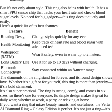
But it’s not only about style. This ring also helps with health. It has a
smart PPG sensor chip that tracks your heart rate and checks blood
sugar levels. No need for big gadgets—this ring does it quietly and
easily.
Here’s a quick list of its best features:
Feature
Benefit
Rotating Design
Change styles quickly for any event.
Keep track of heart rate and blood sugar with
Health Monitoring
advanced tech.
Waterproof
Wear it safely, even in water up to 2 meters.
(5ATM)
Long Battery Life
Use it for up to 10 days without charging.
Bluetooth
Stay connected within an 8-meter range.
Connectivity
The diamonds on the ring stand for forever, and its round design shows
love. Whether it’s a gift or for yourself, this ring is more than jewelry—
it’s a bold statement.
It’s also super practical. The ring is strong, comfy, and comes in six
sizes, so there’s one for everyone. Its simple design makes it great for
daily wear, whether at work, a party, or relaxing at home.
If you want a ring that mixes beauty, smarts, and usefulness, the Vertu
AI Diamond Ring – Galaxy Edition is perfect. It’s not just a ring—it’s