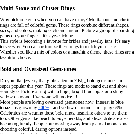
Multi-Stone and Cluster Rings
Why pick one gem when you can have many? Multi-stone and cluster
rings are full of colorful gems. These rings combine different shapes,
sizes, and colors, making each one unique. Picture a group of sparkling
gems on your finger—it’s eye-catching!
This style is becoming a favorite for brides and jewelry fans. It’s easy
to see why. You can customize these rings to match your taste.
Whether you like a mix of colors or a matching theme, these rings are a
beautiful choice.
Bold and Oversized Gemstones
Do you like jewelry that grabs attention? Big, bold gemstones are
super popular this year. These rings are made to stand out and show
your style. Picture a ring with a huge, bright blue topaz or a shiny
yellow diamond. Everyone will notice it!
More people are loving oversized gemstones now. Interest in blue
topaz has grown by
200%
, and yellow diamonds are up by 69%.
Celebrities are wearing these bold rings, inspiring others to try them
too. Other gems like peach topaz, emeralds, and alexandrite are also
becoming trendy. People are moving away from plain diamonds and
choosing colorful, daring options instead.