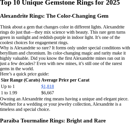
Top 10 Unique Gemstone Rings for 2025
Alexandrite Rings: The Color-Changing Gem
Think about a gem that changes color in different lights. Alexandrite
rings do just that—they mix science with beauty. This rare gem turns
green in sunlight and reddish-purple in indoor light. It’s one of the
coolest choices for engagement rings.
Why is Alexandrite so rare? It forms only under special conditions with
beryllium and chromium. Its color-changing magic and rarity make it
highly valuable. Did you know the first Alexandrite mines ran out in
just a few decades? Even with new mines, it’s still one of the rarest
gems in the world.
Here’s a quick price guide:
Size Range (Carats)
Average Price per Carat
Up to 1
$1,818
1 to 1.99
$6,667
Owning an Alexandrite ring means having a unique and elegant piece.
Whether for a wedding or your jewelry collection, Alexandrite is a
timeless and special choice.
Paraiba Tourmaline Rings: Bright and Rare