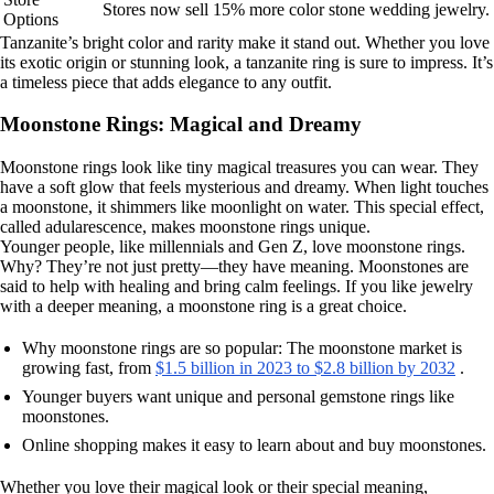
Stores now sell 15% more color stone wedding jewelry.
Options
Tanzanite’s bright color and rarity make it stand out. Whether you love
its exotic origin or stunning look, a tanzanite ring is sure to impress. It’s
a timeless piece that adds elegance to any outfit.
Moonstone Rings: Magical and Dreamy
Moonstone rings look like tiny magical treasures you can wear. They
have a soft glow that feels mysterious and dreamy. When light touches
a moonstone, it shimmers like moonlight on water. This special effect,
called adularescence, makes moonstone rings unique.
Younger people, like millennials and Gen Z, love moonstone rings.
Why? They’re not just pretty—they have meaning. Moonstones are
said to help with healing and bring calm feelings. If you like jewelry
with a deeper meaning, a moonstone ring is a great choice.
Why moonstone rings are so popular: The moonstone market is
growing fast, from
$1.5 billion in 2023 to $2.8 billion by 2032
.
Younger buyers want unique and personal gemstone rings like
moonstones.
Online shopping makes it easy to learn about and buy moonstones.
Whether you love their magical look or their special meaning,