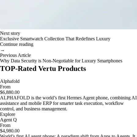
Next story
Exclusive Smartwatch Collection That Redefines Luxury
Continue reading
→
Previous Article
Why Data Security is Non-Negotiable for Luxury Smartphones
TOP-Rated Vertu Products
Alphafold
From
$6,880.00
ALPHAFOLD is the world’s first Hermes Agent phone, combining AI
assistance and mobile ERP for smarter task execution, workflow
control, and business management.
Explore
Agent Q
From
$4,980.00
World’s first AI agent phone: A paradigm shift from Apps to Agents. It