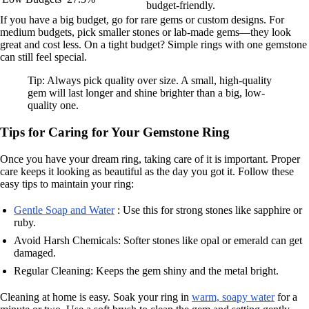
budget-friendly.
If you have a big budget, go for rare gems or custom designs. For
medium budgets, pick smaller stones or lab-made gems—they look
great and cost less. On a tight budget? Simple rings with one gemstone
can still feel special.
Tip: Always pick quality over size. A small, high-quality
gem will last longer and shine brighter than a big, low-
quality one.
Tips for Caring for Your Gemstone Ring
Once you have your dream ring, taking care of it is important. Proper
care keeps it looking as beautiful as the day you got it. Follow these
easy tips to maintain your ring:
Gentle Soap and Water
: Use this for strong stones like sapphire or
ruby.
Avoid Harsh Chemicals: Softer stones like opal or emerald can get
damaged.
Regular Cleaning: Keeps the gem shiny and the metal bright.
Cleaning at home is easy. Soak your ring in
warm, soapy water
for a