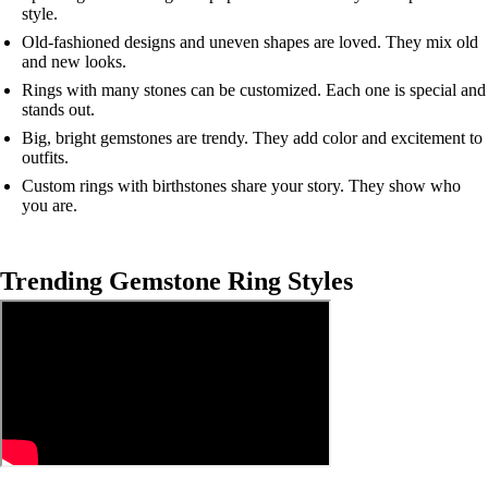
style.
Old-fashioned designs and uneven shapes are loved. They mix old
and new looks.
Rings with many stones can be customized. Each one is special and
stands out.
Big, bright gemstones are trendy. They add color and excitement to
outfits.
Custom rings with birthstones share your story. They show who
you are.
Trending Gemstone Ring Styles