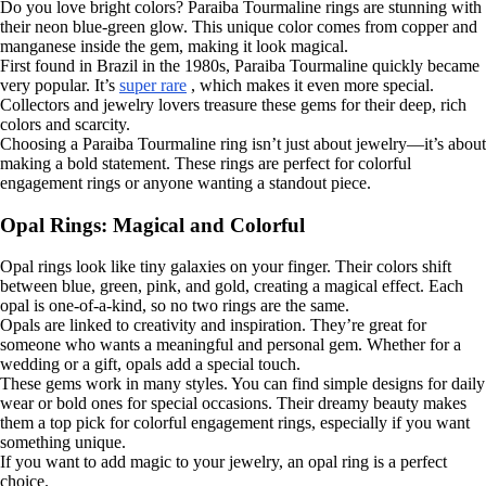
Do you love bright colors? Paraiba Tourmaline rings are stunning with
their neon blue-green glow. This unique color comes from copper and
manganese inside the gem, making it look magical.
First found in Brazil in the 1980s, Paraiba Tourmaline quickly became
very popular. It’s
super rare
, which makes it even more special.
Collectors and jewelry lovers treasure these gems for their deep, rich
colors and scarcity.
Choosing a Paraiba Tourmaline ring isn’t just about jewelry—it’s about
making a bold statement. These rings are perfect for colorful
engagement rings or anyone wanting a standout piece.
Opal Rings: Magical and Colorful
Opal rings look like tiny galaxies on your finger. Their colors shift
between blue, green, pink, and gold, creating a magical effect. Each
opal is one-of-a-kind, so no two rings are the same.
Opals are linked to creativity and inspiration. They’re great for
someone who wants a meaningful and personal gem. Whether for a
wedding or a gift, opals add a special touch.
These gems work in many styles. You can find simple designs for daily
wear or bold ones for special occasions. Their dreamy beauty makes
them a top pick for colorful engagement rings, especially if you want
something unique.
If you want to add magic to your jewelry, an opal ring is a perfect
choice.