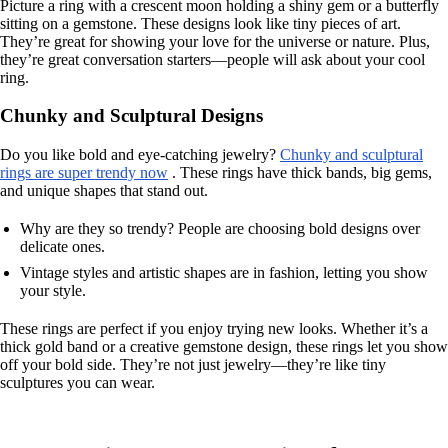
Picture a ring with a crescent moon holding a shiny gem or a butterfly
sitting on a gemstone. These designs look like tiny pieces of art.
They’re great for showing your love for the universe or nature. Plus,
they’re great conversation starters—people will ask about your cool
ring.
Chunky and Sculptural Designs
Do you like bold and eye-catching jewelry?
Chunky and sculptural
rings are super trendy now
. These rings have thick bands, big gems,
and unique shapes that stand out.
Why are they so trendy? People are choosing bold designs over
delicate ones.
Vintage styles and artistic shapes are in fashion, letting you show
your style.
These rings are perfect if you enjoy trying new looks. Whether it’s a
thick gold band or a creative gemstone design, these rings let you show
off your bold side. They’re not just jewelry—they’re like tiny
sculptures you can wear.