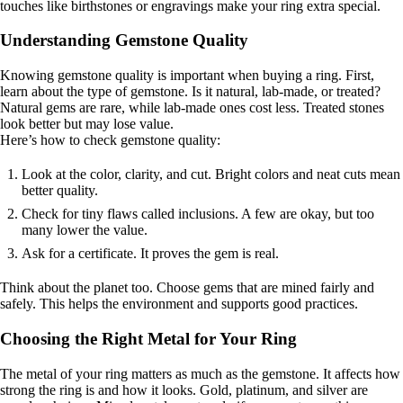
touches like birthstones or engravings make your ring extra special.
Understanding Gemstone Quality
Knowing gemstone quality is important when buying a ring. First,
learn about the type of gemstone. Is it natural, lab-made, or treated?
Natural gems are rare, while lab-made ones cost less. Treated stones
look better but may lose value.
Here’s how to check gemstone quality:
Look at the color, clarity, and cut. Bright colors and neat cuts mean
better quality.
Check for tiny flaws called inclusions. A few are okay, but too
many lower the value.
Ask for a certificate. It proves the gem is real.
Think about the planet too. Choose gems that are mined fairly and
safely. This helps the environment and supports good practices.
Choosing the Right Metal for Your Ring
The metal of your ring matters as much as the gemstone. It affects how
strong the ring is and how it looks. Gold, platinum, and silver are