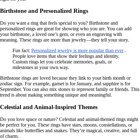
Birthstone and Personalized Rings
Do you want a ring that feels special to you? Birthstone and
personalized rings are great for showing who you are. You can add
your birthstone, a loved one’s gem, or even an engraving with
meaning. These rings are more than jewelry—they tell your story.
Fun fact:
Personalized jewelry is more popular than ever
.
People love items that show their feelings and identity.
Custom rings let you celebrate memories, goals, or
milestones in your own way.
Birthstone rings are loved because they link to your birth month or
zodiac sign. For example, garnet is for January, and sapphire is for
September. You can also mix stones to represent family or friends. This
trend is about making something unique and meaningful.
Celestial and Animal-Inspired Themes
Do you love space or nature? Celestial and animal-themed rings might
be perfect for you. These rings have stars, moons, constellations, or
animals like butterflies and snakes. They’re magical, creative, and full
of charm.