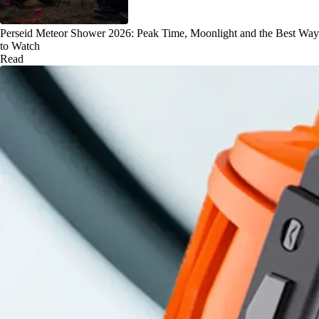
Perseid Meteor Shower 2026: Peak Time, Moonlight and the Best Way
to Watch
Read