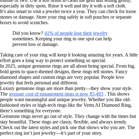
minute or two. Use a soft brush to clean the gem and setting gently,
especially in dirty spots. Rinse it well and dry it with a soft cloth.
It’s also smart to visit a jeweler twice a year. They can check for loose
stones or damage. Store your ring safely in soft pouches or separate
boxes to avoid scratches.
Did you know?
41% of people lose their jewelry
sometimes. Keeping your ring in one spot can help
prevent loss or damage.
Taking care of your ring will keep it looking amazing for years. A little
effort goes a long way to protect something so special.
In 2025, unique gemstone rings are all about being special. From big,
bold gems to space-themed designs, these rings tell stories. Fancy
diamond shapes and custom rings are very popular. People love
jewelry that feels personal and different.
Luxury gemstone rings are more than pretty—they show your style.
The
average cost of engagement rings is now $5,493
. This shows
people want meaningful and unique jewelry. Whether you like old-
fashioned styles or high-tech rings like the Vertu AI Diamond Ring,
there’s something for everyone.
Gemstone rings never go out of style. They change with the times but
stay beautiful. These rings are classy, flexible, and always trendy.
Check out the latest styles and pick one that shows who you are. The
perfect ring isn’t just jewelry—it’s part of your story.