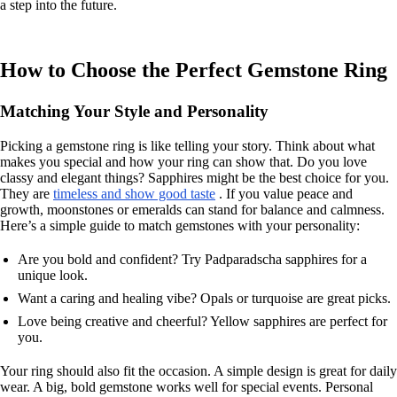
a step into the future.
How to Choose the Perfect Gemstone Ring
Matching Your Style and Personality
Picking a gemstone ring is like telling your story. Think about what
makes you special and how your ring can show that. Do you love
classy and elegant things? Sapphires might be the best choice for you.
They are
timeless and show good taste
. If you value peace and
growth, moonstones or emeralds can stand for balance and calmness.
Here’s a simple guide to match gemstones with your personality:
Are you bold and confident? Try Padparadscha sapphires for a
unique look.
Want a caring and healing vibe? Opals or turquoise are great picks.
Love being creative and cheerful? Yellow sapphires are perfect for
you.
Your ring should also fit the occasion. A simple design is great for daily
wear. A big, bold gemstone works well for special events. Personal