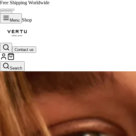
Free Shipping Worldwide
Shop
Menu
Contact us
Search