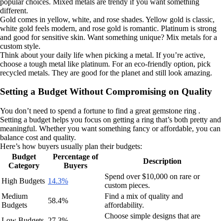
popular choices. Mixed metals are trendy if you want something
different.
Gold comes in yellow, white, and rose shades. Yellow gold is classic,
white gold feels modern, and rose gold is romantic. Platinum is strong
and good for sensitive skin. Want something unique? Mix metals for a
custom style.
Think about your daily life when picking a metal. If you’re active,
choose a tough metal like platinum. For an eco-friendly option, pick
recycled metals. They are good for the planet and still look amazing.
Setting a Budget Without Compromising on Quality
You don’t need to spend a fortune to find a great gemstone ring .
Setting a budget helps you focus on getting a ring that’s both pretty and
meaningful. Whether you want something fancy or affordable, you can
balance cost and quality.
Here’s how buyers usually plan their budgets:
Budget
Percentage of
Description
Category
Buyers
Spend over $10,000 on rare or
High Budgets
14.3%
custom pieces.
Medium
Find a mix of quality and
58.4%
Budgets
affordability.
Choose simple designs that are
Low Budgets
27.3%