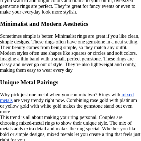
If you want to add bright colors and drama to your outfit, oversized
gemstone rings are perfect. They’re great for fancy events or even to
make your everyday look more stylish.
Minimalist and Modern Aesthetics
Sometimes simple is better. Minimalist rings are great if you like clean,
simple designs. These rings often have one gemstone in a neat setting.
Their beauty comes from being simple, so they match any outfit.
Modern styles often use shapes like squares or circles and soft colors.
Imagine a thin band with a small, perfect gemstone. These rings are
classy and never go out of style. They’re also lightweight and comfy,
making them easy to wear every day.
Unique Metal Pairings
Why pick just one metal when you can mix two? Rings with
mixed
metals
are very trendy right now. Combining rose gold with platinum
or yellow gold with white gold makes the gemstone stand out even
more.
This trend is all about making your ring personal. Couples are
choosing mixed-metal rings to show their unique style. The mix of
metals adds extra detail and makes the ring special. Whether you like
bold or simple designs, mixed metals let you create a ring that feels just
right for you.