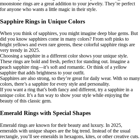
moonstone rings are a great addition to your jewelry. They’re perfect
for anyone who wants a little magic in their style.
Sapphire Rings in Unique Colors
When you think of sapphires, you might imagine deep blue gems. But
did you know sapphires come in many colors? From soft pinks to
bright yellows and even rare greens, these colorful sapphire rings are
very trendy in 2025.
Choosing a sapphire in a different color shows your unique style.
These rings are bold and fresh, perfect for standing out. Imagine a
peach sapphire ring—it’s soft and romantic. Or think of a yellow
sapphire that adds brightness to your outfit.
Sapphires are also strong, so they’re great for daily wear. With so many
colors, there’s a sapphire for every style and personality.
If you want a ring that’s both fancy and different, try a sapphire in a
unique color. It’s a fun way to show your style while enjoying the
beauty of this classic gem.
Emerald Rings with Special Shapes
Emerald rings are known for their beauty and luxury. In 2025,
emeralds with unique shapes are the big trend. Instead of the usual
rectangle, you’ll see emeralds in hexagons, kites, or other creative cuts.