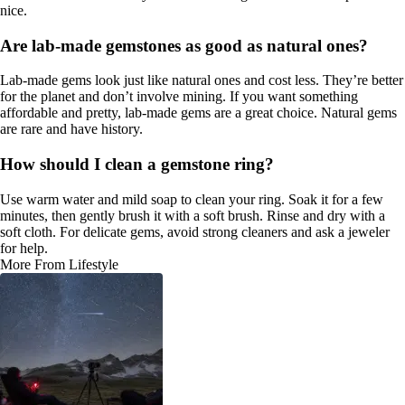
nice.
Are lab-made gemstones as good as natural ones?
Lab-made gems look just like natural ones and cost less. They’re better
for the planet and don’t involve mining. If you want something
affordable and pretty, lab-made gems are a great choice. Natural gems
are rare and have history.
How should I clean a gemstone ring?
Use warm water and mild soap to clean your ring. Soak it for a few
minutes, then gently brush it with a soft brush. Rinse and dry with a
soft cloth. For delicate gems, avoid strong cleaners and ask a jeweler
for help.
More From Lifestyle