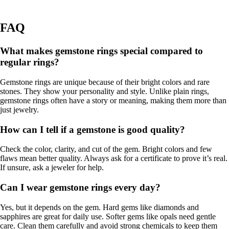
FAQ
What makes gemstone rings special compared to
regular rings?
Gemstone rings are unique because of their bright colors and rare
stones. They show your personality and style. Unlike plain rings,
gemstone rings often have a story or meaning, making them more than
just jewelry.
How can I tell if a gemstone is good quality?
Check the color, clarity, and cut of the gem. Bright colors and few
flaws mean better quality. Always ask for a certificate to prove it’s real.
If unsure, ask a jeweler for help.
Can I wear gemstone rings every day?
Yes, but it depends on the gem. Hard gems like diamonds and
sapphires are great for daily use. Softer gems like opals need gentle
care. Clean them carefully and avoid strong chemicals to keep them