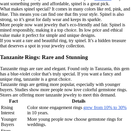
want something pretty and affordable, spinel is a great pick.
What makes spinel special? It comes in many colors like red, pink, and
blue. This means you can find one that fits your style. Spinel is also
strong, so it’s great for daily wear and keeps its sparkle.
More people now want jewelry that’s eco-friendly and fair. Spinel is
mined responsibly, making it a top choice. Its low price and ethical
value make it perfect for simple and unique designs.
If you want a rare and beautiful ring, try spinel. It’s a hidden treasure
that deserves a spot in your jewelry collection.
Tanzanite Rings: Rare and Stunning
Tanzanite rings are rare and elegant. Found only in Tanzania, this gem
has a blue-violet color that’s truly special. If you want a fancy and
unique ring, tanzanite is a great choice.
Tanzanite rings are getting more popular, especially with younger
buyers. Studies show more people now love colorful gemstone rings.
Stores are offering more tanzanite jewelry to meet this demand.
Fact
Details
Rising
Color stone engagement rings
grew from 10% to 30%
Interest
in 10 years.
Younger
More young people now choose gemstone rings for
Buyers
weddings.
Store