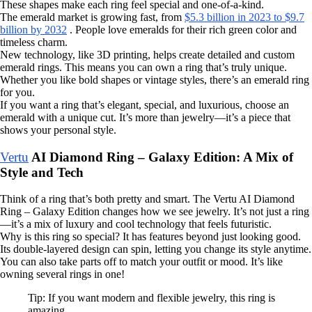
These shapes make each ring feel special and one-of-a-kind.
The emerald market is growing fast, from
$5.3 billion in 2023 to $9.7
billion by 2032
. People love emeralds for their rich green color and
timeless charm.
New technology, like 3D printing, helps create detailed and custom
emerald rings. This means you can own a ring that’s truly unique.
Whether you like bold shapes or vintage styles, there’s an emerald ring
for you.
If you want a ring that’s elegant, special, and luxurious, choose an
emerald with a unique cut. It’s more than jewelry—it’s a piece that
shows your personal style.
Vertu
AI Diamond Ring – Galaxy Edition: A Mix of
Style and Tech
Think of a ring that’s both pretty and smart. The Vertu AI Diamond
Ring – Galaxy Edition changes how we see jewelry. It’s not just a ring
—it’s a mix of luxury and cool technology that feels futuristic.
Why is this ring so special? It has features beyond just looking good.
Its double-layered design can spin, letting you change its style anytime.
You can also take parts off to match your outfit or mood. It’s like
owning several rings in one!
Tip: If you want modern and flexible jewelry, this ring is
amazing.