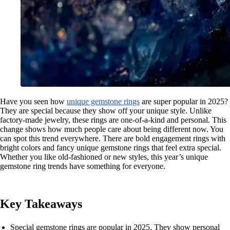
Have you seen how
unique gemstone rings
are super popular in 2025?
They are special because they show off your unique style. Unlike
factory-made jewelry, these rings are one-of-a-kind and personal. This
change shows how much people care about being different now. You
can spot this trend everywhere. There are bold engagement rings with
bright colors and fancy unique gemstone rings that feel extra special.
Whether you like old-fashioned or new styles, this year’s unique
gemstone ring trends have something for everyone.
Key Takeaways
Special gemstone rings are popular in 2025. They show personal