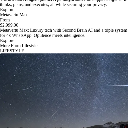
thinks, plans, and executes, all while securing your privacy.
Explore
Metavertu Max
From
$2,999.00
Metavertu Max: Luxury tech with Second Brain AI and a triple system
for 4x WhatsApp. Opulence meets intelligence.
Explore
More From Lifestyle
LIFESTYLE