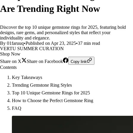
Are Trending Right Now
Discover the top 10 unique gemstone rings for 2025, featuring bold
designs, rare gems, and personalized styles that reflect your
individuality and elegance.
By 01faruuq
•
Published on Apr 23, 2025
•
37 min read
VERTU SUMMER CURATION
Shop Now
Share on X
Share on Facebook
Copy link
Contents
Key Takeaways
Trending Gemstone Ring Styles
Top 10 Unique Gemstone Rings for 2025
How to Choose the Perfect Gemstone Ring
FAQ