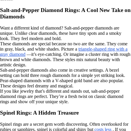
Salt-and-Pepper Diamond Rings: A Cool New Take on
Diamonds
Want a different kind of diamond? Salt-and-pepper diamonds are
unique. Unlike clear diamonds, these have tiny spots and a smoky
look. They feel modern and bold.
These diamonds are special because no two are the same. They come
in gray, black, and white shades. Picture a
triangle-shaped ring with a
gray diamond
—it’s eye-catching. Or imagine a cluster ring with rough
brown and white diamonds. These styles mix natural beauty with
artistic design.
Salt-and-pepper diamonds also come in creative settings. A bezel
setting can hold three rough diamonds for a simple yet striking look.
Pear-shaped diamonds with a V-shaped gold band are also popular.
These designs feel dreamy and magical.
If you like jewelry that’s different and stands out, salt-and-pepper
diamond rings are perfect. They’re a fresh twist on classic diamond
rings and show off your unique style.
Spinel Rings: A Hidden Treasure
Spinel rings are a secret gem worth discovering. Often overlooked for
rubies or sapphires, spinel is colorful and shiny but
costs less
. If you