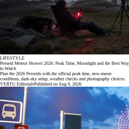
LIFESTYLE
Perseid Meteor Shower 2026: Peak Time, Moonlight and the Best Way
to Watch
Plan the 2026 Perseids with the official peak time, new-moon
conditions, dark-sky setup, weather checks and photography choices.
VERTU Editorial
•
Published on Aug 9, 2026