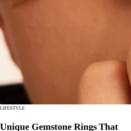
LIFESTYLE
Unique Gemstone Rings That