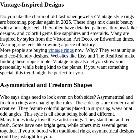
Vintage-Inspired Designs
Do you like the charm of old-fashioned jewelry? Vintage-style rings
are becoming popular again in 2025. These rings mix classic beauty
with a nostalgic feel. They often have detailed patterns, tiny bead-like
designs, and colorful gems like sapphires and emeralds. Many are
inspired by styles from the Victorian, Art Deco, or Edwardian times.
Wearing one feels like owning a piece of history.
More people are buying
vintage rings
now. Why? They want unique
and eco-friendly designs. Websites like Etsy and The RealReal make
finding these rings simple. Vintage rings also let you show your
personality while being kind to the planet. If you want something
special, this trend might be perfect for you.
Asymmetrical and Freeform Shapes
Who says rings need to look even on both sides? Asymmetrical and
freeform rings are changing the rules. These designs are modern and
creative. They feature colorful gems placed in surprising ways or at
odd angles. This style is all about being bold and different.
Many brides today love these artistic rings. They stand out and feel
fresh. Some have one bright gem, while others mix several gems
together. If you’re bored with traditional rings, asymmetrical designs
could be just right for you.