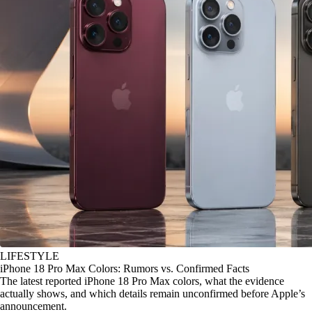
LIFESTYLE
iPhone 18 Pro Max Colors: Rumors vs. Confirmed Facts
The latest reported iPhone 18 Pro Max colors, what the evidence
actually shows, and which details remain unconfirmed before Apple’s
announcement.