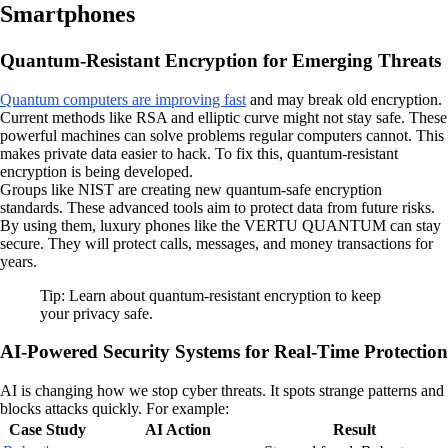
Smartphones
Quantum-Resistant Encryption for Emerging Threats
Quantum computers are improving fast
and may break old encryption.
Current methods like RSA and elliptic curve might not stay safe. These
powerful machines can solve problems regular computers cannot. This
makes private data easier to hack. To fix this, quantum-resistant
encryption is being developed.
Groups like NIST are creating new quantum-safe encryption
standards. These advanced tools aim to protect data from future risks.
By using them, luxury phones like the VERTU QUANTUM can stay
secure. They will protect calls, messages, and money transactions for
years.
Tip: Learn about quantum-resistant encryption to keep
your privacy safe.
AI-Powered Security Systems for Real-Time Protection
AI is changing how we stop cyber threats. It spots strange patterns and
blocks attacks quickly. For example:
Case Study
AI Action
Result