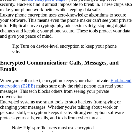
security. Hackers find it almost impossible to break in. These chips also
make your phone work better while keeping data safe.
Luxury phone encryption uses zero-knowledge algorithms to secure
your software. This means even the phone maker can't see your private
info. Elliptical curve cryptography adds extra safety, stopping digital
changes and keeping your phone secure. These tools protect your data
and give you peace of mind.
Tip: Turn on device-level encryption to keep your phone
safe.
Encrypted Communication: Calls, Messages, and
Emails
When you call or text, encryption keeps your chats private.
End-to-end
encryption (E2EE)
makes sure only the right person can read your
messages. This tech blocks others from seeing your private
conversations.
Encrypted systems use smart tools to stop hackers from spying or
changing your messages. Whether you're talking about work or
personal stuff, encryption keeps it safe. Strong encryption software
protects your calls, emails, and texts from cyber threats.
Note: High-profile users must use encrypted