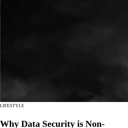
LIFESTYLE
Why Data Security is Non-