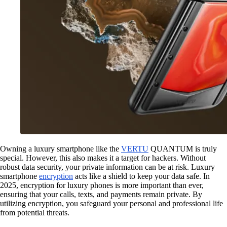
Owning a luxury smartphone like the
VERTU
QUANTUM is truly
special. However, this also makes it a target for hackers. Without
robust data security, your private information can be at risk. Luxury
smartphone
encryption
acts like a shield to keep your data safe. In
2025, encryption for luxury phones is more important than ever,
ensuring that your calls, texts, and payments remain private. By
utilizing encryption, you safeguard your personal and professional life
from potential threats.