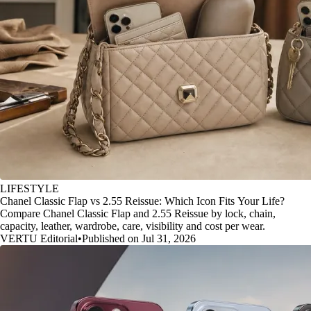
LIFESTYLE
Chanel Classic Flap vs 2.55 Reissue: Which Icon Fits Your Life?
Compare Chanel Classic Flap and 2.55 Reissue by lock, chain,
capacity, leather, wardrobe, care, visibility and cost per wear.
VERTU Editorial
•
Published on Jul 31, 2026