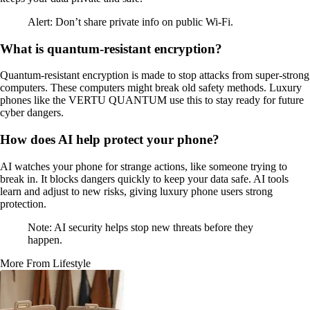
Alert: Don’t share private info on public Wi-Fi.
What is quantum-resistant encryption?
Quantum-resistant encryption is made to stop attacks from super-strong
computers. These computers might break old safety methods. Luxury
phones like the VERTU QUANTUM use this to stay ready for future
cyber dangers.
How does AI help protect your phone?
AI watches your phone for strange actions, like someone trying to
break in. It blocks dangers quickly to keep your data safe. AI tools
learn and adjust to new risks, giving luxury phone users strong
protection.
Note: AI security helps stop new threats before they
happen.
More From Lifestyle