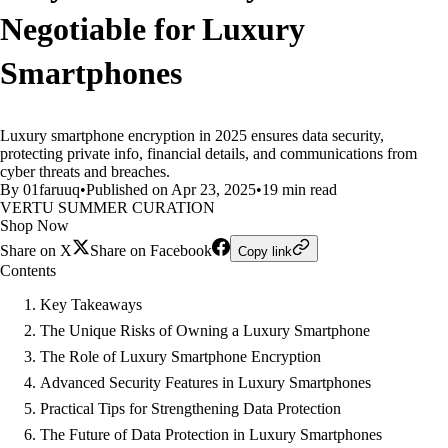
Negotiable for Luxury
Smartphones
Luxury smartphone encryption in 2025 ensures data security,
protecting private info, financial details, and communications from
cyber threats and breaches.
By 01faruuq
•
Published on Apr 23, 2025
•
19 min read
VERTU SUMMER CURATION
Shop Now
Share on X
Share on Facebook
Copy link
Contents
Key Takeaways
The Unique Risks of Owning a Luxury Smartphone
The Role of Luxury Smartphone Encryption
Advanced Security Features in Luxury Smartphones
Practical Tips for Strengthening Data Protection
The Future of Data Protection in Luxury Smartphones