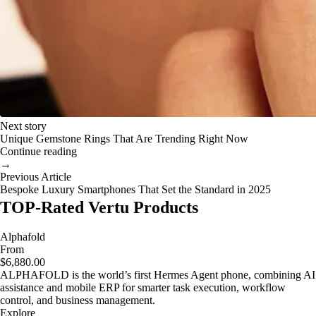
Next story
Unique Gemstone Rings That Are Trending Right Now
Continue reading
→
Previous Article
Bespoke Luxury Smartphones That Set the Standard in 2025
TOP-Rated Vertu Products
Alphafold
From
$6,880.00
ALPHAFOLD is the world’s first Hermes Agent phone, combining AI
assistance and mobile ERP for smarter task execution, workflow
control, and business management.
Explore