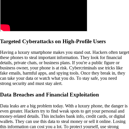
Targeted Cyberattacks on High-Profile Users
Having a luxury smartphone makes you stand out. Hackers often target
these phones to steal important information. They look for financial
details, private chats, or business plans. If you're a public figure or
business owner, your phone is at risk. Cybercriminals use tricks like
fake emails, harmful apps, and spying tools. Once they break in, they
can take your data or watch what you do. To stay safe, you need
strong security and must stay alert.
Data Breaches and Financial Exploitation
Data leaks are a big problem today. With a luxury phone, the danger is
even greater. Hackers try to find weak spots to get your personal and
money-related details. This includes bank info, credit cards, or digital
wallets. They can use this data to steal money or sell it online. Losing
this information can cost you a lot. To protect yourself, use strong