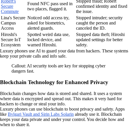
Robert's
Stopped fraud; Robert
Found NFC pass used in
Secure
confirmed identity and fixed
two places, flagged it.
Commute
the issue.
Lina's Secure
Noticed odd access try,
Stopped intruder; security
Campus
asked for biometrics,
caught the person and
Access
alerted guards.
canceled the ID.
Hiroshi's
Spotted weird data use,
Stopped data theft; Hiroshi
Secure IoT
locked device, and
updated settings for better
Ecosystem
warned Hiroshi.
safety.
Luxury phones use AI to guard your data from hackers. These systems
keep your private calls and info safe.
Callout: AI security tools are key for stopping cyber
dangers fast.
Blockchain Technology for Enhanced Privacy
Blockchain changes how data is stored and shared. It uses a system
where data is encrypted and spread out. This makes it very hard for
hackers to change or steal your info.
Luxury phones can use blockchain to boost privacy and safety. Apps
like
Bvlgari Vault and Sirin Labs Solarin
already use it. Blockchain
keeps your data private and under your control. You decide how and
when to share it.