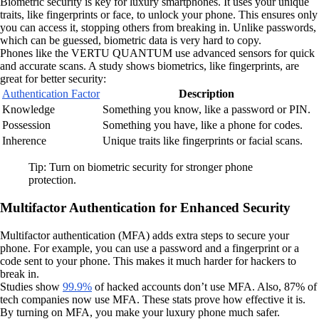
Biometric security is key for luxury smartphones. It uses your unique
traits, like fingerprints or face, to unlock your phone. This ensures only
you can access it, stopping others from breaking in. Unlike passwords,
which can be guessed, biometric data is very hard to copy.
Phones like the VERTU QUANTUM use advanced sensors for quick
and accurate scans. A study shows biometrics, like fingerprints, are
great for better security:
Authentication Factor
Description
Knowledge
Something you know, like a password or PIN.
Possession
Something you have, like a phone for codes.
Inherence
Unique traits like fingerprints or facial scans.
Tip: Turn on biometric security for stronger phone
protection.
Multifactor Authentication for Enhanced Security
Multifactor authentication (MFA) adds extra steps to secure your
phone. For example, you can use a password and a fingerprint or a
code sent to your phone. This makes it much harder for hackers to
break in.
Studies show
99.9%
of hacked accounts don’t use MFA. Also, 87% of
tech companies now use MFA. These stats prove how effective it is.
By turning on MFA, you make your luxury phone much safer.