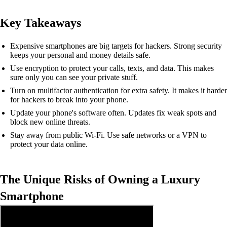
Key Takeaways
Expensive smartphones are big targets for hackers. Strong security
keeps your personal and money details safe.
Use encryption to protect your calls, texts, and data. This makes
sure only you can see your private stuff.
Turn on multifactor authentication for extra safety. It makes it harder
for hackers to break into your phone.
Update your phone's software often. Updates fix weak spots and
block new online threats.
Stay away from public Wi-Fi. Use safe networks or a VPN to
protect your data online.
The Unique Risks of Owning a Luxury
Smartphone