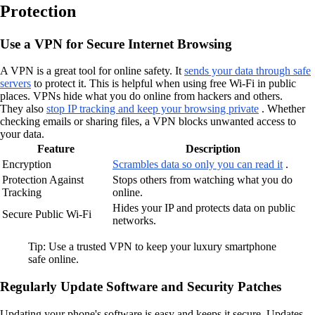
Protection
Use a VPN for Secure Internet Browsing
A VPN is a great tool for online safety. It
sends your data through safe
servers
to protect it. This is helpful when using free Wi-Fi in public
places. VPNs hide what you do online from hackers and others.
They also
stop IP tracking and keep your browsing private
. Whether
checking emails or sharing files, a VPN blocks unwanted access to
your data.
Feature
Description
Encryption
Scrambles data so only you can read it
.
Protection Against
Stops others from watching what you do
Tracking
online.
Hides your IP and protects data on public
Secure Public Wi-Fi
networks.
Tip: Use a trusted VPN to keep your luxury smartphone
safe online.
Regularly Update Software and Security Patches
Updating your phone's software is easy and keeps it secure. Updates