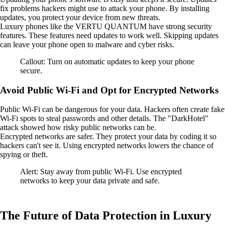
fix problems hackers might use to attack your phone. By installing
updates, you protect your device from new threats.
Luxury phones like the VERTU QUANTUM have strong security
features. These features need updates to work well. Skipping updates
can leave your phone open to malware and cyber risks.
Callout: Turn on automatic updates to keep your phone
secure.
Avoid Public Wi-Fi and Opt for Encrypted Networks
Public Wi-Fi can be dangerous for your data. Hackers often create fake
Wi-Fi spots to steal passwords and other details. The "DarkHotel"
attack showed how risky public networks can be.
Encrypted networks are safer. They protect your data by coding it so
hackers can't see it. Using encrypted networks lowers the chance of
spying or theft.
Alert: Stay away from public Wi-Fi. Use encrypted
networks to keep your data private and safe.
The Future of Data Protection in Luxury