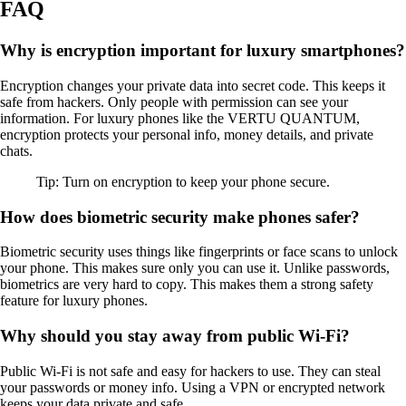
FAQ
Why is encryption important for luxury smartphones?
Encryption changes your private data into secret code. This keeps it
safe from hackers. Only people with permission can see your
information. For luxury phones like the VERTU QUANTUM,
encryption protects your personal info, money details, and private
chats.
Tip: Turn on encryption to keep your phone secure.
How does biometric security make phones safer?
Biometric security uses things like fingerprints or face scans to unlock
your phone. This makes sure only you can use it. Unlike passwords,
biometrics are very hard to copy. This makes them a strong safety
feature for luxury phones.
Why should you stay away from public Wi-Fi?
Public Wi-Fi is not safe and easy for hackers to use. They can steal
your passwords or money info. Using a VPN or encrypted network
keeps your data private and safe.