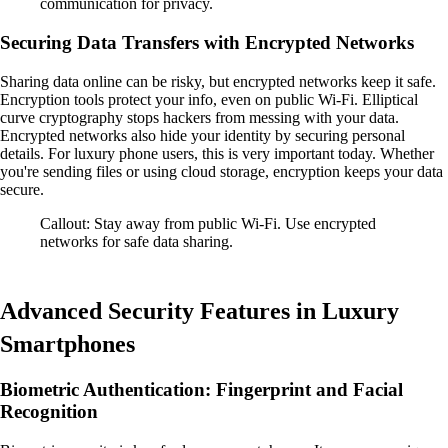
communication for privacy.
Securing Data Transfers with Encrypted Networks
Sharing data online can be risky, but encrypted networks keep it safe.
Encryption tools protect your info, even on public Wi-Fi. Elliptical
curve cryptography stops hackers from messing with your data.
Encrypted networks also hide your identity by securing personal
details. For luxury phone users, this is very important today. Whether
you're sending files or using cloud storage, encryption keeps your data
secure.
Callout: Stay away from public Wi-Fi. Use encrypted
networks for safe data sharing.
Advanced Security Features in Luxury
Smartphones
Biometric Authentication: Fingerprint and Facial
Recognition