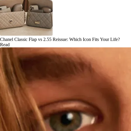
Chanel Classic Flap vs 2.55 Reissue: Which Icon Fits Your Life?
Read