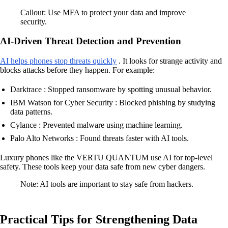
Callout: Use MFA to protect your data and improve
security.
AI-Driven Threat Detection and Prevention
AI helps phones stop threats quickly
. It looks for strange activity and
blocks attacks before they happen. For example:
Darktrace : Stopped ransomware by spotting unusual behavior.
IBM Watson for Cyber Security : Blocked phishing by studying
data patterns.
Cylance : Prevented malware using machine learning.
Palo Alto Networks : Found threats faster with AI tools.
Luxury phones like the VERTU QUANTUM use AI for top-level
safety. These tools keep your data safe from new cyber dangers.
Note: AI tools are important to stay safe from hackers.
Practical Tips for Strengthening Data