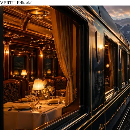
VERTU Editorial