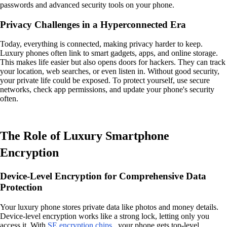
passwords and advanced security tools on your phone.
Privacy Challenges in a Hyperconnected Era
Today, everything is connected, making privacy harder to keep.
Luxury phones often link to smart gadgets, apps, and online storage.
This makes life easier but also opens doors for hackers. They can track
your location, web searches, or even listen in. Without good security,
your private life could be exposed. To protect yourself, use secure
networks, check app permissions, and update your phone's security
often.
The Role of Luxury Smartphone
Encryption
Device-Level Encryption for Comprehensive Data
Protection
Your luxury phone stores private data like photos and money details.
Device-level encryption works like a strong lock, letting only you
access it. With
SE encryption chips
, your phone gets top-level