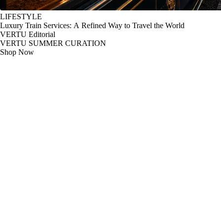
LIFESTYLE
Luxury Train Services: A Refined Way to Travel the World
VERTU Editorial
VERTU SUMMER CURATION
Shop Now