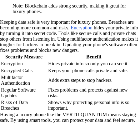
Note: Blockchain adds strong security, making it great for
luxury phones.
Keeping data safe is very important for luxury phones. Breaches are
becoming more common and risky.
Encryption
hides your private info
by turning it into secret code. Tools like secure calls and private chats
stop others from listening in. Using multifactor authentication makes it
tougher for hackers to break in. Updating your phone's software often
fixes problems and blocks new dangers.
Security Measure
Benefit
Encryption
Hides private info so only you can see it.
Encrypted Calls
Keeps your phone calls private and safe.
Multifactor
Adds extra steps to stop hackers.
Authentication
Regular Software
Fixes problems and protects against new
Updates
risks.
Risks of Data
Shows why protecting personal info is so
Breaches
important.
Having a luxury phone like the VERTU QUANTUM means staying
safe. By using smart tools, you can protect your data and feel secure.