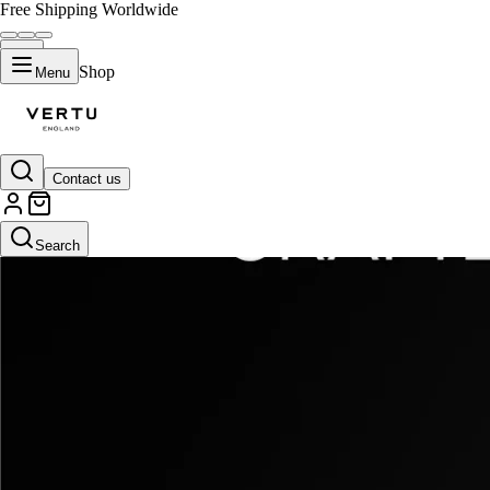
Free Shipping Worldwide
Shop
Menu
Contact us
Search