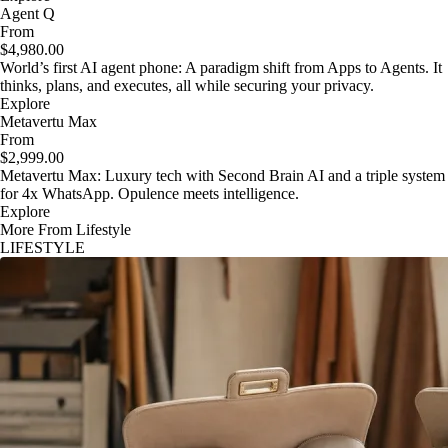
Agent Q
From
$4,980.00
World’s first AI agent phone: A paradigm shift from Apps to Agents. It
thinks, plans, and executes, all while securing your privacy.
Explore
Metavertu Max
From
$2,999.00
Metavertu Max: Luxury tech with Second Brain AI and a triple system
for 4x WhatsApp. Opulence meets intelligence.
Explore
More From Lifestyle
LIFESTYLE