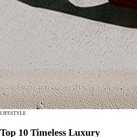
LIFESTYLE
Top 10 Timeless Luxury