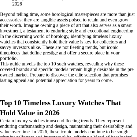
Beyond telling time, some horological masterpieces are more than just
accessories; they are tangible assets poised to retain and even grow
their worth. Imagine owning a piece of art that also serves as a smart
investment, a testament to enduring style and exceptional engineering.
In the discerning world of horology, identifying timeless luxury
watches that consistently hold their value is key for collectors and
savvy investors alike. These are not fleeting trends, but iconic
timepieces that define prestige and offer a secure place in your
portfolio.
This guide unveils the top 10 such watches, revealing why these
coveted brands and specific models remain highly desirable in the pre-
owned market. Prepare to discover the elite selection that promises
lasting appeal and potential appreciation for years to come.
Top 10 Timeless Luxury Watches That
Hold Value in 2026
Certain luxury watches transcend fleeting trends. They represent
enduring craftsmanship and design, maintaining their desirability and
value over time. In 2026, these iconic models continue to be sought