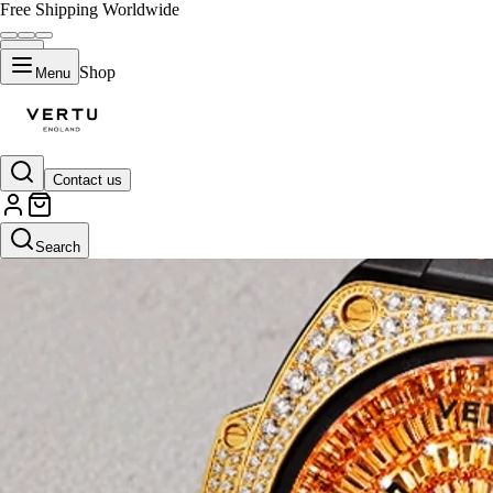
Free Shipping Worldwide
Shop
Menu
Contact us
Search