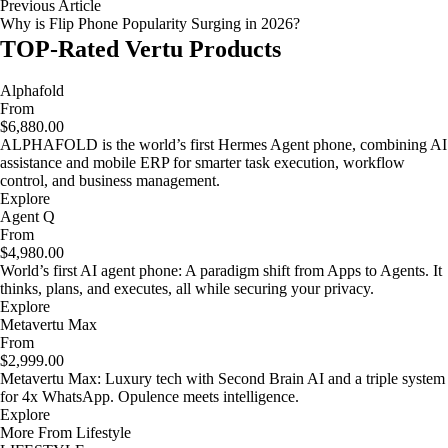
Previous Article
Why is Flip Phone Popularity Surging in 2026?
TOP-Rated Vertu Products
Alphafold
From
$6,880.00
ALPHAFOLD is the world’s first Hermes Agent phone, combining AI
assistance and mobile ERP for smarter task execution, workflow
control, and business management.
Explore
Agent Q
From
$4,980.00
World’s first AI agent phone: A paradigm shift from Apps to Agents. It
thinks, plans, and executes, all while securing your privacy.
Explore
Metavertu Max
From
$2,999.00
Metavertu Max: Luxury tech with Second Brain AI and a triple system
for 4x WhatsApp. Opulence meets intelligence.
Explore
More From Lifestyle