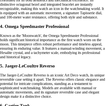
celebrated for its bold aesthetics and mechanical excellence. Its
distinctive octagonal bezel and integrated bracelet are instantly
recognizable, making this watch an icon in the watchmaking world. It
is equipped with an automatic movement, a signature Tapisserie dial,
and 100-meter water resistance, offering both style and substance.
4. Omega Speedmaster Professional
Known as the 'Moonwatch', the Omega Speedmaster Professional
holds significant historical importance as the first watch worn on the
moon. This timepiece offers robust performance and timeless appeal,
ensuring its enduring value. It features a manual-winding movement, a
Hesalite crystal, and a tachymeter scale, embodying its professional
and historical legacy.
5. Jaeger-LeCoultre Reverso
The Jaeger-LeCoultre Reverso is an iconic Art Deco watch, its unique
reversible case setting it apart. The Reverso offers classic elegance and
potential for intricate complications, standing as a testament to
sophisticated watchmaking. Models are available with manual or
automatic movements, and its signature reversible case and elegant
design make it a distinctive choice.
6. Cartier Tank