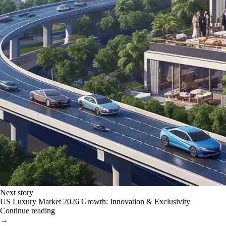
Next story
US Luxury Market 2026 Growth: Innovation & Exclusivity
Continue reading
→