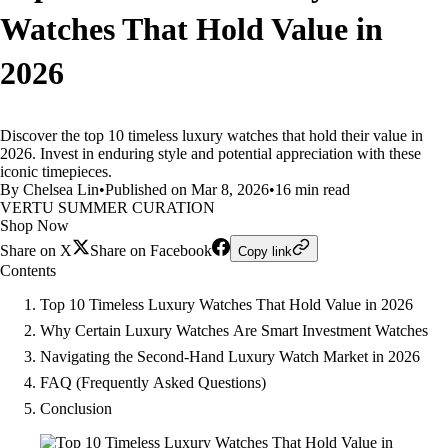
Watches That Hold Value in
2026
Discover the top 10 timeless luxury watches that hold their value in
2026. Invest in enduring style and potential appreciation with these
iconic timepieces.
By Chelsea Lin
•
Published on Mar 8, 2026
•
16 min read
VERTU SUMMER CURATION
Shop Now
Share on X
Share on Facebook
Copy link
Contents
Top 10 Timeless Luxury Watches That Hold Value in 2026
Why Certain Luxury Watches Are Smart Investment Watches
Navigating the Second-Hand Luxury Watch Market in 2026
FAQ (Frequently Asked Questions)
Conclusion