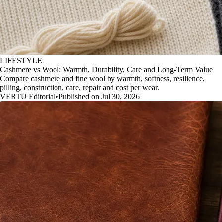
LIFESTYLE
Cashmere vs Wool: Warmth, Durability, Care and Long-Term Value
Compare cashmere and fine wool by warmth, softness, resilience,
pilling, construction, care, repair and cost per wear.
VERTU Editorial
•
Published on Jul 30, 2026