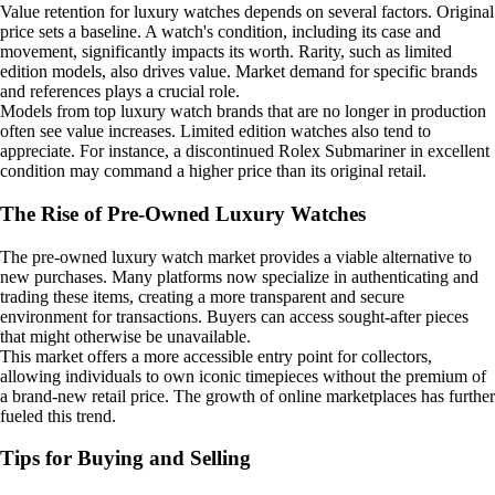
Value retention for luxury watches depends on several factors. Original
price sets a baseline. A watch's condition, including its case and
movement, significantly impacts its worth. Rarity, such as limited
edition models, also drives value. Market demand for specific brands
and references plays a crucial role.
Models from top luxury watch brands that are no longer in production
often see value increases. Limited edition watches also tend to
appreciate. For instance, a discontinued Rolex Submariner in excellent
condition may command a higher price than its original retail.
The Rise of Pre-Owned Luxury Watches
The pre-owned luxury watch market provides a viable alternative to
new purchases. Many platforms now specialize in authenticating and
trading these items, creating a more transparent and secure
environment for transactions. Buyers can access sought-after pieces
that might otherwise be unavailable.
This market offers a more accessible entry point for collectors,
allowing individuals to own iconic timepieces without the premium of
a brand-new retail price. The growth of online marketplaces has further
fueled this trend.
Tips for Buying and Selling