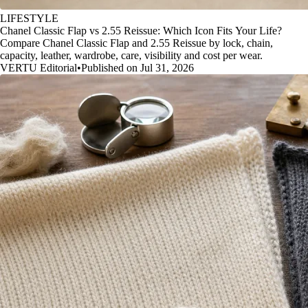
LIFESTYLE
Chanel Classic Flap vs 2.55 Reissue: Which Icon Fits Your Life?
Compare Chanel Classic Flap and 2.55 Reissue by lock, chain,
capacity, leather, wardrobe, care, visibility and cost per wear.
VERTU Editorial
•
Published on Jul 31, 2026