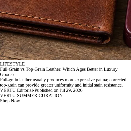
LIFESTYLE
Full-Grain vs Top-Grain Leather: Which Ages Better in Luxury
Goods?
Full-grain leather usually produces more expressive patina; corrected
top-grain can provide greater uniformity and initial stain resistance.
VERTU Editorial
•
Published on Jul 29, 2026
VERTU SUMMER CURATION
Shop Now