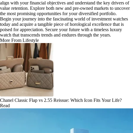
align with your financial objectives and understand the key drivers of
value retention. Explore both new and pre-owned markets to uncover
the most promising opportunities for your diversified portfolio.
Begin your journey into the fascinating world of investment watches
today and acquire a tangible piece of horological excellence that is
poised for appreciation. Secure your future with a timeless luxury
watch that transcends trends and endures through the years.
More From Lifestyle
Chanel Classic Flap vs 2.55 Reissue: Which Icon Fits Your Life?
Read