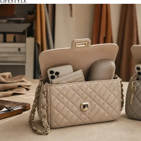
LIFESTYLE