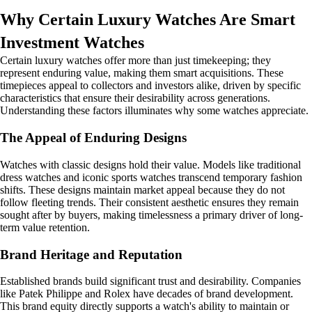
Why Certain Luxury Watches Are Smart
Investment Watches
Certain luxury watches offer more than just timekeeping; they
represent enduring value, making them smart acquisitions. These
timepieces appeal to collectors and investors alike, driven by specific
characteristics that ensure their desirability across generations.
Understanding these factors illuminates why some watches appreciate.
The Appeal of Enduring Designs
Watches with classic designs hold their value. Models like traditional
dress watches and iconic sports watches transcend temporary fashion
shifts. These designs maintain market appeal because they do not
follow fleeting trends. Their consistent aesthetic ensures they remain
sought after by buyers, making timelessness a primary driver of long-
term value retention.
Brand Heritage and Reputation
Established brands build significant trust and desirability. Companies
like Patek Philippe and Rolex have decades of brand development.
This brand equity directly supports a watch's ability to maintain or