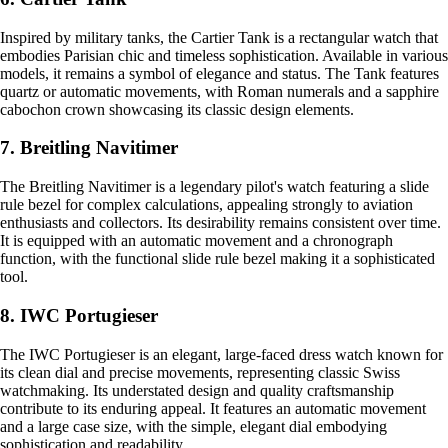
Inspired by military tanks, the Cartier Tank is a rectangular watch that
embodies Parisian chic and timeless sophistication. Available in various
models, it remains a symbol of elegance and status. The Tank features
quartz or automatic movements, with Roman numerals and a sapphire
cabochon crown showcasing its classic design elements.
7. Breitling Navitimer
The Breitling Navitimer is a legendary pilot's watch featuring a slide
rule bezel for complex calculations, appealing strongly to aviation
enthusiasts and collectors. Its desirability remains consistent over time.
It is equipped with an automatic movement and a chronograph
function, with the functional slide rule bezel making it a sophisticated
tool.
8. IWC Portugieser
The IWC Portugieser is an elegant, large-faced dress watch known for
its clean dial and precise movements, representing classic Swiss
watchmaking. Its understated design and quality craftsmanship
contribute to its enduring appeal. It features an automatic movement
and a large case size, with the simple, elegant dial embodying
sophistication and readability.