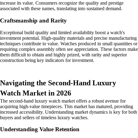
increase its value. Consumers recognize the quality and prestige
associated with these names, translating into sustained demand.
Craftsmanship and Rarity
Exceptional build quality and limited availability boost a watch's
investment potential. High-quality materials and precise manufacturing
techniques contribute to value. Watches produced in small quantities or
requiring complex assembly often see appreciation. These factors make
them difficult to obtain and highly prized, with rarity and superior
construction being key indicators for investment.
Navigating the Second-Hand Luxury
Watch Market in 2026
The second-hand luxury watch market offers a robust avenue for
acquiring high-value timepieces. This market has matured, providing
increased accessibility. Understanding market dynamics is key for both
buyers and sellers of timeless luxury watches.
Understanding Value Retention