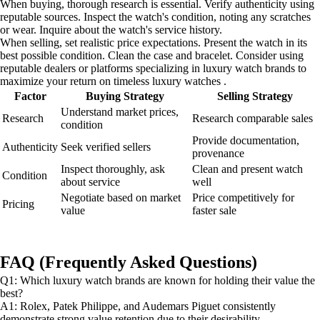
When buying, thorough research is essential. Verify authenticity using
reputable sources. Inspect the watch's condition, noting any scratches
or wear. Inquire about the watch's service history.
When selling, set realistic price expectations. Present the watch in its
best possible condition. Clean the case and bracelet. Consider using
reputable dealers or platforms specializing in luxury watch brands to
maximize your return on timeless luxury watches .
Factor
Buying Strategy
Selling Strategy
Understand market prices,
Research
Research comparable sales
condition
Provide documentation,
Authenticity
Seek verified sellers
provenance
Inspect thoroughly, ask
Clean and present watch
Condition
about service
well
Negotiate based on market
Price competitively for
Pricing
value
faster sale
FAQ (Frequently Asked Questions)
Q1: Which luxury watch brands are known for holding their value the
best?
A1: Rolex, Patek Philippe, and Audemars Piguet consistently
demonstrate strong value retention due to their desirability,