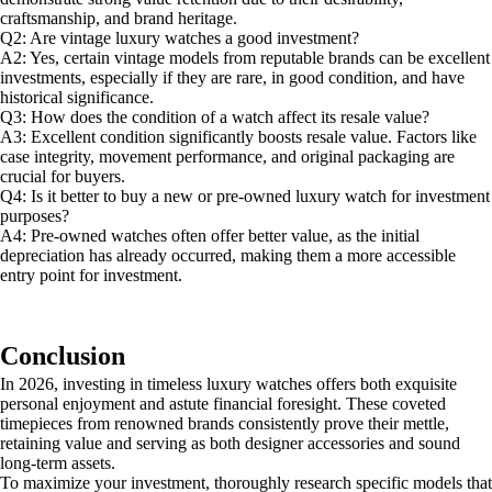
craftsmanship, and brand heritage.
Q2: Are vintage luxury watches a good investment?
A2: Yes, certain vintage models from reputable brands can be excellent
investments, especially if they are rare, in good condition, and have
historical significance.
Q3: How does the condition of a watch affect its resale value?
A3: Excellent condition significantly boosts resale value. Factors like
case integrity, movement performance, and original packaging are
crucial for buyers.
Q4: Is it better to buy a new or pre-owned luxury watch for investment
purposes?
A4: Pre-owned watches often offer better value, as the initial
depreciation has already occurred, making them a more accessible
entry point for investment.
Conclusion
In 2026, investing in timeless luxury watches offers both exquisite
personal enjoyment and astute financial foresight. These coveted
timepieces from renowned brands consistently prove their mettle,
retaining value and serving as both designer accessories and sound
long-term assets.
To maximize your investment, thoroughly research specific models that