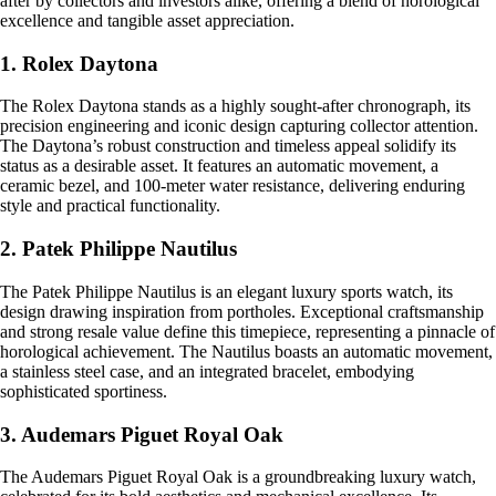
after by collectors and investors alike, offering a blend of horological
excellence and tangible asset appreciation.
1. Rolex Daytona
The Rolex Daytona stands as a highly sought-after chronograph, its
precision engineering and iconic design capturing collector attention.
The Daytona’s robust construction and timeless appeal solidify its
status as a desirable asset. It features an automatic movement, a
ceramic bezel, and 100-meter water resistance, delivering enduring
style and practical functionality.
2. Patek Philippe Nautilus
The Patek Philippe Nautilus is an elegant luxury sports watch, its
design drawing inspiration from portholes. Exceptional craftsmanship
and strong resale value define this timepiece, representing a pinnacle of
horological achievement. The Nautilus boasts an automatic movement,
a stainless steel case, and an integrated bracelet, embodying
sophisticated sportiness.
3. Audemars Piguet Royal Oak
The Audemars Piguet Royal Oak is a groundbreaking luxury watch,