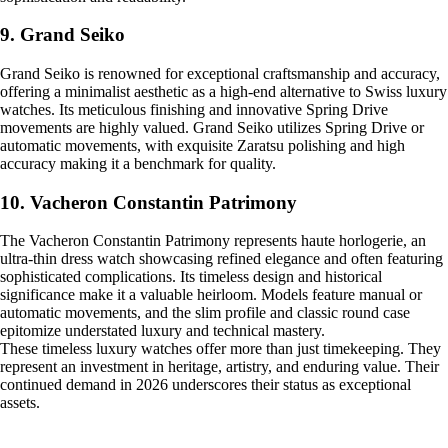
9. Grand Seiko
Grand Seiko is renowned for exceptional craftsmanship and accuracy,
offering a minimalist aesthetic as a high-end alternative to Swiss luxury
watches. Its meticulous finishing and innovative Spring Drive
movements are highly valued. Grand Seiko utilizes Spring Drive or
automatic movements, with exquisite Zaratsu polishing and high
accuracy making it a benchmark for quality.
10. Vacheron Constantin Patrimony
The Vacheron Constantin Patrimony represents haute horlogerie, an
ultra-thin dress watch showcasing refined elegance and often featuring
sophisticated complications. Its timeless design and historical
significance make it a valuable heirloom. Models feature manual or
automatic movements, and the slim profile and classic round case
epitomize understated luxury and technical mastery.
These timeless luxury watches offer more than just timekeeping. They
represent an investment in heritage, artistry, and enduring value. Their
continued demand in 2026 underscores their status as exceptional
assets.