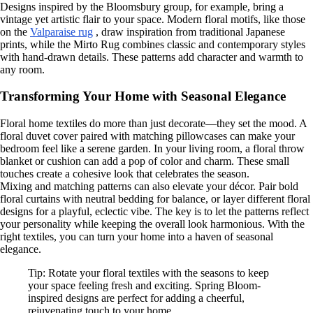
Designs inspired by the Bloomsbury group, for example, bring a
vintage yet artistic flair to your space. Modern floral motifs, like those
on the
Valparaise rug
, draw inspiration from traditional Japanese
prints, while the Mirto Rug combines classic and contemporary styles
with hand-drawn details. These patterns add character and warmth to
any room.
Transforming Your Home with Seasonal Elegance
Floral home textiles do more than just decorate—they set the mood. A
floral duvet cover paired with matching pillowcases can make your
bedroom feel like a serene garden. In your living room, a floral throw
blanket or cushion can add a pop of color and charm. These small
touches create a cohesive look that celebrates the season.
Mixing and matching patterns can also elevate your décor. Pair bold
floral curtains with neutral bedding for balance, or layer different floral
designs for a playful, eclectic vibe. The key is to let the patterns reflect
your personality while keeping the overall look harmonious. With the
right textiles, you can turn your home into a haven of seasonal
elegance.
Tip: Rotate your floral textiles with the seasons to keep
your space feeling fresh and exciting. Spring Bloom-
inspired designs are perfect for adding a cheerful,
rejuvenating touch to your home.