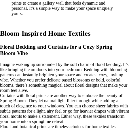
prints to create a gallery wall that feels dynamic and
personal. It’s a simple way to make your space uniquely
yours.
Bloom-Inspired Home Textiles
Floral Bedding and Curtains for a Cozy Spring
Bloom Vibe
Imagine waking up surrounded by the soft charm of floral bedding. It’s
like bringing the outdoors into your bedroom. Bedding with blooming
patterns can instantly brighten your space and create a cozy, inviting
vibe. Whether you prefer delicate pastel blossoms or bold, colorful
blooms, there’s something magical about floral designs that make your
room feel alive.
Curtains with floral prints are another way to embrace the beauty of
Spring Bloom. They let natural light filter through while adding a
touch of elegance to your windows. You can choose sheer fabrics with
subtle patterns for a light, airy feel or go for heavier drapes with vibrant
floral motifs to make a statement. Either way, these textiles transform
your home into a springtime retreat.
Floral and botanical prints are timeless choices for home textiles.