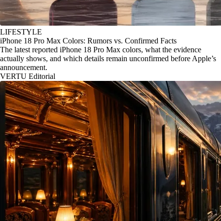
LIFESTYLE
iPhone 18 Pro Max Colors: Rumors vs. Confirmed Facts
The latest reported iPhone 18 Pro Max colors, what the evidence
actually shows, and which details remain unconfirmed before Apple’s
announcement.
VERTU Editorial