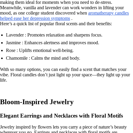
making them ideal for moments when you need to de-stress.
Meanwhile, vanilla and lavender can work wonders in lifting your
mood, as one college student discovered when
aromatherapy candles
helped ease her depression symptoms
.
Here’s a quick list of popular floral scents and their benefits:
Lavender : Promotes relaxation and sharpens focus.
Jasmine : Enhances alertness and improves mood.
Rose : Uplifts emotional well-being.
Chamomile : Calms the mind and body.
With so many options, you can easily find a scent that matches your
vibe. Floral candles don’t just light up your space—they light up your
life.
Bloom-Inspired Jewelry
Elegant Earrings and Necklaces with Floral Motifs
Jewelry inspired by flowers lets you carry a piece of nature’s beauty
wherever you go. Earrings and necklaces with floral motifs are