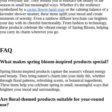
your everyday life. They remind you to embrace the beauty of the
season in small but meaningful ways. Whether it’s the resilience
symbolized by a
cactus flower hand soap
or the calming balance of a
lavender shower steamer, these items uplift your mood and create
moments of serenity. Even a rainbow diffuser keychain can brighten
your day with its cheerful functionality. From fashion to technology,
these products celebrate the vibrant energy of Spring Bloom, helping
you carry its charm wherever you go.
FAQ
What makes spring bloom-inspired products special?
Spring bloom-inspired products capture the season's vibrant energy
and beauty. They bring nature's charm into your daily life, whether
through floral patterns, refreshing scents, or botanical ingredients.
These items help you celebrate spring in small, meaningful ways that
brighten your mood and surroundings.
Are floral-themed products suitable for year-round
use?