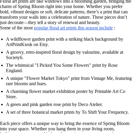
Floral art prints are like windows into a blooming garden, bringing the
charm of Spring Bloom right into your home. Whether you prefer
bold, vibrant designs or soft, delicate patterns, there’s a print that can
transform your walls into a celebration of nature. These pieces don’t
just decorate—they tell a story of renewal and beauty.
Some of the most
popular floral art prints this season include
:
A wildflower garden print with a striking black background by
ArtPrintKiosk on Etsy.
A groovy, retro-inspired floral design by valourine, available at
Society6.
The whimsical "I Picked You Some Flowers" print by Rose
England.
A unique "Flower Market Tokyo" print from Vintage Me, featuring
rare blooms and hues.
A charming flower market exhibition poster by Printable Art Co
Store.
A green and pink garden rose print by Deco Atelier.
A set of three botanical market prints by To Shift Your Frequency.
Each piece offers a unique way to bring the essence of Spring Bloom
into your space. Whether you hang them in your living room,