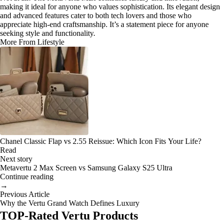
making it ideal for anyone who values sophistication. Its elegant design
and advanced features cater to both tech lovers and those who
appreciate high-end craftsmanship. It’s a statement piece for anyone
seeking style and functionality.
More From Lifestyle
Chanel Classic Flap vs 2.55 Reissue: Which Icon Fits Your Life?
Read
Next story
Metavertu 2 Max Screen vs Samsung Galaxy S25 Ultra
Continue reading
→
Previous Article
Why the Vertu Grand Watch Defines Luxury
TOP-Rated Vertu Products