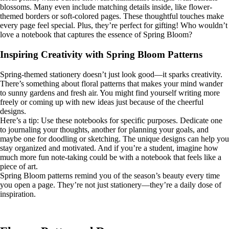
blossoms. Many even include matching details inside, like flower-
themed borders or soft-colored pages. These thoughtful touches make
every page feel special. Plus, they’re perfect for gifting! Who wouldn’t
love a notebook that captures the essence of Spring Bloom?
Inspiring Creativity with Spring Bloom Patterns
Spring-themed stationery doesn’t just look good—it sparks creativity.
There’s something about floral patterns that makes your mind wander
to sunny gardens and fresh air. You might find yourself writing more
freely or coming up with new ideas just because of the cheerful
designs.
Here’s a tip: Use these notebooks for specific purposes. Dedicate one
to journaling your thoughts, another for planning your goals, and
maybe one for doodling or sketching. The unique designs can help you
stay organized and motivated. And if you’re a student, imagine how
much more fun note-taking could be with a notebook that feels like a
piece of art.
Spring Bloom patterns remind you of the season’s beauty every time
you open a page. They’re not just stationery—they’re a daily dose of
inspiration.