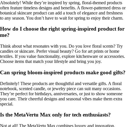
Absolutely! While they’re inspired by spring, floral-themed products
often feature timeless designs and benefits. A flower-patterned dress or
botanical skincare product can add a touch of elegance and freshness
to any season. You don’t have to wait for spring to enjoy their charm.
How do I choose the right spring-inspired product for
me?
Think about what resonates with you. Do you love floral scents? Try
candles or skincare. Prefer visual beauty? Go for art prints or home
textiles. If you value functionality, explore kitchenware or accessories.
Choose items that match your lifestyle and bring you joy.
Can spring bloom-inspired products make good gifts?
Definitely! These products are thoughtful and versatile gifts. A floral
notebook, scented candle, or jewelry piece can suit many occasions.
They’re perfect for birthdays, anniversaries, or just to show someone
you care. Their cheerful designs and seasonal vibes make them extra
special.
Is the MetaVertu Max only for tech enthusiasts?
Not at all! The MetaVertu Max combines luxury and innovation,