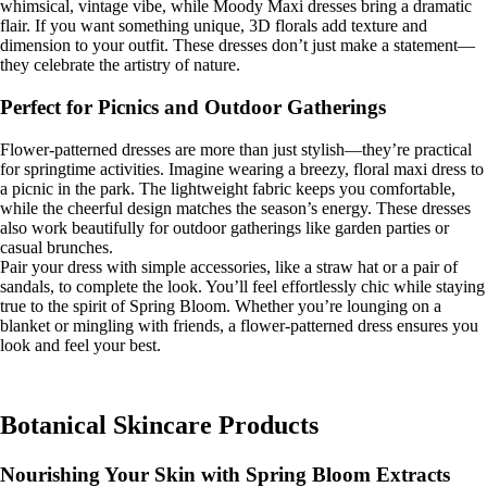
whimsical, vintage vibe, while Moody Maxi dresses bring a dramatic
flair. If you want something unique, 3D florals add texture and
dimension to your outfit. These dresses don’t just make a statement—
they celebrate the artistry of nature.
Perfect for Picnics and Outdoor Gatherings
Flower-patterned dresses are more than just stylish—they’re practical
for springtime activities. Imagine wearing a breezy, floral maxi dress to
a picnic in the park. The lightweight fabric keeps you comfortable,
while the cheerful design matches the season’s energy. These dresses
also work beautifully for outdoor gatherings like garden parties or
casual brunches.
Pair your dress with simple accessories, like a straw hat or a pair of
sandals, to complete the look. You’ll feel effortlessly chic while staying
true to the spirit of Spring Bloom. Whether you’re lounging on a
blanket or mingling with friends, a flower-patterned dress ensures you
look and feel your best.
Botanical Skincare Products
Nourishing Your Skin with Spring Bloom Extracts