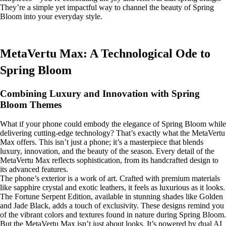
They’re a simple yet impactful way to channel the beauty of Spring
Bloom into your everyday style.
MetaVertu Max: A Technological Ode to
Spring Bloom
Combining Luxury and Innovation with Spring
Bloom Themes
What if your phone could embody the elegance of Spring Bloom while
delivering cutting-edge technology? That’s exactly what the MetaVertu
Max offers. This isn’t just a phone; it’s a masterpiece that blends
luxury, innovation, and the beauty of the season. Every detail of the
MetaVertu Max reflects sophistication, from its handcrafted design to
its advanced features.
The phone’s exterior is a work of art. Crafted with premium materials
like sapphire crystal and exotic leathers, it feels as luxurious as it looks.
The Fortune Serpent Edition, available in stunning shades like Golden
and Jade Black, adds a touch of exclusivity. These designs remind you
of the vibrant colors and textures found in nature during Spring Bloom.
But the MetaVertu Max isn’t just about looks. It’s powered by dual AI