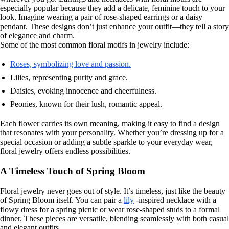
especially popular because they add a delicate, feminine touch to your
look. Imagine wearing a pair of rose-shaped earrings or a daisy
pendant. These designs don’t just enhance your outfit—they tell a story
of elegance and charm.
Some of the most common floral motifs in jewelry include:
Roses, symbolizing love and passion.
Lilies, representing purity and grace.
Daisies, evoking innocence and cheerfulness.
Peonies, known for their lush, romantic appeal.
Each flower carries its own meaning, making it easy to find a design
that resonates with your personality. Whether you’re dressing up for a
special occasion or adding a subtle sparkle to your everyday wear,
floral jewelry offers endless possibilities.
A Timeless Touch of Spring Bloom
Floral jewelry never goes out of style. It’s timeless, just like the beauty
of Spring Bloom itself. You can pair a
lily
-inspired necklace with a
flowy dress for a spring picnic or wear rose-shaped studs to a formal
dinner. These pieces are versatile, blending seamlessly with both casual
and elegant outfits.