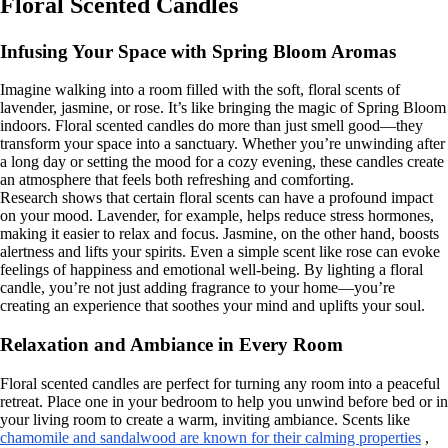
Floral Scented Candles
Infusing Your Space with Spring Bloom Aromas
Imagine walking into a room filled with the soft, floral scents of
lavender, jasmine, or rose. It’s like bringing the magic of Spring Bloom
indoors. Floral scented candles do more than just smell good—they
transform your space into a sanctuary. Whether you’re unwinding after
a long day or setting the mood for a cozy evening, these candles create
an atmosphere that feels both refreshing and comforting.
Research shows that certain floral scents can have a profound impact
on your mood. Lavender, for example, helps reduce stress hormones,
making it easier to relax and focus. Jasmine, on the other hand, boosts
alertness and lifts your spirits. Even a simple scent like rose can evoke
feelings of happiness and emotional well-being. By lighting a floral
candle, you’re not just adding fragrance to your home—you’re
creating an experience that soothes your mind and uplifts your soul.
Relaxation and Ambiance in Every Room
Floral scented candles are perfect for turning any room into a peaceful
retreat. Place one in your bedroom to help you unwind before bed or in
your living room to create a warm, inviting ambiance. Scents like
chamomile and sandalwood are known for their calming properties
,