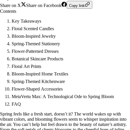
Share on X
Share on Facebook
Copy link
Contents
Key Takeaways
Floral Scented Candles
Bloom-Inspired Jewelry
Spring-Themed Stationery
Flower-Patterned Dresses
Botanical Skincare Products
Floral Art Prints
Bloom-Inspired Home Textiles
Spring-Themed Kitchenware
Flower-Shaped Accessories
MetaVertu Max: A Technological Ode to Spring Bloom
FAQ
Spring feels like a fresh start, doesn’t it? The world wakes up with
vibrant colors, and blooming flowers seem to whisper inspiration into
the air. You can’t help but feel drawn to the beauty of nature’s artistry.
From the soft petals of cherry blossoms to the cheerful hues of tulips,