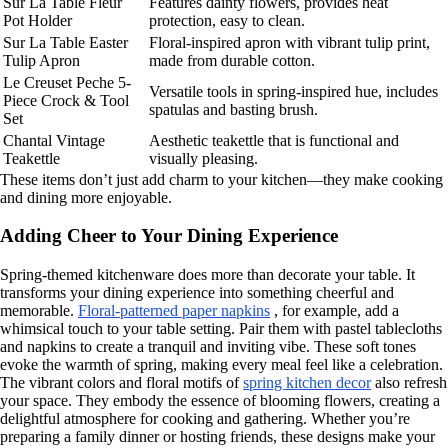
Sur La Table Fleur
Features dainty flowers, provides heat
Pot Holder
protection, easy to clean.
Sur La Table Easter
Floral-inspired apron with vibrant tulip print,
Tulip Apron
made from durable cotton.
Le Creuset Peche 5-
Versatile tools in spring-inspired hue, includes
Piece Crock & Tool
spatulas and basting brush.
Set
Chantal Vintage
Aesthetic teakettle that is functional and
Teakettle
visually pleasing.
These items don’t just add charm to your kitchen—they make cooking
and dining more enjoyable.
Adding Cheer to Your Dining Experience
Spring-themed kitchenware does more than decorate your table. It
transforms your dining experience into something cheerful and
memorable.
Floral-patterned paper napkins
, for example, add a
whimsical touch to your table setting. Pair them with pastel tablecloths
and napkins to create a tranquil and inviting vibe. These soft tones
evoke the warmth of spring, making every meal feel like a celebration.
The vibrant colors and floral motifs of
spring kitchen decor
also refresh
your space. They embody the essence of blooming flowers, creating a
delightful atmosphere for cooking and gathering. Whether you’re
preparing a family dinner or hosting friends, these designs make your