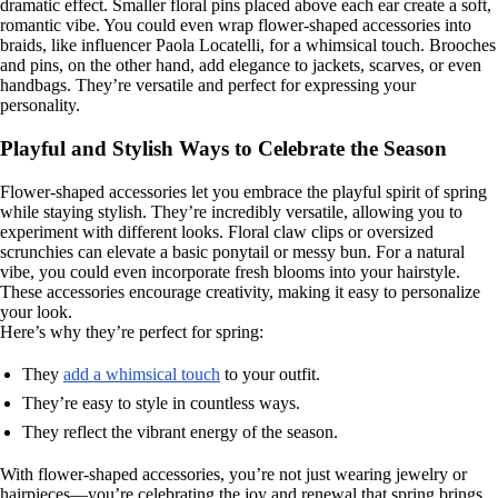
dramatic effect. Smaller floral pins placed above each ear create a soft,
romantic vibe. You could even wrap flower-shaped accessories into
braids, like influencer Paola Locatelli, for a whimsical touch. Brooches
and pins, on the other hand, add elegance to jackets, scarves, or even
handbags. They’re versatile and perfect for expressing your
personality.
Playful and Stylish Ways to Celebrate the Season
Flower-shaped accessories let you embrace the playful spirit of spring
while staying stylish. They’re incredibly versatile, allowing you to
experiment with different looks. Floral claw clips or oversized
scrunchies can elevate a basic ponytail or messy bun. For a natural
vibe, you could even incorporate fresh blooms into your hairstyle.
These accessories encourage creativity, making it easy to personalize
your look.
Here’s why they’re perfect for spring:
They
add a whimsical touch
to your outfit.
They’re easy to style in countless ways.
They reflect the vibrant energy of the season.
With flower-shaped accessories, you’re not just wearing jewelry or
hairpieces—you’re celebrating the joy and renewal that spring brings.