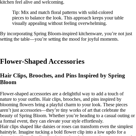
kitchen feel alive and welcoming.
Tip: Mix and match floral patterns with solid-colored
pieces to balance the look. This approach keeps your table
visually appealing without feeling overwhelming.
By incorporating Spring Bloom-inspired kitchenware, you’re not just
setting the table—you’re setting the mood for joyful moments.
Flower-Shaped Accessories
Hair Clips, Brooches, and Pins Inspired by Spring
Bloom
Flower-shaped accessories are a delightful way to add a touch of
nature to your outfits. Hair clips, brooches, and pins inspired by
blooming flowers bring a playful charm to your look. These pieces
aren’t just accessories—they’re tiny works of art that celebrate the
beauty of Spring Bloom. Whether you’re heading to a casual outing or
a formal event, they can elevate your style effortlessly.
Hair clips shaped like daisies or roses can transform even the simplest
hairstyle. Imagine tucking a bold flower clip into a low updo for a