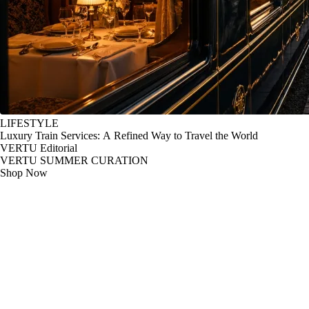
LIFESTYLE
Luxury Train Services: A Refined Way to Travel the World
VERTU Editorial
VERTU SUMMER CURATION
Shop Now