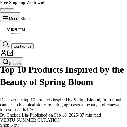
Free Shipping Worldwide
Shop
Menu
Contact us
LIFESTYLE
Search
Top 10 Products Inspired by the
Beauty of Spring Bloom
Discover the top 10 products inspired by Spring Blooml, from floral
candles to botanical skincare, bringing seasonal beauty and renewal
into your daily life.
By Chelsea Lin
•
Published on Feb 18, 2025
•
37 min read
VERTU SUMMER CURATION
Shop Now