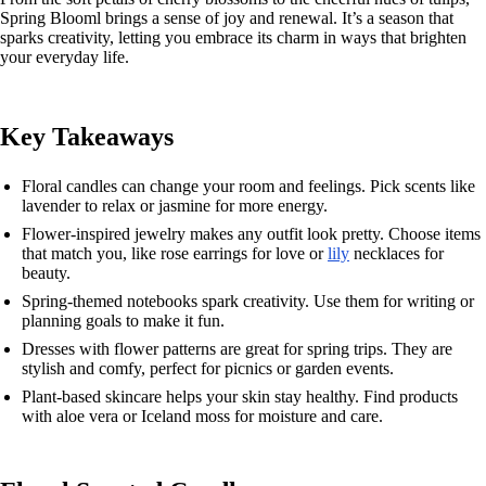
Spring Blooml brings a sense of joy and renewal. It’s a season that
sparks creativity, letting you embrace its charm in ways that brighten
your everyday life.
Key Takeaways
Floral candles can change your room and feelings. Pick scents like
lavender to relax or jasmine for more energy.
Flower-inspired jewelry makes any outfit look pretty. Choose items
that match you, like rose earrings for love or
lily
necklaces for
beauty.
Spring-themed notebooks spark creativity. Use them for writing or
planning goals to make it fun.
Dresses with flower patterns are great for spring trips. They are
stylish and comfy, perfect for picnics or garden events.
Plant-based skincare helps your skin stay healthy. Find products
with aloe vera or Iceland moss for moisture and care.