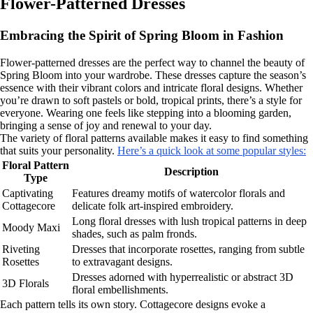
Flower-Patterned Dresses
Embracing the Spirit of Spring Bloom in Fashion
Flower-patterned dresses are the perfect way to channel the beauty of
Spring Bloom into your wardrobe. These dresses capture the season’s
essence with their vibrant colors and intricate floral designs. Whether
you’re drawn to soft pastels or bold, tropical prints, there’s a style for
everyone. Wearing one feels like stepping into a blooming garden,
bringing a sense of joy and renewal to your day.
The variety of floral patterns available makes it easy to find something
that suits your personality.
Here’s a quick look at some popular styles:
Floral Pattern
Description
Type
Captivating
Features dreamy motifs of watercolor florals and
Cottagecore
delicate folk art-inspired embroidery.
Long floral dresses with lush tropical patterns in deep
Moody Maxi
shades, such as palm fronds.
Riveting
Dresses that incorporate rosettes, ranging from subtle
Rosettes
to extravagant designs.
Dresses adorned with hyperrealistic or abstract 3D
3D Florals
floral embellishments.
Each pattern tells its own story. Cottagecore designs evoke a