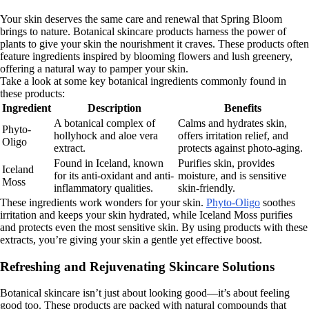
Your skin deserves the same care and renewal that Spring Bloom
brings to nature. Botanical skincare products harness the power of
plants to give your skin the nourishment it craves. These products often
feature ingredients inspired by blooming flowers and lush greenery,
offering a natural way to pamper your skin.
Take a look at some key botanical ingredients commonly found in
these products:
Ingredient
Description
Benefits
A botanical complex of
Calms and hydrates skin,
Phyto-
hollyhock and aloe vera
offers irritation relief, and
Oligo
extract.
protects against photo-aging.
Found in Iceland, known
Purifies skin, provides
Iceland
for its anti-oxidant and anti-
moisture, and is sensitive
Moss
inflammatory qualities.
skin-friendly.
These ingredients work wonders for your skin.
Phyto-Oligo
soothes
irritation and keeps your skin hydrated, while Iceland Moss purifies
and protects even the most sensitive skin. By using products with these
extracts, you’re giving your skin a gentle yet effective boost.
Refreshing and Rejuvenating Skincare Solutions
Botanical skincare isn’t just about looking good—it’s about feeling
good too. These products are packed with natural compounds that