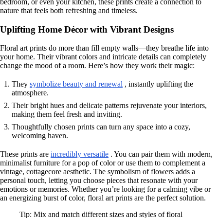
bedroom, or even your kitchen, these prints create a connection to
nature that feels both refreshing and timeless.
Uplifting Home Décor with Vibrant Designs
Floral art prints do more than fill empty walls—they breathe life into
your home. Their vibrant colors and intricate details can completely
change the mood of a room. Here’s how they work their magic:
They
symbolize beauty and renewal
, instantly uplifting the
atmosphere.
Their bright hues and delicate patterns rejuvenate your interiors,
making them feel fresh and inviting.
Thoughtfully chosen prints can turn any space into a cozy,
welcoming haven.
These prints are
incredibly versatile
. You can pair them with modern,
minimalist furniture for a pop of color or use them to complement a
vintage, cottagecore aesthetic. The symbolism of flowers adds a
personal touch, letting you choose pieces that resonate with your
emotions or memories. Whether you’re looking for a calming vibe or
an energizing burst of color, floral art prints are the perfect solution.
Tip: Mix and match different sizes and styles of floral