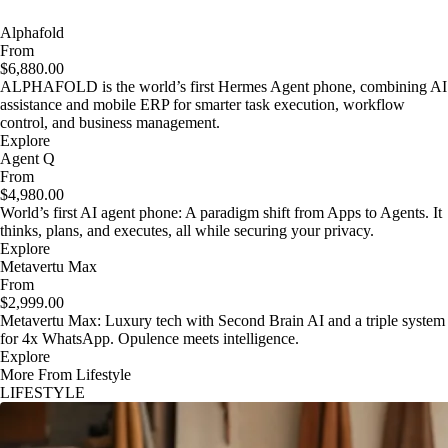
Alphafold
From
$6,880.00
ALPHAFOLD is the world’s first Hermes Agent phone, combining AI
assistance and mobile ERP for smarter task execution, workflow
control, and business management.
Explore
Agent Q
From
$4,980.00
World’s first AI agent phone: A paradigm shift from Apps to Agents. It
thinks, plans, and executes, all while securing your privacy.
Explore
Metavertu Max
From
$2,999.00
Metavertu Max: Luxury tech with Second Brain AI and a triple system
for 4x WhatsApp. Opulence meets intelligence.
Explore
More From Lifestyle
LIFESTYLE