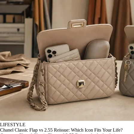
LIFESTYLE
Chanel Classic Flap vs 2.55 Reissue: Which Icon Fits Your Life?