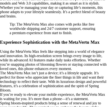
models and Web 3.0 capabilities, making it as smart as it is stylish.
Whether you’re managing your day or capturing life’s moments, this
phone adapts to your lifestyle seamlessly. It’s a perfect blend of beauty
and brains.
Tip: The MetaVertu Max also comes with perks like free
worldwide shipping and 24/7 customer support, ensuring
a premium experience from start to finish.
Experience Sophistication with the MetaVertu Max
Using the MetaVertu Max feels like stepping into a world of elegance
and innovation. Its high-resolution screen brings every image to life,
while its advanced AI features make daily tasks effortless. Whether
you’re snapping photos of blooming flowers or staying connected with
loved ones, this phone enhances every moment.
The MetaVertu Max isn’t just a device; it’s a lifestyle upgrade. It’s
perfect for those who appreciate the finer things in life and want their
technology to reflect their taste. With its luxurious design and powerful
features, it’s a celebration of sophistication and the spirit of Spring
Bloom.
If you’re ready to elevate your mobile experience, the MetaVertu Max
is waiting for you. It’s more than a phone—it’s a statement.
Spring bloom-inspired products bring a sense of renewal and joy to