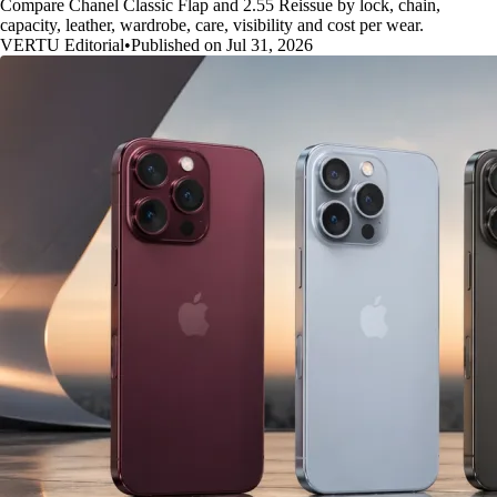
Compare Chanel Classic Flap and 2.55 Reissue by lock, chain,
capacity, leather, wardrobe, care, visibility and cost per wear.
VERTU Editorial
•
Published on Jul 31, 2026