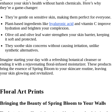
enhance your skin’s health without harsh chemicals. Here’s why
they’re a game-changer:
They’re gentle on sensitive skin, making them perfect for everyone.
Plant-based ingredients like
hyaluronic acid
and vitamin C improve
hydration and brighten your complexion.
Olive oil and olive leaf water strengthen your skin barrier, keeping
it soft and protected.
They soothe skin concerns without causing irritation, unlike
synthetic alternatives.
Imagine starting your day with a refreshing botanical cleanser or
ending it with a rejuvenating floral-infused moisturizer. These products
bring the essence of Spring Bloom to your skincare routine, leaving
your skin glowing and revitalized.
Floral Art Prints
Bringing the Beauty of Spring Bloom to Your Walls