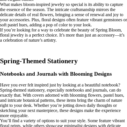
What makes bloom-inspired jewelry so special is its ability to capture
the essence of the season. The intricate craftsmanship mirrors the
delicate details of real flowers, bringing a sense of renewal and joy to
your accessories. Plus, floral designs often feature vibrant gemstones or
soft pastel hues, adding a pop of color to your look.
If you’re looking for a way to celebrate the beauty of Spring Bloom,
floral jewelry is a perfect choice. It’s more than just an accessory—it’s
a celebration of nature’s artistry.
Spring-Themed Stationery
Notebooks and Journals with Blooming Designs
Have you ever felt inspired just by looking at a beautiful notebook?
Spring-themed stationery, especially notebooks and journals, can do
exactly that. With covers adorned with blooming flowers, pastel hues,
and intricate botanical patterns, these items bring the charm of nature
right to your desk. Whether you’re jotting down daily thoughts or
sketching your next masterpiece, these designs make the experience
more enjoyable.
You’ll find a variety of options to suit your style. Some feature vibrant
floral prints, while others showcase minimalist designs with delicate