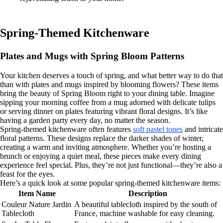
Spring-Themed Kitchenware
Plates and Mugs with Spring Bloom Patterns
Your kitchen deserves a touch of spring, and what better way to do that
than with plates and mugs inspired by blooming flowers? These items
bring the beauty of Spring Bloom right to your dining table. Imagine
sipping your morning coffee from a mug adorned with delicate tulips
or serving dinner on plates featuring vibrant floral designs. It’s like
having a garden party every day, no matter the season.
Spring-themed kitchenware often features
soft pastel tones
and intricate
floral patterns. These designs replace the darker shades of winter,
creating a warm and inviting atmosphere. Whether you’re hosting a
brunch or enjoying a quiet meal, these pieces make every dining
experience feel special. Plus, they’re not just functional—they’re also a
feast for the eyes.
Here’s a quick look at some popular spring-themed kitchenware items:
Item Name
Description
Couleur Nature Jardin
A beautiful tablecloth inspired by the south of
Tablecloth
France, machine washable for easy cleaning.