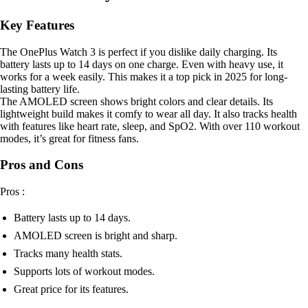
Key Features
The OnePlus Watch 3 is perfect if you dislike daily charging. Its
battery lasts up to 14 days on one charge. Even with heavy use, it
works for a week easily. This makes it a top pick in 2025 for long-
lasting battery life.
The AMOLED screen shows bright colors and clear details. Its
lightweight build makes it comfy to wear all day. It also tracks health
with features like heart rate, sleep, and SpO2. With over 110 workout
modes, it’s great for fitness fans.
Pros and Cons
Pros :
Battery lasts up to 14 days.
AMOLED screen is bright and sharp.
Tracks many health stats.
Supports lots of workout modes.
Great price for its features.