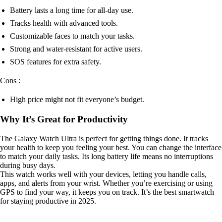
Battery lasts a long time for all-day use.
Tracks health with advanced tools.
Customizable faces to match your tasks.
Strong and water-resistant for active users.
SOS features for extra safety.
Cons :
High price might not fit everyone’s budget.
Why It’s Great for Productivity
The Galaxy Watch Ultra is perfect for getting things done. It tracks
your health to keep you feeling your best. You can change the interface
to match your daily tasks. Its long battery life means no interruptions
during busy days.
This watch works well with your devices, letting you handle calls,
apps, and alerts from your wrist. Whether you’re exercising or using
GPS to find your way, it keeps you on track. It’s the best smartwatch
for staying productive in 2025.