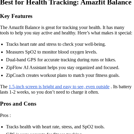
Best for Health Tracking: Amazfit Balance
Key Features
The Amazfit Balance is great for tracking your health. It has many
tools to help you stay active and healthy. Here’s what makes it special:
Tracks heart rate and stress to check your well-being.
Measures SpO2 to monitor blood oxygen levels.
Dual-band GPS for accurate tracking during runs or hikes.
ZipFlow AI Assistant helps you stay organized and focused.
ZipCoach creates workout plans to match your fitness goals.
The
1.5-inch screen is bright and easy to see, even outside
. Its battery
lasts 1-2 weeks, so you don’t need to charge it often.
Pros and Cons
Pros :
Tracks health with heart rate, stress, and SpO2 tools.