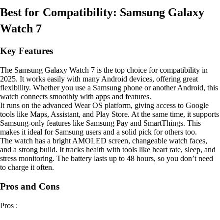
Best for Compatibility: Samsung Galaxy
Watch 7
Key Features
The Samsung Galaxy Watch 7 is the top choice for compatibility in
2025. It works easily with many Android devices, offering great
flexibility. Whether you use a Samsung phone or another Android, this
watch connects smoothly with apps and features.
It runs on the advanced Wear OS platform, giving access to Google
tools like Maps, Assistant, and Play Store. At the same time, it supports
Samsung-only features like Samsung Pay and SmartThings. This
makes it ideal for Samsung users and a solid pick for others too.
The watch has a bright AMOLED screen, changeable watch faces,
and a strong build. It tracks health with tools like heart rate, sleep, and
stress monitoring. The battery lasts up to 48 hours, so you don’t need
to charge it often.
Pros and Cons
Pros :