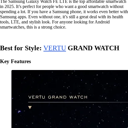
The Samsung Galaxy Watch FE LTE is the top affordable smartwatch
in 2025. It’s perfect for people who want a good smartwatch without
spending a lot. If you have a Samsung phone, it works even better with
Samsung apps. Even without one, it’s still a great deal with its health
tools, LTE, and stylish look. For anyone looking for Android
smartwatches, this is a strong choice.
Best for Style:
VERTU
GRAND WATCH
Key Features