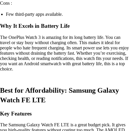
Cons :
Few third-party apps available.
Why It Excels in Battery Life
The OnePlus Watch 3 is amazing for its long battery life. You can
travel or stay busy without charging often. This makes it ideal for
people who hate frequent charging. Its smart power use lets you enjoy
features without draining the battery fast. Whether you’re exercising,
checking health, or reading notifications, this watch fits your needs. If
you want an Android smartwatch with great battery life, this is a top
choice.
Best for Affordability: Samsung Galaxy
Watch FE LTE
Key Features
The Samsung Galaxy Watch FE LTE is a great budget pick. It gives
you high-quality features without costing too much. The AMOLED