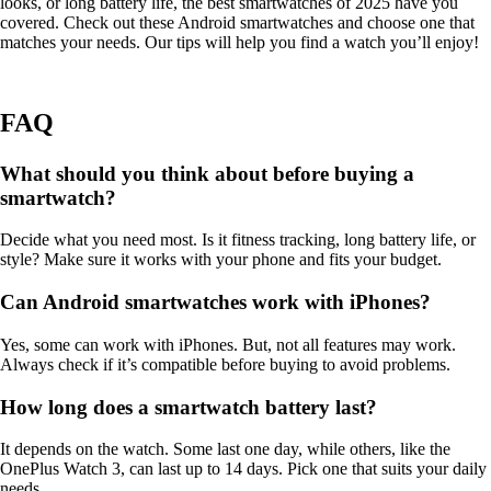
looks, or long battery life, the best smartwatches of 2025 have you
covered. Check out these Android smartwatches and choose one that
matches your needs. Our tips will help you find a watch you’ll enjoy!
FAQ
What should you think about before buying a
smartwatch?
Decide what you need most. Is it fitness tracking, long battery life, or
style? Make sure it works with your phone and fits your budget.
Can Android smartwatches work with iPhones?
Yes, some can work with iPhones. But, not all features may work.
Always check if it’s compatible before buying to avoid problems.
How long does a smartwatch battery last?
It depends on the watch. Some last one day, while others, like the
OnePlus Watch 3, can last up to 14 days. Pick one that suits your daily
needs.