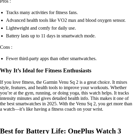
Pros :
Tracks many activities for fitness fans.
Advanced health tools like VO2 max and blood oxygen sensor.
Lightweight and comfy for daily use.
Battery lasts up to 11 days in smartwatch mode.
Cons :
Fewer third-party apps than other smartwatches.
Why It’s Ideal for Fitness Enthusiasts
If you love fitness, the Garmin Venu Sq 2 is a great choice. It mixes
style, features, and health tools to improve your workouts. Whether
you’re at the gym, running, or doing yoga, this watch helps. It tracks
intensity minutes and gives detailed health info. This makes it one of
the best smartwatches in 2025. With the Venu Sq 2, you get more than
a watch—it’s like having a fitness coach on your wrist.
Best for Battery Life: OnePlus Watch 3