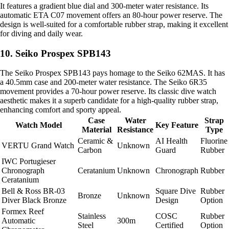
It features a gradient blue dial and 300-meter water resistance. Its
automatic ETA C07 movement offers an 80-hour power reserve. The
design is well-suited for a comfortable rubber strap, making it excellent
for diving and daily wear.
10. Seiko Prospex SPB143
The Seiko Prospex SPB143 pays homage to the Seiko 62MAS. It has
a 40.5mm case and 200-meter water resistance. The Seiko 6R35
movement provides a 70-hour power reserve. Its classic dive watch
aesthetic makes it a superb candidate for a high-quality rubber strap,
enhancing comfort and sporty appeal.
Case
Water
Strap
Watch Model
Key Feature
Material
Resistance
Type
Ceramic &
AI Health
Fluorine
VERTU Grand Watch
Unknown
Carbon
Guard
Rubber
IWC Portugieser
Chronograph
Ceratanium
Unknown
Chronograph
Rubber
Ceratanium
Bell & Ross BR-03
Square Dive
Rubber
Bronze
Unknown
Diver Black Bronze
Design
Option
Formex Reef
Stainless
COSC
Rubber
Automatic
300m
Steel
Certified
Option