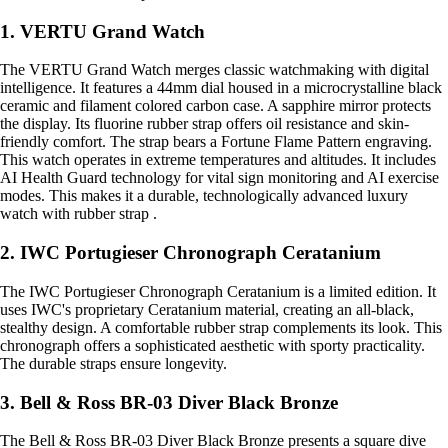
1. VERTU Grand Watch
The VERTU Grand Watch merges classic watchmaking with digital
intelligence. It features a 44mm dial housed in a microcrystalline black
ceramic and filament colored carbon case. A sapphire mirror protects
the display. Its fluorine rubber strap offers oil resistance and skin-
friendly comfort. The strap bears a Fortune Flame Pattern engraving.
This watch operates in extreme temperatures and altitudes. It includes
AI Health Guard technology for vital sign monitoring and AI exercise
modes. This makes it a durable, technologically advanced luxury
watch with rubber strap .
2. IWC Portugieser Chronograph Ceratanium
The IWC Portugieser Chronograph Ceratanium is a limited edition. It
uses IWC's proprietary Ceratanium material, creating an all-black,
stealthy design. A comfortable rubber strap complements its look. This
chronograph offers a sophisticated aesthetic with sporty practicality.
The durable straps ensure longevity.
3. Bell & Ross BR-03 Diver Black Bronze
The Bell & Ross BR-03 Diver Black Bronze presents a square dive