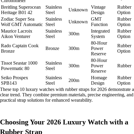
Chronometer
Breitling Superocean
Stainless
Vintage
Rubber
Unknown
Heritage B01 42
Steel
Design
Option
Zodiac Super Sea
Stainless
GMT
Rubber
Unknown
Wolf GMT Automatic
Steel
Function
Option
Maurice Lacroix
Stainless
Integrated
Rubber
300m
Aikon Venturer
Steel
System
Option
80-Hour
Rado Captain Cook
Rubber
Bronze
300m
Power
Bronze
Option
Reserve
80-Hour
Tissot Seastar 1000
Stainless
300m
Power
Rubber
Powermatic 80
Steel
Reserve
Seiko Prospex
Stainless
Homage
Rubber
200m
SPB143
Steel
Design
Option
These top 10 luxury watches with rubber straps for 2026 demonstrate a
clear trend. They combine premium materials, precise engineering, and
practical strap solutions for enhanced wearability.
Choosing Your 2026 Luxury Watch with a
Rubber Strap