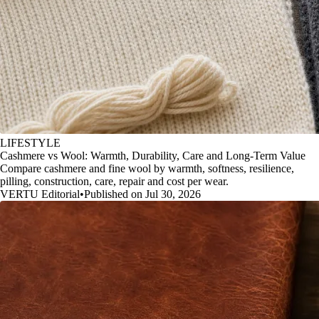
LIFESTYLE
Cashmere vs Wool: Warmth, Durability, Care and Long-Term Value
Compare cashmere and fine wool by warmth, softness, resilience,
pilling, construction, care, repair and cost per wear.
VERTU Editorial
•
Published on Jul 30, 2026