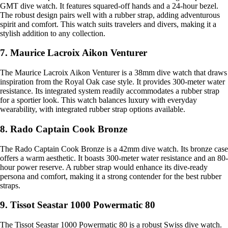
GMT dive watch. It features squared-off hands and a 24-hour bezel.
The robust design pairs well with a rubber strap, adding adventurous
spirit and comfort. This watch suits travelers and divers, making it a
stylish addition to any collection.
7. Maurice Lacroix Aikon Venturer
The Maurice Lacroix Aikon Venturer is a 38mm dive watch that draws
inspiration from the Royal Oak case style. It provides 300-meter water
resistance. Its integrated system readily accommodates a rubber strap
for a sportier look. This watch balances luxury with everyday
wearability, with integrated rubber strap options available.
8. Rado Captain Cook Bronze
The Rado Captain Cook Bronze is a 42mm dive watch. Its bronze case
offers a warm aesthetic. It boasts 300-meter water resistance and an 80-
hour power reserve. A rubber strap would enhance its dive-ready
persona and comfort, making it a strong contender for the best rubber
straps.
9. Tissot Seastar 1000 Powermatic 80
The Tissot Seastar 1000 Powermatic 80 is a robust Swiss dive watch.