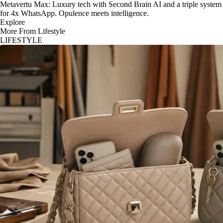
Metavertu Max: Luxury tech with Second Brain AI and a triple system
for 4x WhatsApp. Opulence meets intelligence.
Explore
More From Lifestyle
LIFESTYLE