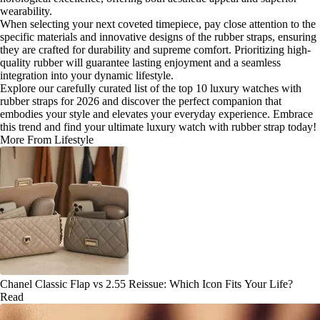
wearability.
When selecting your next coveted timepiece, pay close attention to the
specific materials and innovative designs of the rubber straps, ensuring
they are crafted for durability and supreme comfort. Prioritizing high-
quality rubber will guarantee lasting enjoyment and a seamless
integration into your dynamic lifestyle.
Explore our carefully curated list of the top 10 luxury watches with
rubber straps for 2026 and discover the perfect companion that
embodies your style and elevates your everyday experience. Embrace
this trend and find your ultimate luxury watch with rubber strap today!
More From Lifestyle
Chanel Classic Flap vs 2.55 Reissue: Which Icon Fits Your Life?
Read