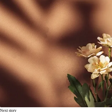
Next story