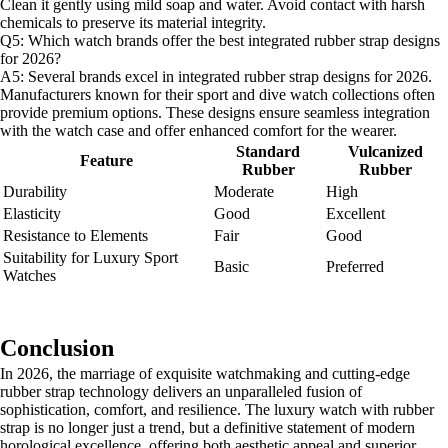
Clean it gently using mild soap and water. Avoid contact with harsh
chemicals to preserve its material integrity.
Q5: Which watch brands offer the best integrated rubber strap designs
for 2026?
A5: Several brands excel in integrated rubber strap designs for 2026.
Manufacturers known for their sport and dive watch collections often
provide premium options. These designs ensure seamless integration
with the watch case and offer enhanced comfort for the wearer.
Standard
Vulcanized
Feature
Rubber
Rubber
Durability
Moderate
High
Elasticity
Good
Excellent
Resistance to Elements
Fair
Good
Suitability for Luxury Sport
Basic
Preferred
Watches
Conclusion
In 2026, the marriage of exquisite watchmaking and cutting-edge
rubber strap technology delivers an unparalleled fusion of
sophistication, comfort, and resilience. The luxury watch with rubber
strap is no longer just a trend, but a definitive statement of modern
horological excellence, offering both aesthetic appeal and superior