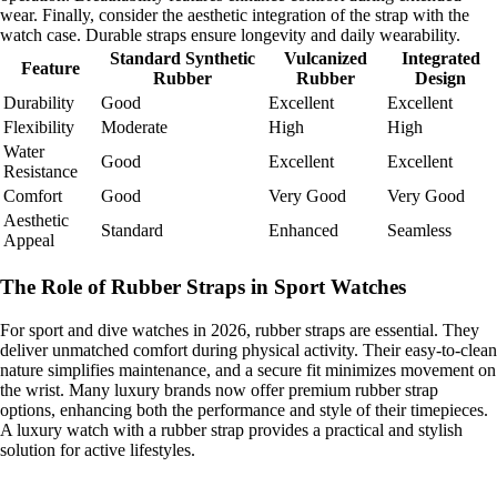
wear. Finally, consider the aesthetic integration of the strap with the
watch case. Durable straps ensure longevity and daily wearability.
Standard Synthetic
Vulcanized
Integrated
Feature
Rubber
Rubber
Design
Durability
Good
Excellent
Excellent
Flexibility
Moderate
High
High
Water
Good
Excellent
Excellent
Resistance
Comfort
Good
Very Good
Very Good
Aesthetic
Standard
Enhanced
Seamless
Appeal
The Role of Rubber Straps in Sport Watches
For sport and dive watches in 2026, rubber straps are essential. They
deliver unmatched comfort during physical activity. Their easy-to-clean
nature simplifies maintenance, and a secure fit minimizes movement on
the wrist. Many luxury brands now offer premium rubber strap
options, enhancing both the performance and style of their timepieces.
A luxury watch with a rubber strap provides a practical and stylish
solution for active lifestyles.