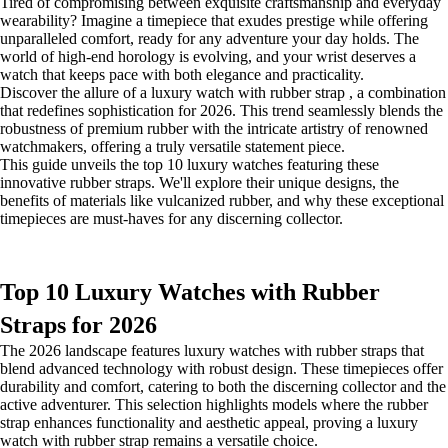
Tired of compromising between exquisite craftsmanship and everyday
wearability? Imagine a timepiece that exudes prestige while offering
unparalleled comfort, ready for any adventure your day holds. The
world of high-end horology is evolving, and your wrist deserves a
watch that keeps pace with both elegance and practicality.
Discover the allure of a luxury watch with rubber strap , a combination
that redefines sophistication for 2026. This trend seamlessly blends the
robustness of premium rubber with the intricate artistry of renowned
watchmakers, offering a truly versatile statement piece.
This guide unveils the top 10 luxury watches featuring these
innovative rubber straps. We'll explore their unique designs, the
benefits of materials like vulcanized rubber, and why these exceptional
timepieces are must-haves for any discerning collector.
Top 10 Luxury Watches with Rubber
Straps for 2026
The 2026 landscape features luxury watches with rubber straps that
blend advanced technology with robust design. These timepieces offer
durability and comfort, catering to both the discerning collector and the
active adventurer. This selection highlights models where the rubber
strap enhances functionality and aesthetic appeal, proving a luxury
watch with rubber strap remains a versatile choice.