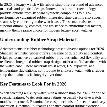
In 2026, a luxury watch with rubber strap offers a blend of advanced
materials and practical design. Innovations in rubber technology
provide options from standard synthetic compounds to high-
performance vulcanized rubber. Integrated strap designs also appear,
seamlessly connecting to the watch case. These materials ensure
superior durability, comfort, and resistance to environmental factors,
making them a prime choice for modern luxury sport watches.
Understanding Rubber Strap Materials
Advancements in rubber technology present diverse options for 2026.
Standard synthetic rubber offers a baseline of durability and comfort.
High-performance vulcanized rubber provides enhanced flexibility and
resilience. Integrated rubber strap designs offer a unified aesthetic with
the watch case. These materials resist water, UV exposure, and
temperature fluctuations, contributing to a luxury watch with a rubber
strap that maintains its integrity over time.
Key Features to Look For in 2026
When selecting a luxury watch with a rubber strap for 2026, prioritize
specific features. Water resistance ratings, especially for dive watch
models, are crucial. Examine the clasp mechanism for secure and easy
operation. Breathability features enhance comfort during extended