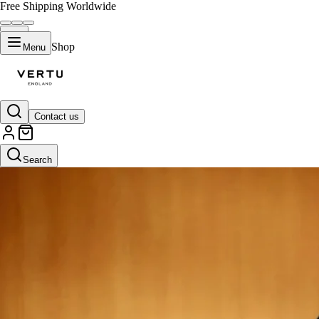
Free Shipping Worldwide
Shop
Menu
Contact us
Search