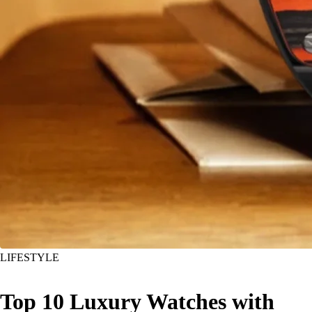
LIFESTYLE
Top 10 Luxury Watches with