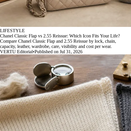
LIFESTYLE
Chanel Classic Flap vs 2.55 Reissue: Which Icon Fits Your Life?
Compare Chanel Classic Flap and 2.55 Reissue by lock, chain,
capacity, leather, wardrobe, care, visibility and cost per wear.
VERTU Editorial
•
Published on Jul 31, 2026