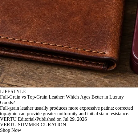
LIFESTYLE
Full-Grain vs Top-Grain Leather: Which Ages Better in Luxury
Goods?
Full-grain leather usually produces more expressive patina; corrected
top-grain can provide greater uniformity and initial stain resistance.
VERTU Editorial
•
Published on Jul 29, 2026
VERTU SUMMER CURATION
Shop Now