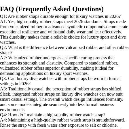
FAQ (Frequently Asked Questions)
Q1: Are rubber straps durable enough for luxury watches in 2026?
A1: Yes, high-quality rubber straps meet 2026 standards. Straps made
from vulcanized rubber or advanced synthetic compounds demonstrate
exceptional resilience and withstand daily wear and tear effectively.
This durability makes them a reliable choice for luxury sport and dive
watches.
Q2: What is the difference between vulcanized rubber and other rubber
straps?
A2: Vulcanized rubber undergoes a specific curing process that
enhances its strength and elasticity. Compared to standard rubber,
vulcanized rubber offers superior durability, making it ideal for
demanding applications on luxury sport watches.
Q3: Can luxury dive watches with rubber straps be worn in formal
settings in 2026?
A3: Traditionally casual, the perception of rubber straps has shifted.
Sleek, integrated rubber straps on luxury dive watches can now suit
smart-casual settings. The overall watch design influences formality,
and some models integrate seamlessly into less formal business
environments.
Q4: How do I maintain a high-quality rubber watch strap?
A4: Maintaining a high-quality rubber watch strap is straightforward.
Rinse the strap with fresh water after exposure to salt or chlorine.