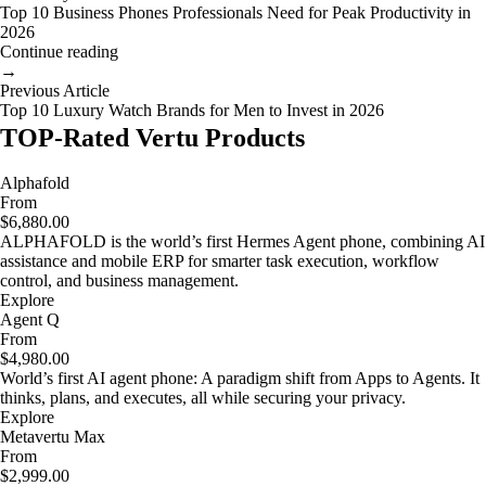
Top 10 Business Phones Professionals Need for Peak Productivity in
2026
Continue reading
→
Previous Article
Top 10 Luxury Watch Brands for Men to Invest in 2026
TOP-Rated Vertu Products
Alphafold
From
$6,880.00
ALPHAFOLD is the world’s first Hermes Agent phone, combining AI
assistance and mobile ERP for smarter task execution, workflow
control, and business management.
Explore
Agent Q
From
$4,980.00
World’s first AI agent phone: A paradigm shift from Apps to Agents. It
thinks, plans, and executes, all while securing your privacy.
Explore
Metavertu Max
From
$2,999.00