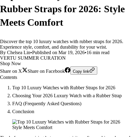
Rubber Straps for 2026: Style
Meets Comfort
Discover the top 10 luxury watches with rubber straps for 2026.
Experience style, comfort, and durability for your wrist.
By Chelsea Lin
•
Published on Mar 19, 2026
•
16 min read
VERTU SUMMER CURATION
Shop Now
Share on X
Share on Facebook
Copy link
Contents
Top 10 Luxury Watches with Rubber Straps for 2026
Choosing Your 2026 Luxury Watch with a Rubber Strap
FAQ (Frequently Asked Questions)
Conclusion