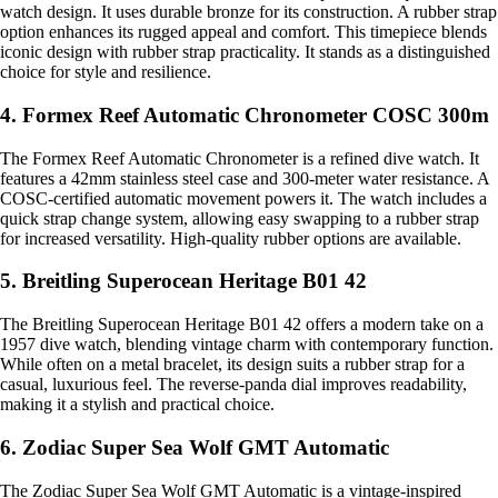
watch design. It uses durable bronze for its construction. A rubber strap
option enhances its rugged appeal and comfort. This timepiece blends
iconic design with rubber strap practicality. It stands as a distinguished
choice for style and resilience.
4. Formex Reef Automatic Chronometer COSC 300m
The Formex Reef Automatic Chronometer is a refined dive watch. It
features a 42mm stainless steel case and 300-meter water resistance. A
COSC-certified automatic movement powers it. The watch includes a
quick strap change system, allowing easy swapping to a rubber strap
for increased versatility. High-quality rubber options are available.
5. Breitling Superocean Heritage B01 42
The Breitling Superocean Heritage B01 42 offers a modern take on a
1957 dive watch, blending vintage charm with contemporary function.
While often on a metal bracelet, its design suits a rubber strap for a
casual, luxurious feel. The reverse-panda dial improves readability,
making it a stylish and practical choice.
6. Zodiac Super Sea Wolf GMT Automatic
The Zodiac Super Sea Wolf GMT Automatic is a vintage-inspired