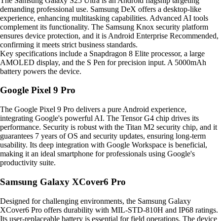
The Samsung Galaxy S25 Ultra is an Android flagship targeting
demanding professional use. Samsung DeX offers a desktop-like
experience, enhancing multitasking capabilities. Advanced AI tools
complement its functionality. The Samsung Knox security platform
ensures device protection, and it is Android Enterprise Recommended,
confirming it meets strict business standards.
Key specifications include a Snapdragon 8 Elite processor, a large
AMOLED display, and the S Pen for precision input. A 5000mAh
battery powers the device.
Google Pixel 9 Pro
The Google Pixel 9 Pro delivers a pure Android experience,
integrating Google's powerful AI. The Tensor G4 chip drives its
performance. Security is robust with the Titan M2 security chip, and it
guarantees 7 years of OS and security updates, ensuring long-term
usability. Its deep integration with Google Workspace is beneficial,
making it an ideal smartphone for professionals using Google's
productivity suite.
Samsung Galaxy XCover6 Pro
Designed for challenging environments, the Samsung Galaxy
XCover6 Pro offers durability with MIL-STD-810H and IP68 ratings.
Its user-replaceable battery is essential for field operations. The device