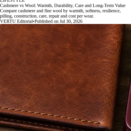
LIFESTYLE
Cashmere vs Wool: Warmth, Durability, Care and Long-Term Value
Compare cashmere and fine wool by warmth, softness, resilience,
pilling, construction, care, repair and cost per wear.
VERTU Editorial
•
Published on Jul 30, 2026