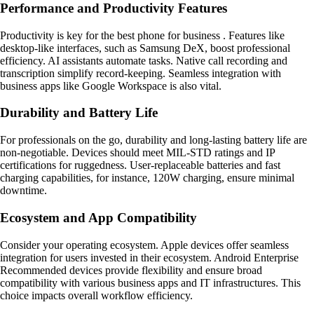
Performance and Productivity Features
Productivity is key for the best phone for business . Features like
desktop-like interfaces, such as Samsung DeX, boost professional
efficiency. AI assistants automate tasks. Native call recording and
transcription simplify record-keeping. Seamless integration with
business apps like Google Workspace is also vital.
Durability and Battery Life
For professionals on the go, durability and long-lasting battery life are
non-negotiable. Devices should meet MIL-STD ratings and IP
certifications for ruggedness. User-replaceable batteries and fast
charging capabilities, for instance, 120W charging, ensure minimal
downtime.
Ecosystem and App Compatibility
Consider your operating ecosystem. Apple devices offer seamless
integration for users invested in their ecosystem. Android Enterprise
Recommended devices provide flexibility and ensure broad
compatibility with various business apps and IT infrastructures. This
choice impacts overall workflow efficiency.