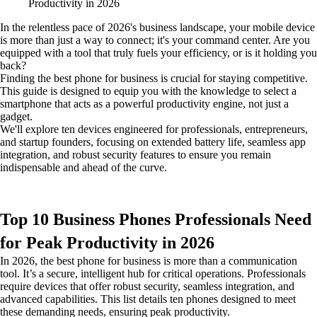
In the relentless pace of 2026's business landscape, your mobile device
is more than just a way to connect; it's your command center. Are you
equipped with a tool that truly fuels your efficiency, or is it holding you
back?
Finding the best phone for business is crucial for staying competitive.
This guide is designed to equip you with the knowledge to select a
smartphone that acts as a powerful productivity engine, not just a
gadget.
We'll explore ten devices engineered for professionals, entrepreneurs,
and startup founders, focusing on extended battery life, seamless app
integration, and robust security features to ensure you remain
indispensable and ahead of the curve.
Top 10 Business Phones Professionals Need
for Peak Productivity in 2026
In 2026, the best phone for business is more than a communication
tool. It’s a secure, intelligent hub for critical operations. Professionals
require devices that offer robust security, seamless integration, and
advanced capabilities. This list details ten phones designed to meet
these demanding needs, ensuring peak productivity.