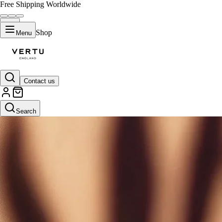
Free Shipping Worldwide
Shop
Menu
Contact us
Search