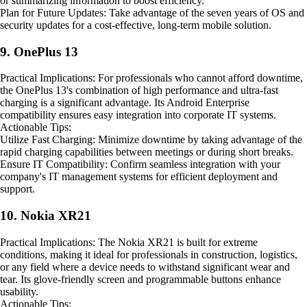
or summarizing information to boost efficiency.
Plan for Future Updates: Take advantage of the seven years of OS and
security updates for a cost-effective, long-term mobile solution.
9. OnePlus 13
Practical Implications: For professionals who cannot afford downtime,
the OnePlus 13's combination of high performance and ultra-fast
charging is a significant advantage. Its Android Enterprise
compatibility ensures easy integration into corporate IT systems.
Actionable Tips:
Utilize Fast Charging: Minimize downtime by taking advantage of the
rapid charging capabilities between meetings or during short breaks.
Ensure IT Compatibility: Confirm seamless integration with your
company's IT management systems for efficient deployment and
support.
10. Nokia XR21
Practical Implications: The Nokia XR21 is built for extreme
conditions, making it ideal for professionals in construction, logistics,
or any field where a device needs to withstand significant wear and
tear. Its glove-friendly screen and programmable buttons enhance
usability.
Actionable Tips: