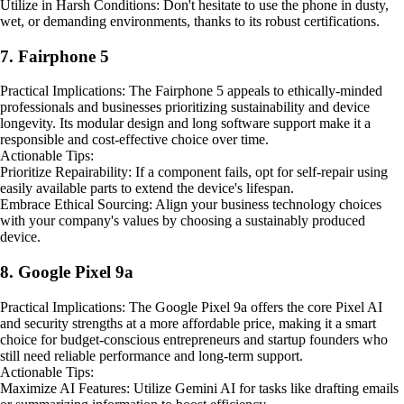
Utilize in Harsh Conditions: Don't hesitate to use the phone in dusty,
wet, or demanding environments, thanks to its robust certifications.
7. Fairphone 5
Practical Implications: The Fairphone 5 appeals to ethically-minded
professionals and businesses prioritizing sustainability and device
longevity. Its modular design and long software support make it a
responsible and cost-effective choice over time.
Actionable Tips:
Prioritize Repairability: If a component fails, opt for self-repair using
easily available parts to extend the device's lifespan.
Embrace Ethical Sourcing: Align your business technology choices
with your company's values by choosing a sustainably produced
device.
8. Google Pixel 9a
Practical Implications: The Google Pixel 9a offers the core Pixel AI
and security strengths at a more affordable price, making it a smart
choice for budget-conscious entrepreneurs and startup founders who
still need reliable performance and long-term support.
Actionable Tips:
Maximize AI Features: Utilize Gemini AI for tasks like drafting emails