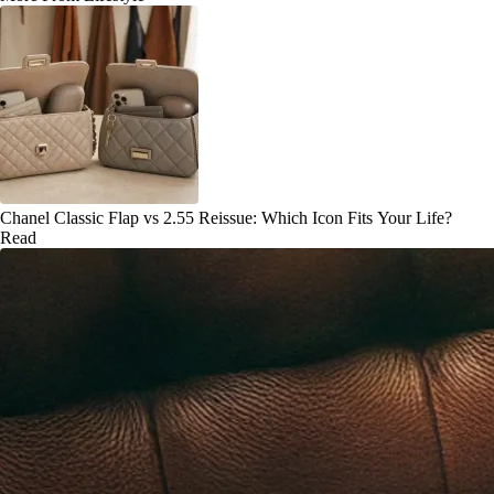
Chanel Classic Flap vs 2.55 Reissue: Which Icon Fits Your Life?
Read