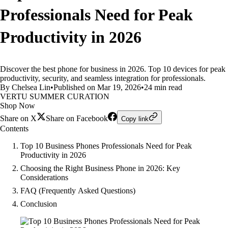
Professionals Need for Peak
Productivity in 2026
Discover the best phone for business in 2026. Top 10 devices for peak
productivity, security, and seamless integration for professionals.
By Chelsea Lin
•
Published on Mar 19, 2026
•
24 min read
VERTU SUMMER CURATION
Shop Now
Share on X
Share on Facebook
Copy link
Contents
Top 10 Business Phones Professionals Need for Peak
Productivity in 2026
Choosing the Right Business Phone in 2026: Key
Considerations
FAQ (Frequently Asked Questions)
Conclusion