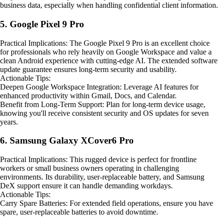
business data, especially when handling confidential client information.
5. Google Pixel 9 Pro
Practical Implications: The Google Pixel 9 Pro is an excellent choice
for professionals who rely heavily on Google Workspace and value a
clean Android experience with cutting-edge AI. The extended software
update guarantee ensures long-term security and usability.
Actionable Tips:
Deepen Google Workspace Integration: Leverage AI features for
enhanced productivity within Gmail, Docs, and Calendar.
Benefit from Long-Term Support: Plan for long-term device usage,
knowing you'll receive consistent security and OS updates for seven
years.
6. Samsung Galaxy XCover6 Pro
Practical Implications: This rugged device is perfect for frontline
workers or small business owners operating in challenging
environments. Its durability, user-replaceable battery, and Samsung
DeX support ensure it can handle demanding workdays.
Actionable Tips:
Carry Spare Batteries: For extended field operations, ensure you have
spare, user-replaceable batteries to avoid downtime.