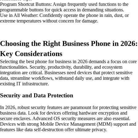
Program Shortcut Buttons: Assign frequently used functions to the
programmable buttons for quick access in demanding situations.
Use in All Weather: Confidently operate the phone in rain, dust, or
extreme temperatures without concern for damage.
Choosing the Right Business Phone in 2026:
Key Considerations
Selecting the best phone for business in 2026 demands a focus on core
functionalities. Security, productivity, durability, and ecosystem
integration are critical. Businesses need devices that protect sensitive
data, streamline workflows, withstand daily use, and integrate with
existing IT infrastructure.
Security and Data Protection
In 2026, robust security features are paramount for protecting sensitive
business data. Look for devices offering hardware encryption and
secure enclaves. Advanced OS security measures are also essential.
Devices with strong Mobile Device Management (MDM) support and
features like data self-destruction offer ultimate privacy.