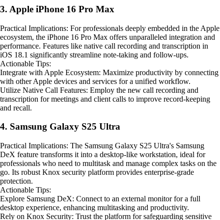
3. Apple iPhone 16 Pro Max
Practical Implications: For professionals deeply embedded in the Apple
ecosystem, the iPhone 16 Pro Max offers unparalleled integration and
performance. Features like native call recording and transcription in
iOS 18.1 significantly streamline note-taking and follow-ups.
Actionable Tips:
Integrate with Apple Ecosystem: Maximize productivity by connecting
with other Apple devices and services for a unified workflow.
Utilize Native Call Features: Employ the new call recording and
transcription for meetings and client calls to improve record-keeping
and recall.
4. Samsung Galaxy S25 Ultra
Practical Implications: The Samsung Galaxy S25 Ultra's Samsung
DeX feature transforms it into a desktop-like workstation, ideal for
professionals who need to multitask and manage complex tasks on the
go. Its robust Knox security platform provides enterprise-grade
protection.
Actionable Tips:
Explore Samsung DeX: Connect to an external monitor for a full
desktop experience, enhancing multitasking and productivity.
Rely on Knox Security: Trust the platform for safeguarding sensitive