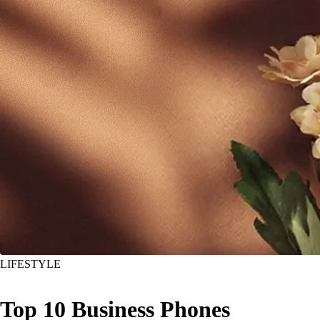
LIFESTYLE
Top 10 Business Phones