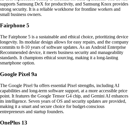
supports Samsung DeX for productivity, and Samsung Knox provides
strong security. It is a reliable workhorse for frontline workers and
small business owners.
Fairphone 5
The Fairphone 5 is a sustainable and ethical choice, prioritizing device
longevity. Its modular design allows for easy repairs, and the company
commits to 8-10 years of software updates. As an Android Enterprise
Recommended device, it meets business security and manageability
standards. It champions ethical sourcing, making it a long-lasting
smartphone option.
Google Pixel 9a
The Google Pixel 9a offers essential Pixel strengths, including AI
capabilities and long-term software support, at a more accessible price
point. It features the Google Tensor G4 chip, and Gemini AI enhances
its intelligence. Seven years of OS and security updates are provided,
making it a smart and secure choice for budget-conscious
entrepreneurs and startup founders.
OnePlus 13