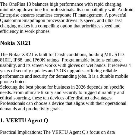
The OnePlus 13 balances high performance with rapid charging,
minimizing downtime for professionals. Its compatibility with Android
Enterprise ensures seamless corporate IT management. A powerful
Qualcomm Snapdragon processor drives its speed, and ultra-fast
charging makes it a compelling option that prioritizes speed and
efficiency in work phones.
Nokia XR21
The Nokia XR21 is built for harsh conditions, holding MIL-STD-
810H, IP68, and IP69K ratings. Programmable buttons enhance
usability, and its screen works with gloves or wet hands. It receives 4
years of security updates and 3 OS upgrades, offering reliable
performance and security for demanding jobs. It is a durable mobile
phone choice.
Selecting the best phone for business in 2026 depends on specific
needs. From ultimate luxury and security to rugged durability and
ethical sourcing, these ten devices offer distinct advantages.
Professionals can choose a device that aligns with their operational
demands and productivity goals.
1. VERTU Agent Q
Practical Implications: The VERTU Agent Q's focus on data