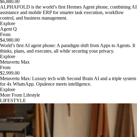
$6,880.00
ALPHAFOLD is the world’s first Hermes Agent phone, combining AI
assistance and mobile ERP for smarter task execution, workflow
control, and business management.
Explore
Agent Q
From
$4,980.00
World’s first AI agent phone: A paradigm shift from Apps to Agents. It
thinks, plans, and executes, all while securing your privacy.
Explore
Metavertu Max
From
$2,999.00
Metavertu Max: Luxury tech with Second Brain AI and a triple system
for 4x WhatsApp. Opulence meets intelligence.
Explore
More From Lifestyle
LIFESTYLE