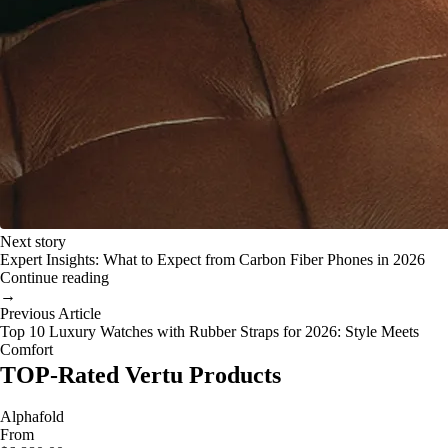
Next story
Expert Insights: What to Expect from Carbon Fiber Phones in 2026
Continue reading
→
Previous Article
Top 10 Luxury Watches with Rubber Straps for 2026: Style Meets
Comfort
TOP-Rated Vertu Products
Alphafold
From