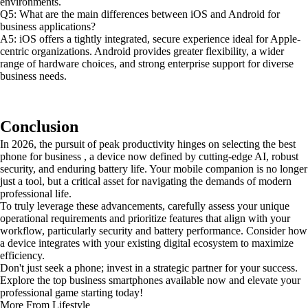
environments.
Q5: What are the main differences between iOS and Android for
business applications?
A5: iOS offers a tightly integrated, secure experience ideal for Apple-
centric organizations. Android provides greater flexibility, a wider
range of hardware choices, and strong enterprise support for diverse
business needs.
Conclusion
In 2026, the pursuit of peak productivity hinges on selecting the best
phone for business , a device now defined by cutting-edge AI, robust
security, and enduring battery life. Your mobile companion is no longer
just a tool, but a critical asset for navigating the demands of modern
professional life.
To truly leverage these advancements, carefully assess your unique
operational requirements and prioritize features that align with your
workflow, particularly security and battery performance. Consider how
a device integrates with your existing digital ecosystem to maximize
efficiency.
Don't just seek a phone; invest in a strategic partner for your success.
Explore the top business smartphones available now and elevate your
professional game starting today!
More From Lifestyle