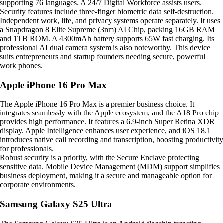
supporting 76 languages. A 24/7 Digital Workforce assists users.
Security features include three-finger biometric data self-destruction.
Independent work, life, and privacy systems operate separately. It uses
a Snapdragon 8 Elite Supreme (3nm) AI Chip, packing 16GB RAM
and 1TB ROM. A 4300mAh battery supports 65W fast charging. Its
professional AI dual camera system is also noteworthy. This device
suits entrepreneurs and startup founders needing secure, powerful
work phones.
Apple iPhone 16 Pro Max
The Apple iPhone 16 Pro Max is a premier business choice. It
integrates seamlessly with the Apple ecosystem, and the A18 Pro chip
provides high performance. It features a 6.9-inch Super Retina XDR
display. Apple Intelligence enhances user experience, and iOS 18.1
introduces native call recording and transcription, boosting productivity
for professionals.
Robust security is a priority, with the Secure Enclave protecting
sensitive data. Mobile Device Management (MDM) support simplifies
business deployment, making it a secure and manageable option for
corporate environments.
Samsung Galaxy S25 Ultra