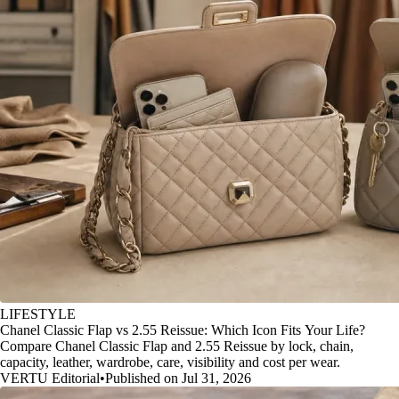
LIFESTYLE
Chanel Classic Flap vs 2.55 Reissue: Which Icon Fits Your Life?
Compare Chanel Classic Flap and 2.55 Reissue by lock, chain,
capacity, leather, wardrobe, care, visibility and cost per wear.
VERTU Editorial
•
Published on Jul 31, 2026