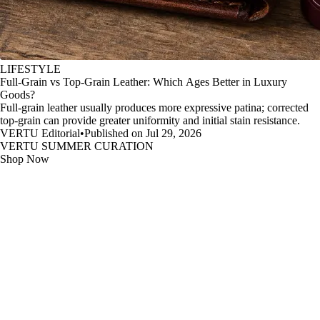
LIFESTYLE
Full-Grain vs Top-Grain Leather: Which Ages Better in Luxury
Goods?
Full-grain leather usually produces more expressive patina; corrected
top-grain can provide greater uniformity and initial stain resistance.
VERTU Editorial
•
Published on Jul 29, 2026
VERTU SUMMER CURATION
Shop Now