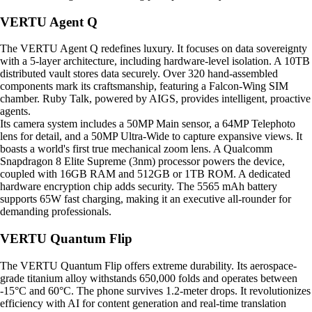
VERTU Agent Q
The VERTU Agent Q redefines luxury. It focuses on data sovereignty
with a 5-layer architecture, including hardware-level isolation. A 10TB
distributed vault stores data securely. Over 320 hand-assembled
components mark its craftsmanship, featuring a Falcon-Wing SIM
chamber. Ruby Talk, powered by AIGS, provides intelligent, proactive
agents.
Its camera system includes a 50MP Main sensor, a 64MP Telephoto
lens for detail, and a 50MP Ultra-Wide to capture expansive views. It
boasts a world's first true mechanical zoom lens. A Qualcomm
Snapdragon 8 Elite Supreme (3nm) processor powers the device,
coupled with 16GB RAM and 512GB or 1TB ROM. A dedicated
hardware encryption chip adds security. The 5565 mAh battery
supports 65W fast charging, making it an executive all-rounder for
demanding professionals.
VERTU Quantum Flip
The VERTU Quantum Flip offers extreme durability. Its aerospace-
grade titanium alloy withstands 650,000 folds and operates between
-15°C and 60°C. The phone survives 1.2-meter drops. It revolutionizes
efficiency with AI for content generation and real-time translation