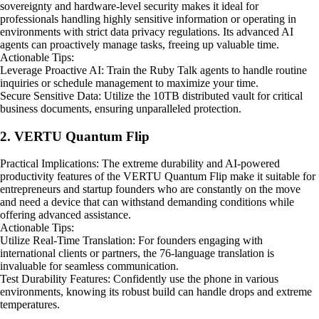
sovereignty and hardware-level security makes it ideal for
professionals handling highly sensitive information or operating in
environments with strict data privacy regulations. Its advanced AI
agents can proactively manage tasks, freeing up valuable time.
Actionable Tips:
Leverage Proactive AI: Train the Ruby Talk agents to handle routine
inquiries or schedule management to maximize your time.
Secure Sensitive Data: Utilize the 10TB distributed vault for critical
business documents, ensuring unparalleled protection.
2. VERTU Quantum Flip
Practical Implications: The extreme durability and AI-powered
productivity features of the VERTU Quantum Flip make it suitable for
entrepreneurs and startup founders who are constantly on the move
and need a device that can withstand demanding conditions while
offering advanced assistance.
Actionable Tips:
Utilize Real-Time Translation: For founders engaging with
international clients or partners, the 76-language translation is
invaluable for seamless communication.
Test Durability Features: Confidently use the phone in various
environments, knowing its robust build can handle drops and extreme
temperatures.