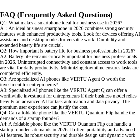
FAQ (Frequently Asked Questions)
Q1: What makes a smartphone ideal for business use in 2026?
A1: An ideal business smartphone in 2026 combines strong security
features with enhanced productivity tools. Look for devices offering AI
assistance and desktop modes for versatile work. Durability and
extended battery life are crucial.
Q2: How important is battery life for business professionals in 2026?
A2: Battery life remains critically important for business professionals
in 2026. Uninterrupted connectivity and constant access to work tools
are vital for daily productivity. Minimizing downtime ensures tasks are
completed efficiently.
Q3: Are specialized AI phones like VERTU Agent Q worth the
investment for entrepreneurs?
A3: Specialized AI phones like the VERTU Agent Q can offer a
worthwhile investment for entrepreneurs if their business model relies
heavily on advanced AI for task automation and data privacy. The
premium user experience can justify the cost.
Q4: Can a foldable phone like the VERTU Quantum Flip handle the
demands of a startup founder?
A4: A foldable phone like the VERTU Quantum Flip can handle a
startup founder's demands in 2026. It offers portability and advanced
AI features. Its robust security and durable design suit dynamic work