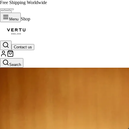
Free Shipping Worldwide
Shop
Menu
Contact us
Search