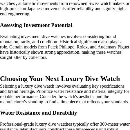
watches , automatic movements from renowned Swiss watchmakers or
high-precision Japanese movements offer reliability and signify high-
end engineering.
Assessing Investment Potential
Evaluating investment dive watches involves considering brand
reputation, rarity, and condition. Historical significance also plays a
role. Certain models from Patek Philippe, Rolex, and Audemars Piguet
have historically shown strong appreciation, making these watches
sought-after by collectors.
Choosing Your Next Luxury Dive Watch
Selecting a luxury dive watch involves evaluating key specifications
and brand heritage. Prioritize water resistance and material integrity for
reliable performance. Consider the watch's aesthetic and the
manufacturer's standing to find a timepiece that reflects your standards.
Water Resistance and Durability
Professional-grade luxury dive watches typically offer 300-meter water
resistance. Manufacturers construct these timepieces using robust