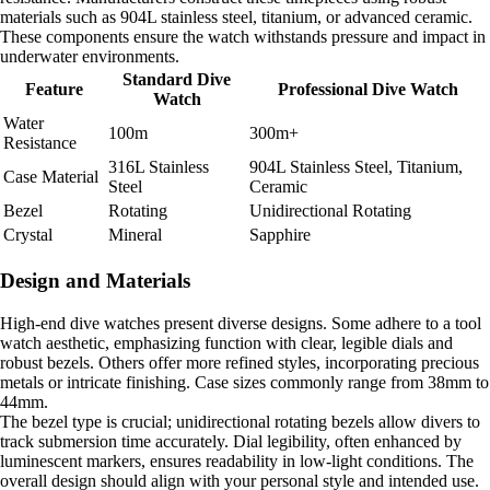
materials such as 904L stainless steel, titanium, or advanced ceramic.
These components ensure the watch withstands pressure and impact in
underwater environments.
Standard Dive
Feature
Professional Dive Watch
Watch
Water
100m
300m+
Resistance
316L Stainless
904L Stainless Steel, Titanium,
Case Material
Steel
Ceramic
Bezel
Rotating
Unidirectional Rotating
Crystal
Mineral
Sapphire
Design and Materials
High-end dive watches present diverse designs. Some adhere to a tool
watch aesthetic, emphasizing function with clear, legible dials and
robust bezels. Others offer more refined styles, incorporating precious
metals or intricate finishing. Case sizes commonly range from 38mm to
44mm.
The bezel type is crucial; unidirectional rotating bezels allow divers to
track submersion time accurately. Dial legibility, often enhanced by
luminescent markers, ensures readability in low-light conditions. The
overall design should align with your personal style and intended use.