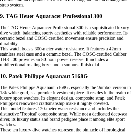
strap system.
9. TAG Heuer Aquaracer Professional 300
The TAG Heuer Aquaracer Professional 300 is a sophisticated luxury
dive watch, balancing sporty aesthetics with reliable performance. Its
ceramic bezel and COSC-certified movement ensure precision and
durability.
This watch boasts 300-meter water resistance. It features a 42mm
stainless steel case and a ceramic bezel. The COSC-certified Caliber
TH31-00 provides an 80-hour power reserve. It includes a
unidirectional rotating bezel and a sunburst finish dial.
10. Patek Philippe Aquanaut 5168G
The Patek Philippe Aquanaut 5168G, especially the 'Jumbo' version in
18k white gold, is a premier investment piece. It resides in the realm of
luxury sport watches. Its elegant design, composite strap, and Patek
Philippe's renowned craftsmanship make it highly coveted.
This model features 120-meter water resistance and includes the
distinctive 'Tropical' composite strap. While not a dedicated deep-sea
diver, its luxury status and brand pedigree place it among elite sport
watches.
These ten luxury dive watches represent the pinnacle of horological