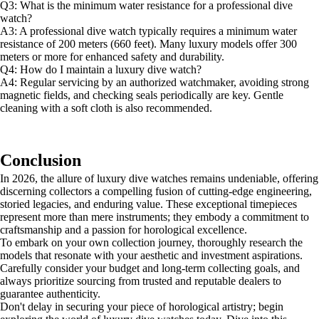
Q3: What is the minimum water resistance for a professional dive
watch?
A3: A professional dive watch typically requires a minimum water
resistance of 200 meters (660 feet). Many luxury models offer 300
meters or more for enhanced safety and durability.
Q4: How do I maintain a luxury dive watch?
A4: Regular servicing by an authorized watchmaker, avoiding strong
magnetic fields, and checking seals periodically are key. Gentle
cleaning with a soft cloth is also recommended.
Conclusion
In 2026, the allure of luxury dive watches remains undeniable, offering
discerning collectors a compelling fusion of cutting-edge engineering,
storied legacies, and enduring value. These exceptional timepieces
represent more than mere instruments; they embody a commitment to
craftsmanship and a passion for horological excellence.
To embark on your own collection journey, thoroughly research the
models that resonate with your aesthetic and investment aspirations.
Carefully consider your budget and long-term collecting goals, and
always prioritize sourcing from trusted and reputable dealers to
guarantee authenticity.
Don't delay in securing your piece of horological artistry; begin