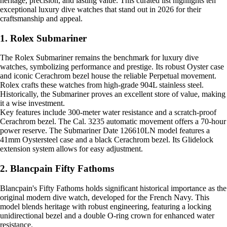
heritage, precision, and lasting value. This curated list highlights ten
exceptional luxury dive watches that stand out in 2026 for their
craftsmanship and appeal.
1. Rolex Submariner
The Rolex Submariner remains the benchmark for luxury dive
watches, symbolizing performance and prestige. Its robust Oyster case
and iconic Cerachrom bezel house the reliable Perpetual movement.
Rolex crafts these watches from high-grade 904L stainless steel.
Historically, the Submariner proves an excellent store of value, making
it a wise investment.
Key features include 300-meter water resistance and a scratch-proof
Cerachrom bezel. The Cal. 3235 automatic movement offers a 70-hour
power reserve. The Submariner Date 126610LN model features a
41mm Oystersteel case and a black Cerachrom bezel. Its Glidelock
extension system allows for easy adjustment.
2. Blancpain Fifty Fathoms
Blancpain's Fifty Fathoms holds significant historical importance as the
original modern dive watch, developed for the French Navy. This
model blends heritage with robust engineering, featuring a locking
unidirectional bezel and a double O-ring crown for enhanced water
resistance.