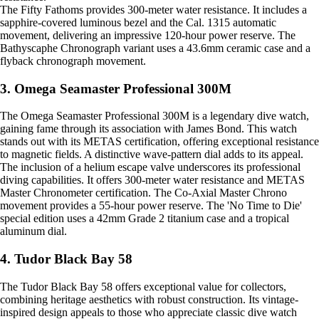
The Fifty Fathoms provides 300-meter water resistance. It includes a
sapphire-covered luminous bezel and the Cal. 1315 automatic
movement, delivering an impressive 120-hour power reserve. The
Bathyscaphe Chronograph variant uses a 43.6mm ceramic case and a
flyback chronograph movement.
3. Omega Seamaster Professional 300M
The Omega Seamaster Professional 300M is a legendary dive watch,
gaining fame through its association with James Bond. This watch
stands out with its METAS certification, offering exceptional resistance
to magnetic fields. A distinctive wave-pattern dial adds to its appeal.
The inclusion of a helium escape valve underscores its professional
diving capabilities. It offers 300-meter water resistance and METAS
Master Chronometer certification. The Co-Axial Master Chrono
movement provides a 55-hour power reserve. The 'No Time to Die'
special edition uses a 42mm Grade 2 titanium case and a tropical
aluminum dial.
4. Tudor Black Bay 58
The Tudor Black Bay 58 offers exceptional value for collectors,
combining heritage aesthetics with robust construction. Its vintage-
inspired design appeals to those who appreciate classic dive watch