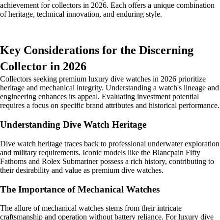
achievement for collectors in 2026. Each offers a unique combination
of heritage, technical innovation, and enduring style.
Key Considerations for the Discerning
Collector in 2026
Collectors seeking premium luxury dive watches in 2026 prioritize
heritage and mechanical integrity. Understanding a watch's lineage and
engineering enhances its appeal. Evaluating investment potential
requires a focus on specific brand attributes and historical performance.
Understanding Dive Watch Heritage
Dive watch heritage traces back to professional underwater exploration
and military requirements. Iconic models like the Blancpain Fifty
Fathoms and Rolex Submariner possess a rich history, contributing to
their desirability and value as premium dive watches.
The Importance of Mechanical Watches
The allure of mechanical watches stems from their intricate
craftsmanship and operation without battery reliance. For luxury dive