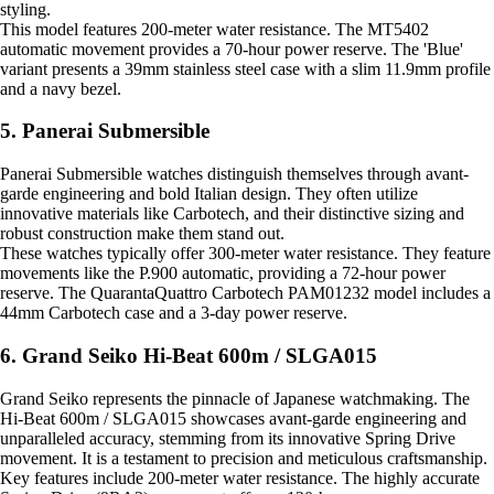
styling.
This model features 200-meter water resistance. The MT5402
automatic movement provides a 70-hour power reserve. The 'Blue'
variant presents a 39mm stainless steel case with a slim 11.9mm profile
and a navy bezel.
5. Panerai Submersible
Panerai Submersible watches distinguish themselves through avant-
garde engineering and bold Italian design. They often utilize
innovative materials like Carbotech, and their distinctive sizing and
robust construction make them stand out.
These watches typically offer 300-meter water resistance. They feature
movements like the P.900 automatic, providing a 72-hour power
reserve. The QuarantaQuattro Carbotech PAM01232 model includes a
44mm Carbotech case and a 3-day power reserve.
6. Grand Seiko Hi-Beat 600m / SLGA015
Grand Seiko represents the pinnacle of Japanese watchmaking. The
Hi-Beat 600m / SLGA015 showcases avant-garde engineering and
unparalleled accuracy, stemming from its innovative Spring Drive
movement. It is a testament to precision and meticulous craftsmanship.
Key features include 200-meter water resistance. The highly accurate