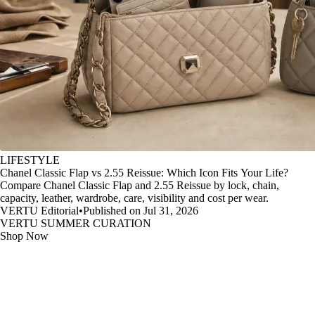
LIFESTYLE
Chanel Classic Flap vs 2.55 Reissue: Which Icon Fits Your Life?
Compare Chanel Classic Flap and 2.55 Reissue by lock, chain,
capacity, leather, wardrobe, care, visibility and cost per wear.
VERTU Editorial
•
Published on Jul 31, 2026
VERTU SUMMER CURATION
Shop Now