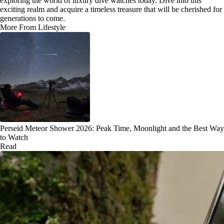
exploring the world of luxury dive watches today. Dive into this
exciting realm and acquire a timeless treasure that will be cherished for
generations to come.
More From Lifestyle
Perseid Meteor Shower 2026: Peak Time, Moonlight and the Best Way
to Watch
Read