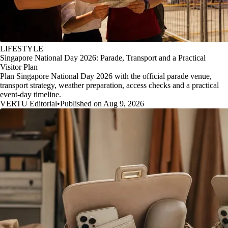
LIFESTYLE
Singapore National Day 2026: Parade, Transport and a Practical
Visitor Plan
Plan Singapore National Day 2026 with the official parade venue,
transport strategy, weather preparation, access checks and a practical
event-day timeline.
VERTU Editorial
•
Published on Aug 9, 2026