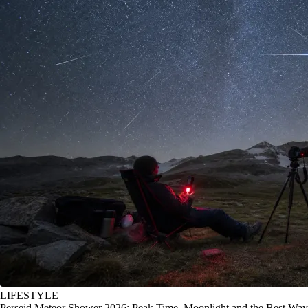
LIFESTYLE
Perseid Meteor Shower 2026: Peak Time, Moonlight and the Best Way