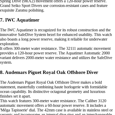
Spring Drive (9RA2) movement offers a 120-hour power reserve.
Grand Seiko Sport Divers use corrosion-resistant cases and feature
exquisite Zaratsu polishing.
7. IWC Aquatimer
The IWC Aquatimer is recognized for its robust construction and the
innovative SafeDive System bezel for enhanced usability. This watch
also boasts a long power reserve, making it reliable for underwater
exploration.
It offers 300-meter water resistance. The 32111 automatic movement
provides a 120-hour power reserve. The Aquatimer Automatic 2000
variant delivers 2000-meter water resistance and utilizes the SafeDive
system.
8. Audemars Piguet Royal Oak Offshore Diver
The Audemars Piguet Royal Oak Offshore Diver makes a bold
statement, masterfully combining haute horlogerie with formidable
ocean capability. Its distinctive octagonal geometry and luxurious
finishes set it apart.
This watch features 300-meter water resistance. The Caliber 3120
automatic movement offers a 60-hour power reserve. It includes a
'Méga Tapisserie' dial. The 42mm case is available in stainless steel or
ceramic and incorporates an internal dive ring and an interchangeable