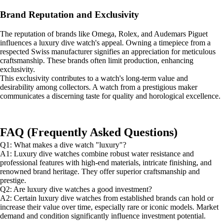
Brand Reputation and Exclusivity
The reputation of brands like Omega, Rolex, and Audemars Piguet
influences a luxury dive watch's appeal. Owning a timepiece from a
respected Swiss manufacturer signifies an appreciation for meticulous
craftsmanship. These brands often limit production, enhancing
exclusivity.
This exclusivity contributes to a watch's long-term value and
desirability among collectors. A watch from a prestigious maker
communicates a discerning taste for quality and horological excellence.
FAQ (Frequently Asked Questions)
Q1: What makes a dive watch "luxury"?
A1: Luxury dive watches combine robust water resistance and
professional features with high-end materials, intricate finishing, and
renowned brand heritage. They offer superior craftsmanship and
prestige.
Q2: Are luxury dive watches a good investment?
A2: Certain luxury dive watches from established brands can hold or
increase their value over time, especially rare or iconic models. Market
demand and condition significantly influence investment potential.