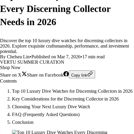
Every Discerning Collector
Needs in 2026
Discover the top 10 luxury dive watches for discerning collectors in
2026. Explore exquisite craftsmanship, performance, and investment
potential.
By Chelsea Lin
•
Published on Mar 7, 2026
•
17 min read
VERTU SUMMER CURATION
Shop Now
Share on X
Share on Facebook
Copy link
Contents
Top 10 Luxury Dive Watches for Discerning Collectors in 2026
Key Considerations for the Discerning Collector in 2026
Choosing Your Next Luxury Dive Watch
FAQ (Frequently Asked Questions)
Conclusion