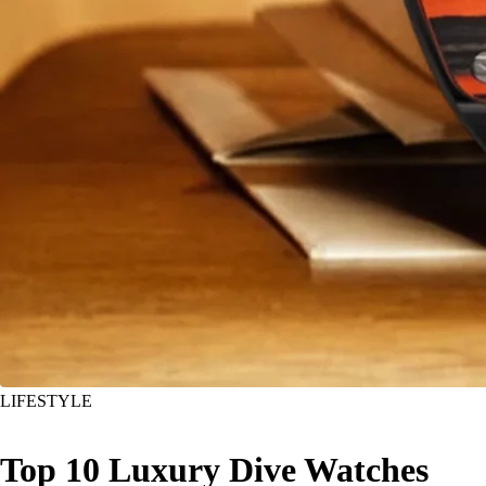
LIFESTYLE
Top 10 Luxury Dive Watches