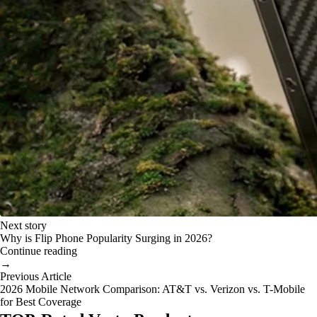
Next story
Why is Flip Phone Popularity Surging in 2026?
Continue reading
→
Previous Article
2026 Mobile Network Comparison: AT&T vs. Verizon vs. T-Mobile
for Best Coverage