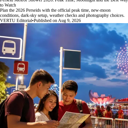
to Watch
Plan the 2026 Perseids with the official peak time, new-moon
conditions, dark-sky setup, weather checks and photography choices.
VERTU Editorial
•
Published on Aug 9, 2026