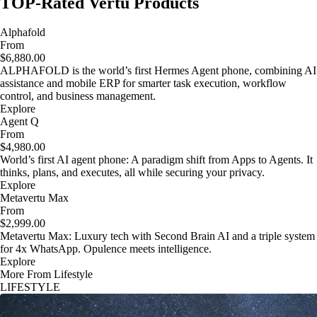
TOP-Rated Vertu Products
Alphafold
From
$6,880.00
ALPHAFOLD is the world’s first Hermes Agent phone, combining AI
assistance and mobile ERP for smarter task execution, workflow
control, and business management.
Explore
Agent Q
From
$4,980.00
World’s first AI agent phone: A paradigm shift from Apps to Agents. It
thinks, plans, and executes, all while securing your privacy.
Explore
Metavertu Max
From
$2,999.00
Metavertu Max: Luxury tech with Second Brain AI and a triple system
for 4x WhatsApp. Opulence meets intelligence.
Explore
More From Lifestyle
LIFESTYLE