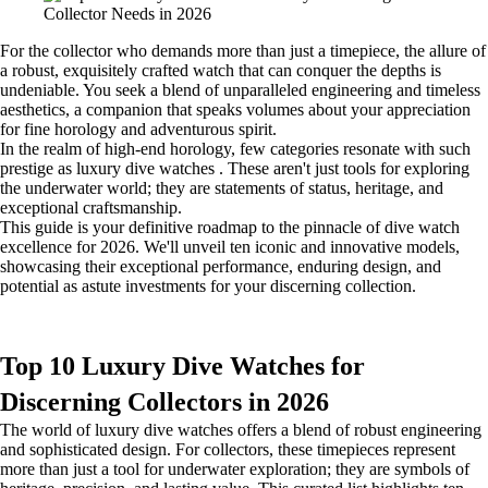
For the collector who demands more than just a timepiece, the allure of
a robust, exquisitely crafted watch that can conquer the depths is
undeniable. You seek a blend of unparalleled engineering and timeless
aesthetics, a companion that speaks volumes about your appreciation
for fine horology and adventurous spirit.
In the realm of high-end horology, few categories resonate with such
prestige as luxury dive watches . These aren't just tools for exploring
the underwater world; they are statements of status, heritage, and
exceptional craftsmanship.
This guide is your definitive roadmap to the pinnacle of dive watch
excellence for 2026. We'll unveil ten iconic and innovative models,
showcasing their exceptional performance, enduring design, and
potential as astute investments for your discerning collection.
Top 10 Luxury Dive Watches for
Discerning Collectors in 2026
The world of luxury dive watches offers a blend of robust engineering
and sophisticated design. For collectors, these timepieces represent
more than just a tool for underwater exploration; they are symbols of