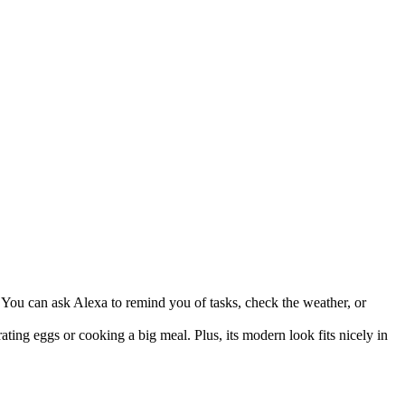
 You can ask Alexa to remind you of tasks, check the weather, or
ing eggs or cooking a big meal. Plus, its modern look fits nicely in