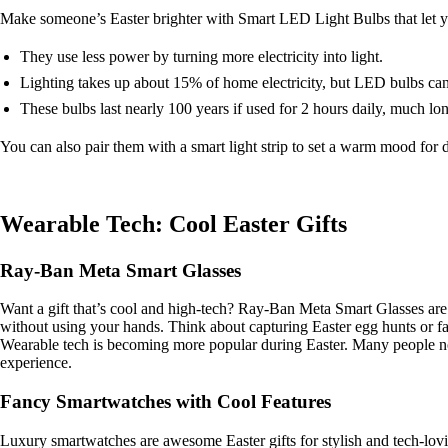
Make someone’s Easter brighter with Smart LED Light Bulbs that let y
They use less power by turning more electricity into light.
Lighting takes up about 15% of home electricity, but LED bulbs ca
These bulbs last nearly 100 years if used for 2 hours daily, much lo
You can also pair them with a smart light strip to set a warm mood for 
Wearable Tech: Cool Easter Gifts
Ray-Ban Meta Smart Glasses
Want a gift that’s cool and high-tech? Ray-Ban Meta Smart Glasses are 
without using your hands. Think about capturing Easter egg hunts or f
Wearable tech is becoming more popular during Easter. Many people n
experience.
Fancy Smartwatches with Cool Features
Luxury smartwatches are awesome Easter gifts for stylish and tech-lov