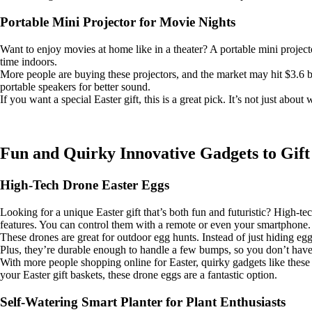
Portable Mini Projector for Movie Nights
Want to enjoy movies at home like in a theater? A portable mini projector
time indoors.
More people are buying these projectors, and the market may hit $3.6 b
portable speakers for better sound.
If you want a special Easter gift, this is a great pick. It’s not just a
Fun and Quirky Innovative Gadgets to Gift
High-Tech Drone Easter Eggs
Looking for a unique Easter gift that’s both fun and futuristic? High-t
features. You can control them with a remote or even your smartphone. 
These drones are great for outdoor egg hunts. Instead of just hiding eg
Plus, they’re durable enough to handle a few bumps, so you don’t have
With more people shopping online for Easter, quirky gadgets like thes
your Easter gift baskets, these drone eggs are a fantastic option.
Self-Watering Smart Planter for Plant Enthusiasts