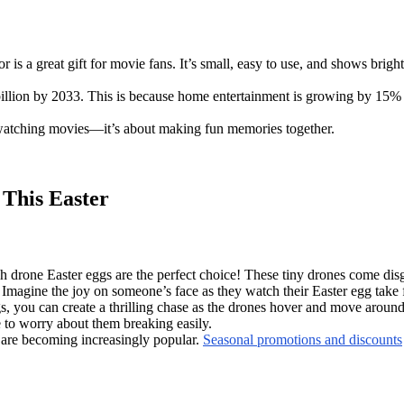
 is a great gift for movie fans. It’s small, easy to use, and shows brigh
illion by 2033. This is because home entertainment is growing by 15% t
bout watching movies—it’s about making fun memories together.
 This Easter
ech drone Easter eggs are the perfect choice! These tiny drones come dis
Imagine the joy on someone’s face as they watch their Easter egg take f
gs, you can create a thrilling chase as the drones hover and move around
 to worry about them breaking easily.
e are becoming increasingly popular.
Seasonal promotions and discounts