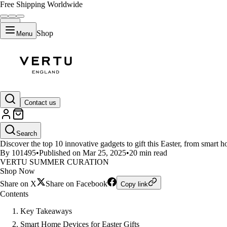
Free Shipping Worldwide
Shop
Menu
LIFESTYLE
Contact us
Top 10 Innovative Gadgets to Gif
Search
Discover the top 10 innovative gadgets to gift this Easter, from smart 
By 101495
•
Published on Mar 25, 2025
•
20 min read
VERTU SUMMER CURATION
Shop Now
Share on X
Share on Facebook
Copy link
Contents
Key Takeaways
Smart Home Devices for Easter Gifts