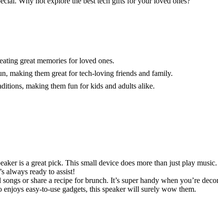
ecial. Why not explore the best tech gifts for your loved ones?
reating great memories for loved ones.
n, making them great for tech-loving friends and family.
raditions, making them fun for kids and adults alike.
aker is a great pick. This small device does more than just play music.
’s always ready to assist!
ongs or share a recipe for brunch. It’s super handy when you’re decorat
 enjoys easy-to-use gadgets, this speaker will surely wow them.