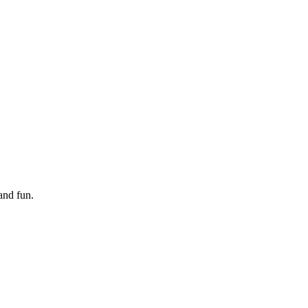
and fun.