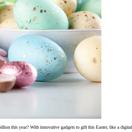
lion this year? With innovative gadgets to gift this Easter, like a digital