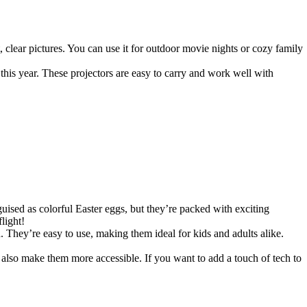
t, clear pictures. You can use it for outdoor movie nights or cozy family
his year. These projectors are easy to carry and work well with
guised as colorful Easter eggs, but they’re packed with exciting
light!
. They’re easy to use, making them ideal for kids and adults alike.
also make them more accessible. If you want to add a touch of tech to