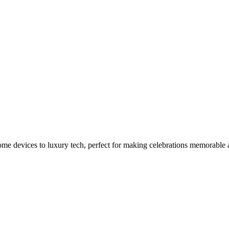
t This Easter
home devices to luxury tech, perfect for making celebrations memorable 