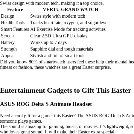
Swiss design with modern tech, making it a top choice.
Feature
VERTU GRAND WATCH
Design
Swiss style with modern tech
Health Tools
Tracks heart rate, oxygen, and sugar levels
Smart Features
AI Exercise Mode for tracking activities
Screen
Clear 2.5D Ultra GPU display
Battery
Works up to 7 days
Strength
Sapphire dial and tough materials
Appeal
Stylish and full of smart tools
Did you know 80% of smartwatch users feel these help their mental heal
fitness or fashion, these watches are a great Easter surprise.
Entertainment Gadgets to Gift This Easter
ASUS ROG Delta S Animate Headset
Need a cool gift for a gamer this Easter? The ASUS ROG Delta S Anima
someone plays games.
The sound is amazing for gaming, music, or movies. It’s lightweight, s
who loves great sound. It will make their Easter extra special.