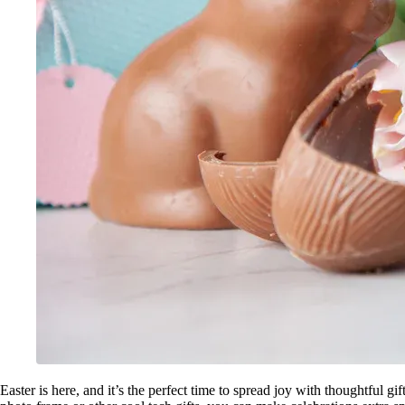
Easter is here, and it’s the perfect time to spread joy with thoughtful gi