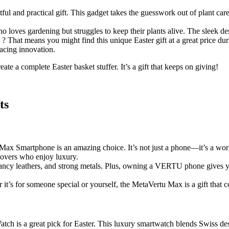
ghtful and practical gift. This gadget takes the guesswork out of plant ca
ho loves gardening but struggles to keep their plants alive. The sleek de
? That means you might find this unique Easter gift at a great price dur
racing innovation.
eate a complete Easter basket stuffer. It’s a gift that keeps on giving!
ts
Max Smartphone is an amazing choice. It’s not just a phone—it’s a work
lovers who enjoy luxury.
 fancy leathers, and strong metals. Plus, owning a VERTU phone gives y
r it’s for someone special or yourself, the MetaVertu Max is a gift that 
ch is a great pick for Easter. This luxury smartwatch blends Swiss des