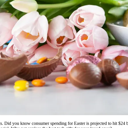
fts. Did you know consumer spending for Easter is projected to hit $24 bil