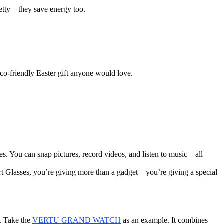
retty—they save energy too.
eco-friendly Easter gift anyone would love.
es. You can snap pictures, record videos, and listen to music—all
t Glasses, you’re giving more than a gadget—you’re giving a special
r. Take the
VERTU GRAND WATCH
as an example. It combines