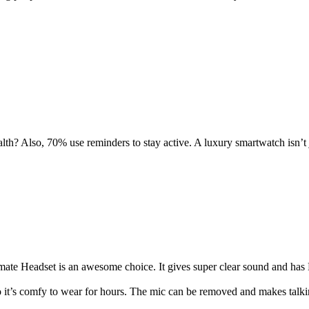
th? Also, 70% use reminders to stay active. A luxury smartwatch isn’t 
te Headset is an awesome choice. It gives super clear sound and has L
o it’s comfy to wear for hours. The mic can be removed and makes talki