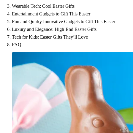
Wearable Tech: Cool Easter Gifts
Entertainment Gadgets to Gift This Easter
Fun and Quirky Innovative Gadgets to Gift This Easter
Luxury and Elegance: High-End Easter Gifts
Tech for Kids: Easter Gifts They’ll Love
FAQ