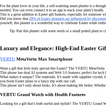
For the plant lover in your life, a self-watering smart planter is a thou
needed. You can even connect it to an app to track your plant’s health.
This is a great addition to Easter gift baskets, especially for someone w
Did you know that
29% of Easter shoppers are influenced by discounts
yourself, this planter is a wonderful way to celebrate Easter while emb
Tip: Pair this planter with some seeds or a small potted plant to cr
Luxury and Elegance: High-End Easter Gif
VERTU
MetaVertu Max Smartphone
Want a gift that feels truly special this Easter? The VERTU MetaVertu 
This phone has dual AI systems and Web 3.0 features, perfect for tech 
What makes it unique? The materials. It’s made with sapphire crystal,
you book Easter plans or a fancy trip with one call.
This phone isn’t only about looks. It’s about making life better. Whethe
VERTU Grand Watch with Health Features
Looking for a gift that’s both useful and stylish? The VERTU Grand Wat