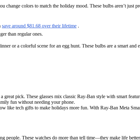
ou change colors to match the holiday mood. These bulbs aren’t just p
n
save around $81.68 over their lifetime
.
nger than regular ones.
dinner or a colorful scene for an egg hunt. These bulbs are a smart and 
a great pick. These glasses mix classic Ray-Ban style with smart featur
amily fun without needing your phone.
ow like tech gifts to make holidays more fun. With Ray-Ban Meta Smar
ing people. These watches do more than tell time—they make life bette