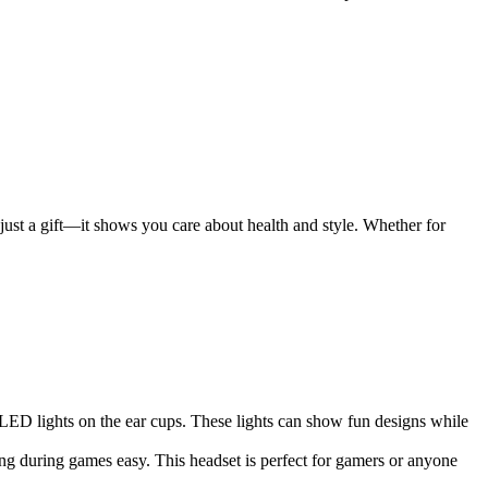
just a gift—it shows you care about health and style. Whether for
ED lights on the ear cups. These lights can show fun designs while
ng during games easy. This headset is perfect for gamers or anyone