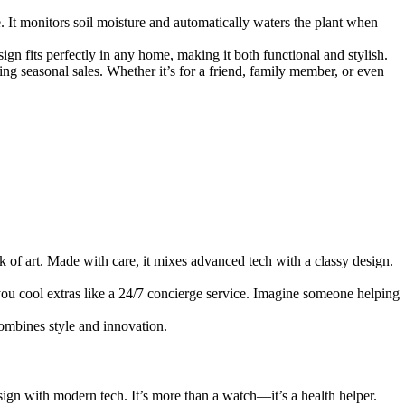
re. It monitors soil moisture and automatically waters the plant when
sign fits perfectly in any home, making it both functional and stylish.
ing seasonal sales. Whether it’s for a friend, family member, or even
 of art. Made with care, it mixes advanced tech with a classy design.
ou cool extras like a 24/7 concierge service. Imagine someone helping
combines style and innovation.
ign with modern tech. It’s more than a watch—it’s a health helper.