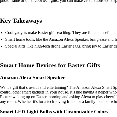
photo frame or other cool tech gifts, you can make celebrations extra sp
Key Takeaways
Cool gadgets make Easter gifts exciting. They are fun and useful, c
Smart home tools, like the Amazon Alexa Speaker, bring ease and fu
Special gifts, like high-tech drone Easter eggs, bring joy to Easter t
Smart Home Devices for Easter Gifts
Amazon Alexa Smart Speaker
Want a gift that’s useful and entertaining? The Amazon Alexa Smart Spe
control other smart gadgets in your house. It’s like having a helper who
Picture waking up on Easter morning and asking Alexa to play cheerful s
any room. Whether it’s for a tech-loving friend or a family member who
Smart LED Light Bulbs with Customizable Colors