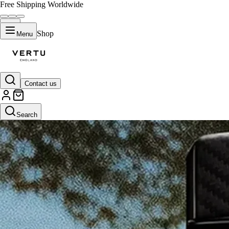
Free Shipping Worldwide
Shop
Menu
Contact us
Search