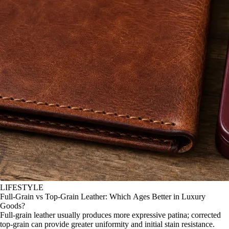
LIFESTYLE
Full-Grain vs Top-Grain Leather: Which Ages Better in Luxury
Goods?
Full-grain leather usually produces more expressive patina; corrected
top-grain can provide greater uniformity and initial stain resistance.