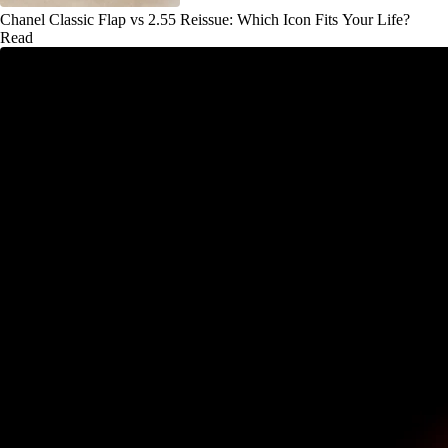
Chanel Classic Flap vs 2.55 Reissue: Which Icon Fits Your Life?
Read