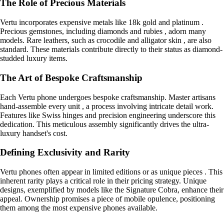
The Role of Precious Materials
Vertu incorporates expensive metals like 18k gold and platinum .
Precious gemstones, including diamonds and rubies , adorn many
models. Rare leathers, such as crocodile and alligator skin , are also
standard. These materials contribute directly to their status as diamond-
studded luxury items.
The Art of Bespoke Craftsmanship
Each Vertu phone undergoes bespoke craftsmanship. Master artisans
hand-assemble every unit , a process involving intricate detail work.
Features like Swiss hinges and precision engineering underscore this
dedication. This meticulous assembly significantly drives the ultra-
luxury handset's cost.
Defining Exclusivity and Rarity
Vertu phones often appear in limited editions or as unique pieces . This
inherent rarity plays a critical role in their pricing strategy. Unique
designs, exemplified by models like the Signature Cobra, enhance their
appeal. Ownership promises a piece of mobile opulence, positioning
them among the most expensive phones available.