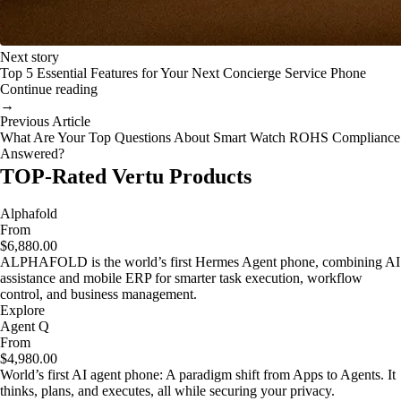
Next story
Top 5 Essential Features for Your Next Concierge Service Phone
Continue reading
→
Previous Article
What Are Your Top Questions About Smart Watch ROHS Compliance
Answered?
TOP-Rated Vertu Products
Alphafold
From
$6,880.00
ALPHAFOLD is the world’s first Hermes Agent phone, combining AI
assistance and mobile ERP for smarter task execution, workflow
control, and business management.
Explore
Agent Q
From
$4,980.00
World’s first AI agent phone: A paradigm shift from Apps to Agents. It
thinks, plans, and executes, all while securing your privacy.