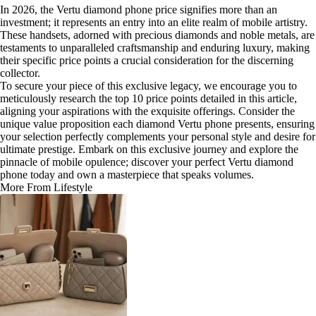
In 2026, the Vertu diamond phone price signifies more than an
investment; it represents an entry into an elite realm of mobile artistry.
These handsets, adorned with precious diamonds and noble metals, are
testaments to unparalleled craftsmanship and enduring luxury, making
their specific price points a crucial consideration for the discerning
collector.
To secure your piece of this exclusive legacy, we encourage you to
meticulously research the top 10 price points detailed in this article,
aligning your aspirations with the exquisite offerings. Consider the
unique value proposition each diamond Vertu phone presents, ensuring
your selection perfectly complements your personal style and desire for
ultimate prestige. Embark on this exclusive journey and explore the
pinnacle of mobile opulence; discover your perfect Vertu diamond
phone today and own a masterpiece that speaks volumes.
More From Lifestyle