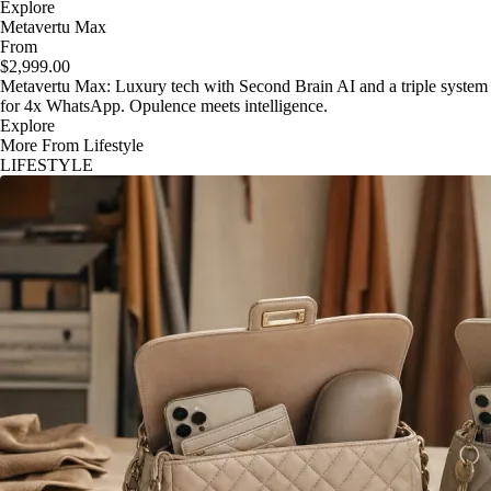
Explore
Metavertu Max
From
$2,999.00
Metavertu Max: Luxury tech with Second Brain AI and a triple system
for 4x WhatsApp. Opulence meets intelligence.
Explore
More From Lifestyle
LIFESTYLE