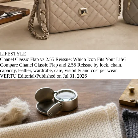
LIFESTYLE
Chanel Classic Flap vs 2.55 Reissue: Which Icon Fits Your Life?
Compare Chanel Classic Flap and 2.55 Reissue by lock, chain,
capacity, leather, wardrobe, care, visibility and cost per wear.
VERTU Editorial
•
Published on Jul 31, 2026