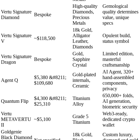
High-quality
Gemological
Vertu Signature
Diamonds,
quality determines
Bespoke
Diamond
Precious
value, unique
Metals
specs
18k Gold,
Vertu Signature
Alligator
Opulent build,
~$118,500
V
Leather,
status symbol
Diamonds
Gold,
Limited edition,
Vertu Signature
Bespoke
Sapphire
masterful
Dragon
Crystal
craftsmanship
AI Agent, 320+
Gold-plated
$5,380 &#8211;
hand-assembled
Agent Q
internals,
$109,680
components,
Ceramic
privacy
650,000+ folds,
$4,300 &#8211;
Titanium
Quantum Flip
AI generation,
$25,310
Alloy
biometric security
Vertu
Web3-ready,
Grade 5
METAVERTU
~$5,100
dedicated crypto
Titanium
II
wallet
Goldgenie
18k Gold,
Custom luxury,
Black Diamond