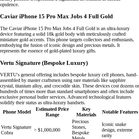
opulence.
Caviar iPhone 15 Pro Max Jobs 4 Full Gold
The Caviar iPhone 15 Pro Max Jobs 4 Full Gold is an ultra-luxury
device featuring a solid 18k gold body with meticulously crafted
miniature gold accents. This phone targets collectors and enthusiasts,
embodying the fusion of iconic design and precious metals. It
represents the essence of gold-plated luxury gifts.
Vertu Signature (Bespoke Luxury)
VERTU's general offering includes bespoke luxury cell phones, hand-
assembled by master craftsmen using rare materials like sapphire
crystal, titanium alloy, and crocodile skin. These devices cost dozens or
hundreds of times more than standard smartphones and often include
exclusive personal butler services. Advanced technological features
solidify their status as ultra-luxury handsets.
Estimated Price
Key
Phone Model
Notable Features
Range
Materials
Precious
Iconic snake
Vertu Signature
Stones,
> $1,000,000
design, extreme
Cobra
Bespoke
rarity
Metals