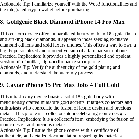
Actionable Tip: Familiarize yourself with the Web3 functionalities and
the integrated crypto wallet before purchasing.
8. Goldgenie Black Diamond iPhone 14 Pro Max
This custom device offers unparalleled luxury with an 18k gold finish
and striking black diamonds. It appeals to those seeking exclusive
diamond editions and gold luxury phones. This offers a way to own a
highly personalized and opulent version of a familiar smartphone.
Practical Implication: It provides a highly personalized and opulent
version of a familiar, high-performance smartphone.
Actionable Tip: Verify the authenticity of the gold plating and
diamonds, and understand the warranty process.
9. Caviar iPhone 15 Pro Max Jobs 4 Full Gold
This ultra-luxury device boasts a solid 18k gold body with
meticulously crafted miniature gold accents. It targets collectors and
enthusiasts who appreciate the fusion of iconic design and precious
metals. This phone is a collector's item celebrating iconic design.
Practical Implication: It is a collector's item, embodying the fusion of
iconic design and precious metals.
Actionable Tip: Ensure the phone comes with a certificate of
authenticity and detailed documentation regarding its materials.