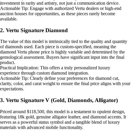
investment in rarity and artistry, not just a communication device.
Actionable Tip: Engage with authorized Vertu dealers or high-end
auction houses for opportunities, as these pieces rarely become
available.
2. Vertu Signature Diamond
The value of this model is intrinsically tied to the quality and quantity
of diamonds used. Each piece is custom-specified, meaning the
diamond Vertu phone price is highly variable and determined by the
gemological assessment. Buyers have significant input into the final
product.
Practical Implication: This offers a truly personalized luxury
experience through custom diamond integration.
Actionable Tip: Clearly define your preferences for diamond cut,
clarity, color, and carat weight to ensure the final price aligns with your
expectations.
3. Vertu Signature V (Gold, Diamonds, Alligator)
Priced around $118,500, this model is a testament to opulent design,
featuring 18k gold, genuine alligator leather, and diamond accents. It
serves as a powerful status symbol and a tangible blend of luxury
materials with advanced mobile functionality.