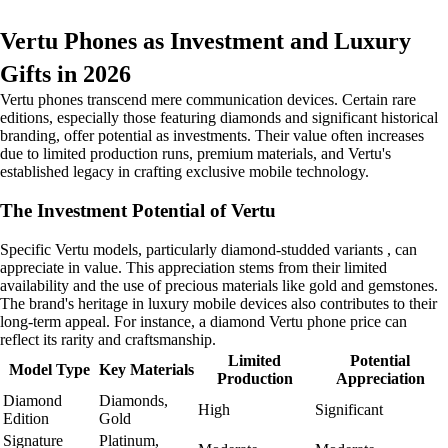
Vertu Phones as Investment and Luxury
Gifts in 2026
Vertu phones transcend mere communication devices. Certain rare
editions, especially those featuring diamonds and significant historical
branding, offer potential as investments. Their value often increases
due to limited production runs, premium materials, and Vertu's
established legacy in crafting exclusive mobile technology.
The Investment Potential of Vertu
Specific Vertu models, particularly diamond-studded variants , can
appreciate in value. This appreciation stems from their limited
availability and the use of precious materials like gold and gemstones.
The brand's heritage in luxury mobile devices also contributes to their
long-term appeal. For instance, a diamond Vertu phone price can
reflect its rarity and craftsmanship.
Limited
Potential
Model Type
Key Materials
Production
Appreciation
Diamond
Diamonds,
High
Significant
Edition
Gold
Signature
Platinum,