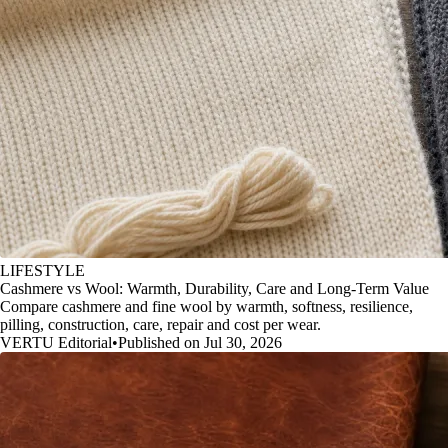
LIFESTYLE
Cashmere vs Wool: Warmth, Durability, Care and Long-Term Value
Compare cashmere and fine wool by warmth, softness, resilience,
pilling, construction, care, repair and cost per wear.
VERTU Editorial
•
Published on Jul 30, 2026