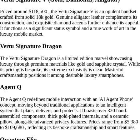
Priced around $118,500 , the Vertu Signature V is an opulent handset
crafted from solid 18k gold. Genuine alligator leather complements its
construction, and exquisite diamond accents further enhance its appeal.
It functions as a significant status symbol and a true work of art in the
luxury mobile market.
Vertu Signature Dragon
The Vertu Signature Dragon is a limited edition marvel showcasing
luxury through premium materials like gold and sapphire crystal. While
its pricing is bespoke, its extreme exclusivity is clear. Masterful
craftsmanship positions it among desirable luxury smartphones.
Agent Q
The Agent Q redefines mobile interaction with an 'AI Agent Phone'
concept, moving beyond traditional applications to an intelligent
system that plans, delivers, and protects. It boasts over 320 hand-
assembled components, thick gold-plated internals, and a ceramic
pillow, alongside advanced privacy features. Prices range from $5,380
to $109,680 , reflecting its bespoke craftsmanship and smart features.
Quantum Flip