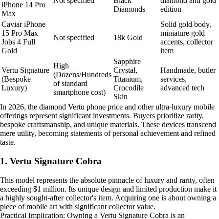
Not specified
Black
diamond and gold
iPhone 14 Pro
Diamonds
edition
Max
Caviar iPhone
Solid gold body,
15 Pro Max
miniature gold
Not specified
18k Gold
Jobs 4 Full
accents, collector
Gold
item
Sapphire
High
Vertu Signature
Crystal,
Handmade, butler
(Dozens/Hundreds
(Bespoke
Titanium,
services,
of standard
Luxury)
Crocodile
advanced tech
smartphone cost)
Skin
In 2026, the diamond Vertu phone price and other ultra-luxury mobile
offerings represent significant investments. Buyers prioritize rarity,
bespoke craftsmanship, and unique materials. These devices transcend
mere utility, becoming statements of personal achievement and refined
taste.
1. Vertu Signature Cobra
This model represents the absolute pinnacle of luxury and rarity, often
exceeding $1 million. Its unique design and limited production make it
a highly sought-after collector's item. Acquiring one is about owning a
piece of mobile art with significant collector value.
Practical Implication: Owning a Vertu Signature Cobra is an