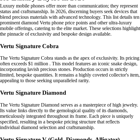
Luxury mobile phones offer more than communication; they represent
status and craftsmanship. In 2026, discerning buyers seek devices that
blend precious materials with advanced technology. This list details ten
prominent diamond Vertu phone price points and other ultra-luxury
mobile offerings, catering to the elite market. These selections highlight
the pinnacle of exclusivity and bespoke design available.
Vertu Signature Cobra
The Vertu Signature Cobra stands as the apex of exclusivity. Its pricing
often exceeds $1 million . This model features an iconic snake design,
incorporating lavish precious stones. Production occurs in strictly
limited, bespoke quantities. It remains a highly coveted collector's item,
appealing to those seeking unparalleled rarity.
Vertu Signature Diamond
The Vertu Signature Diamond serves as a masterpiece of high jewelry.
Its value links directly to the gemological quality of its diamonds,
meticulously integrated throughout its frame. Each piece is uniquely
specified, resulting in a bespoke pricing structure that reflects
individual diamond selection and craftsmanship.
Vertu Signature V (Gold, Diamonds, Alligator)