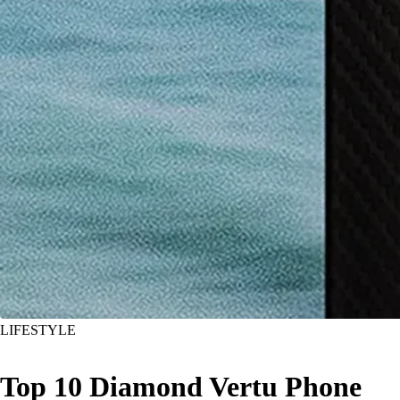
LIFESTYLE
Top 10 Diamond Vertu Phone