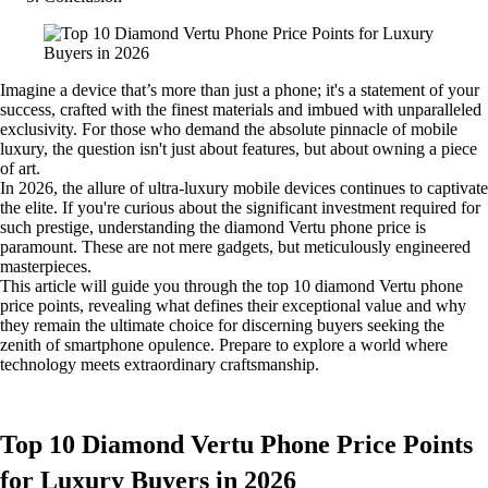
Imagine a device that’s more than just a phone; it's a statement of your
success, crafted with the finest materials and imbued with unparalleled
exclusivity. For those who demand the absolute pinnacle of mobile
luxury, the question isn't just about features, but about owning a piece
of art.
In 2026, the allure of ultra-luxury mobile devices continues to captivate
the elite. If you're curious about the significant investment required for
such prestige, understanding the diamond Vertu phone price is
paramount. These are not mere gadgets, but meticulously engineered
masterpieces.
This article will guide you through the top 10 diamond Vertu phone
price points, revealing what defines their exceptional value and why
they remain the ultimate choice for discerning buyers seeking the
zenith of smartphone opulence. Prepare to explore a world where
technology meets extraordinary craftsmanship.
Top 10 Diamond Vertu Phone Price Points
for Luxury Buyers in 2026