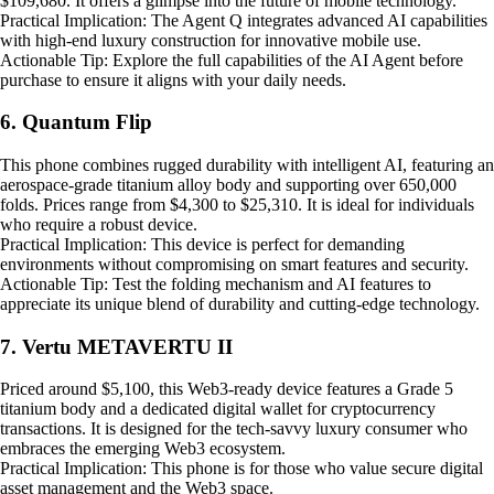
$109,680. It offers a glimpse into the future of mobile technology.
Practical Implication: The Agent Q integrates advanced AI capabilities
with high-end luxury construction for innovative mobile use.
Actionable Tip: Explore the full capabilities of the AI Agent before
purchase to ensure it aligns with your daily needs.
6. Quantum Flip
This phone combines rugged durability with intelligent AI, featuring an
aerospace-grade titanium alloy body and supporting over 650,000
folds. Prices range from $4,300 to $25,310. It is ideal for individuals
who require a robust device.
Practical Implication: This device is perfect for demanding
environments without compromising on smart features and security.
Actionable Tip: Test the folding mechanism and AI features to
appreciate its unique blend of durability and cutting-edge technology.
7. Vertu METAVERTU II
Priced around $5,100, this Web3-ready device features a Grade 5
titanium body and a dedicated digital wallet for cryptocurrency
transactions. It is designed for the tech-savvy luxury consumer who
embraces the emerging Web3 ecosystem.
Practical Implication: This phone is for those who value secure digital
asset management and the Web3 space.