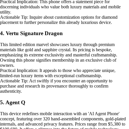
Practical Implication: This phone offers a statement piece for
discerning individuals who value both luxury materials and mobile
utility.
Actionable Tip: Inquire about customization options for diamond
placement to further personalize this already luxurious device.
4. Vertu Signature Dragon
This limited edition marvel showcases luxury through premium
materials like gold and sapphire crystal. Its pricing is bespoke,
emphasizing its extreme exclusivity and masterful craftsmanship.
Owning this phone signifies membership in an exclusive club of
owners.
Practical Implication: It appeals to those who appreciate unique,
limited-run luxury items with exceptional craftsmanship.
Actionable Tip: Act swiftly if you encounter an opportunity to
purchase and research its provenance thoroughly to confirm
authenticity.
5. Agent Q
This device redefines mobile interaction with an 'AI Agent Phone'
concept, featuring over 320 hand-assembled components, gold-plated
internals, and advanced privacy features. Prices range from $5,380 to