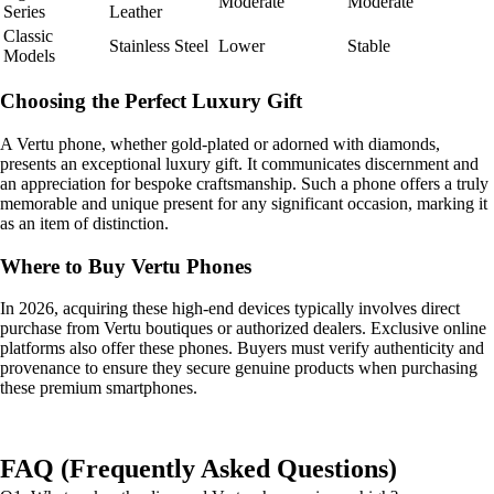
Moderate
Moderate
Series
Leather
Classic
Stainless Steel
Lower
Stable
Models
Choosing the Perfect Luxury Gift
A Vertu phone, whether gold-plated or adorned with diamonds,
presents an exceptional luxury gift. It communicates discernment and
an appreciation for bespoke craftsmanship. Such a phone offers a truly
memorable and unique present for any significant occasion, marking it
as an item of distinction.
Where to Buy Vertu Phones
In 2026, acquiring these high-end devices typically involves direct
purchase from Vertu boutiques or authorized dealers. Exclusive online
platforms also offer these phones. Buyers must verify authenticity and
provenance to ensure they secure genuine products when purchasing
these premium smartphones.
FAQ (Frequently Asked Questions)