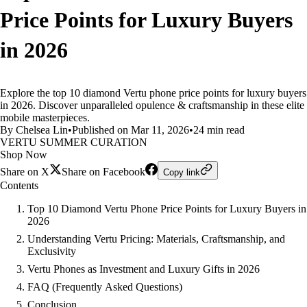
Price Points for Luxury Buyers
in 2026
Explore the top 10 diamond Vertu phone price points for luxury buyers
in 2026. Discover unparalleled opulence & craftsmanship in these elite
mobile masterpieces.
By Chelsea Lin
•
Published on Mar 11, 2026
•
24 min read
VERTU SUMMER CURATION
Shop Now
Share on X
Share on Facebook
Copy link
Contents
Top 10 Diamond Vertu Phone Price Points for Luxury Buyers in
2026
Understanding Vertu Pricing: Materials, Craftsmanship, and
Exclusivity
Vertu Phones as Investment and Luxury Gifts in 2026
FAQ (Frequently Asked Questions)
Conclusion