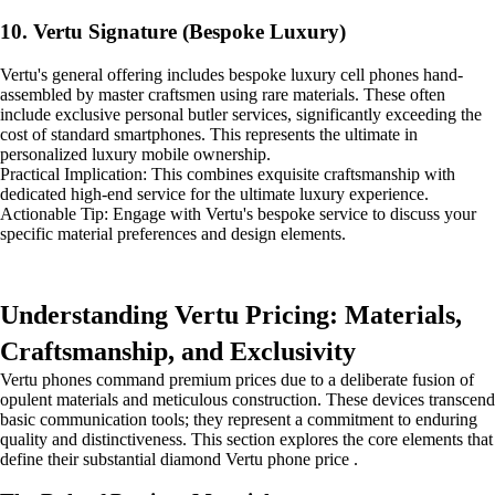
10. Vertu Signature (Bespoke Luxury)
Vertu's general offering includes bespoke luxury cell phones hand-
assembled by master craftsmen using rare materials. These often
include exclusive personal butler services, significantly exceeding the
cost of standard smartphones. This represents the ultimate in
personalized luxury mobile ownership.
Practical Implication: This combines exquisite craftsmanship with
dedicated high-end service for the ultimate luxury experience.
Actionable Tip: Engage with Vertu's bespoke service to discuss your
specific material preferences and design elements.
Understanding Vertu Pricing: Materials,
Craftsmanship, and Exclusivity
Vertu phones command premium prices due to a deliberate fusion of
opulent materials and meticulous construction. These devices transcend
basic communication tools; they represent a commitment to enduring
quality and distinctiveness. This section explores the core elements that
define their substantial diamond Vertu phone price .