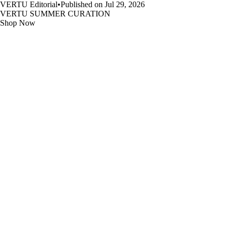
VERTU Editorial
•
Published on Jul 29, 2026
VERTU SUMMER CURATION
Shop Now