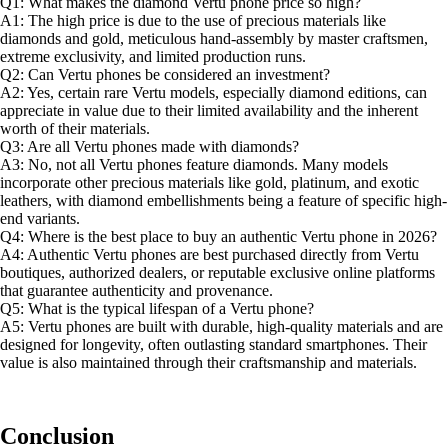
Q1: What makes the diamond Vertu phone price so high?
A1: The high price is due to the use of precious materials like
diamonds and gold, meticulous hand-assembly by master craftsmen,
extreme exclusivity, and limited production runs.
Q2: Can Vertu phones be considered an investment?
A2: Yes, certain rare Vertu models, especially diamond editions, can
appreciate in value due to their limited availability and the inherent
worth of their materials.
Q3: Are all Vertu phones made with diamonds?
A3: No, not all Vertu phones feature diamonds. Many models
incorporate other precious materials like gold, platinum, and exotic
leathers, with diamond embellishments being a feature of specific high-
end variants.
Q4: Where is the best place to buy an authentic Vertu phone in 2026?
A4: Authentic Vertu phones are best purchased directly from Vertu
boutiques, authorized dealers, or reputable exclusive online platforms
that guarantee authenticity and provenance.
Q5: What is the typical lifespan of a Vertu phone?
A5: Vertu phones are built with durable, high-quality materials and are
designed for longevity, often outlasting standard smartphones. Their
value is also maintained through their craftsmanship and materials.
Conclusion