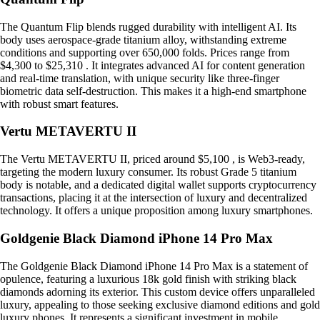
The Quantum Flip blends rugged durability with intelligent AI. Its
body uses aerospace-grade titanium alloy, withstanding extreme
conditions and supporting over 650,000 folds. Prices range from
$4,300 to $25,310 . It integrates advanced AI for content generation
and real-time translation, with unique security like three-finger
biometric data self-destruction. This makes it a high-end smartphone
with robust smart features.
Vertu METAVERTU II
The Vertu METAVERTU II, priced around $5,100 , is Web3-ready,
targeting the modern luxury consumer. Its robust Grade 5 titanium
body is notable, and a dedicated digital wallet supports cryptocurrency
transactions, placing it at the intersection of luxury and decentralized
technology. It offers a unique proposition among luxury smartphones.
Goldgenie Black Diamond iPhone 14 Pro Max
The Goldgenie Black Diamond iPhone 14 Pro Max is a statement of
opulence, featuring a luxurious 18k gold finish with striking black
diamonds adorning its exterior. This custom device offers unparalleled
luxury, appealing to those seeking exclusive diamond editions and gold
luxury phones. It represents a significant investment in mobile