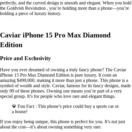
perfectly, and the curved design is smooth and elegant. When you hold
the Goldvish Revolution , you’re holding more than a phone—you’re
holding a piece of luxury history.
Caviar iPhone 15 Pro Max Diamond
Edition
Price and Exclusivity
Have you ever dreamed of owning a truly fancy phone? The Caviar
iPhone 15 Pro Max Diamond Edition is pure luxury. It costs an
amazing $499,000, making it more than just a phone. This phone is a
symbol of wealth and style. Caviar, famous for its fancy designs, made
only 99 of these phones. Owning one means you’re part of a very
special group. It’s for people who love rare and elegant things.
💎 Fun Fact : This phone’s price could buy a sports car or
a house!
If you enjoy being unique, this phone is perfect for you. It’s not just
about the cost—it’s about owning something very rare.