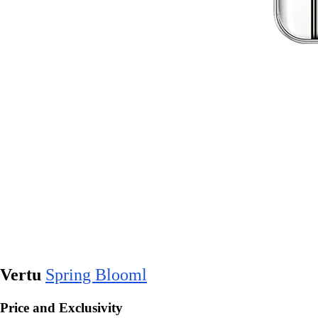
Vertu
Spring Blooml
Price and Exclusivity