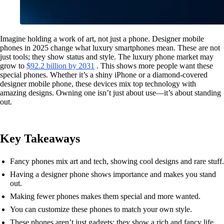
Imagine holding a work of art, not just a phone. Designer mobile
phones in 2025 change what luxury smartphones mean. These are not
just tools; they show status and style. The luxury phone market may
grow to
$92.2 billion by 2031
. This shows more people want these
special phones. Whether it’s a shiny iPhone or a diamond-covered
designer mobile phone, these devices mix top technology with
amazing designs. Owning one isn’t just about use—it’s about standing
out.
Key Takeaways
Fancy phones mix art and tech, showing cool designs and rare stuff.
Having a designer phone shows importance and makes you stand
out.
Making fewer phones makes them special and more wanted.
You can customize these phones to match your own style.
These phones aren’t just gadgets; they show a rich and fancy life.