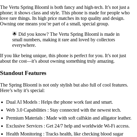
The Vertu Spring Blooml is both fancy and high-tech. It’s not just a
phone; it shows class and style. This phone is made for people who
love rare things. Its high price matches its top quality and design.
Owning one means you’re part of a small, special group.
🌟 Did you know? The Vertu Spring Blooml is made in
small numbers, making it rare and loved by collectors
everywhere.
If you like being unique, this phone is perfect for you. It’s not just
about the cost—it’s about owning something truly amazing.
Standout Features
The Spring Blooml is not only stylish but also full of cool features.
Here’s why it’s special:
Dual AI Models : Helps the phone work fast and smart.
Web 3.0 Capabilities : Stay connected with the newest tech.
Premium Materials : Made with soft calfskin and alligator leather.
Exclusive Services : Get 24/7 help and worldwide Wi-Fi access.
Health Monitoring : Tracks health, like checking blood sugar