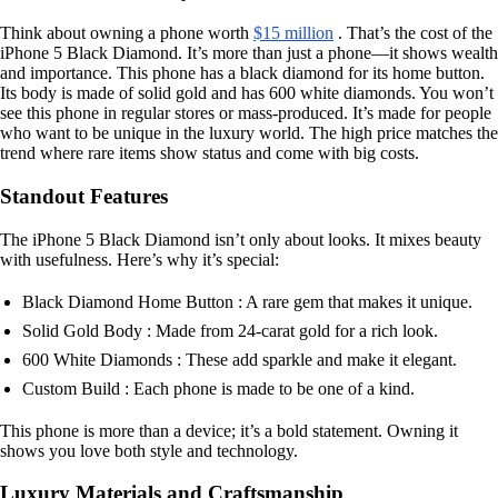
Think about owning a phone worth
$15 million
. That’s the cost of the
iPhone 5 Black Diamond. It’s more than just a phone—it shows wealth
and importance. This phone has a black diamond for its home button.
Its body is made of solid gold and has 600 white diamonds. You won’t
see this phone in regular stores or mass-produced. It’s made for people
who want to be unique in the luxury world. The high price matches the
trend where rare items show status and come with big costs.
Standout Features
The iPhone 5 Black Diamond isn’t only about looks. It mixes beauty
with usefulness. Here’s why it’s special:
Black Diamond Home Button : A rare gem that makes it unique.
Solid Gold Body : Made from 24-carat gold for a rich look.
600 White Diamonds : These add sparkle and make it elegant.
Custom Build : Each phone is made to be one of a kind.
This phone is more than a device; it’s a bold statement. Owning it
shows you love both style and technology.
Luxury Materials and Craftsmanship