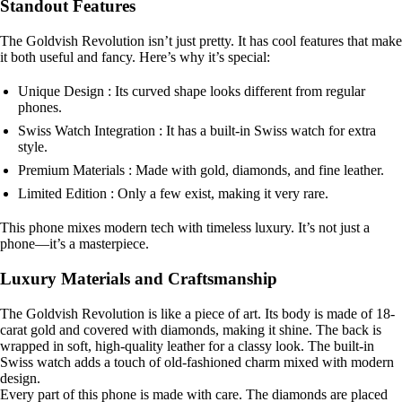
Standout Features
The Goldvish Revolution isn’t just pretty. It has cool features that make
it both useful and fancy. Here’s why it’s special:
Unique Design : Its curved shape looks different from regular
phones.
Swiss Watch Integration : It has a built-in Swiss watch for extra
style.
Premium Materials : Made with gold, diamonds, and fine leather.
Limited Edition : Only a few exist, making it very rare.
This phone mixes modern tech with timeless luxury. It’s not just a
phone—it’s a masterpiece.
Luxury Materials and Craftsmanship
The Goldvish Revolution is like a piece of art. Its body is made of 18-
carat gold and covered with diamonds, making it shine. The back is
wrapped in soft, high-quality leather for a classy look. The built-in
Swiss watch adds a touch of old-fashioned charm mixed with modern
design.
Every part of this phone is made with care. The diamonds are placed