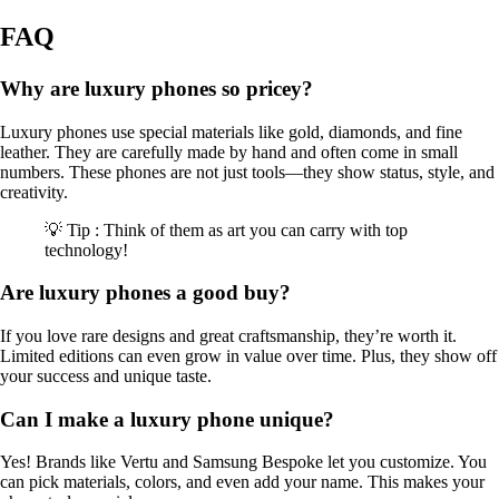
FAQ
Why are luxury phones so pricey?
Luxury phones use special materials like gold, diamonds, and fine
leather. They are carefully made by hand and often come in small
numbers. These phones are not just tools—they show status, style, and
creativity.
💡 Tip : Think of them as art you can carry with top
technology!
Are luxury phones a good buy?
If you love rare designs and great craftsmanship, they’re worth it.
Limited editions can even grow in value over time. Plus, they show off
your success and unique taste.
Can I make a luxury phone unique?
Yes! Brands like Vertu and Samsung Bespoke let you customize. You
can pick materials, colors, and even add your name. This makes your