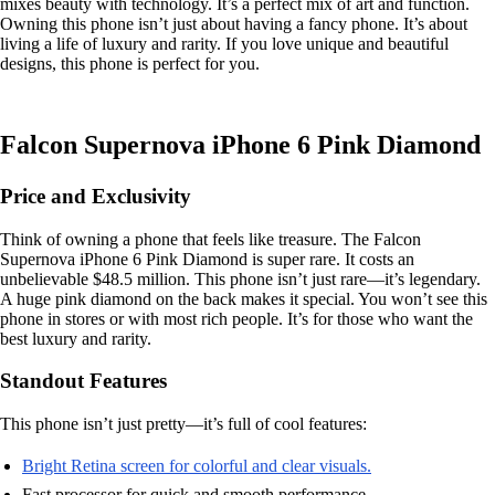
mixes beauty with technology. It’s a perfect mix of art and function.
Owning this phone isn’t just about having a fancy phone. It’s about
living a life of luxury and rarity. If you love unique and beautiful
designs, this phone is perfect for you.
Falcon Supernova iPhone 6 Pink Diamond
Price and Exclusivity
Think of owning a phone that feels like treasure. The Falcon
Supernova iPhone 6 Pink Diamond is super rare. It costs an
unbelievable $48.5 million. This phone isn’t just rare—it’s legendary.
A huge pink diamond on the back makes it special. You won’t see this
phone in stores or with most rich people. It’s for those who want the
best luxury and rarity.
Standout Features
This phone isn’t just pretty—it’s full of cool features:
Bright Retina screen for colorful and clear visuals.
Fast processor for quick and smooth performance.