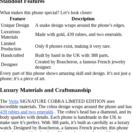
Standout Features
What makes this phone special? Let’s look closer:
Feature
Description
Unique Design
A snake design wraps around the phone’s edges.
Luxurious
Made with gold, 439 rubies, and two emeralds.
Materials
Limited
Only 8 phones exist, making it very rare.
Production
Handcrafted
Built by hand in the UK with 388 parts.
Created by Boucheron, a famous French jewelry
Designer
designer.
Every part of this phone shows amazing skill and design. It’s not just a
phone; it’s a piece of art.
Luxury Materials and Craftsmanship
The
Vertu
SIGNATURE COBRA LIMITED EDITION uses
incredible materials. The cobra design wraps around the phone and has
439 rubies and two emeralds
. The cobra’s head has a diamond, and its
body sparkles with details. Each phone is handmade in the UK to
make sure it’s perfect. With 388 parts, it’s built as carefully as a luxury
watch. Designed by Boucheron, a famous French jeweler, this phone