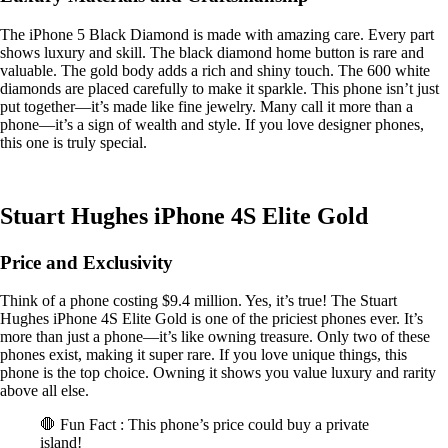
The iPhone 5 Black Diamond is made with amazing care. Every part
shows luxury and skill. The black diamond home button is rare and
valuable. The gold body adds a rich and shiny touch. The 600 white
diamonds are placed carefully to make it sparkle. This phone isn’t just
put together—it’s made like fine jewelry. Many call it more than a
phone—it’s a sign of wealth and style. If you love designer phones,
this one is truly special.
Stuart Hughes iPhone 4S Elite Gold
Price and Exclusivity
Think of a phone costing $9.4 million. Yes, it’s true! The Stuart
Hughes iPhone 4S Elite Gold is one of the priciest phones ever. It’s
more than just a phone—it’s like owning treasure. Only two of these
phones exist, making it super rare. If you love unique things, this
phone is the top choice. Owning it shows you value luxury and rarity
above all else.
🛑 Fun Fact : This phone’s price could buy a private
island!