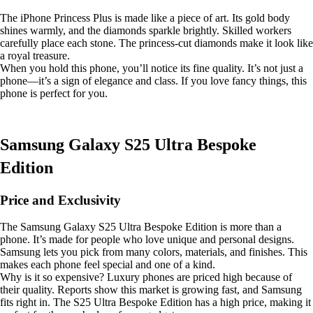
The iPhone Princess Plus is made like a piece of art. Its gold body
shines warmly, and the diamonds sparkle brightly. Skilled workers
carefully place each stone. The princess-cut diamonds make it look like
a royal treasure.
When you hold this phone, you’ll notice its fine quality. It’s not just a
phone—it’s a sign of elegance and class. If you love fancy things, this
phone is perfect for you.
Samsung Galaxy S25 Ultra Bespoke
Edition
Price and Exclusivity
The Samsung Galaxy S25 Ultra Bespoke Edition is more than a
phone. It’s made for people who love unique and personal designs.
Samsung lets you pick from many colors, materials, and finishes. This
makes each phone feel special and one of a kind.
Why is it so expensive? Luxury phones are priced high because of
their quality. Reports show this market is growing fast, and Samsung
fits right in. The S25 Ultra Bespoke Edition has a high price, making it