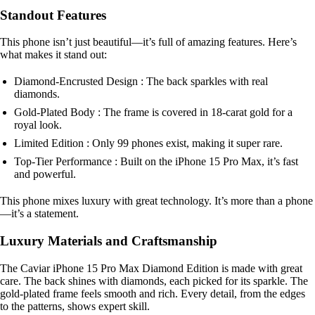
Standout Features
This phone isn’t just beautiful—it’s full of amazing features. Here’s
what makes it stand out:
Diamond-Encrusted Design : The back sparkles with real
diamonds.
Gold-Plated Body : The frame is covered in 18-carat gold for a
royal look.
Limited Edition : Only 99 phones exist, making it super rare.
Top-Tier Performance : Built on the iPhone 15 Pro Max, it’s fast
and powerful.
This phone mixes luxury with great technology. It’s more than a phone
—it’s a statement.
Luxury Materials and Craftsmanship
The Caviar iPhone 15 Pro Max Diamond Edition is made with great
care. The back shines with diamonds, each picked for its sparkle. The
gold-plated frame feels smooth and rich. Every detail, from the edges
to the patterns, shows expert skill.