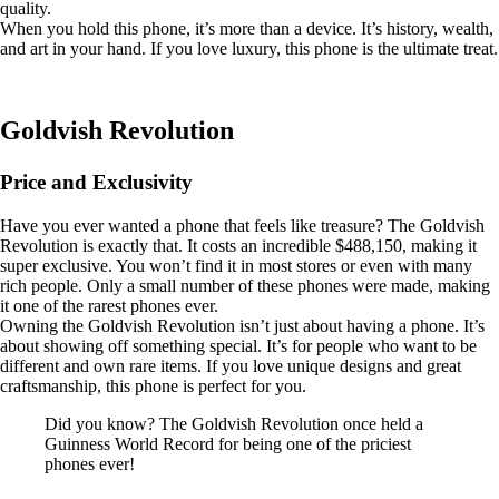
quality.
When you hold this phone, it’s more than a device. It’s history, wealth,
and art in your hand. If you love luxury, this phone is the ultimate treat.
Goldvish Revolution
Price and Exclusivity
Have you ever wanted a phone that feels like treasure? The Goldvish
Revolution is exactly that. It costs an incredible $488,150, making it
super exclusive. You won’t find it in most stores or even with many
rich people. Only a small number of these phones were made, making
it one of the rarest phones ever.
Owning the Goldvish Revolution isn’t just about having a phone. It’s
about showing off something special. It’s for people who want to be
different and own rare items. If you love unique designs and great
craftsmanship, this phone is perfect for you.
Did you know? The Goldvish Revolution once held a
Guinness World Record for being one of the priciest
phones ever!