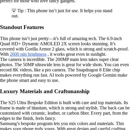
perfect for those who love fancy gadgets.
💡 Tip : This phone isn’t just for use. It helps you stand
out.
Standout Features
This phone isn’t just pretty—it’s full of amazing tech. The 6.9-inch
Quad HD+ Dynamic AMOLED 2X screen looks stunning. It’s
covered with Gorilla Armor 2 glass, which is strong and scratch-proof.
With
2600 nits brightness
, it works great even in sunlight.
The camera is incredible. The 200MP main lens takes super clear
photos. The 50MP ultrawide lens is great for wide shots. You can even
record 8K videos, like a pro camera. The Snapdragon 8 Elite chip
makes everything run fast. AI tools powered by Google Gemini make
the phone smart and easy to use.
Luxury Materials and Craftsmanship
The S25 Ultra Bespoke Edition is built with care and top materials. Its
frame is made of titanium, which is strong and stylish. The back can be
customized with ceramic, leather, or carbon fiber. Every part, from the
edges to the finish, feels fancy.
Samsung’s bespoke program lets you mix colors and materials. This
makes your phone truly yours. With great design and careful crafting,