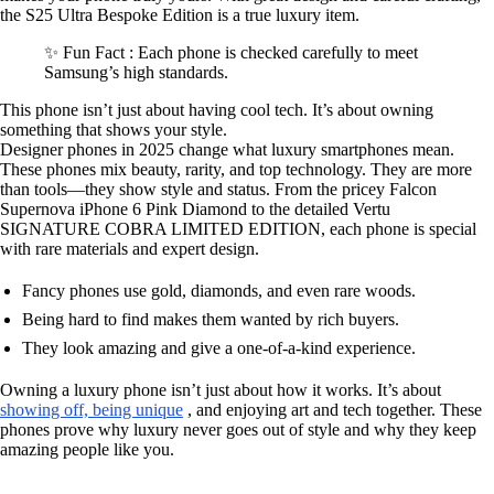
the S25 Ultra Bespoke Edition is a true luxury item.
✨ Fun Fact : Each phone is checked carefully to meet
Samsung’s high standards.
This phone isn’t just about having cool tech. It’s about owning
something that shows your style.
Designer phones in 2025 change what luxury smartphones mean.
These phones mix beauty, rarity, and top technology. They are more
than tools—they show style and status. From the pricey Falcon
Supernova iPhone 6 Pink Diamond to the detailed Vertu
SIGNATURE COBRA LIMITED EDITION, each phone is special
with rare materials and expert design.
Fancy phones use gold, diamonds, and even rare woods.
Being hard to find makes them wanted by rich buyers.
They look amazing and give a one-of-a-kind experience.
Owning a luxury phone isn’t just about how it works. It’s about
showing off, being unique
, and enjoying art and tech together. These
phones prove why luxury never goes out of style and why they keep
amazing people like you.