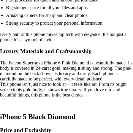
Big storage space for all your files and apps.
Amazing camera for sharp and clear photos.
Strong security to protect your personal information.
Every part of this phone mixes top tech with elegance. It’s not just a
phone; it’s a symbol of style.
Luxury Materials and Craftsmanship
The Falcon Supernova iPhone 6 Pink Diamond is beautifully made. Its
body is covered in 24-carat gold, making it shiny and strong. The pink
diamond on the back shows its luxury and rarity. Each phone is
carefully made to be perfect, with every detail polished.
This phone isn’t just nice to look at—it feels like art. From its bright
screen to its gold body, it shows true luxury. If you love rare and
beautiful things, this phone is the best choice.
iPhone 5 Black Diamond
Price and Exclusivity