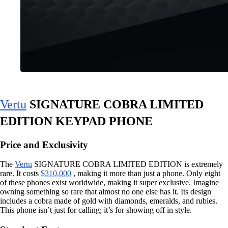
Vertu
SIGNATURE COBRA LIMITED
EDITION KEYPAD PHONE
Price and Exclusivity
The
Vertu
SIGNATURE COBRA LIMITED EDITION is extremely
rare. It costs
$310,000
, making it more than just a phone. Only eight
of these phones exist worldwide, making it super exclusive. Imagine
owning something so rare that almost no one else has it. Its design
includes a cobra made of gold with diamonds, emeralds, and rubies.
This phone isn’t just for calling; it’s for showing off in style.