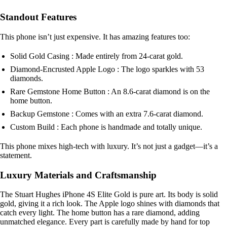
Standout Features
This phone isn’t just expensive. It has amazing features too:
Solid Gold Casing : Made entirely from 24-carat gold.
Diamond-Encrusted Apple Logo : The logo sparkles with 53
diamonds.
Rare Gemstone Home Button : An 8.6-carat diamond is on the
home button.
Backup Gemstone : Comes with an extra 7.6-carat diamond.
Custom Build : Each phone is handmade and totally unique.
This phone mixes high-tech with luxury. It’s not just a gadget—it’s a
statement.
Luxury Materials and Craftsmanship
The Stuart Hughes iPhone 4S Elite Gold is pure art. Its body is solid
gold, giving it a rich look. The Apple logo shines with diamonds that
catch every light. The home button has a rare diamond, adding
unmatched elegance. Every part is carefully made by hand for top