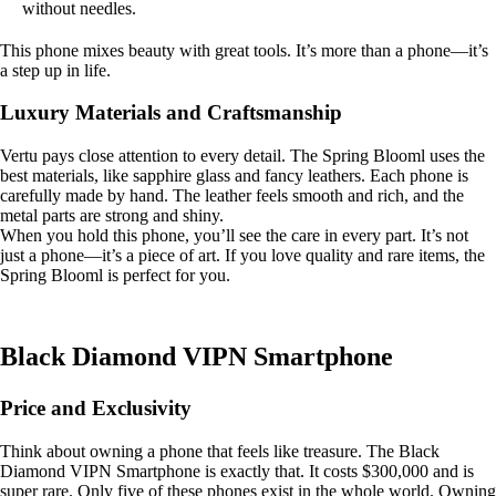
without needles.
This phone mixes beauty with great tools. It’s more than a phone—it’s
a step up in life.
Luxury Materials and Craftsmanship
Vertu pays close attention to every detail. The Spring Blooml uses the
best materials, like sapphire glass and fancy leathers. Each phone is
carefully made by hand. The leather feels smooth and rich, and the
metal parts are strong and shiny.
When you hold this phone, you’ll see the care in every part. It’s not
just a phone—it’s a piece of art. If you love quality and rare items, the
Spring Blooml is perfect for you.
Black Diamond VIPN Smartphone
Price and Exclusivity
Think about owning a phone that feels like treasure. The Black
Diamond VIPN Smartphone is exactly that. It costs $300,000 and is
super rare. Only five of these phones exist in the whole world. Owning