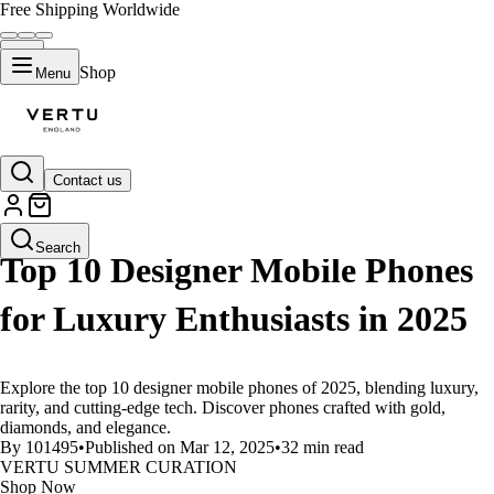
Free Shipping Worldwide
Shop
Menu
Contact us
LIFESTYLE
Search
Top 10 Designer Mobile Phones
for Luxury Enthusiasts in 2025
Explore the top 10 designer mobile phones of 2025, blending luxury,
rarity, and cutting-edge tech. Discover phones crafted with gold,
diamonds, and elegance.
By 101495
•
Published on Mar 12, 2025
•
32 min read
VERTU SUMMER CURATION
Shop Now