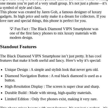
one means you’re part of a very small group. It’s not just a phone—it’s
a symbol of style and class.
This phone was created by Jaren Goh, a famous designer of luxury
gadgets. Its high price and rarity make it a dream for collectors. If you
love rare and special things, this phone is perfect for you.
💡 Fun Fact : The Black Diamond VIPN Smartphone was
one of the first fancy phones to mix luxury materials with
modern design.
Standout Features
The Black Diamond VIPN Smartphone isn’t just pretty. It has cool
features that make it both useful and fancy. Here’s why it’s special:
Unique Design : A simple and stylish look that never gets old.
Diamond Navigation Button : A real black diamond is used as a
button.
High-Resolution Display : The screen is super clear and sharp.
Durable Build : Made with strong, high-quality materials.
Limited Edition : Only five phones exist, making it very rare.