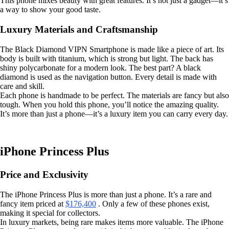
This phone mixes beauty with great features. It’s not just a gadget—it’s
a way to show your good taste.
Luxury Materials and Craftsmanship
The Black Diamond VIPN Smartphone is made like a piece of art. Its
body is built with titanium, which is strong but light. The back has
shiny polycarbonate for a modern look. The best part? A black
diamond is used as the navigation button. Every detail is made with
care and skill.
Each phone is handmade to be perfect. The materials are fancy but also
tough. When you hold this phone, you’ll notice the amazing quality.
It’s more than just a phone—it’s a luxury item you can carry every day.
iPhone Princess Plus
Price and Exclusivity
The iPhone Princess Plus is more than just a phone. It’s a rare and
fancy item priced at
$176,400
. Only a few of these phones exist,
making it special for collectors.
In luxury markets, being rare makes items more valuable. The iPhone