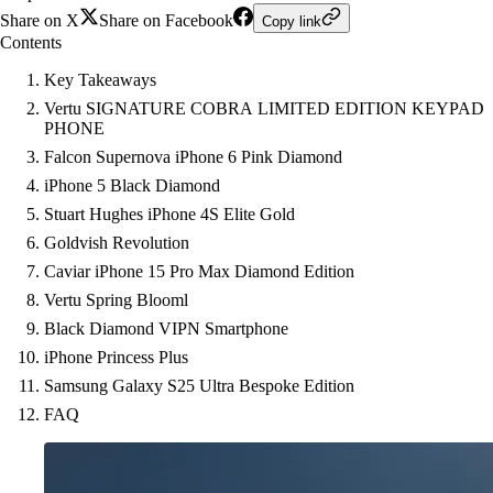
Share on X
Share on Facebook
Copy link
Contents
Key Takeaways
Vertu SIGNATURE COBRA LIMITED EDITION KEYPAD
PHONE
Falcon Supernova iPhone 6 Pink Diamond
iPhone 5 Black Diamond
Stuart Hughes iPhone 4S Elite Gold
Goldvish Revolution
Caviar iPhone 15 Pro Max Diamond Edition
Vertu Spring Blooml
Black Diamond VIPN Smartphone
iPhone Princess Plus
Samsung Galaxy S25 Ultra Bespoke Edition
FAQ