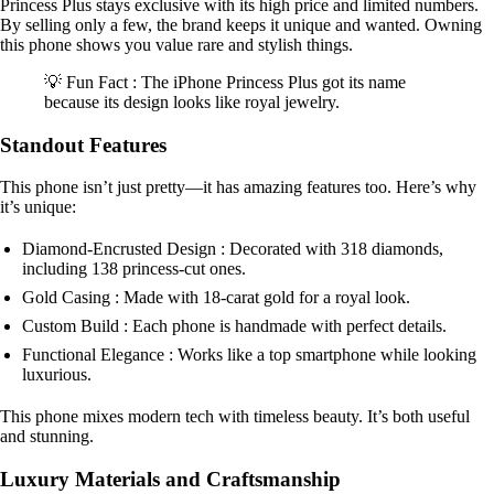
Princess Plus stays exclusive with its high price and limited numbers.
By selling only a few, the brand keeps it unique and wanted. Owning
this phone shows you value rare and stylish things.
💡 Fun Fact : The iPhone Princess Plus got its name
because its design looks like royal jewelry.
Standout Features
This phone isn’t just pretty—it has amazing features too. Here’s why
it’s unique:
Diamond-Encrusted Design : Decorated with 318 diamonds,
including 138 princess-cut ones.
Gold Casing : Made with 18-carat gold for a royal look.
Custom Build : Each phone is handmade with perfect details.
Functional Elegance : Works like a top smartphone while looking
luxurious.
This phone mixes modern tech with timeless beauty. It’s both useful
and stunning.
Luxury Materials and Craftsmanship