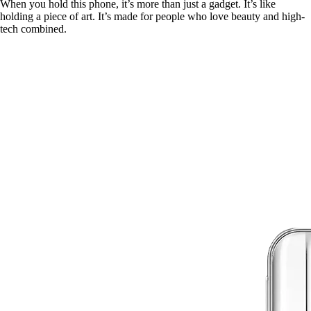
When you hold this phone, it’s more than just a gadget. It’s like
holding a piece of art. It’s made for people who love beauty and high-
tech combined.