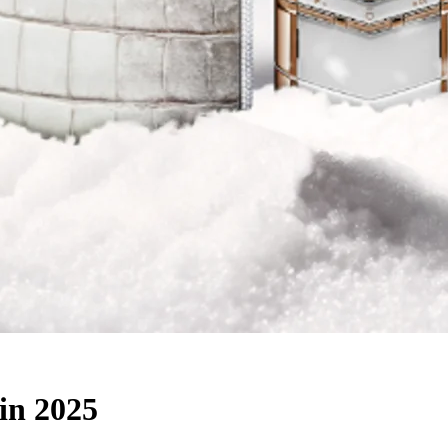
in 2025