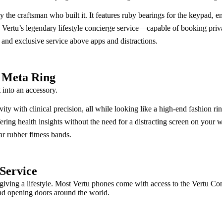
e craftsman who built it. It features ruby bearings for the keypad, ensu
ertu’s legendary lifestyle concierge service—capable of booking private 
 and exclusive service above apps and distractions.
I Meta Ring
 into an accessory.
ity with clinical precision, all while looking like a high-end fashion rin
ering health insights without the need for a distracting screen on your w
ar rubber fitness bands.
 Service
giving a lifestyle. Most Vertu phones come with access to the Vertu Conc
and opening doors around the world.