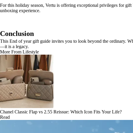
For this holiday season, Vertu is offering exceptional privileges for g
unboxing experience.
Conclusion
This End of year gift guide invites you to look beyond the ordinary. Wh
—it is a legacy.
More From Lifestyle
Chanel Classic Flap vs 2.55 Reissue: Which Icon Fits Your Life?
Read