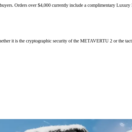
ift buyers. Orders over $4,000 currently include a complimentary Luxury 
ether it is the cryptographic security of the METAVERTU 2 or the tactil