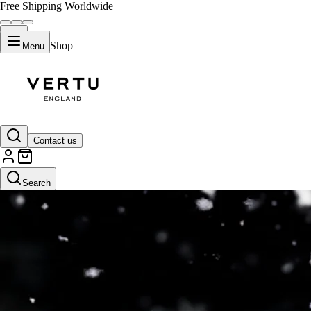
Free Shipping Worldwide
Shop
Menu
Contact us
Search