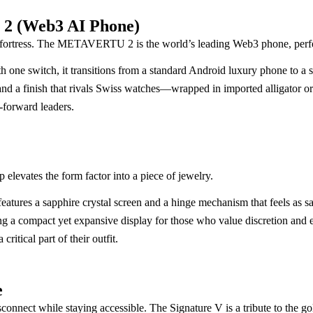
 2 (Web3 AI Phone)
 fortress. The METAVERTU 2 is the world’s leading Web3 phone, perfec
With one switch, it transitions from a standard Android luxury phone to 
nd a finish that rivals Swiss watches—wrapped in imported alligator or 
-forward leaders.
 elevates the form factor into a piece of jewelry.
atures a sapphire crystal screen and a hinge mechanism that feels as sat
ring a compact yet expansive display for those who value discretion and 
ritical part of their outfit.
e
disconnect while staying accessible. The Signature V is a tribute to the g