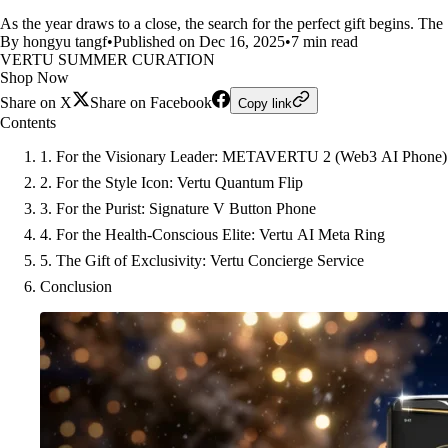
As the year draws to a close, the search for the perfect gift begins. The
By hongyu tangf
•
Published on Dec 16, 2025
•
7 min read
VERTU SUMMER CURATION
Shop Now
Share on X
Share on Facebook
Copy link
Contents
1. For the Visionary Leader: METAVERTU 2 (Web3 AI Phone)
2. For the Style Icon: Vertu Quantum Flip
3. For the Purist: Signature V Button Phone
4. For the Health-Conscious Elite: Vertu AI Meta Ring
5. The Gift of Exclusivity: Vertu Concierge Service
Conclusion