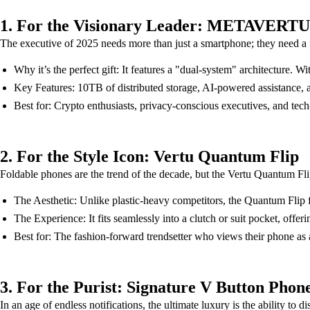
1. For the Visionary Leader: METAVERTU
The executive of 2025 needs more than just a smartphone; they need a
Why it’s the perfect gift: It features a "dual-system" architecture. 
Key Features: 10TB of distributed storage, AI-powered assistance, a
Best for: Crypto enthusiasts, privacy-conscious executives, and tech
2. For the Style Icon: Vertu Quantum Flip
Foldable phones are the trend of the decade, but the Vertu Quantum Flip
The Aesthetic: Unlike plastic-heavy competitors, the Quantum Flip fe
The Experience: It fits seamlessly into a clutch or suit pocket, offe
Best for: The fashion-forward trendsetter who views their phone as a c
3. For the Purist: Signature V Button Phon
In an age of endless notifications, the ultimate luxury is the ability to 