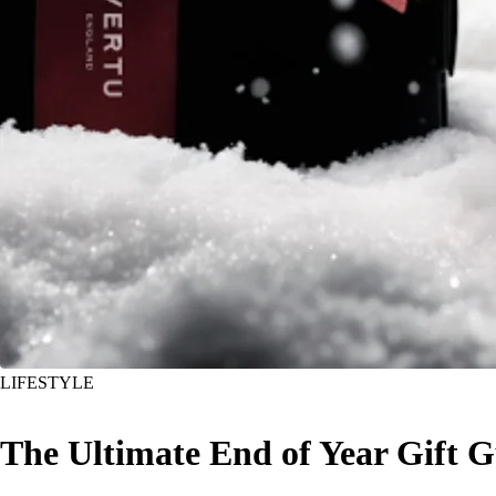
LIFESTYLE
The Ultimate End of Year Gift G