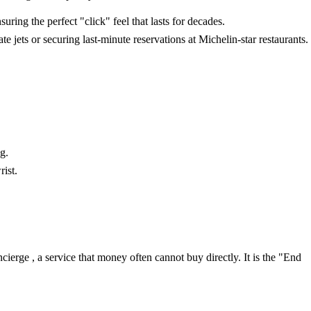
ring the perfect "click" feel that lasts for decades.
jets or securing last-minute reservations at Michelin-star restaurants.
g.
rist.
ierge , a service that money often cannot buy directly. It is the "End