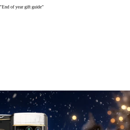
 "End of year gift guide"