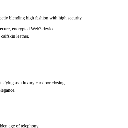
tly blending high fashion with high security.
a secure, encrypted Web3 device.
calfskin leather.
isfying as a luxury car door closing.
elegance.
olden age of telephony.