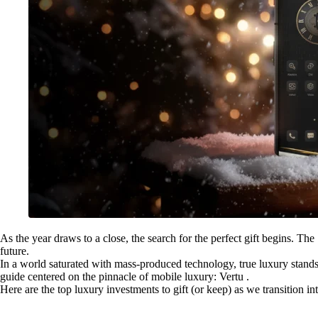
As the year draws to a close, the search for the perfect gift begins. The 
future.
In a world saturated with mass-produced technology, true luxury stands 
guide centered on the pinnacle of mobile luxury: Vertu .
Here are the top luxury investments to gift (or keep) as we transition in