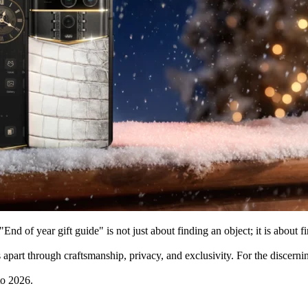
"End of year gift guide" is not just about finding an object; it is about f
apart through craftsmanship, privacy, and exclusivity. For the discerni
to 2026.