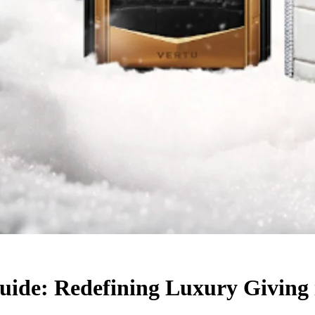
uide: Redefining Luxury Giving 