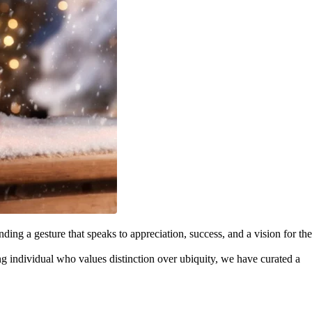
inding a gesture that speaks to appreciation, success, and a vision for the
ng individual who values distinction over ubiquity, we have curated a