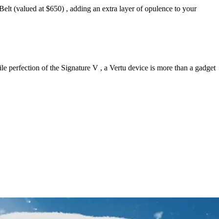
Belt (valued at $650) , adding an extra layer of opulence to your
e perfection of the Signature V , a Vertu device is more than a gadget