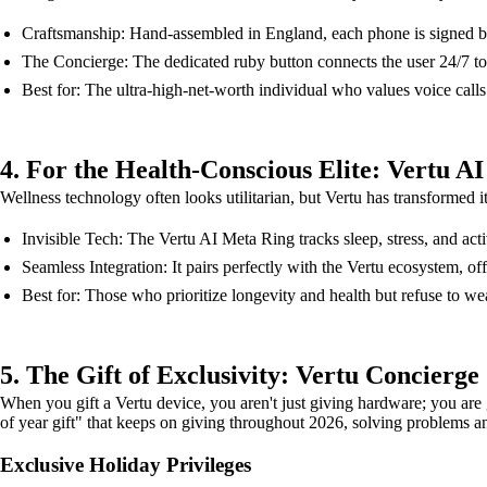
Craftsmanship: Hand-assembled in England, each phone is signed by th
The Concierge: The dedicated ruby button connects the user 24/7 to V
Best for: The ultra-high-net-worth individual who values voice calls
4. For the Health-Conscious Elite: Vertu A
Wellness technology often looks utilitarian, but Vertu has transformed it
Invisible Tech: The Vertu AI Meta Ring tracks sleep, stress, and activ
Seamless Integration: It pairs perfectly with the Vertu ecosystem, off
Best for: Those who prioritize longevity and health but refuse to we
5. The Gift of Exclusivity: Vertu Concierge
When you gift a Vertu device, you aren't just giving hardware; you are 
of year gift" that keeps on giving throughout 2026, solving problems 
Exclusive Holiday Privileges