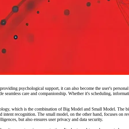
ding psychological support, it can also become the user's personal ass
e seamless care and companionship. Whether it's scheduling, inform
, which is the combination of Big Model and Small Model. The big m
intent recognition. The small model, on the other hand, focuses on resp
lligences, but also ensures user privacy and data security.