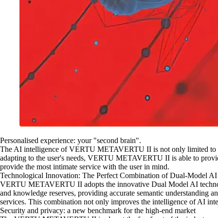
Personalised experience: your "second brain".
The AI intelligence of VERTU METAVERTU II is not only limited to provi
adapting to the user's needs, VERTU METAVERTU II is able to provid
provide the most intimate service with the user in mind.
Technological Innovation: The Perfect Combination of Dual-Model AI
VERTU METAVERTU II adopts the innovative Dual Model AI technology
and knowledge reserves, providing accurate semantic understanding and 
services. This combination not only improves the intelligence of AI inte
Security and privacy: a new benchmark for the high-end market