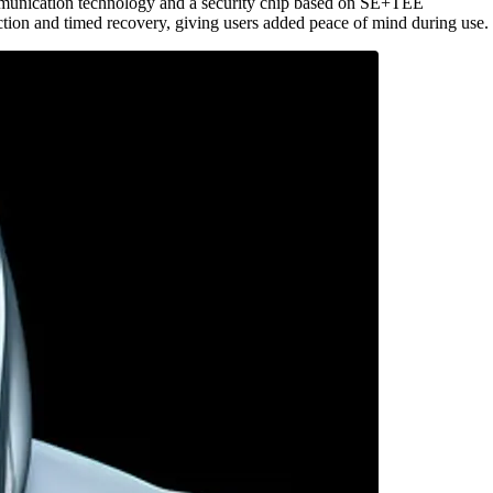
mmunication technology and a security chip based on SE+TEE
tion and timed recovery, giving users added peace of mind during use.