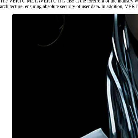
The VERTU METAVERTU II is also at the forefront of the industry whe
architecture, ensuring absolute security of user data. In addition, V