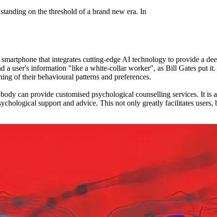
 standing on the threshold of a brand new era. In
smartphone that integrates cutting-edge AI technology to provide a
o read a user's information "like a white-collar worker", as Bill Gates
ning of their behavioural patterns and preferences.
y can provide customised psychological counselling services. It is able
hological support and advice. This not only greatly facilitates users, 