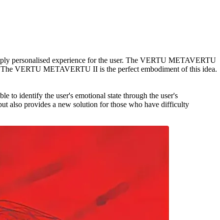
 deeply personalised experience for the user. The VERTU METAVERTU
 put it. The VERTU METAVERTU II is the perfect embodiment of this idea.
 to identify the user's emotional state through the user's
but also provides a new solution for those who have difficulty