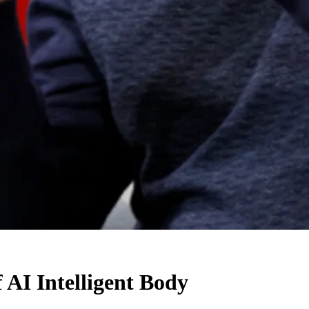
I Intelligent Body