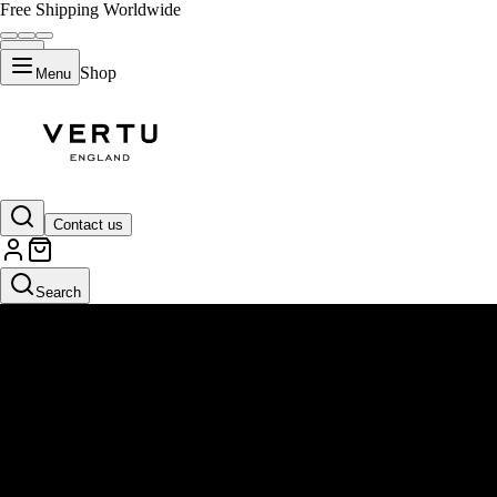
Free Shipping Worldwide
Shop
Menu
Contact us
Search