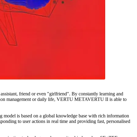
istant, friend or even "girlfriend". By constantly learning and
ation management or daily life, VERTU METAVERTU II is able to
odel is based on a global knowledge base with rich information
onding to user actions in real time and providing fast, personalised