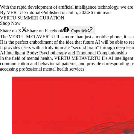
With the rapid development of artificial intelligence technology, we are
By VERTU Editorial
•
Published on Jul 5, 2024
•
6 min read
VERTU SUMMER CURATION
Shop Now
Share on X
Share on Facebook
Copy link
The VERTU METAVERTU II is more than just a mobile phone, it is a 
II is the perfect embodiment of the idea that future AI will be able t
It provides users with a truly intimate "second brain" through deep lear
AI Intelligent Body: Psychotherapy and Emotional Companionship
In the field of mental health, VERTU METAVERTU II's AI intelligent bod
communication and behavioural patterns, and provide corresponding psyc
accessing professional mental health services.