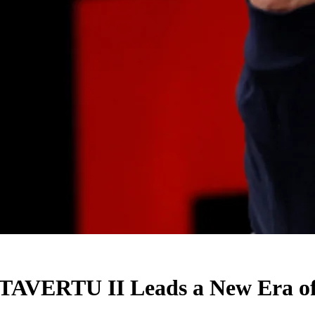
AVERTU II Leads a New Era of A