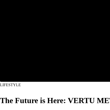
LIFESTYLE
The Future is Here: VERTU MET