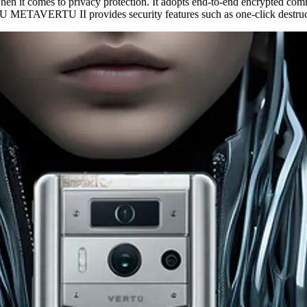
n it comes to privacy protection. It adopts end-to-end encrypted co
ERTU METAVERTU II provides security features such as one-click destruc