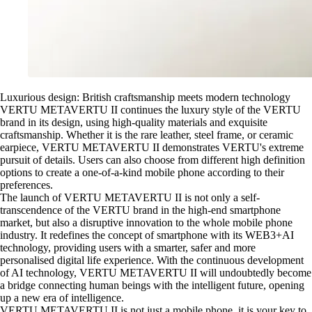
Luxurious design: British craftsmanship meets modern technology
VERTU METAVERTU II continues the luxury style of the VERTU
brand in its design, using high-quality materials and exquisite
craftsmanship. Whether it is the rare leather, steel frame, or ceramic
earpiece, VERTU METAVERTU II demonstrates VERTU's extreme
pursuit of details. Users can also choose from different high definition
options to create a one-of-a-kind mobile phone according to their
preferences.
The launch of VERTU METAVERTU II is not only a self-
transcendence of the VERTU brand in the high-end smartphone
market, but also a disruptive innovation to the whole mobile phone
industry. It redefines the concept of smartphone with its WEB3+AI
technology, providing users with a smarter, safer and more
personalised digital life experience. With the continuous development
of AI technology, VERTU METAVERTU II will undoubtedly become
a bridge connecting human beings with the intelligent future, opening
up a new era of intelligence.
VERTU METAVERTU II is not just a mobile phone, it is your key to