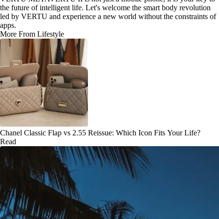
the future of intelligent life. Let's welcome the smart body revolution
led by VERTU and experience a new world without the constraints of
apps.
More From Lifestyle
Chanel Classic Flap vs 2.55 Reissue: Which Icon Fits Your Life?
Read