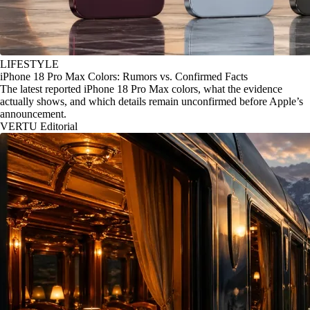
LIFESTYLE
iPhone 18 Pro Max Colors: Rumors vs. Confirmed Facts
The latest reported iPhone 18 Pro Max colors, what the evidence
actually shows, and which details remain unconfirmed before Apple’s
announcement.
VERTU Editorial