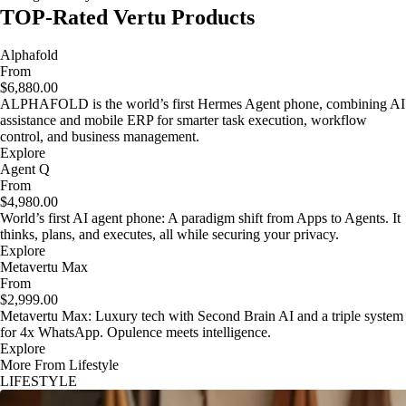
TOP-Rated Vertu Products
Alphafold
From
$6,880.00
ALPHAFOLD is the world’s first Hermes Agent phone, combining AI
assistance and mobile ERP for smarter task execution, workflow
control, and business management.
Explore
Agent Q
From
$4,980.00
World’s first AI agent phone: A paradigm shift from Apps to Agents. It
thinks, plans, and executes, all while securing your privacy.
Explore
Metavertu Max
From
$2,999.00
Metavertu Max: Luxury tech with Second Brain AI and a triple system
for 4x WhatsApp. Opulence meets intelligence.
Explore
More From Lifestyle
LIFESTYLE