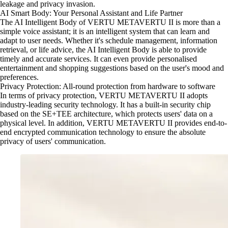
leakage and privacy invasion.
AI Smart Body: Your Personal Assistant and Life Partner
The AI Intelligent Body of VERTU METAVERTU II is more than a
simple voice assistant; it is an intelligent system that can learn and
adapt to user needs. Whether it's schedule management, information
retrieval, or life advice, the AI Intelligent Body is able to provide
timely and accurate services. It can even provide personalised
entertainment and shopping suggestions based on the user's mood and
preferences.
Privacy Protection: All-round protection from hardware to software
In terms of privacy protection, VERTU METAVERTU II adopts
industry-leading security technology. It has a built-in security chip
based on the SE+TEE architecture, which protects users' data on a
physical level. In addition, VERTU METAVERTU II provides end-to-
end encrypted communication technology to ensure the absolute
privacy of users' communication.