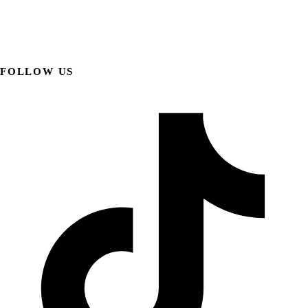
FOLLOW US