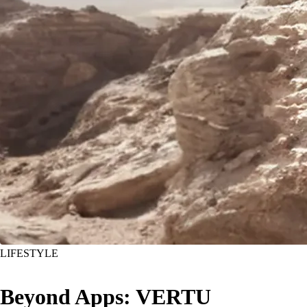
LIFESTYLE
Beyond Apps: VERTU