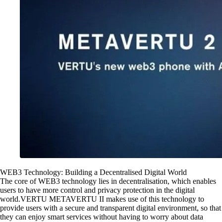
WEB3 Technology: Building a Decentralised Digital World
The core of WEB3 technology lies in decentralisation, which enables
users to have more control and privacy protection in the digital
world.VERTU METAVERTU II makes use of this technology to
provide users with a secure and transparent digital environment, so that
they can enjoy smart services without having to worry about data