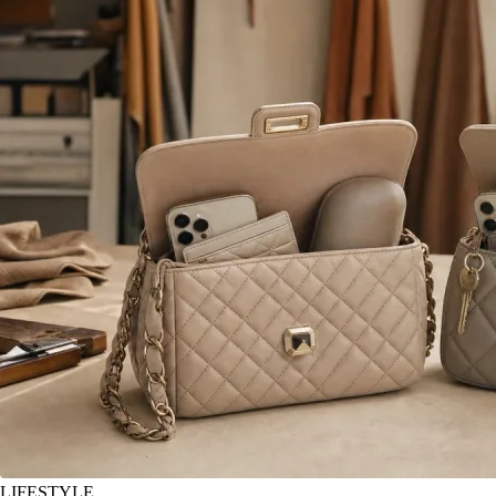
LIFESTYLE