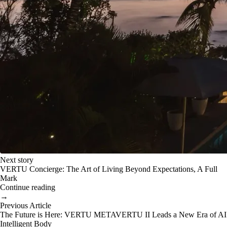
Next story
VERTU Concierge: The Art of Living Beyond Expectations, A Full
Mark
Continue reading
→
Previous Article
The Future is Here: VERTU METAVERTU II Leads a New Era of AI
Intelligent Body