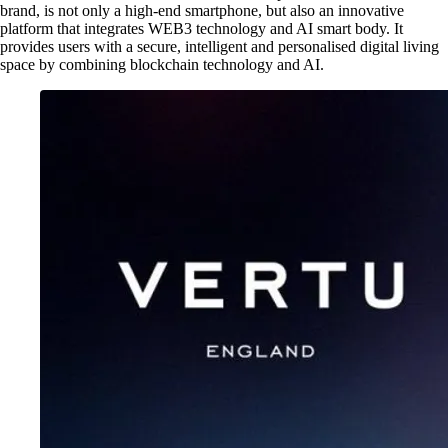
brand, is not only a high-end smartphone, but also an innovative
platform that integrates WEB3 technology and AI smart body. It
provides users with a secure, intelligent and personalised digital living
space by combining blockchain technology and AI.