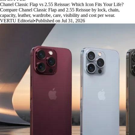
Chanel Classic Flap vs 2.55 Reissue: Which Icon Fits Your Life?
Compare Chanel Classic Flap and 2.55 Reissue by lock, chain,
capacity, leather, wardrobe, care, visibility and cost per wear.
VERTU Editorial
•
Published on Jul 31, 2026