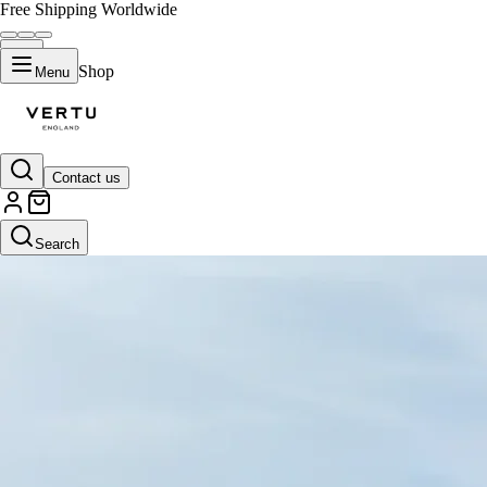
Free Shipping Worldwide
Shop
Menu
Contact us
Search