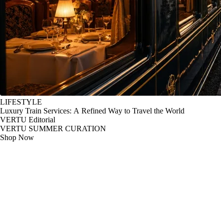
LIFESTYLE
Luxury Train Services: A Refined Way to Travel the World
VERTU Editorial
VERTU SUMMER CURATION
Shop Now