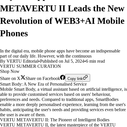
METAVERTU II Leads the New
Revolution of WEB3+AI Mobile
Phones
In the digital era, mobile phone apps have become an indispensable
part of our daily life. However, with the continuous
By VERTU Editorial
•
Published on Jul 5, 2024
•
6 min read
VERTU SUMMER CURATION
Shop Now
Share on X
Share on Facebook
Copy link
Smart Body: A New Era of Personalised Service
Mobile Smart Body, a virtual assistant based on artificial intelligence, is
able to provide customised services based on users' behaviour,
preferences and needs. Compared to traditional apps, SmartBodies
enable a more deeply personalised experience, learning from the user's
habits, anticipating the user's needs and providing services even before
the user is aware of them.
VERTU METAVERTU II: The Pioneer of Intelligent Bodies
VERTU METAVERTU II, the latest masterpiece of the VERTU