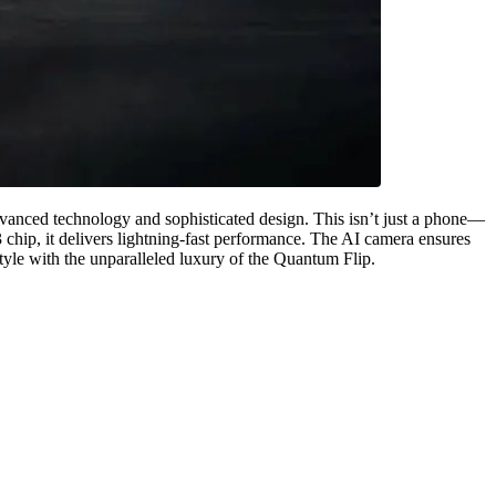
dvanced technology and sophisticated design. This isn’t just a phone—
 chip, it delivers lightning-fast performance. The AI camera ensures
style with the unparalleled luxury of the Quantum Flip.