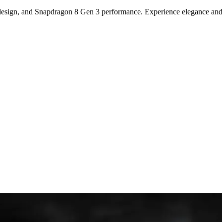
sign, and Snapdragon 8 Gen 3 performance. Experience elegance and c