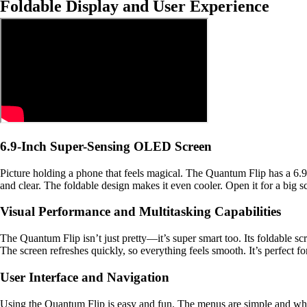
Foldable Display and User Experience
6.9-Inch Super-Sensing OLED Screen
Picture holding a phone that feels magical. The Quantum Flip has a 6.
and clear. The foldable design makes it even cooler. Open it for a big scr
Visual Performance and Multitasking Capabilities
The Quantum Flip isn’t just pretty—it’s super smart too. Its foldable s
The screen refreshes quickly, so everything feels smooth. It’s perfect 
User Interface and Navigation
Using the Quantum Flip is easy and fun. The menus are simple and w