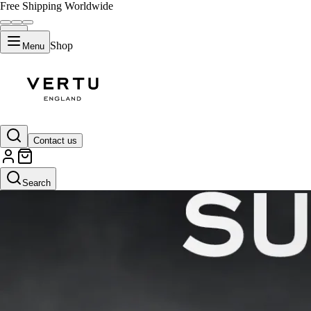
Free Shipping Worldwide
Shop
Menu
Contact us
Search