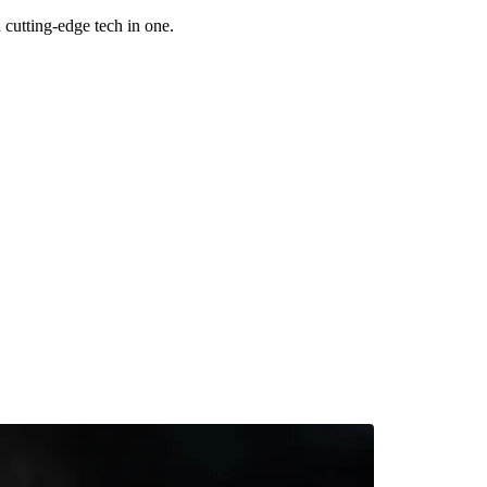
utting-edge tech in one.