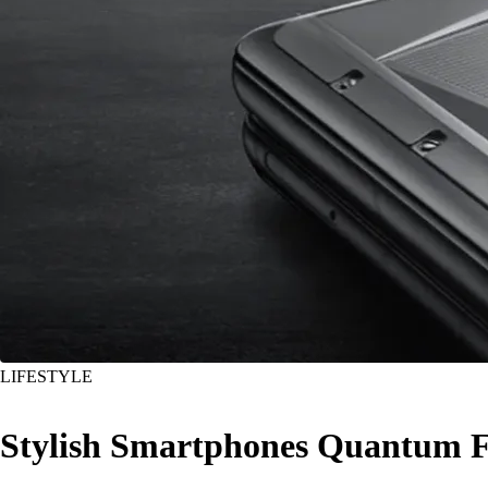
LIFESTYLE
Stylish Smartphones Quantum F