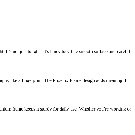
ht. It’s not just tough—it’s fancy too. The smooth surface and careful
ique, like a fingerprint. The Phoenix Flame design adds meaning. It
tanium frame keeps it sturdy for daily use. Whether you’re working or