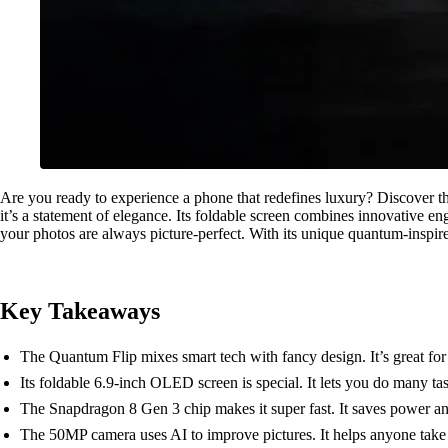
Are you ready to experience a phone that redefines luxury? Discover 
it’s a statement of elegance. Its foldable screen combines innovative 
your photos are always picture-perfect. With its unique quantum-inspire
Key Takeaways
The Quantum Flip mixes smart tech with fancy design. It’s great for
Its foldable 6.9-inch OLED screen is special. It lets you do many ta
The Snapdragon 8 Gen 3 chip makes it super fast. It saves power a
The 50MP camera uses AI to improve pictures. It helps anyone take