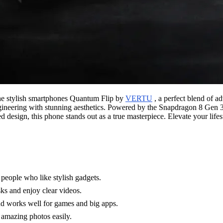
the stylish smartphones Quantum Flip by
VERTU
, a perfect blend of a
engineering with stunning aesthetics. Powered by the Snapdragon 8 Gen 3
d design, this phone stands out as a true masterpiece. Elevate your life
 people who like stylish gadgets.
sks and enjoy clear videos.
nd works well for games and big apps.
 amazing photos easily.