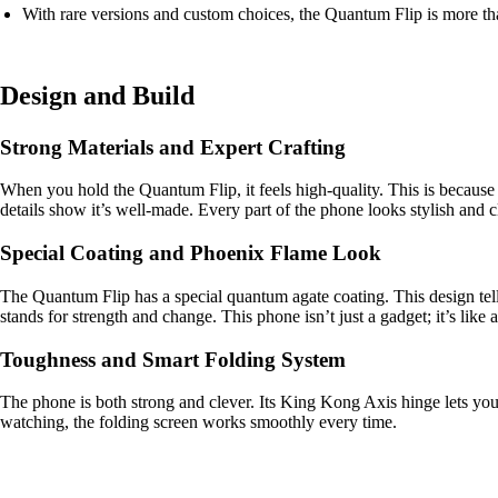
With rare versions and custom choices, the Quantum Flip is more than
Design and Build
Strong Materials and Expert Crafting
When you hold the Quantum Flip, it feels high-quality. This is because i
details show it’s well-made. Every part of the phone looks stylish and c
Special Coating and Phoenix Flame Look
The Quantum Flip has a special quantum agate coating. This design tell
stands for strength and change. This phone isn’t just a gadget; it’s like
Toughness and Smart Folding System
The phone is both strong and clever. Its King Kong Axis hinge lets you
watching, the folding screen works smoothly every time.