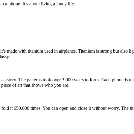
 a phone. It’s about living a fancy life.
t’s made with titanium used in airplanes. Titanium is strong but also lig
lassy.
s a story. The patterns took over 3,000 years to form. Each phone is un
 a piece of art that shows who you are.
 fold it 650,000 times. You can open and close it without worry. The ti