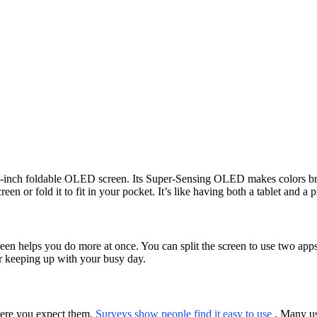
9-inch foldable OLED screen. Its Super-Sensing OLED makes colors brig
een or fold it to fit in your pocket. It’s like having both a tablet and a 
creen helps you do more at once. You can split the screen to use two app
for keeping up with your busy day.
here you expect them.
Surveys show people find it easy to use
. Many us