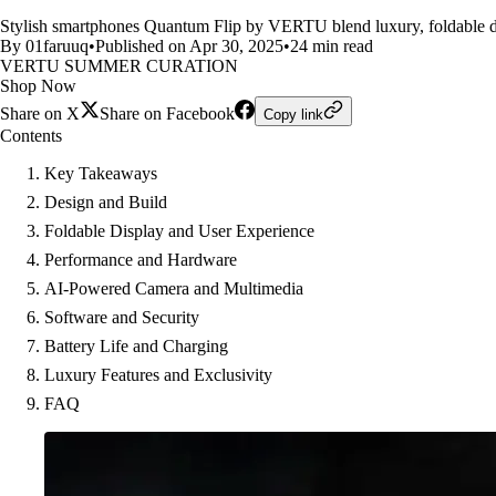
Stylish smartphones Quantum Flip by VERTU blend luxury, foldable de
By 01faruuq
•
Published on Apr 30, 2025
•
24 min read
VERTU SUMMER CURATION
Shop Now
Share on X
Share on Facebook
Copy link
Contents
Key Takeaways
Design and Build
Foldable Display and User Experience
Performance and Hardware
AI-Powered Camera and Multimedia
Software and Security
Battery Life and Charging
Luxury Features and Exclusivity
FAQ