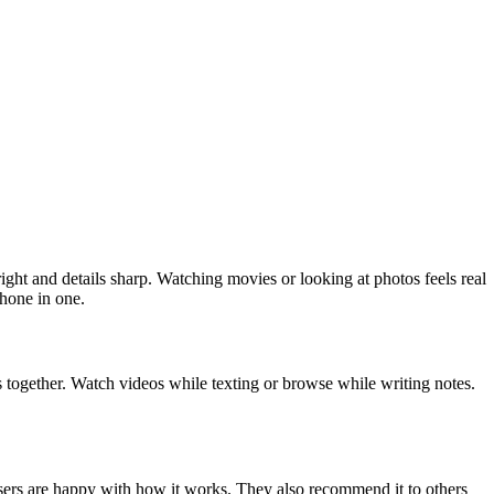
ht and details sharp. Watching movies or looking at photos feels real
phone in one.
s together. Watch videos while texting or browse while writing notes.
ers are happy with how it works. They also recommend it to others