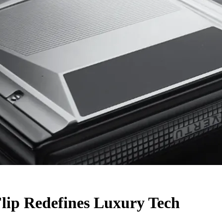
lip Redefines Luxury Tech