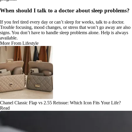
When should I talk to a doctor about sleep problems?
If you feel tired every day or can’t sleep for weeks, talk to a doctor.
Trouble focusing, mood changes, or stress that won’t go away are also
signs. You don’t have to handle sleep problems alone. Help is always
available.
More From Lifestyle
Chanel Classic Flap vs 2.55 Reissue: Which Icon Fits Your Life?
Read