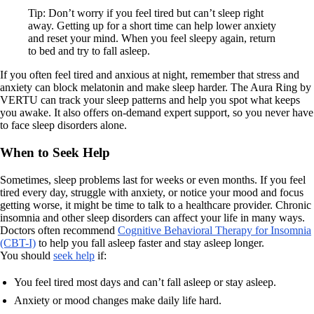
Tip: Don’t worry if you feel tired but can’t sleep right
away. Getting up for a short time can help lower anxiety
and reset your mind. When you feel sleepy again, return
to bed and try to fall asleep.
If you often feel tired and anxious at night, remember that stress and
anxiety can block melatonin and make sleep harder. The Aura Ring by
VERTU can track your sleep patterns and help you spot what keeps
you awake. It also offers on-demand expert support, so you never have
to face sleep disorders alone.
When to Seek Help
Sometimes, sleep problems last for weeks or even months. If you feel
tired every day, struggle with anxiety, or notice your mood and focus
getting worse, it might be time to talk to a healthcare provider. Chronic
insomnia and other sleep disorders can affect your life in many ways.
Doctors often recommend
Cognitive Behavioral Therapy for Insomnia
(CBT-I)
to help you fall asleep faster and stay asleep longer.
You should
seek help
if:
You feel tired most days and can’t fall asleep or stay asleep.
Anxiety or mood changes make daily life hard.