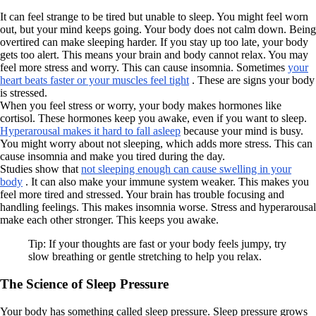
It can feel strange to be tired but unable to sleep. You might feel worn
out, but your mind keeps going. Your body does not calm down. Being
overtired can make sleeping harder. If you stay up too late, your body
gets too alert. This means your brain and body cannot relax. You may
feel more stress and worry. This can cause insomnia. Sometimes
your
heart beats faster or your muscles feel tight
. These are signs your body
is stressed.
When you feel stress or worry, your body makes hormones like
cortisol. These hormones keep you awake, even if you want to sleep.
Hyperarousal makes it hard to fall asleep
because your mind is busy.
You might worry about not sleeping, which adds more stress. This can
cause insomnia and make you tired during the day.
Studies show that
not sleeping enough can cause swelling in your
body
. It can also make your immune system weaker. This makes you
feel more tired and stressed. Your brain has trouble focusing and
handling feelings. This makes insomnia worse. Stress and hyperarousal
make each other stronger. This keeps you awake.
Tip: If your thoughts are fast or your body feels jumpy, try
slow breathing or gentle stretching to help you relax.
The Science of Sleep Pressure
Your body has something called sleep pressure. Sleep pressure grows