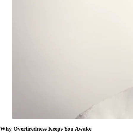
Why Overtiredness Keeps You Awake