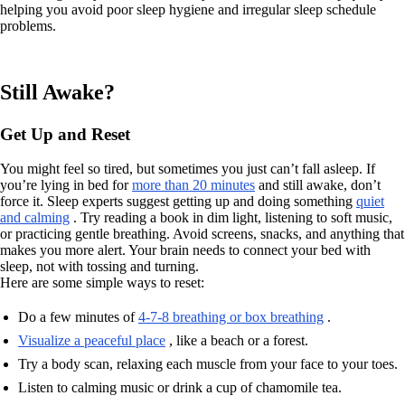
helping you avoid poor sleep hygiene and irregular sleep schedule
problems.
Still Awake?
Get Up and Reset
You might feel so tired, but sometimes you just can’t fall asleep. If
you’re lying in bed for
more than 20 minutes
and still awake, don’t
force it. Sleep experts suggest getting up and doing something
quiet
and calming
. Try reading a book in dim light, listening to soft music,
or practicing gentle breathing. Avoid screens, snacks, and anything that
makes you more alert. Your brain needs to connect your bed with
sleep, not with tossing and turning.
Here are some simple ways to reset:
Do a few minutes of
4-7-8 breathing or box breathing
.
Visualize a peaceful place
, like a beach or a forest.
Try a body scan, relaxing each muscle from your face to your toes.
Listen to calming music or drink a cup of chamomile tea.