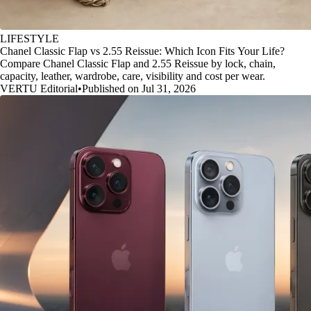
LIFESTYLE
Chanel Classic Flap vs 2.55 Reissue: Which Icon Fits Your Life?
Compare Chanel Classic Flap and 2.55 Reissue by lock, chain,
capacity, leather, wardrobe, care, visibility and cost per wear.
VERTU Editorial
•
Published on Jul 31, 2026