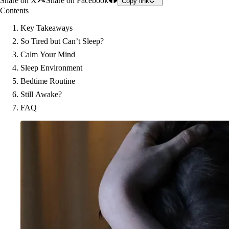
Share on X
Share on Facebook
Copy link
Contents
Key Takeaways
So Tired but Can’t Sleep?
Calm Your Mind
Sleep Environment
Bedtime Routine
Still Awake?
FAQ