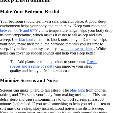
Make Your Bedroom Restful
Your bedroom should feel like a safe, peaceful place. A good sleep
environment helps your body and mind relax. Keep your room cool,
between 60°F and 67°F
. This temperature range helps your body drop
its core temperature, which makes it easier to fall asleep and stay
asleep. Use
blackout curtains
to block outside light. Darkness helps
your body make melatonin, the hormone that tells you it’s time to
sleep. If you live in a noisy area, try a
white noise machine
. White
noise can cover up sudden sounds and help you sleep better.
Tip: Add plants or calming colors to your room.
Green
spaces and a sense of safety
can improve your sleep
quality and help you feel more at ease.
Minimize Screens and Noise
Screens can make it hard to fall asleep. The
blue light
from phones,
tablets, and TVs stops your body from making melatonin. This can
delay sleep and cause insomnia. Try to turn off screens at least 30
minutes before bed. If you need something to help you relax, listen to
soft music or a sleep story instead. Loud noises also disturb sleep.
Keep your room quiet, or use earplugs if you can’t control the noise.