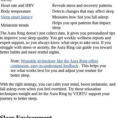
Heart rate and HRV
Reveals stress and recovery patterns
Body temperature
Detects changes that may affect sleep
Sleep onset latency
Measures how fast you fall asleep
Helps you spot patterns that impact
Melatonin trends
sleep
The Aura Ring doesn’t just collect data. It gives you personalized tips
to improve your sleep quality. You get weekly wellness reports and
expert support, so you always know what steps to take next. If you
struggle with stress or anxiety, the Aura Ring can guide you toward
better habits and more restful nights.
Note:
Wearable technology like the Aura Ring offers
continuous, easy-to-understand feedback
. This helps you
see what works best for you and adjust your routine for
better sleep.
With the right strategy, you can calm your mind, boost melatonin, and
fall asleep even when you feel overtired. Try these relaxation
techniques tonight and let the Aura Ring by VERTU support your
journey to better sleep.
Sleep Environment