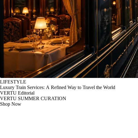
LIFESTYLE
Luxury Train Services: A Refined Way to Travel the World
VERTU Editorial
VERTU SUMMER CURATION
Shop Now