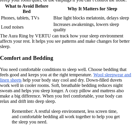
What to Avoid Before
Why It Matters for Sleep
Bed
Phones, tablets, TVs
Blue light blocks melatonin, delays sleep
Increases awakenings, lowers sleep
Loud noises
quality
The Aura Ring by VERTU can track how your sleep environment
affects your rest. It helps you see patterns and make changes for better
sleep.
Comfort and Bedding
You need comfortable conditions to sleep well. Choose bedding that
feels good and keeps you at the right temperature.
Wool sleepwear and
linen sheets
help your body stay cool and dry. Down-filled duvets
work well in cooler rooms. Soft, breathable bedding reduces night
sweats and helps you sleep longer. A cozy pillow and mattress also
make a big difference. When you feel comfortable, your body can
relax and drift into deep sleep.
Remember: A restful sleep environment, less screen time,
and comfortable bedding all work together to help you get
the sleep you need.