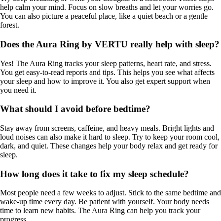
help calm your mind. Focus on slow breaths and let your worries go.
You can also picture a peaceful place, like a quiet beach or a gentle
forest.
Does the Aura Ring by VERTU really help with sleep?
Yes! The Aura Ring tracks your sleep patterns, heart rate, and stress.
You get easy-to-read reports and tips. This helps you see what affects
your sleep and how to improve it. You also get expert support when
you need it.
What should I avoid before bedtime?
Stay away from screens, caffeine, and heavy meals. Bright lights and
loud noises can also make it hard to sleep. Try to keep your room cool,
dark, and quiet. These changes help your body relax and get ready for
sleep.
How long does it take to fix my sleep schedule?
Most people need a few weeks to adjust. Stick to the same bedtime and
wake-up time every day. Be patient with yourself. Your body needs
time to learn new habits. The Aura Ring can help you track your
progress.