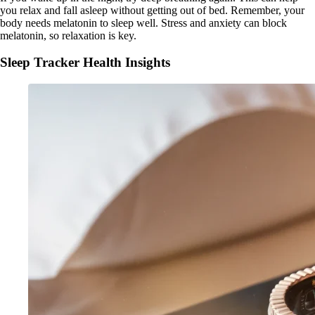
you relax and fall asleep without getting out of bed. Remember, your
body needs melatonin to sleep well. Stress and anxiety can block
melatonin, so relaxation is key.
Sleep Tracker Health Insights