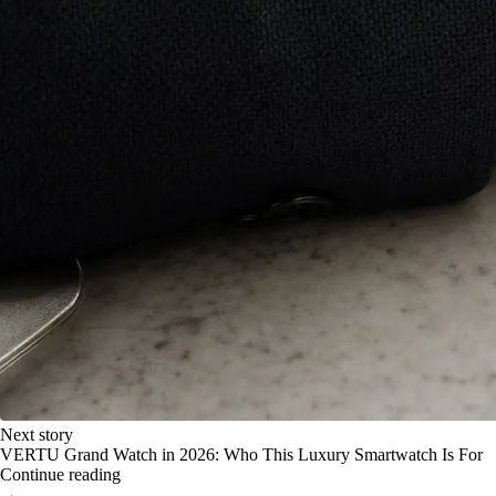
Next story
VERTU Grand Watch in 2026: Who This Luxury Smartwatch Is For
Continue reading
→