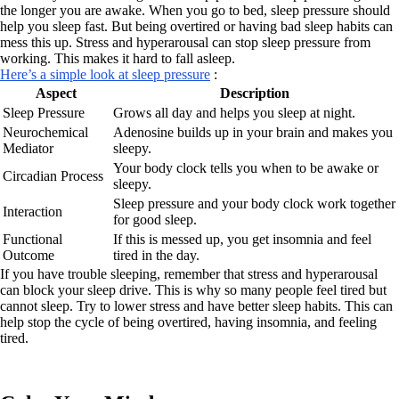
the longer you are awake. When you go to bed, sleep pressure should
help you sleep fast. But being overtired or having bad sleep habits can
mess this up. Stress and hyperarousal can stop sleep pressure from
working. This makes it hard to fall asleep.
Here’s a simple look at sleep pressure
:
Aspect
Description
Sleep Pressure
Grows all day and helps you sleep at night.
Neurochemical
Adenosine builds up in your brain and makes you
Mediator
sleepy.
Your body clock tells you when to be awake or
Circadian Process
sleepy.
Sleep pressure and your body clock work together
Interaction
for good sleep.
Functional
If this is messed up, you get insomnia and feel
Outcome
tired in the day.
If you have trouble sleeping, remember that stress and hyperarousal
can block your sleep drive. This is why so many people feel tired but
cannot sleep. Try to lower stress and have better sleep habits. This can
help stop the cycle of being overtired, having insomnia, and feeling
tired.