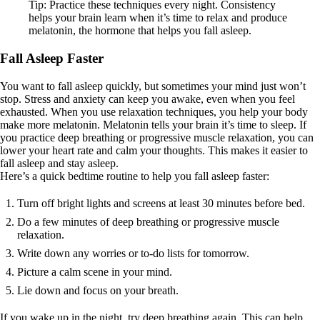
Tip: Practice these techniques every night. Consistency
helps your brain learn when it’s time to relax and produce
melatonin, the hormone that helps you fall asleep.
Fall Asleep Faster
You want to fall asleep quickly, but sometimes your mind just won’t
stop. Stress and anxiety can keep you awake, even when you feel
exhausted. When you use relaxation techniques, you help your body
make more melatonin. Melatonin tells your brain it’s time to sleep. If
you practice deep breathing or progressive muscle relaxation, you can
lower your heart rate and calm your thoughts. This makes it easier to
fall asleep and stay asleep.
Here’s a quick bedtime routine to help you fall asleep faster:
Turn off bright lights and screens at least 30 minutes before bed.
Do a few minutes of deep breathing or progressive muscle
relaxation.
Write down any worries or to-do lists for tomorrow.
Picture a calm scene in your mind.
Lie down and focus on your breath.
If you wake up in the night, try deep breathing again. This can help