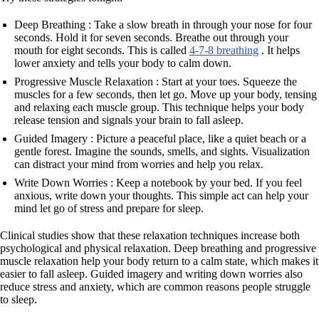
Deep Breathing : Take a slow breath in through your nose for four
seconds. Hold it for seven seconds. Breathe out through your
mouth for eight seconds. This is called
4-7-8 breathing
. It helps
lower anxiety and tells your body to calm down.
Progressive Muscle Relaxation : Start at your toes. Squeeze the
muscles for a few seconds, then let go. Move up your body, tensing
and relaxing each muscle group. This technique helps your body
release tension and signals your brain to fall asleep.
Guided Imagery : Picture a peaceful place, like a quiet beach or a
gentle forest. Imagine the sounds, smells, and sights. Visualization
can distract your mind from worries and help you relax.
Write Down Worries : Keep a notebook by your bed. If you feel
anxious, write down your thoughts. This simple act can help your
mind let go of stress and prepare for sleep.
Clinical studies show that these relaxation techniques increase both
psychological and physical relaxation. Deep breathing and progressive
muscle relaxation help your body return to a calm state, which makes it
easier to fall asleep. Guided imagery and writing down worries also
reduce stress and anxiety, which are common reasons people struggle
to sleep.