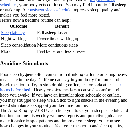
schedule
, your body gets confused. You may find it hard to fall asleep
or wake up. A
consistent sleep schedule
improves sleep quality and
makes you feel more rested.
Here’s how a bedtime routine can help:
Outcome
Benefit
Sleep latency
Fall asleep faster
Night wakings
Fewer times waking up
Sleep consolidation
More continuous sleep
Mood
Feel better and less stressed
Avoiding Stimulants
Poor sleep hygiene often comes from drinking caffeine or eating heavy
meals late in the day. Caffeine can stay in your body for hours and
block melatonin. Try to stop drinking coffee, tea, or soda at least
six
hours before bed
. Heavy or spicy meals can cause discomfort and
keep you awake. If you have an irregular sleep schedule or eat late,
you may struggle to sleep well. Stick to light snacks in the evening and
avoid stimulants to support your bedtime routine.
The Aura Ring by VERTU can help you track your sleep schedule and
bedtime routine. Its weekly wellness reports and proactive guidance
make it easier to spot patterns and improve your sleep. You can see
how changes in your routine affect your melatonin and sleep quality,