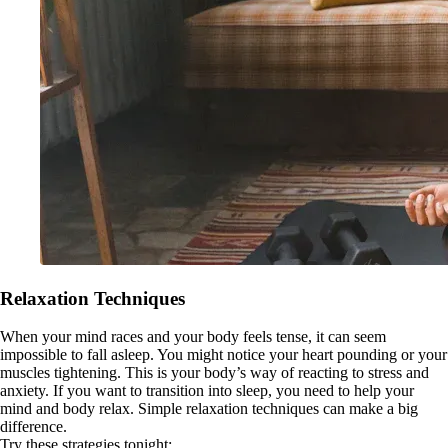
Relaxation Techniques
When your mind races and your body feels tense, it can seem
impossible to fall asleep. You might notice your heart pounding or your
muscles tightening. This is your body’s way of reacting to stress and
anxiety. If you want to transition into sleep, you need to help your
mind and body relax. Simple relaxation techniques can make a big
difference.
Try these strategies tonight: