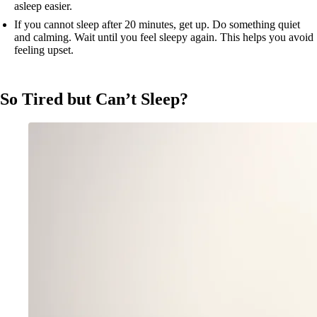
asleep easier.
If you cannot sleep after 20 minutes, get up. Do something quiet
and calming. Wait until you feel sleepy again. This helps you avoid
feeling upset.
So Tired but Can’t Sleep?