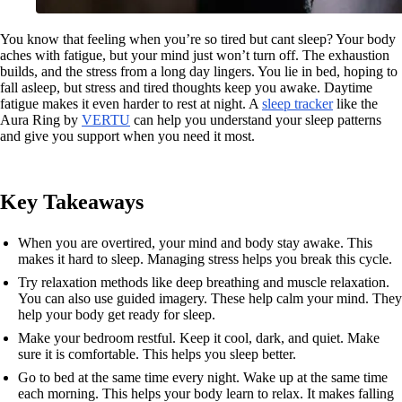
You know that feeling when you’re so tired but cant sleep? Your body
aches with fatigue, but your mind just won’t turn off. The exhaustion
builds, and the stress from a long day lingers. You lie in bed, hoping to
fall asleep, but stress and tired thoughts keep you awake. Daytime
fatigue makes it even harder to rest at night. A
sleep tracker
like the
Aura Ring by
VERTU
can help you understand your sleep patterns
and give you support when you need it most.
Key Takeaways
When you are overtired, your mind and body stay awake. This
makes it hard to sleep. Managing stress helps you break this cycle.
Try relaxation methods like deep breathing and muscle relaxation.
You can also use guided imagery. These help calm your mind. They
help your body get ready for sleep.
Make your bedroom restful. Keep it cool, dark, and quiet. Make
sure it is comfortable. This helps you sleep better.
Go to bed at the same time every night. Wake up at the same time
each morning. This helps your body learn to relax. It makes falling