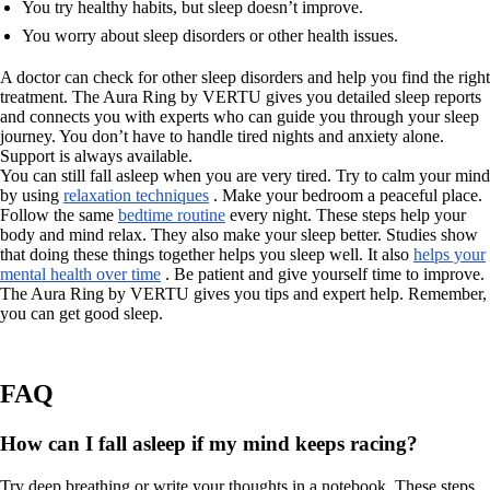
You try healthy habits, but sleep doesn’t improve.
You worry about sleep disorders or other health issues.
A doctor can check for other sleep disorders and help you find the right
treatment. The Aura Ring by VERTU gives you detailed sleep reports
and connects you with experts who can guide you through your sleep
journey. You don’t have to handle tired nights and anxiety alone.
Support is always available.
You can still fall asleep when you are very tired. Try to calm your mind
by using
relaxation techniques
. Make your bedroom a peaceful place.
Follow the same
bedtime routine
every night. These steps help your
body and mind relax. They also make your sleep better. Studies show
that doing these things together helps you sleep well. It also
helps your
mental health over time
. Be patient and give yourself time to improve.
The Aura Ring by VERTU gives you tips and expert help. Remember,
you can get good sleep.
FAQ
How can I fall asleep if my mind keeps racing?
Try deep breathing or write your thoughts in a notebook. These steps