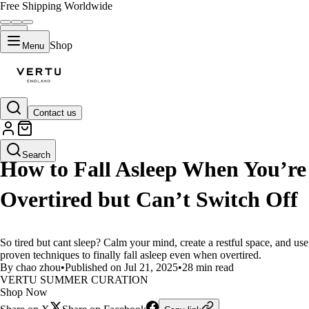
Free Shipping Worldwide
Shop
Menu
Contact us
LIFESTYLE
Search
How to Fall Asleep When You’re
Overtired but Can’t Switch Off
So tired but cant sleep? Calm your mind, create a restful space, and use
proven techniques to finally fall asleep even when overtired.
By chao zhou
•
Published on Jul 21, 2025
•
28 min read
VERTU SUMMER CURATION
Shop Now