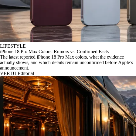
LIFESTYLE
iPhone 18 Pro Max Colors: Rumors vs. Confirmed Facts
The latest reported iPhone 18 Pro Max colors, what the evidence
actually shows, and which details remain unconfirmed before Apple’s
announcement.
VERTU Editorial