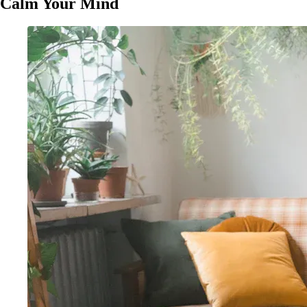
Calm Your Mind