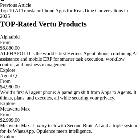
Previous Article
Top 10 AI Translator Phone Apps for Real-Time Conversations in
2025
TOP-Rated Vertu Products
Alphafold
From
$6,880.00
ALPHAFOLD is the world’s first Hermes Agent phone, combining AI
assistance and mobile ERP for smarter task execution, workflow
control, and business management.
Explore
Agent Q
From
$4,980.00
World’s first AI agent phone: A paradigm shift from Apps to Agents. It
thinks, plans, and executes, all while securing your privacy.
Explore
Metavertu Max
From
$2,999.00
Metavertu Max: Luxury tech with Second Brain AI and a triple system
for 4x WhatsApp. Opulence meets intelligence.
Explore