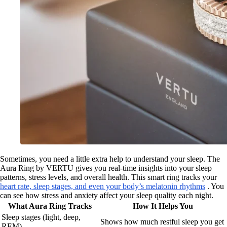
Sometimes, you need a little extra help to understand your sleep. The
Aura Ring by VERTU gives you real-time insights into your sleep
patterns, stress levels, and overall health. This smart ring tracks your
heart rate, sleep stages, and even your body’s melatonin rhythms
. You
can see how stress and anxiety affect your sleep quality each night.
What Aura Ring Tracks
How It Helps You
Sleep stages (light, deep,
Shows how much restful sleep you get
REM)