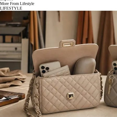
More From Lifestyle
LIFESTYLE