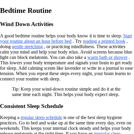
Bedtime Routine
Wind Down Activities
A good bedtime routine helps your body know it is time to sleep.
Start
your routine about an hour before bed
. Try
reading a printed book
,
doing
gentle stretching
, or practicing mindfulness. These activities
calm your mind and help your body relax. Avoid screens because blue
light can block melatonin. You can also take a
warm bath or shower
.
This lowers your body temperature and signals your brain to get ready
for sleep. Add calming scents like lavender or write in a journal to ease
tension. When you repeat these steps every night, your brain learns to
connect your routine with sleep.
Tip: Keep your wind-down routine simple and do it at the
same time each night. This helps your body expect sleep.
Consistent Sleep Schedule
Keeping a
regular sleep schedule
is one of the best sleep hygiene
practices. Go to bed and wake up at the same time every day, even on
weekends. This keeps your internal clock steady and helps your body
release melatonin at the right time. If you have an
irregular sleep