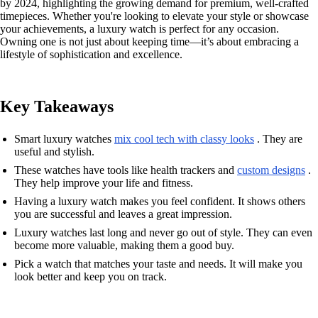
by 2024, highlighting the growing demand for premium, well-crafted
timepieces. Whether you're looking to elevate your style or showcase
your achievements, a luxury watch is perfect for any occasion.
Owning one is not just about keeping time—it’s about embracing a
lifestyle of sophistication and excellence.
Key Takeaways
Smart luxury watches
mix cool tech with classy looks
. They are
useful and stylish.
These watches have tools like health trackers and
custom designs
.
They help improve your life and fitness.
Having a luxury watch makes you feel confident. It shows others
you are successful and leaves a great impression.
Luxury watches last long and never go out of style. They can even
become more valuable, making them a good buy.
Pick a watch that matches your taste and needs. It will make you
look better and keep you on track.