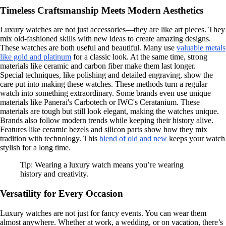
Timeless Craftsmanship Meets Modern Aesthetics
Luxury watches are not just accessories—they are like art pieces. They
mix old-fashioned skills with new ideas to create amazing designs.
These watches are both useful and beautiful. Many use
valuable metals
like gold and platinum
for a classic look. At the same time, strong
materials like ceramic and carbon fiber make them last longer.
Special techniques, like polishing and detailed engraving, show the
care put into making these watches. These methods turn a regular
watch into something extraordinary. Some brands even use unique
materials like Panerai's Carbotech or IWC's Ceratanium. These
materials are tough but still look elegant, making the watches unique.
Brands also follow modern trends while keeping their history alive.
Features like ceramic bezels and silicon parts show how they mix
tradition with technology. This
blend of old and new
keeps your watch
stylish for a long time.
Tip: Wearing a luxury watch means you’re wearing
history and creativity.
Versatility for Every Occasion
Luxury watches are not just for fancy events. You can wear them
almost anywhere. Whether at work, a wedding, or on vacation, there’s