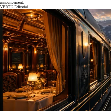
announcement.
VERTU Editorial