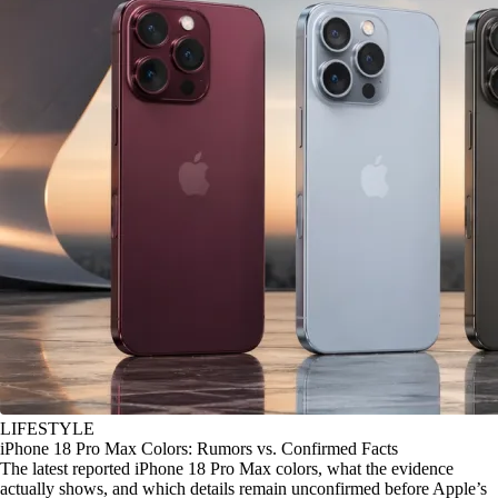
LIFESTYLE
iPhone 18 Pro Max Colors: Rumors vs. Confirmed Facts
The latest reported iPhone 18 Pro Max colors, what the evidence
actually shows, and which details remain unconfirmed before Apple’s