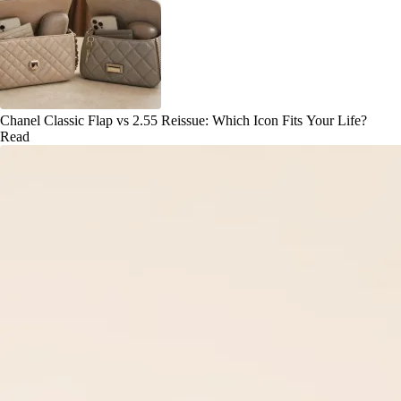
Chanel Classic Flap vs 2.55 Reissue: Which Icon Fits Your Life?
Read