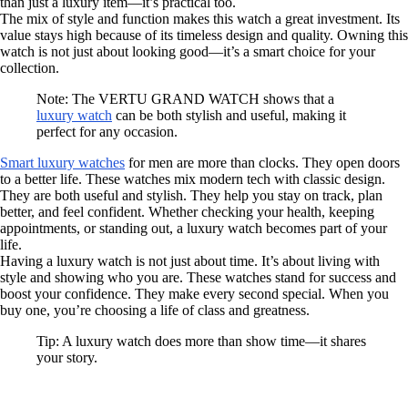
than just a luxury item—it’s practical too.
The mix of style and function makes this watch a great investment. Its
value stays high because of its timeless design and quality. Owning this
watch is not just about looking good—it’s a smart choice for your
collection.
Note: The VERTU GRAND WATCH shows that a
luxury watch
can be both stylish and useful, making it
perfect for any occasion.
Smart luxury watches
for men are more than clocks. They open doors
to a better life. These watches mix modern tech with classic design.
They are both useful and stylish. They help you stay on track, plan
better, and feel confident. Whether checking your health, keeping
appointments, or standing out, a luxury watch becomes part of your
life.
Having a luxury watch is not just about time. It’s about living with
style and showing who you are. These watches stand for success and
boost your confidence. They make every second special. When you
buy one, you’re choosing a life of class and greatness.
Tip: A luxury watch does more than show time—it shares
your story.