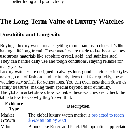
better living and productivity.
The Long-Term Value of Luxury Watches
Durability and Longevity
Buying a luxury watch means getting more than just a clock. It’s like
having a lifelong friend. These watches are made to last because they
use strong materials like sapphire crystal, gold, and stainless steel.
They can handle daily use and tough conditions, staying reliable for
many years.
Luxury watches are designed to always look good. Their classic styles
never go out of fashion. Unlike trendy items that fade quickly, these
watches stay stylish for generations. You can even pass them down as
family treasures, making them special beyond their durability.
The global market shows how valuable these watches are. Check the
table below to see why they’re worth it:
Evidence
Description
Type
Market
The global luxury watch market is
projected to reach
Growth
$59.9 billion by 2028
.
Value
Brands like Rolex and Patek Philippe often appreciate