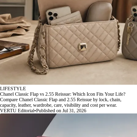
LIFESTYLE
Chanel Classic Flap vs 2.55 Reissue: Which Icon Fits Your Life?
Compare Chanel Classic Flap and 2.55 Reissue by lock, chain,
capacity, leather, wardrobe, care, visibility and cost per wear.
VERTU Editorial
•
Published on Jul 31, 2026