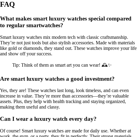
FAQ
What makes smart luxury watches special compared
to regular smartwatches?
Smart luxury watches mix modern tech with classic craftsmanship.
They’re not just tools but also stylish accessories. Made with materials
like gold or diamonds, they stand out. These watches improve your life
and show off your success.
Tip: Think of them as smart art you can wear! 🕰️✨
Are smart luxury watches a good investment?
Yes, they are! These watches last long, look timeless, and can even
increase in value. They’re more than accessories—they’re valuable
assets. Plus, they help with health tracking and staying organized,
making them useful and classy.
Can I wear a luxury watch every day?
Of course! Smart luxury watches are made for daily use. Whether at
work, the gym, or a party, they fit in perfectly. Their strong materials