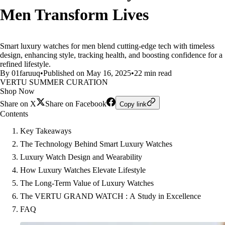
Men Transform Lives
Smart luxury watches for men blend cutting-edge tech with timeless
design, enhancing style, tracking health, and boosting confidence for a
refined lifestyle.
By 01faruuq
•
Published on May 16, 2025
•
22 min read
VERTU SUMMER CURATION
Shop Now
Share on X
Share on Facebook
Copy link
Contents
Key Takeaways
The Technology Behind Smart Luxury Watches
Luxury Watch Design and Wearability
How Luxury Watches Elevate Lifestyle
The Long-Term Value of Luxury Watches
The VERTU GRAND WATCH : A Study in Excellence
FAQ