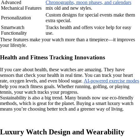
Advanced
Chronographs, moon phases, and calendars
Mechanical Features
mix old and new styles.
Custom designs for special events make them
Personalization
extra special.
Smartwatch
Tracks health and offers voice help for easy
Functionality
use.
These features make your watch more than a timepiece—it improves
your lifestyle.
Health and Fitness Tracking Innovations
If you care about health, these watches are amazing. They have
sensors that check your health in real time. You can track your heart
rate, oxygen levels, and even blood sugar.
AI-powered exercise modes
help you reach fitness goals. Whether running, golfing, or playing
tennis, your watch tracks your progress.
Sustainability is also a big trend. Many brands now use eco-friendly
methods, which is great for the planet. Buying a smart luxury watch
means you’re choosing better tech and a greener way of living.
Luxury Watch Design and Wearability