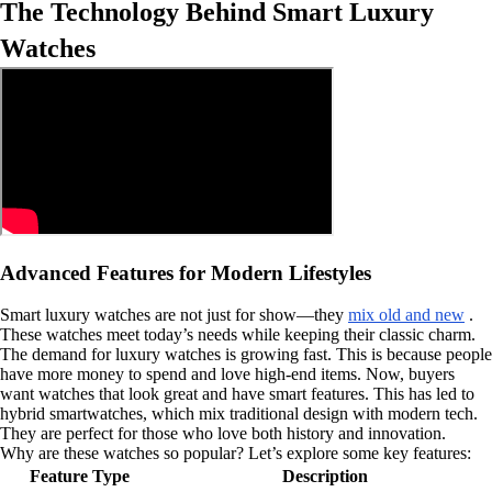
The Technology Behind Smart Luxury
Watches
Advanced Features for Modern Lifestyles
Smart luxury watches are not just for show—they
mix old and new
.
These watches meet today’s needs while keeping their classic charm.
The demand for luxury watches is growing fast. This is because people
have more money to spend and love high-end items. Now, buyers
want watches that look great and have smart features. This has led to
hybrid smartwatches, which mix traditional design with modern tech.
They are perfect for those who love both history and innovation.
Why are these watches so popular? Let’s explore some key features:
Feature Type
Description