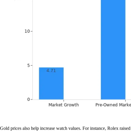
Gold prices also help increase watch values. For instance, Rolex raised