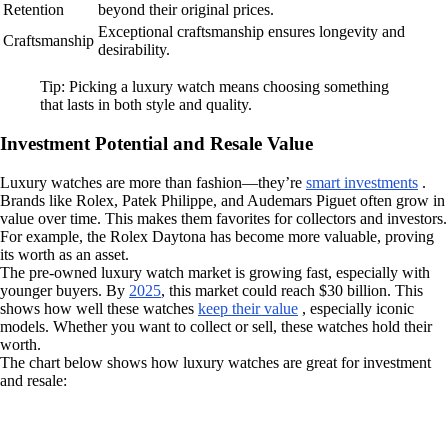
Retention
beyond their original prices.
Exceptional craftsmanship ensures longevity and
Craftsmanship
desirability.
Tip: Picking a luxury watch means choosing something
that lasts in both style and quality.
Investment Potential and Resale Value
Luxury watches are more than fashion—they’re
smart investments
.
Brands like Rolex, Patek Philippe, and Audemars Piguet often grow in
value over time. This makes them favorites for collectors and investors.
For example, the Rolex Daytona has become more valuable, proving
its worth as an asset.
The pre-owned luxury watch market is growing fast, especially with
younger buyers. By
2025
, this market could reach $30 billion. This
shows how well these watches
keep their value
, especially iconic
models. Whether you want to collect or sell, these watches hold their
worth.
The chart below shows how luxury watches are great for investment
and resale: