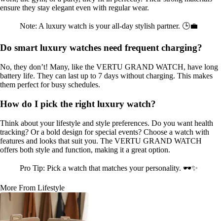
ensure they stay elegant even with regular wear.
Note: A luxury watch is your all-day stylish partner. 🕒💼
Do smart luxury watches need frequent charging?
No, they don’t! Many, like the VERTU GRAND WATCH, have long
battery life. They can last up to 7 days without charging. This makes
them perfect for busy schedules.
How do I pick the right luxury watch?
Think about your lifestyle and style preferences. Do you want health
tracking? Or a bold design for special events? Choose a watch with
features and looks that suit you. The VERTU GRAND WATCH
offers both style and function, making it a great option.
Pro Tip: Pick a watch that matches your personality. 🕶️✨
More From Lifestyle