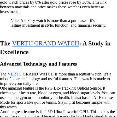
gold watch prices by 8% after gold prices rose by 30%. This link
between materials and price makes these watches even better as
investments.
Note: A luxury watch is more than a purchase—it’s a
lasting investment in style, function, and financial security.
The
VERTU GRAND WATCH
: A Study in
Excellence
Advanced Technology and Features
The
VERTU
GRAND WATCH is more than a regular watch. It’s a
mix of smart technology and useful features. This watch is made to
improve your daily life.
One amazing feature is the PPG Bio-Tracking Optical Sensor. It
checks your heart rate, blood oxygen, and blood sugar levels. You can
use it at the gym or to monitor your health. It also has an AI Exercise
Mode for sports like golf or tennis. Staying fit becomes simple with
this watch.
Another great feature is its 2.5D Ultra Powerful GPU. This makes the
screen smooth and clear. The watch works fast and looks great. It also