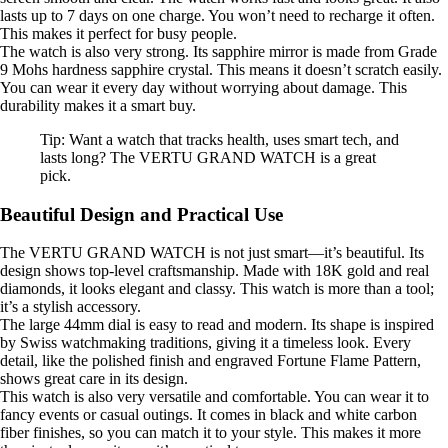
lasts up to 7 days on one charge. You won’t need to recharge it often.
This makes it perfect for busy people.
The watch is also very strong. Its sapphire mirror is made from Grade
9 Mohs hardness sapphire crystal. This means it doesn’t scratch easily.
You can wear it every day without worrying about damage. This
durability makes it a smart buy.
Tip: Want a watch that tracks health, uses smart tech, and
lasts long? The VERTU GRAND WATCH is a great
pick.
Beautiful Design and Practical Use
The VERTU GRAND WATCH is not just smart—it’s beautiful. Its
design shows top-level craftsmanship. Made with 18K gold and real
diamonds, it looks elegant and classy. This watch is more than a tool;
it’s a stylish accessory.
The large 44mm dial is easy to read and modern. Its shape is inspired
by Swiss watchmaking traditions, giving it a timeless look. Every
detail, like the polished finish and engraved Fortune Flame Pattern,
shows great care in its design.
This watch is also very versatile and comfortable. You can wear it to
fancy events or casual outings. It comes in black and white carbon
fiber finishes, so you can match it to your style. This makes it more