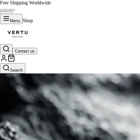
Free Shipping Worldwide
Shop
Menu
Contact us
Search