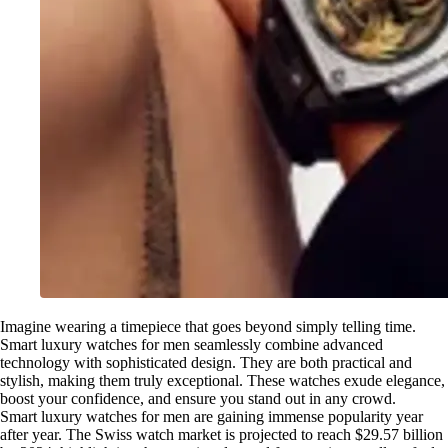
Imagine wearing a timepiece that goes beyond simply telling time.
Smart luxury watches for men seamlessly combine advanced
technology with sophisticated design. They are both practical and
stylish, making them truly exceptional. These watches exude elegance,
boost your confidence, and ensure you stand out in any crowd.
Smart luxury watches for men are gaining immense popularity year
after year. The Swiss watch market is projected to reach $29.57 billion