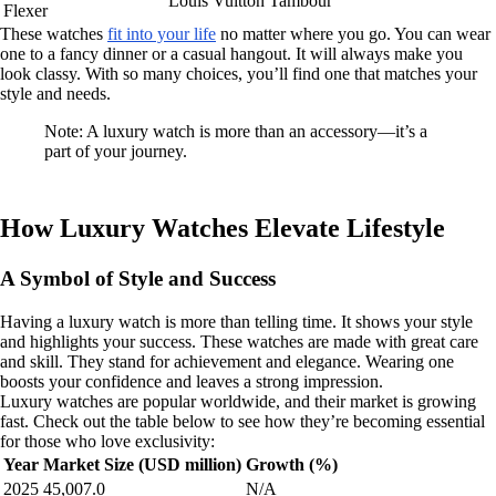
Louis Vuitton Tambour
Flexer
These watches
fit into your life
no matter where you go. You can wear
one to a fancy dinner or a casual hangout. It will always make you
look classy. With so many choices, you’ll find one that matches your
style and needs.
Note: A luxury watch is more than an accessory—it’s a
part of your journey.
How Luxury Watches Elevate Lifestyle
A Symbol of Style and Success
Having a luxury watch is more than telling time. It shows your style
and highlights your success. These watches are made with great care
and skill. They stand for achievement and elegance. Wearing one
boosts your confidence and leaves a strong impression.
Luxury watches are popular worldwide, and their market is growing
fast. Check out the table below to see how they’re becoming essential
for those who love exclusivity:
Year
Market Size (USD million)
Growth (%)
2025
45,007.0
N/A