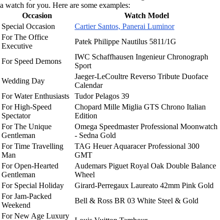
a watch for you. Here are some examples:
Occasion
Watch Model
Special Occasion
Cartier Santos, Panerai Luminor
For The Office
Patek Philippe Nautilus 5811/1G
Executive
IWC Schaffhausen Ingenieur Chronograph
For Speed Demons
Sport
Jaeger-LeCoultre Reverso Tribute Duoface
Wedding Day
Calendar
For Water Enthusiasts
Tudor Pelagos 39
For High-Speed
Chopard Mille Miglia GTS Chrono Italian
Spectator
Edition
For The Unique
Omega Speedmaster Professional Moonwatch
Gentleman
- Sedna Gold
For Time Travelling
TAG Heuer Aquaracer Professional 300
Man
GMT
For Open-Hearted
Audemars Piguet Royal Oak Double Balance
Gentleman
Wheel
For Special Holiday
Girard-Perregaux Laureato 42mm Pink Gold
For Jam-Packed
Bell & Ross BR 03 White Steel & Gold
Weekend
For New Age Luxury