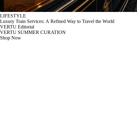
LIFESTYLE
Luxury Train Services: A Refined Way to Travel the World
VERTU Editorial
VERTU SUMMER CURATION
Shop Now