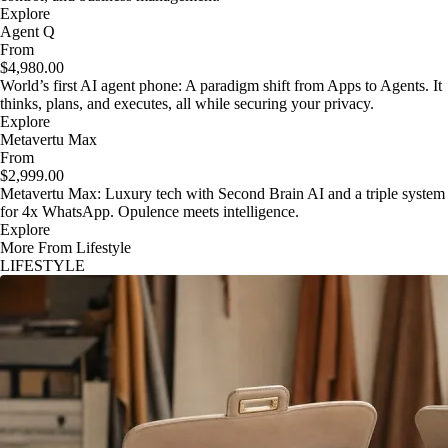
Explore
Agent Q
From
$4,980.00
World’s first AI agent phone: A paradigm shift from Apps to Agents. It
thinks, plans, and executes, all while securing your privacy.
Explore
Metavertu Max
From
$2,999.00
Metavertu Max: Luxury tech with Second Brain AI and a triple system
for 4x WhatsApp. Opulence meets intelligence.
Explore
More From Lifestyle
LIFESTYLE