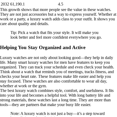
2032
61,190.1
4.5
This growth shows that more people see the value in these watches.
They are not just accessories but a way to express yourself. Whether at
work or a party, a luxury watch adds class to your outfit. It shows you
care about quality and details.
Tip: Pick a watch that fits your style. It will make you
look better and feel more confident everywhere you go.
Helping You Stay Organized and Active
Luxury watches are not only about looking good—they help in daily
life. Many smart luxury watches for men have features to keep you
organized. They can track your schedule and even check your health.
Think about a watch that reminds you of meetings, tracks fitness, and
checks your heart rate. These features make life easier and help you
stay focused. These watches are also comfortable to wear all day,
whether at work or the gym.
The best luxury watch combines style, comfort, and usefulness. It fits
into your life and becomes a helpful tool. With long battery life and
strong materials, these watches last a long time. They are more than
tools—they are partners that make your busy life easier.
Note: A luxury watch is not just a buy—it’s a step toward