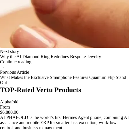
Next story
Why the AI Diamond Ring Redefines Bespoke Jewelry
Continue reading
→
Previous Article
What Makes the Exclusive Smartphone Features Quantum Flip Stand
Out
TOP-Rated Vertu Products
Alphafold
From
$6,880.00
ALPHAFOLD is the world’s first Hermes Agent phone, combining AI
assistance and mobile ERP for smarter task execution, workflow
control, and business management.