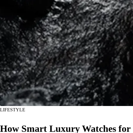
LIFESTYLE
How Smart Luxury Watches for