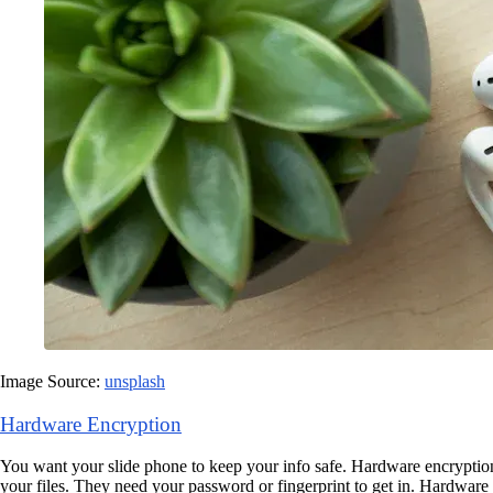
Image Source:
unsplash
Hardware Encryption
You want your slide phone to keep your info safe. Hardware encryption
your files. They need your password or fingerprint to get in. Hardware e