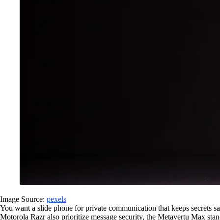
Image Source:
pexels
You want a slide phone for private communication that keeps secrets s
Motorola Razr also prioritize message security, the Metavertu Max stan