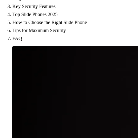
Key Security Features
Top Slide Phones 2025
How to Choose the Right Slide Phone
Tips for Maximum Security
FAQ