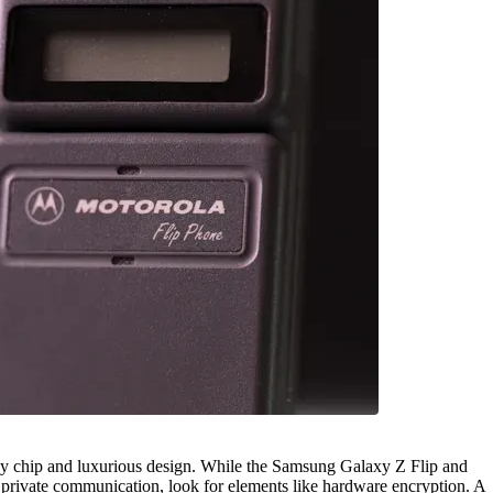
cy chip and luxurious design. While the Samsung Galaxy Z Flip and
r private communication, look for elements like hardware encryption. A