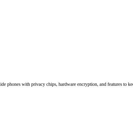
ication That Keeps Your Secrets
e phones with privacy chips, hardware encryption, and features to kee