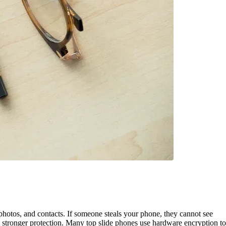
hotos, and contacts. If someone steals your phone, they cannot see
et stronger protection. Many top slide phones use hardware encryption to