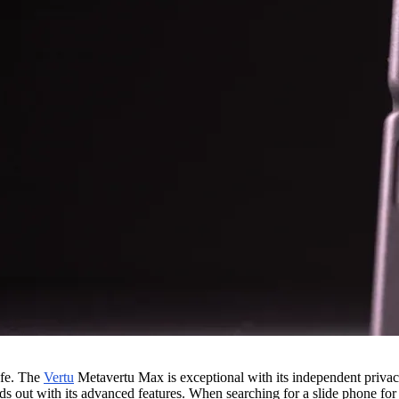
afe. The
Vertu
Metavertu Max is exceptional with its independent priva
ds out with its advanced features. When searching for a slide phone fo