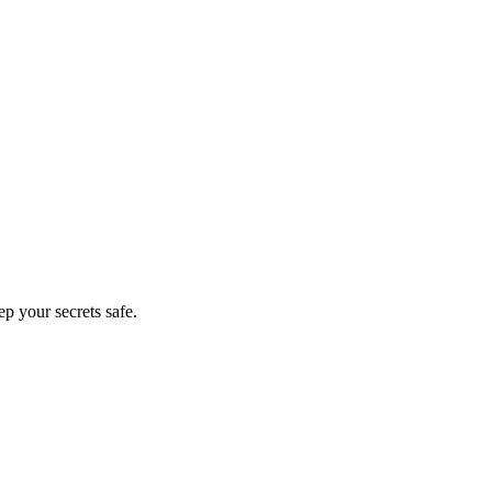
 Safe
p your secrets safe.