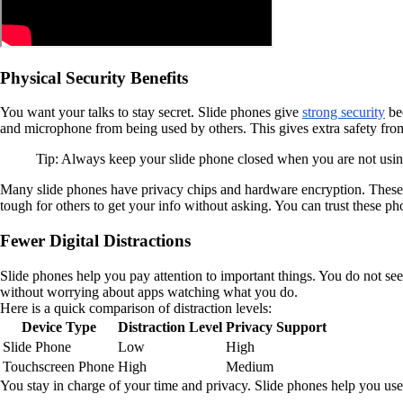
Physical Security Benefits
You want your talks to stay secret. Slide phones give
strong security
bec
and microphone from being used by others. This gives extra safety from
Tip: Always keep your slide phone closed when you are not using 
Many slide phones have privacy chips and hardware encryption. These t
tough for others to get your info without asking. You can trust these p
Fewer Digital Distractions
Slide phones help you pay attention to important things. You do not see
without worrying about apps watching what you do.
Here is a quick comparison of distraction levels:
Device Type
Distraction Level
Privacy Support
Slide Phone
Low
High
Touchscreen Phone
High
Medium
You stay in charge of your time and privacy. Slide phones help you use