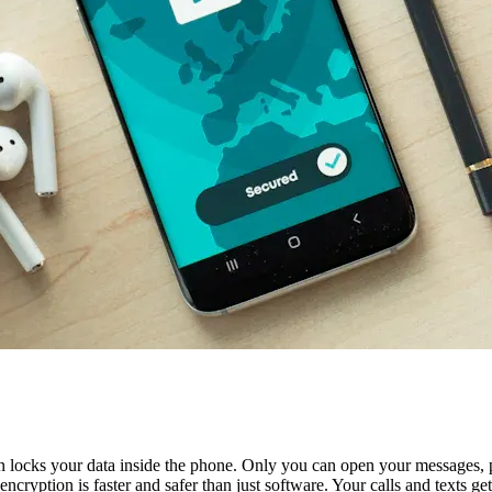
 locks your data inside the phone. Only you can open your messages, p
ncryption is faster and safer than just software. Your calls and texts g