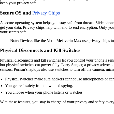
keep your privacy safe.
Secure OS and
Privacy Chips
A secure operating system helps you stay safe from threats. Slide phone
get your data. Privacy chips help with end-to-end encryption. Only you
your secrets safe.
Note: Devices like the Vertu Metavertu Max use privacy chips to 
Physical Disconnects and Kill Switches
Physical disconnects and kill switches let you control your phone’s sen
but physical switches cut power fully. Larry Sanger, a privacy advocat
sensors. Purism’s laptops also use switches to turn off the camera, mic
Physical switches make sure hackers cannot use microphones or ca
You get real safety from unwanted spying.
You choose when your phone listens or watches.
With these features, you stay in charge of your privacy and safety ever