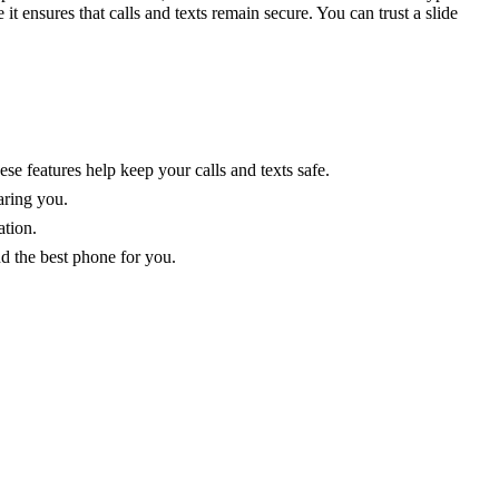
t ensures that calls and texts remain secure. You can trust a slide
e features help keep your calls and texts safe.
aring you.
ation.
nd the best phone for you.