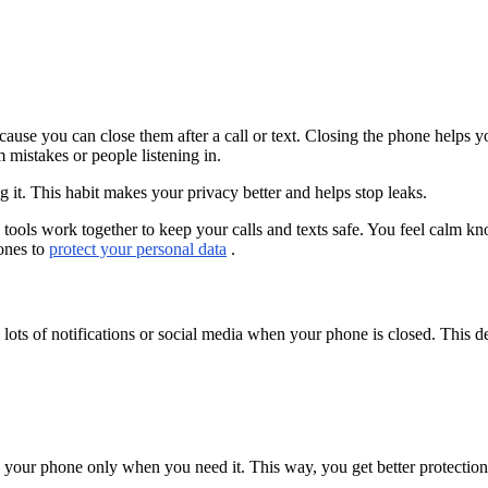
ause you can close them after a call or text. Closing the phone helps y
 mistakes or people listening in.
it. This habit makes your privacy better and helps stop leaks.
ools work together to keep your calls and texts safe. You feel calm kn
hones to
protect your personal data
.
 lots of notifications or social media when your phone is closed. This 
 your phone only when you need it. This way, you get better protection 