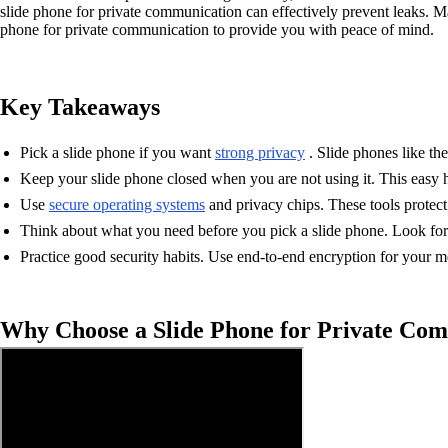
slide phone for private communication can effectively prevent leaks. Ma
phone for private communication to provide you with peace of mind.
Key Takeaways
Pick a slide phone if you want
strong privacy
. Slide phones like th
Keep your slide phone closed when you are not using it. This easy h
Use
secure operating systems
and privacy chips. These tools protec
Think about what you need before you pick a slide phone. Look for on
Practice good security habits. Use end-to-end encryption for your 
Why Choose a Slide Phone for Private Co