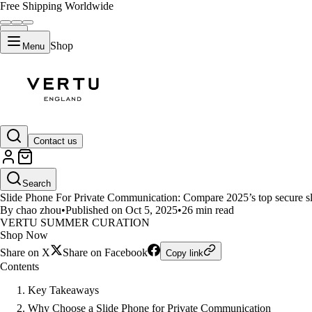
Free Shipping Worldwide
Shop
Menu
LIFESTYLE
Contact us
Slide Phone For Private Commun
Search
Slide Phone For Private Communication: Compare 2025’s top secure slid
By chao zhou
•
Published on Oct 5, 2025
•
26 min read
VERTU SUMMER CURATION
Shop Now
Share on X
Share on Facebook
Copy link
Contents
Key Takeaways
Why Choose a Slide Phone for Private Communication