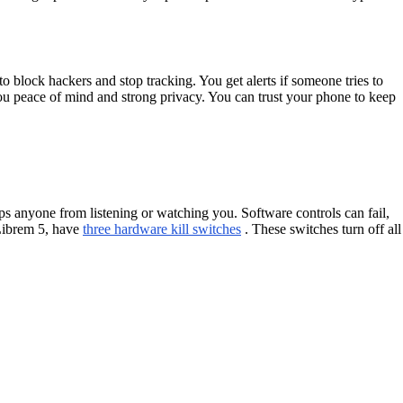
 block hackers and stop tracking. You get alerts if someone tries to
ou peace of mind and strong privacy. You can trust your phone to keep
ps anyone from listening or watching you. Software controls can fail,
 Librem 5, have
three hardware kill switches
. These switches turn off all