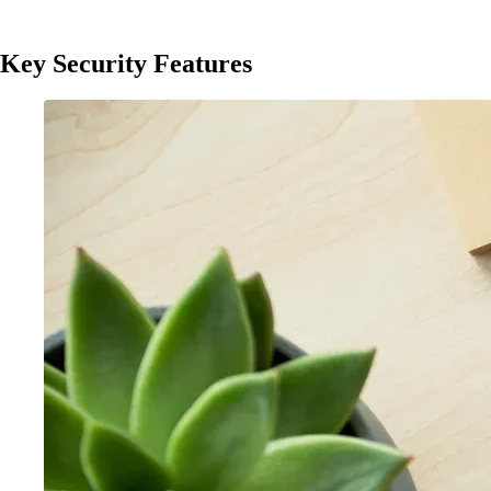
Key Security Features