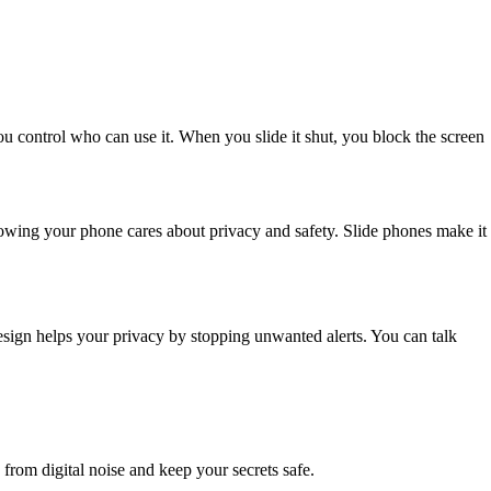
ou control who can use it. When you slide it shut, you block the screen
owing your phone cares about privacy and safety. Slide phones make it
design helps your privacy by stopping unwanted alerts. You can talk
from digital noise and keep your secrets safe.