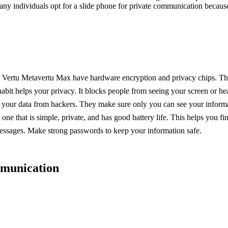
ny individuals opt for a slide phone for private communication because i
e Vertu Metavertu Max have hardware encryption and privacy chips. Thes
abit helps your privacy. It blocks people from seeing your screen or he
t your data from hackers. They make sure only you can see your inform
e that is simple, private, and has good battery life. This helps you fi
messages. Make strong passwords to keep your information safe.
mmunication