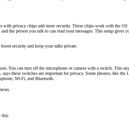
s with privacy chips add more security. These chips work with the OS to
 and the person you talk to can read your messages. This setup gives y
boost security and keep your talks private.
sors. You can turn off the microphone or camera with a switch. This sto
e, says these switches are important for privacy. Some phones, like the
rophone, Wi-Fi, and Bluetooth.
meras.
y day.