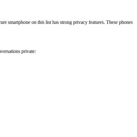
re smartphone on this list has strong privacy features. These phones
versations private: