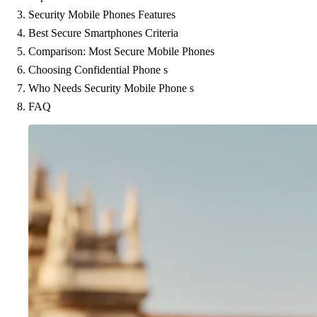
Security Mobile Phones Features
Best Secure Smartphones Criteria
Comparison: Most Secure Mobile Phones
Choosing Confidential Phone s
Who Needs Security Mobile Phone s
FAQ