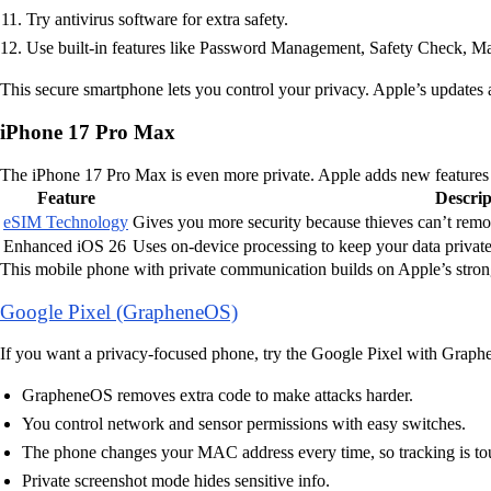
Try antivirus software for extra safety.
Use built-in features like Password Management, Safety Check, M
This secure smartphone lets you control your privacy. Apple’s updates 
iPhone 17 Pro Max
The iPhone 17 Pro Max is even more private. Apple adds new features t
Feature
Descrip
eSIM Technology
Gives you more security because thieves can’t remov
Enhanced iOS 26
Uses on-device processing to keep your data private
This mobile phone with private communication builds on Apple’s strong 
Google Pixel (GrapheneOS)
If you want a privacy-focused phone, try the Google Pixel with Graphe
GrapheneOS removes extra code to make attacks harder.
You control network and sensor permissions with easy switches.
The phone changes your MAC address every time, so tracking is to
Private screenshot mode hides sensitive info.