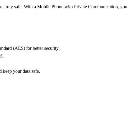
alks truly safe. With a Mobile Phone with Private Communication, you
ndard (AES) for better security.
ll.
d keep your data safe.