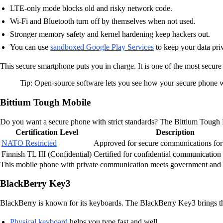
LTE-only mode blocks old and risky network code.
Wi-Fi and Bluetooth turn off by themselves when not used.
Stronger memory safety and kernel hardening keep hackers out.
You can use
sandboxed Google Play Services
to keep your data priv
This secure smartphone puts you in charge. It is one of the most secu
Tip: Open-source software lets you see how your secure phone wo
Bittium Tough Mobile
Do you want a secure phone with strict standards? The Bittium Tough Mo
Certification Level
Description
NATO Restricted
Approved for secure communications f
Finnish TL III (Confidential)
Certified for confidential communication 
This mobile phone with private communication meets government and mil
BlackBerry Key3
BlackBerry is known for its keyboards. The BlackBerry Key3 brings th
Physical keyboard
helps you type fast and well.