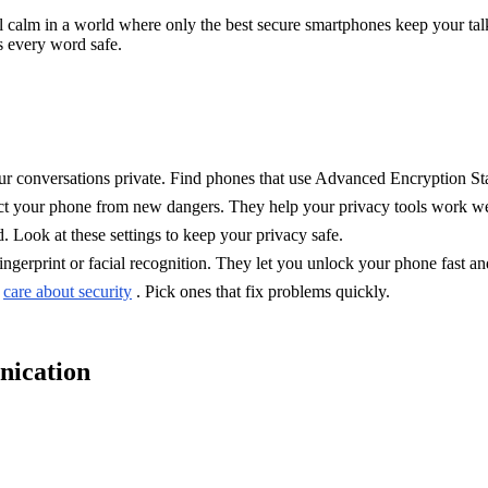
feel calm in a world where only the best secure smartphones keep your t
 every word safe.
ur conversations private. Find phones that use Advanced Encryption Sta
ct your phone from new dangers. They help your privacy tools work we
 Look at these settings to keep your privacy safe.
ngerprint or facial recognition. They let you unlock your phone fast an
t
care about security
. Pick ones that fix problems quickly.
nication