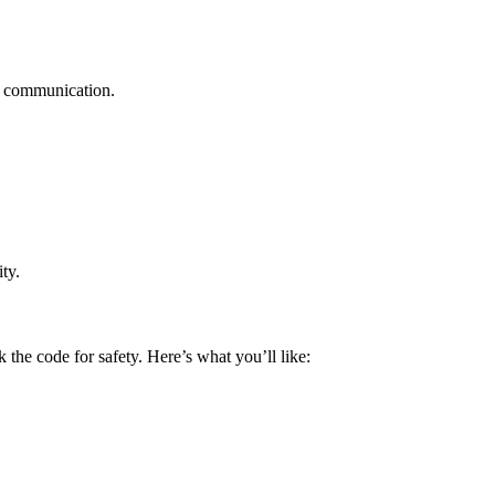
te communication.
ty.
he code for safety. Here’s what you’ll like: