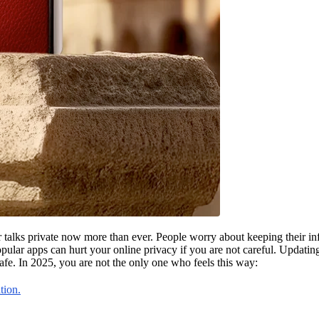
lks private now more than ever. People worry about keeping their info
pular apps can hurt your online privacy if you are not careful. Updati
fe. In 2025, you are not the only one who feels this way:
tion.