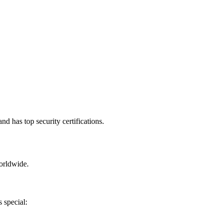
d has top security certifications.
orldwide.
 special: