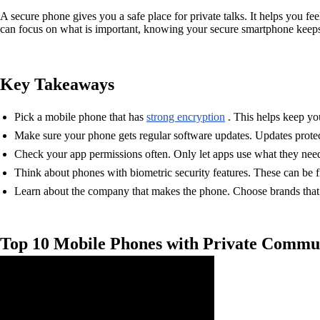
A secure phone gives you a safe place for private talks. It helps you 
can focus on what is important, knowing your secure smartphone keeps
Key Takeaways
Pick a mobile phone that has
strong encryption
. This helps keep yo
Make sure your phone gets regular software updates. Updates prote
Check your app permissions often. Only let apps use what they need.
Think about phones with biometric security features. These can be fi
Learn about the company that makes the phone. Choose brands tha
Top 10 Mobile Phones with Private Commu