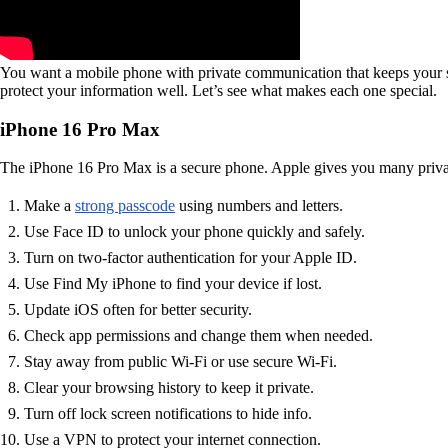
You want a mobile phone with private communication that keeps your se
protect your information well. Let’s see what makes each one special.
iPhone 16 Pro Max
The iPhone 16 Pro Max is a secure phone. Apple gives you many privacy
Make a
strong passcode
using numbers and letters.
Use Face ID to unlock your phone quickly and safely.
Turn on two-factor authentication for your Apple ID.
Use Find My iPhone to find your device if lost.
Update iOS often for better security.
Check app permissions and change them when needed.
Stay away from public Wi-Fi or use secure Wi-Fi.
Clear your browsing history to keep it private.
Turn off lock screen notifications to hide info.
Use a VPN to protect your internet connection.