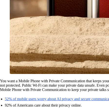
You want a Mobile Phone with Private Communication that keeps your ta
not protected. Public Wi-Fi can make your private data unsafe. Even po
Mobile Phone with Private Communication to keep your private talks sa
52% of mobile users worry about AI privacy and secure communica
92% of Americans care about their privacy online.