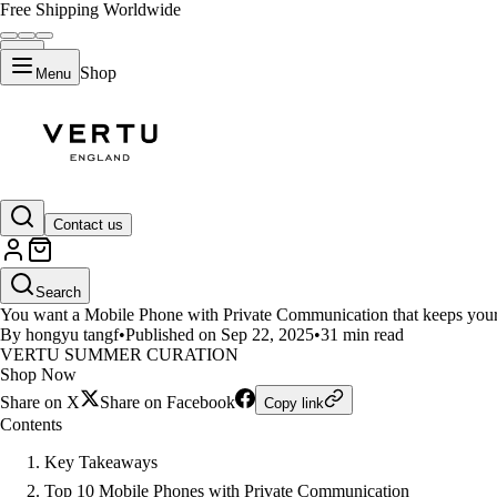
Free Shipping Worldwide
Shop
Menu
LIFESTYLE
Contact us
10 Mobile Phones That Keep You
Search
You want a Mobile Phone with Private Communication that keeps your 
By hongyu tangf
•
Published on Sep 22, 2025
•
31 min read
VERTU SUMMER CURATION
Shop Now
Share on X
Share on Facebook
Copy link
Contents
Key Takeaways
Top 10 Mobile Phones with Private Communication