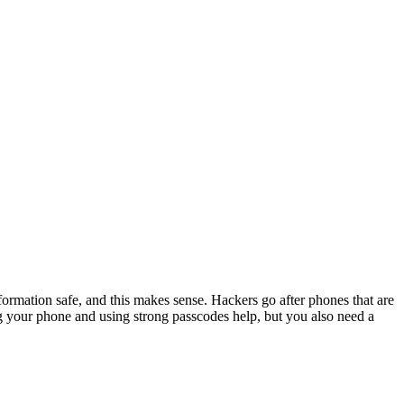
rmation safe, and this makes sense. Hackers go after phones that are
ng your phone and using strong passcodes help, but you also need a