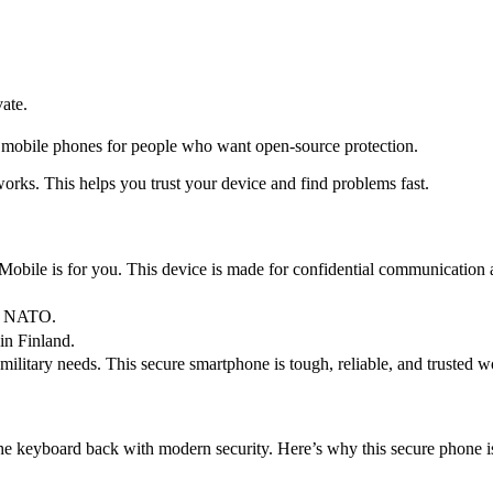
ate.
re mobile phones for people who want open-source protection.
rks. This helps you trust your device and find problems fast.
bile is for you. This device is made for confidential communication an
or NATO.
in Finland.
itary needs. This secure smartphone is tough, reliable, and trusted w
e keyboard back with modern security. Here’s why this secure phone is