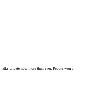
r Conversations Private
talks private now more than ever. People worry