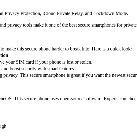
ail Privacy Protection, iCloud Private Relay, and Lockdown Mode.
and privacy tools make it one of the best secure smartphones for priva
o make this secure phone harder to break into. Here is a quick look:
tion
e your SIM card if your phone is lost or stolen.
 and boost security with smart features.
privacy. This secure smartphone is great if you want the newest securi
neOS. This secure phone uses open-source software. Experts can check t
ugh.