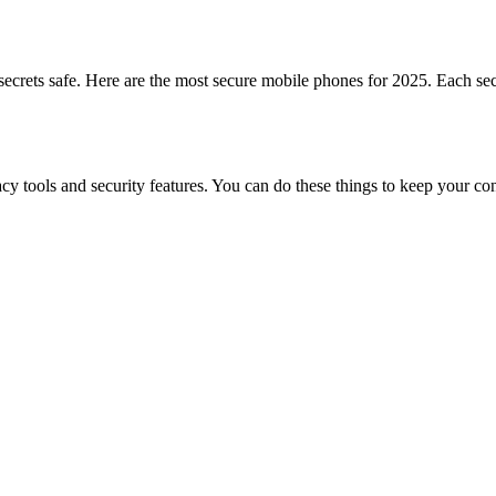
crets safe. Here are the most secure mobile phones for 2025. Each secu
 tools and security features. You can do these things to keep your con