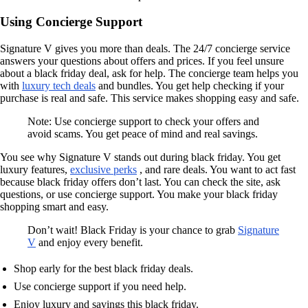
Using Concierge Support
Signature V gives you more than deals. The 24/7 concierge service
answers your questions about offers and prices. If you feel unsure
about a black friday deal, ask for help. The concierge team helps you
with
luxury tech deals
and bundles. You get help checking if your
purchase is real and safe. This service makes shopping easy and safe.
Note: Use concierge support to check your offers and
avoid scams. You get peace of mind and real savings.
You see why Signature V stands out during black friday. You get
luxury features,
exclusive perks
, and rare deals. You want to act fast
because black friday offers don’t last. You can check the site, ask
questions, or use concierge support. You make your black friday
shopping smart and easy.
Don’t wait! Black Friday is your chance to grab
Signature
V
and enjoy every benefit.
Shop early for the best black friday deals.
Use concierge support if you need help.
Enjoy luxury and savings this black friday.