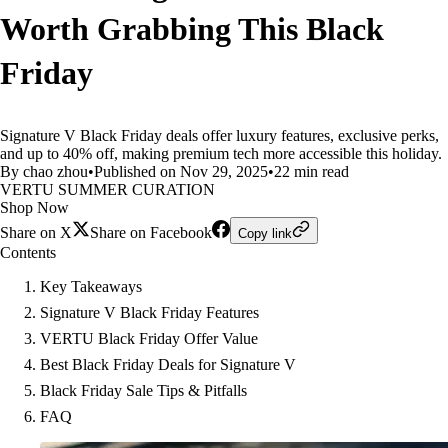
Worth Grabbing This Black
Friday
Signature V Black Friday deals offer luxury features, exclusive perks,
and up to 40% off, making premium tech more accessible this holiday.
By chao zhou
•
Published on Nov 29, 2025
•
22 min read
VERTU SUMMER CURATION
Shop Now
Share on X
Share on Facebook
Copy link
Contents
Key Takeaways
Signature V Black Friday Features
VERTU Black Friday Offer Value
Best Black Friday Deals for Signature V
Black Friday Sale Tips & Pitfalls
FAQ