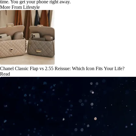
time. You get your phone right away.
More From Lifestyle
Chanel Classic Flap vs 2.55 Reissue: Which Icon Fits Your Life?
Read