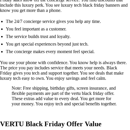
include this luxury perk. You see luxury tech black friday banners and
know you get more than a phone.
The 24/7 concierge service gives you help any time.
You feel important as a customer.
The service builds trust and loyalty.
You get special experiences beyond just tech.
The concierge makes every moment feel special.
You use your phone with confidence. You know help is always there.
The price you pay includes service that meets your needs. Black
Friday gives you tech and support together. You see deals that make
luxury tech easy to own. You enjoy savings and feel calm.
Note: Free shipping, birthday gifts, screen insurance, and
flexible payments are part of the vertu black friday offer.
These extras add value to every deal. You get more for
your money. You enjoy tech and special benefits together.
VERTU Black Friday Offer Value