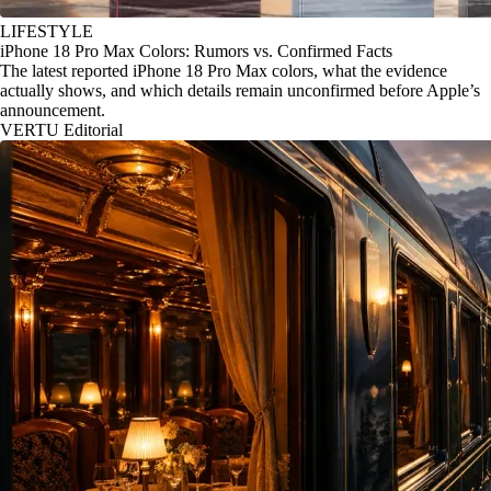
LIFESTYLE
iPhone 18 Pro Max Colors: Rumors vs. Confirmed Facts
The latest reported iPhone 18 Pro Max colors, what the evidence
actually shows, and which details remain unconfirmed before Apple’s
announcement.
VERTU Editorial