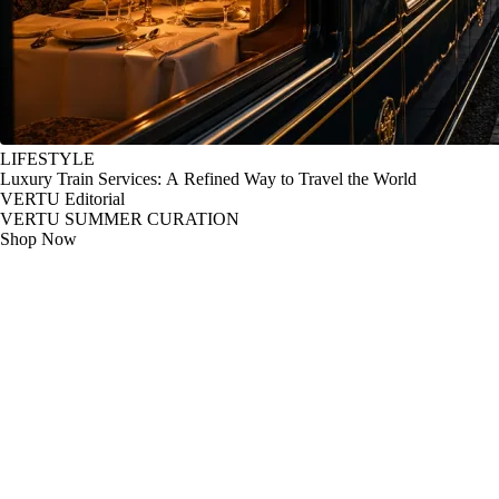
LIFESTYLE
Luxury Train Services: A Refined Way to Travel the World
VERTU Editorial
VERTU SUMMER CURATION
Shop Now