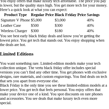
You enjoy offers that make luxury tech affordable. The price you pay
is lower, but the quality stays high. You get more tech for your money.
Here’s a quick look at what you can expect:
Product Type
Regular Price
Black Friday Price
Savings
Signature V Phone
$5,000
$3,000
40%
Leather Case
$500
$300
40%
Wireless Charger
$300
$180
40%
You see best early black friday deals and know you’re getting the
lowest price. You get tech that stands out. You enjoy shopping when
the deals are hot.
Limited Editions
You want something rare. Limited-edition models make your tech
collection unique. The vertu black friday offer includes special
versions you can’t find any other time. You get phones with exclusive
designs, rare materials, and custom engravings. You find deals on tech
that sets you apart from everyone else.
Black Friday is the only time you see these limited-edition models at a
lower price. You get tech that feels personal. You enjoy offers that
make your device one of a kind. You spot discounts on rare phones
and accessories. You see deals that make luxury tech even more
special.