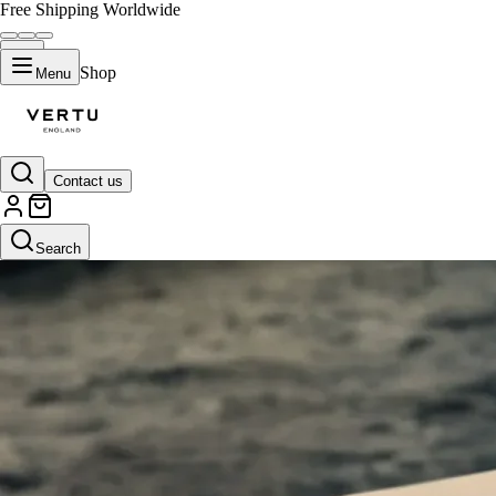
Free Shipping Worldwide
Shop
Menu
Contact us
Search