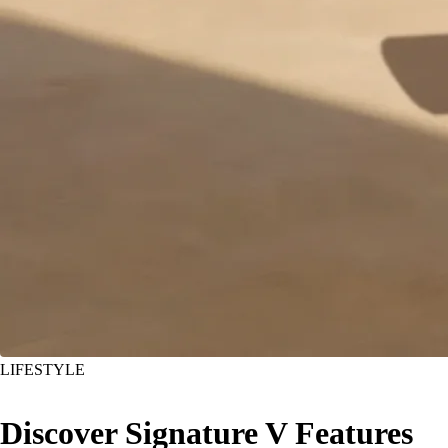
LIFESTYLE
Discover Signature V Features