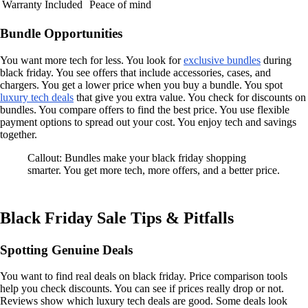
Warranty Included
Peace of mind
Bundle Opportunities
You want more tech for less. You look for
exclusive bundles
during
black friday. You see offers that include accessories, cases, and
chargers. You get a lower price when you buy a bundle. You spot
luxury tech deals
that give you extra value. You check for discounts on
bundles. You compare offers to find the best price. You use flexible
payment options to spread out your cost. You enjoy tech and savings
together.
Callout: Bundles make your black friday shopping
smarter. You get more tech, more offers, and a better price.
Black Friday Sale Tips & Pitfalls
Spotting Genuine Deals
You want to find real deals on black friday. Price comparison tools
help you check discounts. You can see if prices really drop or not.
Reviews show which luxury tech deals are good. Some deals look