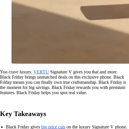
You crave luxury.
VERTU
Signature V gives you that and more.
Black Friday brings unmatched deals on this exclusive phone. Black
Friday means you can finally own true craftsmanship. Black Friday is
the moment for big savings. Black Friday rewards you with premium
features. Black Friday helps you spot real value.
Key Takeaways
Black Friday gives
big price cuts
on the luxury Signature V phone.