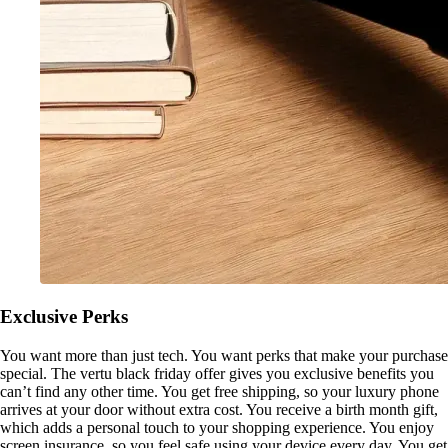
Exclusive Perks
You want more than just tech. You want perks that make your purchase
special. The vertu black friday offer gives you exclusive benefits you
can’t find any other time. You get free shipping, so your luxury phone
arrives at your door without extra cost. You receive a birth month gift,
which adds a personal touch to your shopping experience. You enjoy
screen insurance, so you feel safe using your device every day. You get