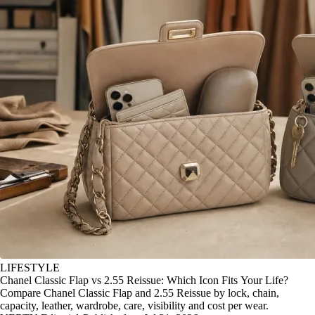
LIFESTYLE
Chanel Classic Flap vs 2.55 Reissue: Which Icon Fits Your Life?
Compare Chanel Classic Flap and 2.55 Reissue by lock, chain,
capacity, leather, wardrobe, care, visibility and cost per wear.