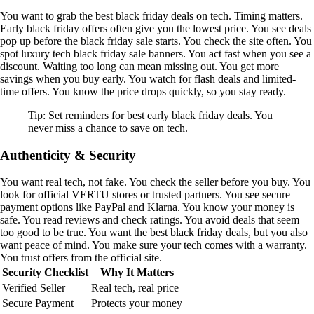
You want to grab the best black friday deals on tech. Timing matters.
Early black friday offers often give you the lowest price. You see deals
pop up before the black friday sale starts. You check the site often. You
spot luxury tech black friday sale banners. You act fast when you see a
discount. Waiting too long can mean missing out. You get more
savings when you buy early. You watch for flash deals and limited-
time offers. You know the price drops quickly, so you stay ready.
Tip: Set reminders for best early black friday deals. You
never miss a chance to save on tech.
Authenticity & Security
You want real tech, not fake. You check the seller before you buy. You
look for official VERTU stores or trusted partners. You see secure
payment options like PayPal and Klarna. You know your money is
safe. You read reviews and check ratings. You avoid deals that seem
too good to be true. You want the best black friday deals, but you also
want peace of mind. You make sure your tech comes with a warranty.
You trust offers from the official site.
Security Checklist
Why It Matters
Verified Seller
Real tech, real price
Secure Payment
Protects your money