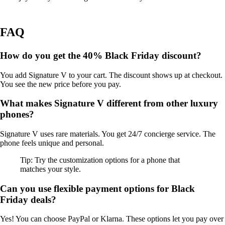
FAQ
How do you get the 40% Black Friday discount?
You add Signature V to your cart. The discount shows up at checkout.
You see the new price before you pay.
What makes Signature V different from other luxury
phones?
Signature V uses rare materials. You get 24/7 concierge service. The
phone feels unique and personal.
Tip: Try the customization options for a phone that
matches your style.
Can you use flexible payment options for Black
Friday deals?
Yes! You can choose PayPal or Klarna. These options let you pay over