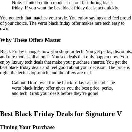
Note: Limited-edition models sell out fast during black
friday. If you want the best black friday deals, act quickly.
You get tech that matches your style. You enjoy savings and feel proud
of your choice. The vertu black friday offer makes rare tech easy to
own.
Why These Offers Matter
Black Friday changes how you shop for tech. You get perks, discounts,
and rare models all at once. You see deals that only happen now. You
enjoy luxury tech deals that make your purchase smarter. You get the
best black friday deals and feel good about your decision. The price is
right, the tech is top-notch, and the offers are real.
Callout: Don’t wait for the black friday sale to end. The
vertu black friday offer gives you the best price, perks,
and tech. Grab your deals before they’re gone!
Best Black Friday Deals for Signature V
Timing Your Purchase