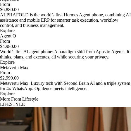
From
$6,880.00
ALPHAFOLD is the world’s first Hermes Agent phone, combining AI
assistance and mobile ERP for smarter task execution, workflow
control, and business management.
Explore
Agent Q
From
$4,980.00
World’s first AI agent phone: A paradigm shift from Apps to Agents. It
thinks, plans, and executes, all while securing your privacy.
Explore
Metavertu Max
From
$2,999.00
Metavertu Max: Luxury tech with Second Brain AI and a triple system
for 4x WhatsApp. Opulence meets intelligence.
Explore
More From Lifestyle
LIFESTYLE