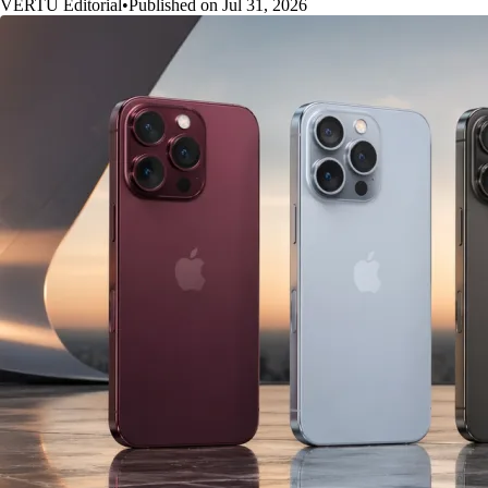
VERTU Editorial
•
Published on Jul 31, 2026