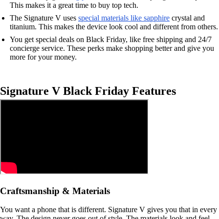
This makes it a great time to buy top tech.
The Signature V uses
special materials like sapphire
crystal and
titanium. This makes the device look cool and different from others.
You get special deals on Black Friday, like free shipping and 24/7
concierge service. These perks make shopping better and give you
more for your money.
Signature V Black Friday Features
Craftsmanship & Materials
You want a phone that is different. Signature V gives you that in every
way. The design never goes out of style. The materials look and feel