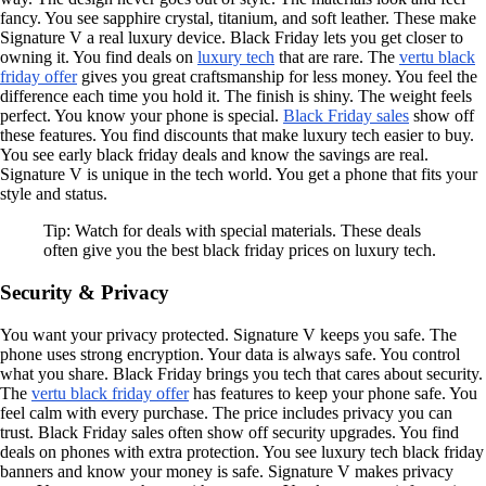
fancy. You see sapphire crystal, titanium, and soft leather. These make
Signature V a real luxury device. Black Friday lets you get closer to
owning it. You find deals on
luxury tech
that are rare. The
vertu black
friday offer
gives you great craftsmanship for less money. You feel the
difference each time you hold it. The finish is shiny. The weight feels
perfect. You know your phone is special.
Black Friday sales
show off
these features. You find discounts that make luxury tech easier to buy.
You see early black friday deals and know the savings are real.
Signature V is unique in the tech world. You get a phone that fits your
style and status.
Tip: Watch for deals with special materials. These deals
often give you the best black friday prices on luxury tech.
Security & Privacy
You want your privacy protected. Signature V keeps you safe. The
phone uses strong encryption. Your data is always safe. You control
what you share. Black Friday brings you tech that cares about security.
The
vertu black friday offer
has features to keep your phone safe. You
feel calm with every purchase. The price includes privacy you can
trust. Black Friday sales often show off security upgrades. You find
deals on phones with extra protection. You see luxury tech black friday
banners and know your money is safe. Signature V makes privacy