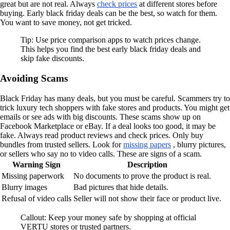
great but are not real. Always
check prices
at different stores before
buying. Early black friday deals can be the best, so watch for them.
You want to save money, not get tricked.
Tip: Use price comparison apps to watch prices change.
This helps you find the best early black friday deals and
skip fake discounts.
Avoiding Scams
Black Friday has many deals, but you must be careful. Scammers try to
trick luxury tech shoppers with fake stores and products. You might get
emails or see ads with big discounts. These scams show up on
Facebook Marketplace or eBay. If a deal looks too good, it may be
fake. Always read product reviews and check prices. Only buy
bundles from trusted sellers. Look for
missing papers
, blurry pictures,
or sellers who say no to video calls. These are signs of a scam.
Warning Sign
Description
Missing paperwork
No documents to prove the product is real.
Blurry images
Bad pictures that hide details.
Refusal of video calls
Seller will not show their face or product live.
Callout: Keep your money safe by shopping at official
VERTU stores or trusted partners.