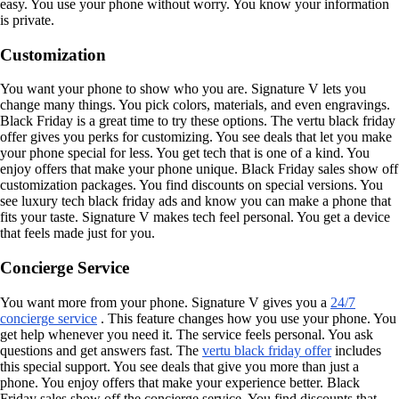
easy. You use your phone without worry. You know your information
is private.
Customization
You want your phone to show who you are. Signature V lets you
change many things. You pick colors, materials, and even engravings.
Black Friday is a great time to try these options. The vertu black friday
offer gives you perks for customizing. You see deals that let you make
your phone special for less. You get tech that is one of a kind. You
enjoy offers that make your phone unique. Black Friday sales show off
customization packages. You find discounts on special versions. You
see luxury tech black friday ads and know you can make a phone that
fits your taste. Signature V makes tech feel personal. You get a device
that feels made just for you.
Concierge Service
You want more from your phone. Signature V gives you a
24/7
concierge service
. This feature changes how you use your phone. You
get help whenever you need it. The service feels personal. You ask
questions and get answers fast. The
vertu black friday offer
includes
this special support. You see deals that give you more than just a
phone. You enjoy offers that make your experience better. Black
Friday sales show off the concierge service. You find discounts that