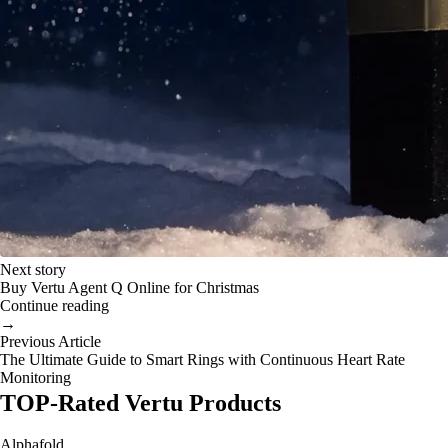
Next story
Buy Vertu Agent Q Online for Christmas
Continue reading
→
Previous Article
The Ultimate Guide to Smart Rings with Continuous Heart Rate
Monitoring
TOP-Rated Vertu Products
Alphafold