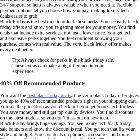
24/7 support, so help is always available when you need it. Flexible
payment options let you choose how you pay, making luxury tech
deals easier to grab.
Black Friday is the best time to unlock these perks. You see early black
friday offers and know you’re getting more for your money. You find
deals that include extra services, not just a lower price. You get tech
and exclusive perks together. You feel confident knowing your
purchase comes with real value. The vertu black friday offer makes
every deal better.
Tip: Always check for perks in the black friday sale.
These extras can make a big difference in your
experience.
40% Off Recommended Products
You want the
best black friday deals
. The vertu black friday offer gives
you up to 40% off recommended products right in your shopping cart.
You see the price drop as you check out. You get luxury tech for less.
You save money and still get top-quality devices. You find discounts
on the latest models, so you don’t miss out on new tech.
Black Friday brings huge savings. You see luxury tech black friday
sale banners and know the discount is real. You get tech that fits your
style and budget. You spot deals on phones, accessories, and more.