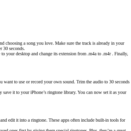
nd choosing a song you love. Make sure the track is already in your
er 30 seconds.
 to your desktop and change its extension from .m4a to .m4r . Finally,
ou want to use or record your own sound. Trim the audio to 30 seconds
save it to your iPhone’s ringtone library. You can now set it as your
d edit it into a ringtone. These apps often include built-in tools for
oved ones first by giving them special ringtones. Plus, they’re a great