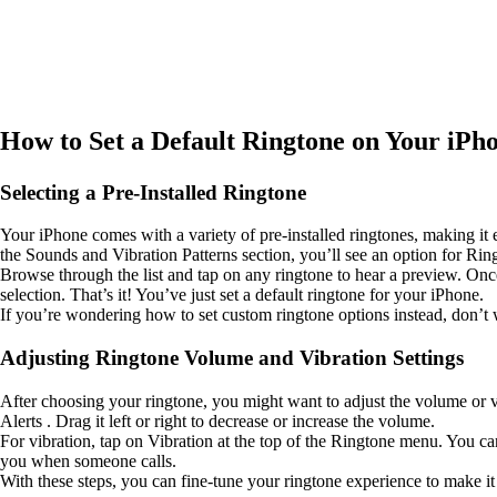
How to Set a Default Ringtone on Your iPh
Selecting a Pre-Installed Ringtone
Your iPhone comes with a variety of pre-installed ringtones, making it 
the Sounds and Vibration Patterns section, you’ll see an option for Ringt
Browse through the list and tap on any ringtone to hear a preview. Onc
selection. That’s it! You’ve just set a default ringtone for your iPhone.
If you’re wondering how to set custom ringtone options instead, don’t w
Adjusting Ringtone Volume and Vibration Settings
After choosing your ringtone, you might want to adjust the volume or v
Alerts . Drag it left or right to decrease or increase the volume.
For vibration, tap on Vibration at the top of the Ringtone menu. You c
you when someone calls.
With these steps, you can fine-tune your ringtone experience to make it 