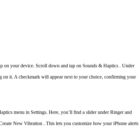
gs app on your device. Scroll down and tap on Sounds & Haptics . Under
ng on it. A checkmark will appear next to your choice, confirming your
ptics menu in Settings. Here, you’ll find a slider under Ringer and
g Create New Vibration . This lets you customize how your iPhone alerts