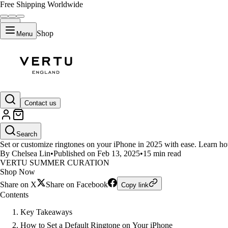
Free Shipping Worldwide
Shop
Menu
LIFESTYLE
Contact us
How to Set or Customize Rington
Search
Set or customize ringtones on your iPhone in 2025 with ease. Learn ho
By Chelsea Lin
•
Published on Feb 13, 2025
•
15 min read
VERTU SUMMER CURATION
Shop Now
Share on X
Share on Facebook
Copy link
Contents
Key Takeaways
How to Set a Default Ringtone on Your iPhone