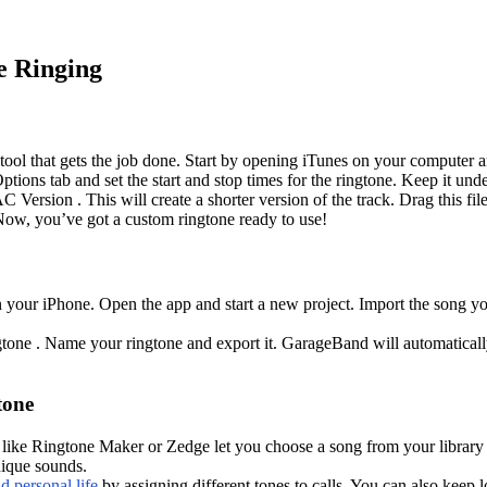
e Ringing
tool that gets the job done. Start by opening iTunes on your computer a
ptions tab and set the start and stop times for the ringtone. Keep it und
ersion . This will create a shorter version of the track. Drag this file
Now, you’ve got a custom ringtone ready to use!
n your iPhone. Open the app and start a new project. Import the song y
tone . Name your ringtone and export it. GarageBand will automatically 
tone
s like Ringtone Maker or Zedge let you choose a song from your library an
nique sounds.
 personal life
by assigning different tones to calls. You can also keep l