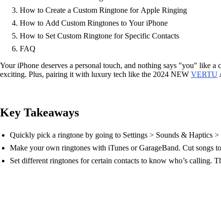
How to Create a Custom Ringtone for Apple Ringing
How to Add Custom Ringtones to Your iPhone
How to Set Custom Ringtone for Specific Contacts
FAQ
Your iPhone deserves a personal touch, and nothing says "you" like a 
exciting. Plus, pairing it with luxury tech like the 2024 NEW
VERTU
A
Key Takeaways
Quickly pick a ringtone by going to Settings > Sounds & Haptics > 
Make your own ringtones with iTunes or GarageBand. Cut songs to 
Set different ringtones for certain contacts to know who’s calling. 