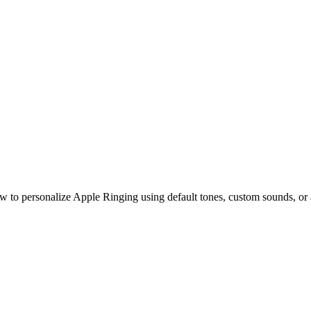
es on Your iPhone in 2025
w to personalize Apple Ringing using default tones, custom sounds, or 