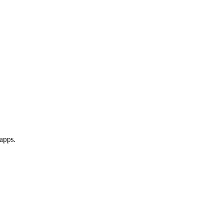
apps.