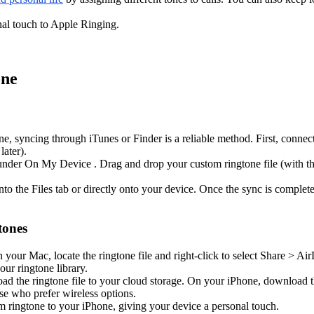
al touch to Apple Ringing.
one
hone, syncing through iTunes or Finder is a reliable method. First, con
ater).
under On My Device . Drag and drop your custom ringtone file (with the 
into the Files tab or directly onto your device. Once the sync is comple
tones
your Mac, locate the ringtone file and right-click to select Share > Ai
our ringtone library.
d the ringtone file to your cloud storage. On your iPhone, download the
ose who prefer wireless options.
om ringtone to your iPhone, giving your device a personal touch.