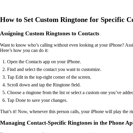
How to Set Custom Ringtone for Specific C
Assigning Custom Ringtones to Contacts
Want to know who’s calling without even looking at your iPhone? Assign
Here’s how you can do it:
Open the Contacts app on your iPhone.
Find and select the contact you want to customize.
Tap Edit in the top-right corner of the screen.
Scroll down and tap the Ringtone field.
Choose a ringtone from the list or select a custom one you’ve added 
Tap Done to save your changes.
That’s it! Now, whenever this person calls, your iPhone will play the r
Managing Contact-Specific Ringtones in the Phone A