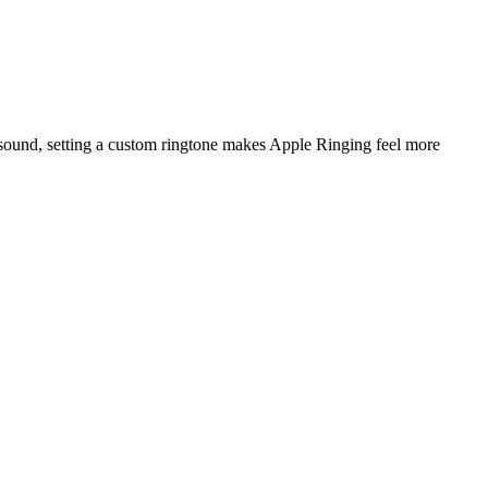
 sound, setting a custom ringtone makes Apple Ringing feel more