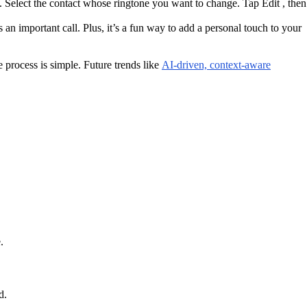
. Select the contact whose ringtone you want to change. Tap Edit , then
 an important call. Plus, it’s a fun way to add a personal touch to your
 process is simple. Future trends like
AI-driven, context-aware
.
d.