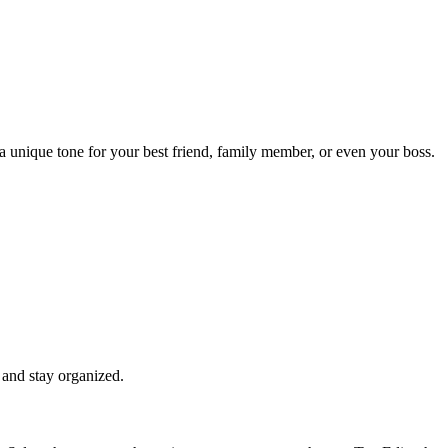
a unique tone for your best friend, family member, or even your boss.
 and stay organized.