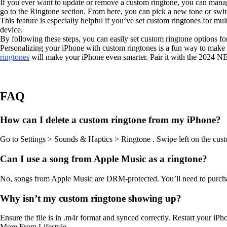
If you ever want to update or remove a custom ringtone, you can manage
go to the Ringtone section. From here, you can pick a new tone or switc
This feature is especially helpful if you’ve set custom ringtones for mu
device.
By following these steps, you can easily set custom ringtone options 
Personalizing your iPhone with custom ringtones is a fun way to make it
ringtones
will make your iPhone even smarter. Pair it with the 2024
FAQ
How can I delete a custom ringtone from my iPhone?
Go to Settings > Sounds & Haptics > Ringtone . Swipe left on the custom
Can I use a song from Apple Music as a ringtone?
No, songs from Apple Music are DRM-protected. You’ll need to purchase
Why isn’t my custom ringtone showing up?
Ensure the file is in .m4r format and synced correctly. Restart your iP
More From Lifestyle