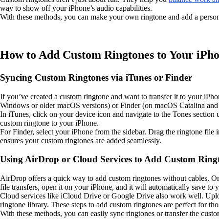
way to show off your iPhone’s audio capabilities.
With these methods, you can make your own ringtone and add a person
How to Add Custom Ringtones to Your iPh
Syncing Custom Ringtones via iTunes or Finder
If you’ve created a custom ringtone and want to transfer it to your iP
Windows or older macOS versions) or Finder (on macOS Catalina and l
In iTunes, click on your device icon and navigate to the Tones section 
custom ringtone to your iPhone.
For Finder, select your iPhone from the sidebar. Drag the ringtone file 
ensures your custom ringtones are added seamlessly.
Using AirDrop or Cloud Services to Add Custom Ring
AirDrop offers a quick way to add custom ringtones without cables. On 
file transfers, open it on your iPhone, and it will automatically save to y
Cloud services like iCloud Drive or Google Drive also work well. Uploa
ringtone library. These steps to add custom ringtones are perfect for th
With these methods, you can easily sync ringtones or transfer the cust