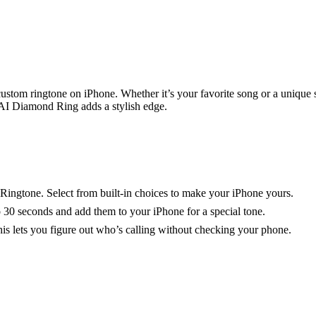
custom ringtone on iPhone. Whether it’s your favorite song or a unique
I Diamond Ring adds a stylish edge.
Ringtone. Select from built-in choices to make your iPhone yours.
30 seconds and add them to your iPhone for a special tone.
This lets you figure out who’s calling without checking your phone.