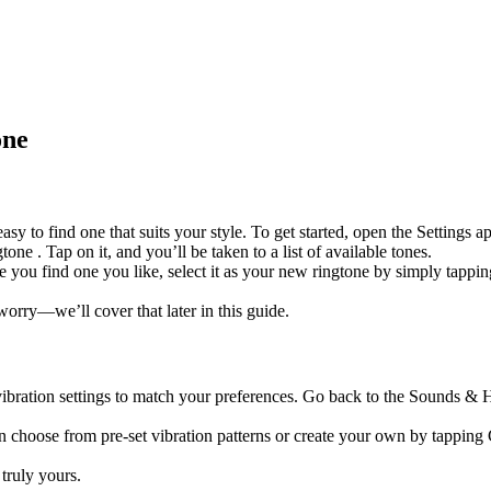
one
easy to find one that suits your style. To get started, open the Settin
one . Tap on it, and you’ll be taken to a list of available tones.
e you find one you like, select it as your new ringtone by simply tappi
orry—we’ll cover that later in this guide.
ibration settings to match your preferences. Go back to the Sounds & Ha
an choose from pre-set vibration patterns or create your own by tappin
truly yours.