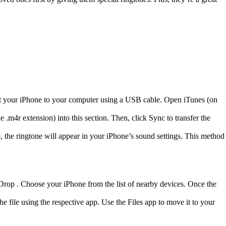
nect your iPhone to your computer using a USB cable. Open iTunes (on
.m4r extension) into this section. Then, click Sync to transfer the
te, the ringtone will appear in your iPhone’s sound settings. This method
rDrop . Choose your iPhone from the list of nearby devices. Once the
 file using the respective app. Use the Files app to move it to your