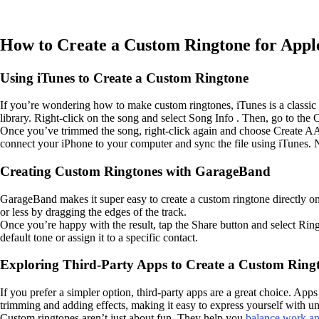
How to Create a Custom Ringtone for Appl
Using iTunes to Create a Custom Ringtone
If you’re wondering how to make custom ringtones, iTunes is a classic 
library. Right-click on the song and select Song Info . Then, go to the O
Once you’ve trimmed the song, right-click again and choose Create AAC V
connect your iPhone to your computer and sync the file using iTunes. 
Creating Custom Ringtones with GarageBand
GarageBand makes it super easy to create a custom ringtone directly o
or less by dragging the edges of the track.
Once you’re happy with the result, tap the Share button and select Ring
default tone or assign it to a specific contact.
Exploring Third-Party Apps to Create a Custom Ring
If you prefer a simpler option, third-party apps are a great choice. App
trimming and adding effects, making it easy to express yourself with u
Custom ringtones aren’t just about fun. They help you
balance work and