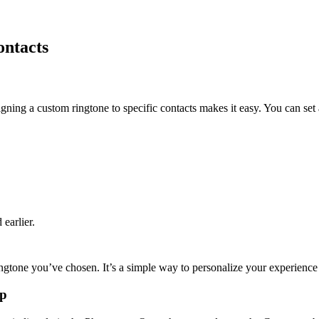
ontacts
ing a custom ringtone to specific contacts makes it easy. You can set 
earlier.
ingtone you’ve chosen. It’s a simple way to personalize your experience
pp