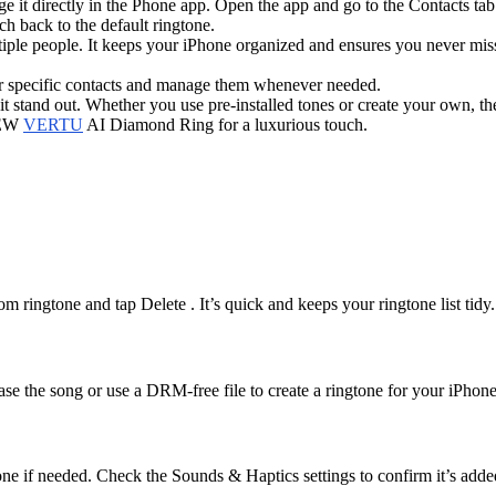
 it directly in the Phone app. Open the app and go to the Contacts tab
h back to the default ringtone.
ltiple people. It keeps your iPhone organized and ensures you never miss
for specific contacts and manage them whenever needed.
 stand out. Whether you use pre-installed tones or create your own, the
 NEW
VERTU
AI Diamond Ring for a luxurious touch.
 ringtone and tap Delete . It’s quick and keeps your ringtone list tidy.
 the song or use a DRM-free file to create a ringtone for your iPhone
hone if needed. Check the Sounds & Haptics settings to confirm it’s adde