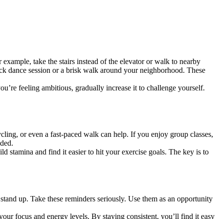
xample, take the stairs instead of the elevator or walk to nearby
uick dance session or a brisk walk around your neighborhood. These
ou’re feeling ambitious, gradually increase it to challenge yourself.
cycling, or even a fast-paced walk can help. If you enjoy group classes,
eded.
 stamina and find it easier to hit your exercise goals. The key is to
 stand up. Take these reminders seriously. Use them as an opportunity
our focus and energy levels. By staying consistent, you’ll find it easy