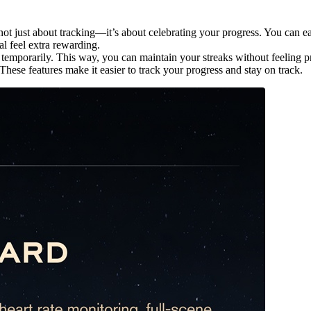
 not just about tracking—it’s about celebrating your progress. You can 
l feel extra rewarding.
s temporarily. This way, you can maintain your streaks without feeling 
hese features make it easier to track your progress and stay on track.