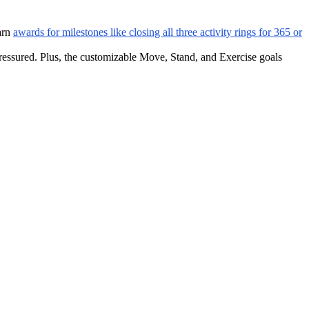
earn
awards for milestones like closing all three activity rings for 365 or
pressured. Plus, the customizable Move, Stand, and Exercise goals