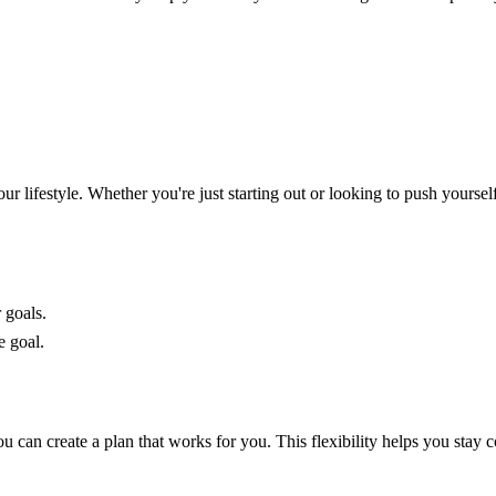
lifestyle. Whether you're just starting out or looking to push yourself 
 goals.
e goal.
 can create a plan that works for you. This flexibility helps you stay 