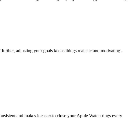
further, adjusting your goals keeps things realistic and motivating.
consistent and makes it easier to close your Apple Watch rings every