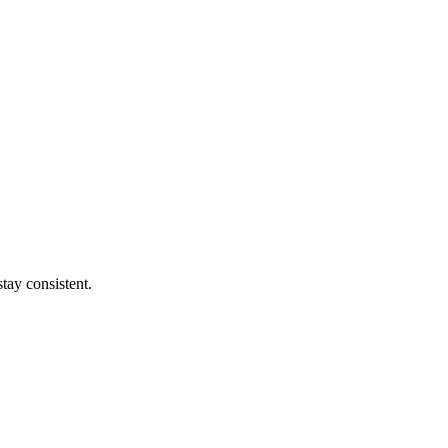
tay consistent.