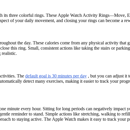
th its three colorful rings. These Apple Watch Activity Rings—Move, E
aspect of your daily movement, and closing your rings can become a rew
roughout the day. These calories come from any physical activity that g
lose this ring. Small, consistent actions like taking the stairs or park
realistic.
ctivities. The
default goal is 30 minutes per day
, but you can adjust it t
omatically detect many exercises, making it easier to track your progre
e minute every hour. Sitting for long periods can negatively impact your
tle reminder to stand. Simple actions like stretching, walking to refill
pproach to staying active. The Apple Watch makes it easy to track your 