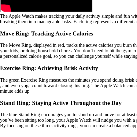
The Apple Watch makes tracking your daily activity simple and fun wi
breaking them into manageable tasks. Each ring represents a different 
Move Ring: Tracking Active Calories
The Move Ring, displayed in red, tracks the active calories you burn th
your kids, or doing household chores. You don’t need to hit the gym to c
a personalized calorie goal, so you can challenge yourself while staying 
Exercise Ring: Achieving Brisk Activity
The green Exercise Ring measures the minutes you spend doing brisk a
, and even yoga count toward closing this ring. The Apple Watch can aut
minute adds up.
Stand Ring: Staying Active Throughout the Day
The blue Stand Ring encourages you to stand up and move for at least on
you’ve been sitting too long, your Apple Watch will nudge you with a gen
By focusing on these three activity rings, you can create a balanced a