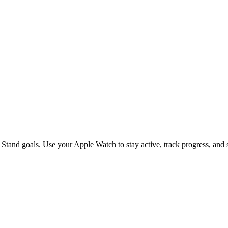
s on Your Apple Watch Daily
Stand goals. Use your Apple Watch to stay active, track progress, and s