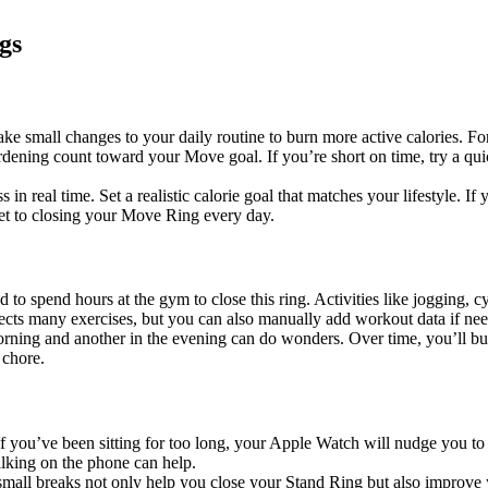
gs
small changes to your daily routine to burn more active calories. For e
rdening count toward your Move goal. If you’re short on time, try a q
real time. Set a realistic calorie goal that matches your lifestyle. If y
et to closing your Move Ring every day.
d to spend hours at the gym to close this ring. Activities like jogging, 
ects many exercises, but you can also manually add workout data if ne
rning and another in the evening can do wonders. Over time, you’ll build
 chore.
If you’ve been sitting for too long, your Apple Watch will nudge you to
talking on the phone can help.
 small breaks not only help you close your Stand Ring but also improve y