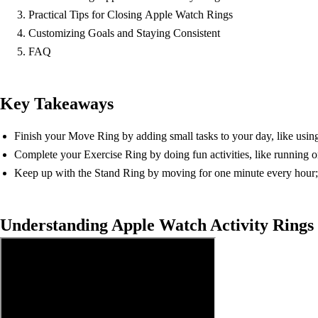
Practical Tips for Closing Apple Watch Rings
Customizing Goals and Staying Consistent
FAQ
Key Takeaways
Finish your Move Ring by adding small tasks to your day, like using 
Complete your Exercise Ring by doing fun activities, like running o
Keep up with the Stand Ring by moving for one minute every hour; s
Understanding Apple Watch Activity Rings