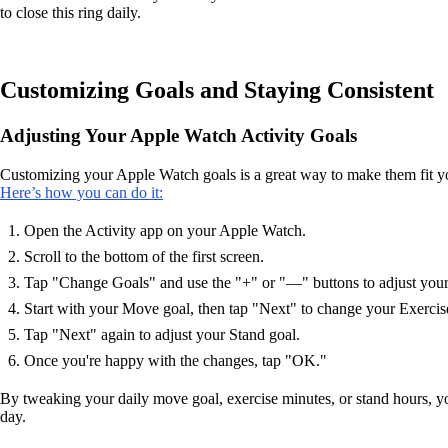
to close this ring daily.
Customizing Goals and Staying Consistent
Adjusting Your Apple Watch Activity Goals
Customizing your Apple Watch goals is a great way to make them fit your 
Here’s how you can do it:
Open the Activity app on your Apple Watch.
Scroll to the bottom of the first screen.
Tap "Change Goals" and use the "+" or "—" buttons to adjust your
Start with your Move goal, then tap "Next" to change your Exercis
Tap "Next" again to adjust your Stand goal.
Once you're happy with the changes, tap "OK."
By tweaking your daily move goal, exercise minutes, or stand hours, you
day.