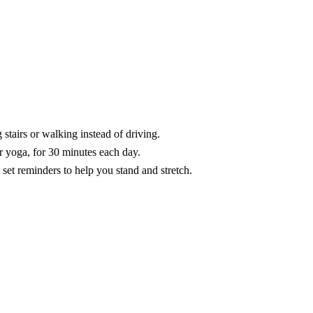
stairs or walking instead of driving.
r yoga, for 30 minutes each day.
et reminders to help you stand and stretch.