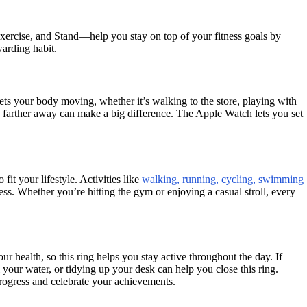
xercise, and Stand—help you stay on top of your fitness goals by
arding habit.
ets your body moving, whether it’s walking to the store, playing with
ing farther away can make a big difference. The Apple Watch lets you set
o fit your lifestyle. Activities like
walking, running, cycling, swimming
ss. Whether you’re hitting the gym or enjoying a casual stroll, every
 health, so this ring helps you stay active throughout the day. If
 your water, or tidying up your desk can help you close this ring.
progress and celebrate your achievements.