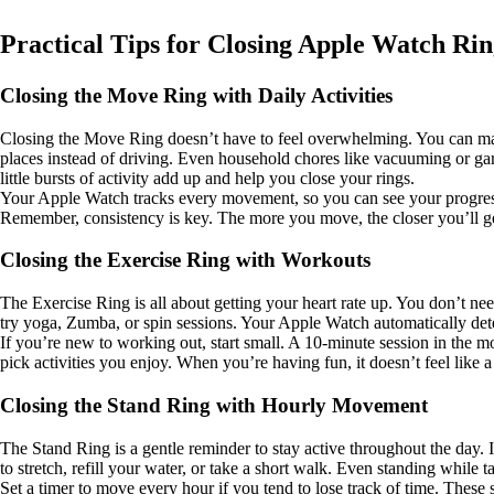
Practical Tips for Closing Apple Watch Rin
Closing the Move Ring with Daily Activities
Closing the Move Ring doesn’t have to feel overwhelming. You can make 
places instead of driving. Even household chores like vacuuming or ga
little bursts of activity add up and help you close your rings.
Your Apple Watch tracks every movement, so you can see your progress in 
Remember, consistency is key. The more you move, the closer you’ll g
Closing the Exercise Ring with Workouts
The Exercise Ring is all about getting your heart rate up. You don’t nee
try yoga, Zumba, or spin sessions. Your Apple Watch automatically det
If you’re new to working out, start small. A 10-minute session in the mo
pick activities you enjoy. When you’re having fun, it doesn’t feel like a
Closing the Stand Ring with Hourly Movement
The Stand Ring is a gentle reminder to stay active throughout the day. 
to stretch, refill your water, or take a short walk. Even standing while 
Set a timer to move every hour if you tend to lose track of time. These