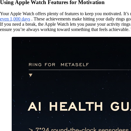
Using Apple Watch Features for Motivation
Your Apple Watch offers plenty of features to keep you motivated. It’s
even 1,000 days
. These achievements make hitting your daily rings goa
If you need a break, the Apple Watch lets you pause your activity ring
ensure you’re always working toward something that feels achievable. T