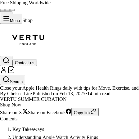
Free Shipping Worldwide
Shop
Menu
LIFESTYLE
Contact us
How to Close Apple Health Ring
Search
Close your Apple Health Rings daily with tips for Move, Exercise, and 
By Chelsea Lin
•
Published on Feb 13, 2025
•
14 min read
VERTU SUMMER CURATION
Shop Now
Share on X
Share on Facebook
Copy link
Contents
Key Takeaways
Understanding Apple Watch Activity Rings