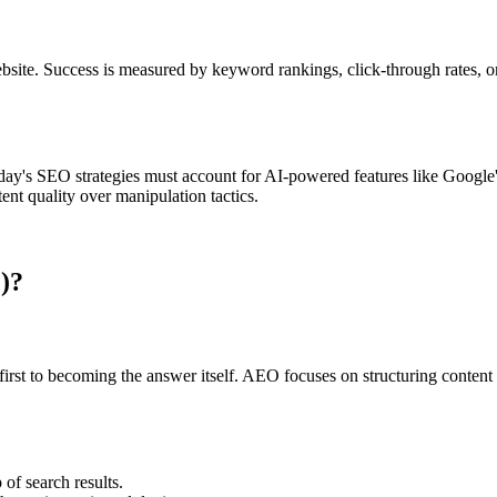
ebsite. Success is measured by keyword rankings, click-through rates, o
ay's SEO strategies must account for AI-powered features like Google's
ent quality over manipulation tactics.
)?
rst to becoming the answer itself. AEO focuses on structuring content s
of search results.