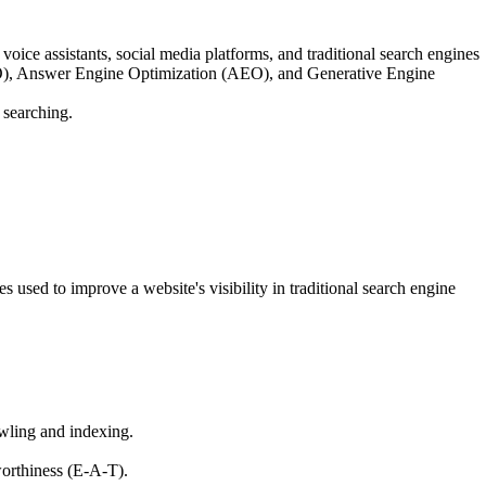
oice assistants, social media platforms, and traditional search engines
 (SEO), Answer Engine Optimization (AEO), and Generative Engine
 searching.
used to improve a website's visibility in traditional search engine
awling and indexing.
worthiness (E-A-T).