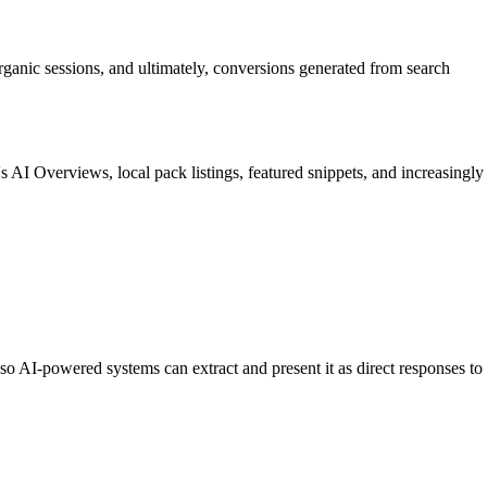
rganic sessions, and ultimately, conversions generated from search
 AI Overviews, local pack listings, featured snippets, and increasingly
o AI-powered systems can extract and present it as direct responses to