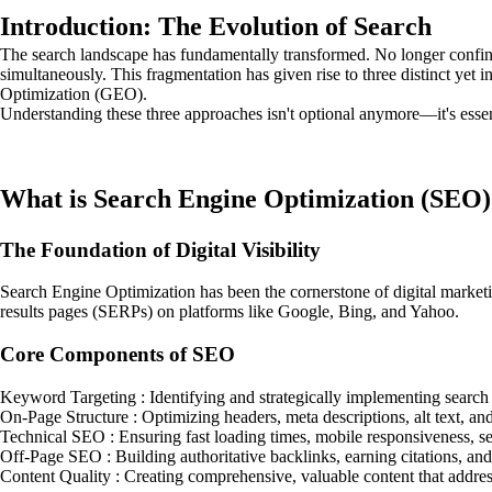
Introduction: The Evolution of Search
The search landscape has fundamentally transformed. No longer confined
simultaneously. This fragmentation has given rise to three distinct y
Optimization (GEO).
Understanding these three approaches isn't optional anymore—it's essent
What is Search Engine Optimization (SEO)
The Foundation of Digital Visibility
Search Engine Optimization has been the cornerstone of digital marketi
results pages (SERPs) on platforms like Google, Bing, and Yahoo.
Core Components of SEO
Keyword Targeting : Identifying and strategically implementing search t
On-Page Structure : Optimizing headers, meta descriptions, alt text, an
Technical SEO : Ensuring fast loading times, mobile responsiveness, s
Off-Page SEO : Building authoritative backlinks, earning citations, and
Content Quality : Creating comprehensive, valuable content that addres