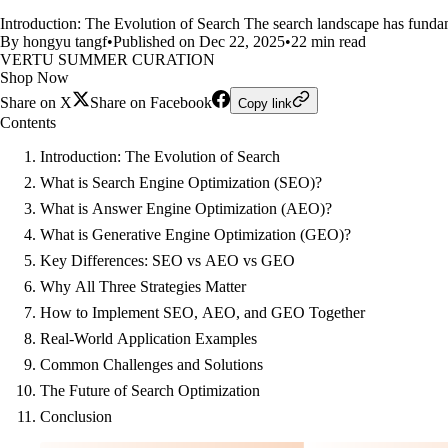
Introduction: The Evolution of Search The search landscape has fundam
By hongyu tangf
•
Published on Dec 22, 2025
•
22 min read
VERTU SUMMER CURATION
Shop Now
Share on X
Share on Facebook
Copy link
Contents
Introduction: The Evolution of Search
What is Search Engine Optimization (SEO)?
What is Answer Engine Optimization (AEO)?
What is Generative Engine Optimization (GEO)?
Key Differences: SEO vs AEO vs GEO
Why All Three Strategies Matter
How to Implement SEO, AEO, and GEO Together
Real-World Application Examples
Common Challenges and Solutions
The Future of Search Optimization
Conclusion