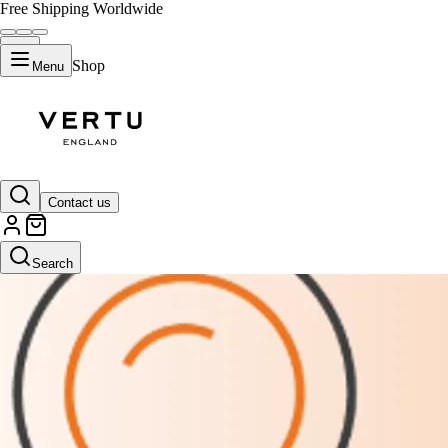
Free Shipping Worldwide
Shop
Menu
Contact us
Search