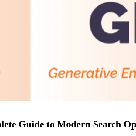
ete Guide to Modern Search Op