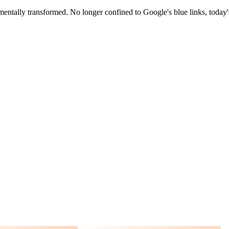
entally transformed. No longer confined to Google's blue links, today