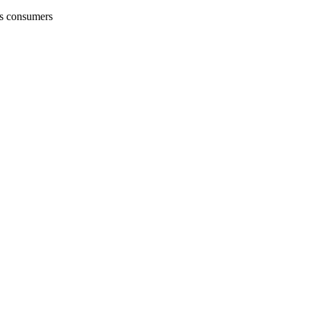
's consumers