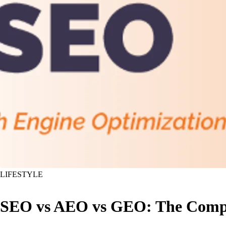
LIFESTYLE
SEO vs AEO vs GEO: The Compl