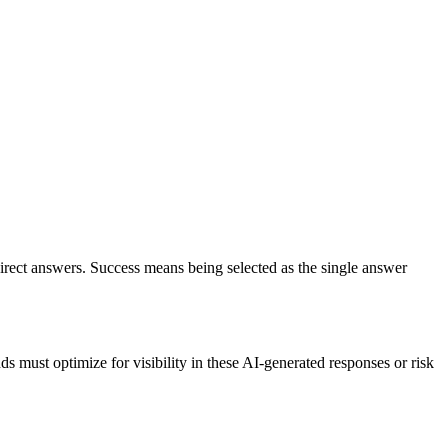
irect answers. Success means being selected as the single answer
must optimize for visibility in these AI-generated responses or risk