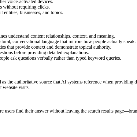
her voice-activated devices.
s without requiring clicks.
 entities, businesses, and topics.
es understand content relationships, context, and meaning.
ural, conversational language that mirrors how people actually speak.
s that provide context and demonstrate topical authority.
tions before providing detailed explanations.
ople ask questions verbally rather than typed keyword queries.
as the authoritative source that AI systems reference when providing d
 website visits.
sers find their answer without leaving the search results page—brands 