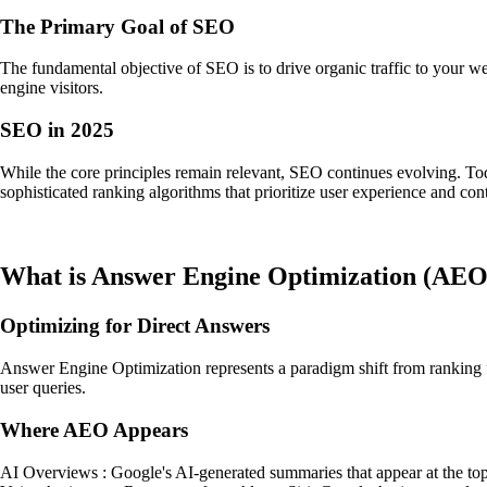
The Primary Goal of SEO
The fundamental objective of SEO is to drive organic traffic to your w
engine visitors.
SEO in 2025
While the core principles remain relevant, SEO continues evolving. Tod
sophisticated ranking algorithms that prioritize user experience and cont
What is Answer Engine Optimization (AEO
Optimizing for Direct Answers
Answer Engine Optimization represents a paradigm shift from ranking fi
user queries.
Where AEO Appears
AI Overviews : Google's AI-generated summaries that appear at the top 