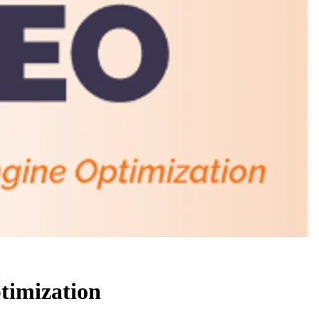
timization