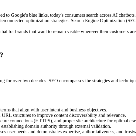
 to Google's blue links, today's consumers search across AI chatbots, v
et interconnected optimization strategies: Search Engine Optimization
ial for brands that want to remain visible wherever their customers are
?
ng for over two decades. SEO encompasses the strategies and techniques 
erms that align with user intent and business objectives.
d URL structures to improve content discoverability and relevance.
ecure connections (HTTPS), and proper site architecture for optimal cr
 establishing domain authority through external validation.
ses user needs and demonstrates expertise, authoritativeness, and trust