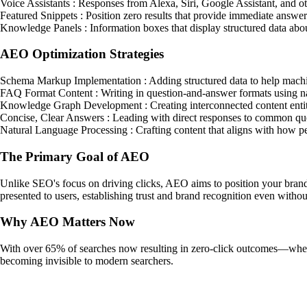
Voice Assistants : Responses from Alexa, Siri, Google Assistant, and ot
Featured Snippets : Position zero results that provide immediate answer
Knowledge Panels : Information boxes that display structured data about
AEO Optimization Strategies
Schema Markup Implementation : Adding structured data to help machin
FAQ Format Content : Writing in question-and-answer formats using nat
Knowledge Graph Development : Creating interconnected content entitie
Concise, Clear Answers : Leading with direct responses to common ques
Natural Language Processing : Crafting content that aligns with how pe
The Primary Goal of AEO
Unlike SEO's focus on driving clicks, AEO aims to position your brand 
presented to users, establishing trust and brand recognition even without
Why AEO Matters Now
With over 65% of searches now resulting in zero-click outcomes—where u
becoming invisible to modern searchers.