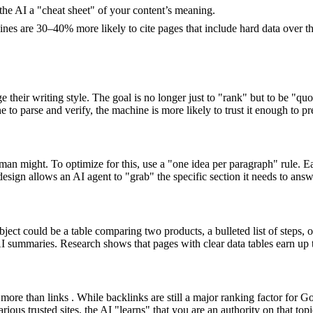
e AI a "cheat sheet" of your content’s meaning.
ngines are 30–40% more likely to cite pages that include hard data over t
eir writing style. The goal is no longer just to "rank" but to be "quot
 to parse and verify, the machine is more likely to trust it enough to pr
 human might. To optimize for this, use a "one idea per paragraph" rule.
esign allows an AI agent to "grab" the specific section it needs to answ
ect could be a table comparing two products, a bulleted list of steps, o
I summaries. Research shows that pages with clear data tables earn up t
more than links . While backlinks are still a major ranking factor for G
rious trusted sites, the AI "learns" that you are an authority on that t