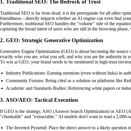
1. Traditional SEO: The Bedrock of Trust
Traditional SEO is far from dead; it is the prerequisite for all other 
friendliness—directly impacts whether an AI engine can even find your 
Furthermore, traditional SEO handles the "volume" side of the equation
capturing the broad intent of users who are still in the browsing phase
2. GEO: Strategic Generative Optimization
Generative Engine Optimization (GEO) is about becoming the source of 
exactly who you are, what you sell, and why you are the authority in y
To win at GEO, your brand needs to be mentioned in high-trust envir
Industry Publications: Earning mentions (even without links) in autho
Community Forums: Being cited as a solution on platforms like Redd
Academic and Standards Bodies: Referencing white papers or industry 
3. ASO/AEO: Tactical Execution
If GEO is the strategy, ASO (Answer Search Optimization) or AEO (Answe
"chunkable" and "extractable." AI models don't want to read a 2,000-word
The Inverted Pyramid: Place the direct answer to a likely question in