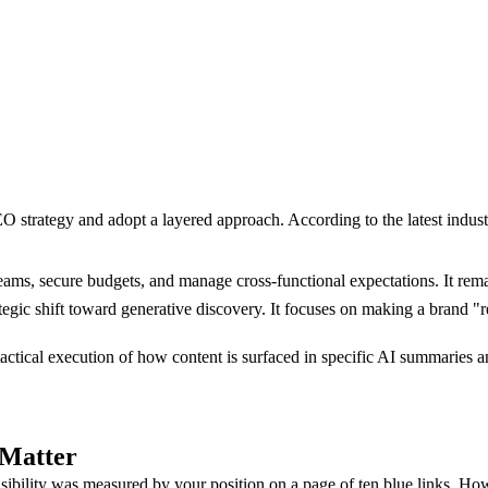
EO strategy and adopt a layered approach. According to the latest indus
ams, secure budgets, and manage cross-functional expectations. It remai
tegic shift toward generative discovery. It focuses on making a brand 
ctical execution of how content is surfaced in specific AI summaries a
 Matter
bility was measured by your position on a page of ten blue links. Howe