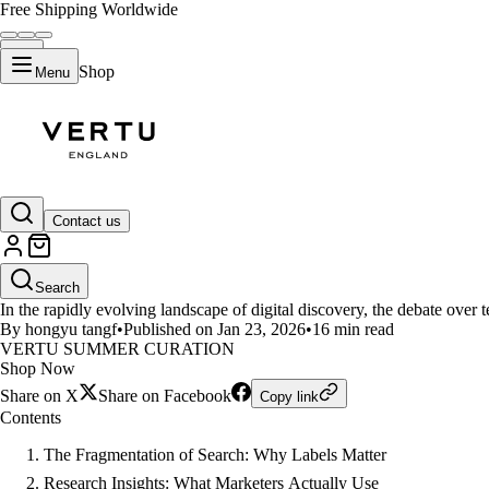
Free Shipping Worldwide
Shop
Menu
LIFESTYLE
Contact us
SEO, GEO, or ASO? Navigating t
Search
In the rapidly evolving landscape of digital discovery, the debate over
By hongyu tangf
•
Published on Jan 23, 2026
•
16 min read
VERTU SUMMER CURATION
Shop Now
Share on X
Share on Facebook
Copy link
Contents
The Fragmentation of Search: Why Labels Matter
Research Insights: What Marketers Actually Use