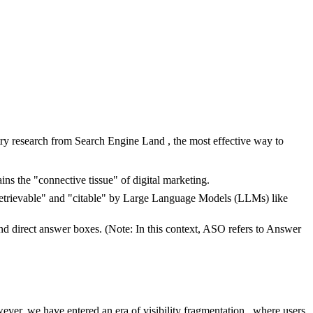
try research from Search Engine Land , the most effective way to
ns the "connective tissue" of digital marketing.
"retrievable" and "citable" by Large Language Models (LLMs) like
nd direct answer boxes. (Note: In this context, ASO refers to Answer
ver, we have entered an era of visibility fragmentation , where users