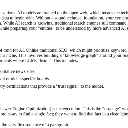
optimizations. AI models are trained on the open web, which means the te
data to begin with. Without a sound technical foundation, your content 
. While AI search is growing, traditional search engines still command 
, while preparing your "entities" to be understood by more advanced AI s
truth for AI. Unlike traditional SEO, which might prioritize keyword d
our niche. This involves building a "knowledge graph" around your bran
onments where LLMs "learn." This includes:
ritative news sites.
it or niche-specific boards.
certifications that provide a "trust signal" to the model.
r Engine Optimization) is the execution. This is the "on-page" work of 
 essay to find a single fact; they want to find that fact in a clear, lab
 the very first sentence of a paragraph.