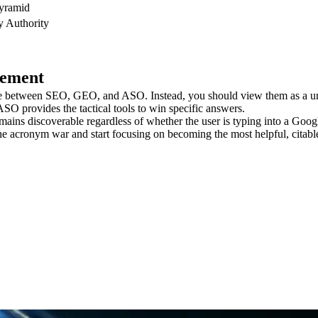
Pyramid
y Authority
cement
oose between SEO, GEO, and ASO. Instead, you should view them as a un
SO provides the tactical tools to win specific answers.
ins discoverable regardless of whether the user is typing into a Google 
he acronym war and start focusing on becoming the most helpful, citable,