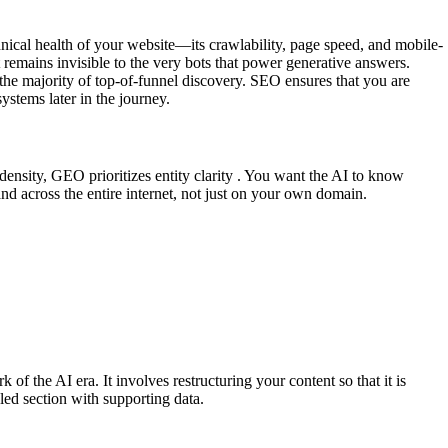
chnical health of your website—its crawlability, page speed, and mobile-
remains invisible to the very bots that power generative answers.
the majority of top-of-funnel discovery. SEO ensures that you are
ystems later in the journey.
ensity, GEO prioritizes entity clarity . You want the AI to know
d across the entire internet, not just on your own domain.
the AI era. It involves restructuring your content so that it is
eled section with supporting data.