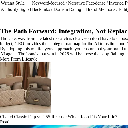
Writing Style
Keyword-focused / Narrative
Fact-dense / Inverted 
Authority Signal
Backlinks / Domain Rating
Brand Mentions / Entit
The Path Forward: Integration, Not Repla
The takeaway from the latest research is clear: you don't have to ch
budget, GEO provides the strategic roadmap for the AI transition, and A
By adopting this multi-layered approach, you ensure that your brand rema
AI agent. The brands that win in 2026 will be those that stop fighting t
More From Lifestyle
Chanel Classic Flap vs 2.55 Reissue: Which Icon Fits Your Life?
Read