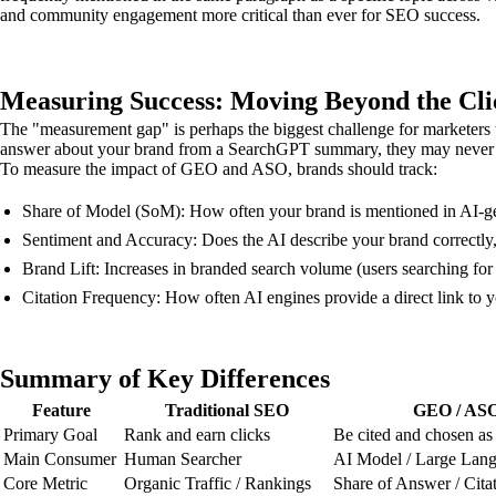
and community engagement more critical than ever for SEO success.
Measuring Success: Moving Beyond the Cli
The "measurement gap" is perhaps the biggest challenge for marketers t
answer about your brand from a SearchGPT summary, they may never visi
To measure the impact of GEO and ASO, brands should track:
Share of Model (SoM): How often your brand is mentioned in AI-ge
Sentiment and Accuracy: Does the AI describe your brand correctly, 
Brand Lift: Increases in branded search volume (users searching for
Citation Frequency: How often AI engines provide a direct link to yo
Summary of Key Differences
Feature
Traditional SEO
GEO / AS
Primary Goal
Rank and earn clicks
Be cited and chosen as
Main Consumer
Human Searcher
AI Model / Large Lan
Core Metric
Organic Traffic / Rankings
Share of Answer / Cita