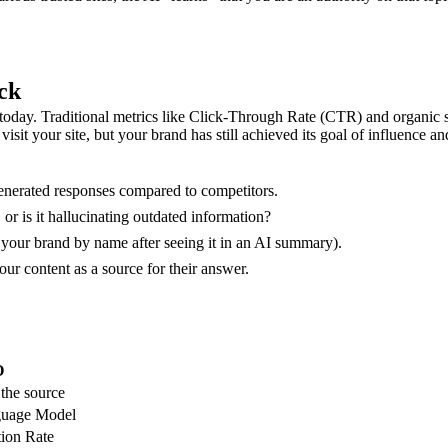
ck
oday. Traditional metrics like Click-Through Rate (CTR) and organic se
t your site, but your brand has still achieved its goal of influence a
nerated responses compared to competitors.
or is it hallucinating outdated information?
 your brand by name after seeing it in an AI summary).
ur content as a source for their answer.
O
 the source
guage Model
tion Rate