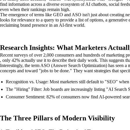
find information across a diverse ecosystem of AI chatbots, social feeds
even when their rankings remain high.
The emergence of terms like GEO and ASO isn't just about creating new 
looks for relevance to a query to provide a list of options, a generative
reclaiming brand presence in an AI-first world.
Research Insights: What Marketers Actuall
Recent surveys of over 2,000 consumers and hundreds of marketing pro
, only 42% actually use it to describe their daily work. This suggests th
Interestingly, the term ASO (Answer Search Optimization) has seen a ma
concepts and toward "jobs to be done." They want strategies that speci
Recognition vs. Usage: Most marketers still default to "SEO" when t
The "Hiring" Filter: Job boards are increasingly listing "AI Search S
Consumer Sentiment: 82% of consumers now find AI-powered search m
The Three Pillars of Modern Visibility