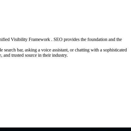
ified Visibility Framework . SEO provides the foundation and the
search bar, asking a voice assistant, or chatting with a sophisticated
 and trusted source in their industry.