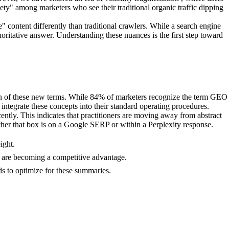
iety" among marketers who see their traditional organic traffic dipping
content differently than traditional crawlers. While a search engine
thoritative answer. Understanding these nuances is the first step toward
ion of these new terms. While 84% of marketers recognize the term GEO
o integrate these concepts into their standard operating procedures.
tly. This indicates that practitioners are moving away from abstract
ther that box is on a Google SERP or within a Perplexity response.
ight.
ets are becoming a competitive advantage.
s to optimize for these summaries.