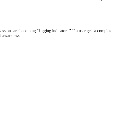
ssions are becoming "lagging indicators." If a user gets a complete
nd awareness.