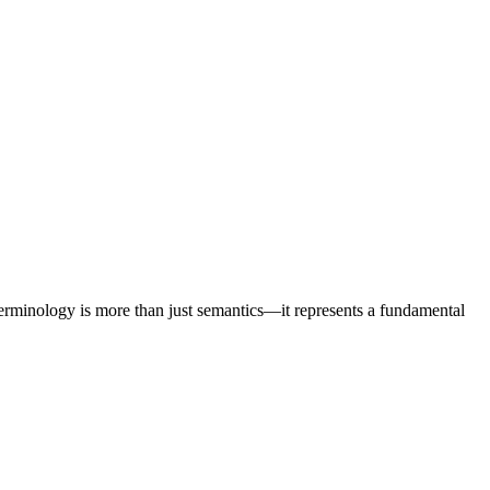
he New Era of Brand Visibility
 terminology is more than just semantics—it represents a fundamental