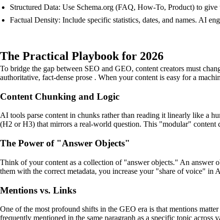
Structured Data: Use Schema.org (FAQ, How-To, Product) to give th
Factual Density: Include specific statistics, dates, and names. AI e
The Practical Playbook for 2026
To bridge the gap between SEO and GEO, content creators must change th
authoritative, fact-dense prose . When your content is easy for a machine
Content Chunking and Logic
AI tools parse content in chunks rather than reading it linearly like a
(H2 or H3) that mirrors a real-world question. This "modular" content d
The Power of "Answer Objects"
Think of your content as a collection of "answer objects." An answer obj
them with the correct metadata, you increase your "share of voice" in A
Mentions vs. Links
One of the most profound shifts in the GEO era is that mentions matter 
frequently mentioned in the same paragraph as a specific topic across va