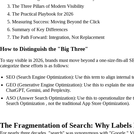
The Three Pillars of Modern Visibility
The Practical Playbook for 2026
Measuring Success: Moving Beyond the Click
Summary of Key Differences
The Path Forward: Integration, Not Replacement
How to Distinguish the "Big Three"
To stay visible in 2026, brands must move beyond a one-size-fits-all S
categorize these efforts is as follows:
SEO (Search Engine Optimization): Use this term to align internal te
GEO (Generative Engine Optimization): Use this to explain the stra
ChatGPT, Gemini, and Perplexity.
ASO (Answer Search Optimization): Use this to operationalize the ta
Search Optimization , not the traditional App Store Optimization).
The Fragmentation of Search: Why Labels
For nearly three decades, "search" was synonymous with "Google." Visi