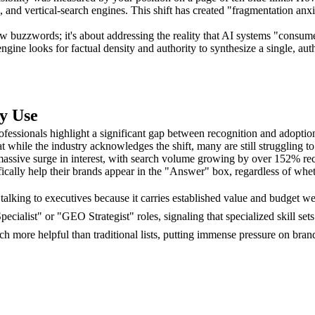
, and vertical-search engines. This shift has created "fragmentation anx
buzzwords; it's about addressing the reality that AI systems "consume" 
 engine looks for factual density and authority to synthesize a single, au
y Use
fessionals highlight a significant gap between recognition and adopt
at while the industry acknowledges the shift, many are still struggling t
ssive surge in interest, with search volume growing by over 152% recen
fically help their brands appear in the "Answer" box, regardless of whe
alking to executives because it carries established value and budget we
pecialist" or "GEO Strategist" roles, signaling that specialized skill s
ore helpful than traditional lists, putting immense pressure on brand