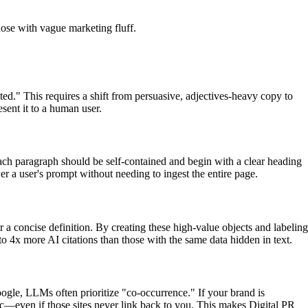
hose with vague marketing fluff.
ed." This requires a shift from persuasive, adjectives-heavy copy to
esent it to a human user.
 Each paragraph should be self-contained and begin with a clear heading
er a user's prompt without needing to ingest the entire page.
r a concise definition. By creating these high-value objects and labeling
o 4x more AI citations than those with the same data hidden in text.
oogle, LLMs often prioritize "co-occurrence." If your brand is
opic—even if those sites never link back to you. This makes Digital PR